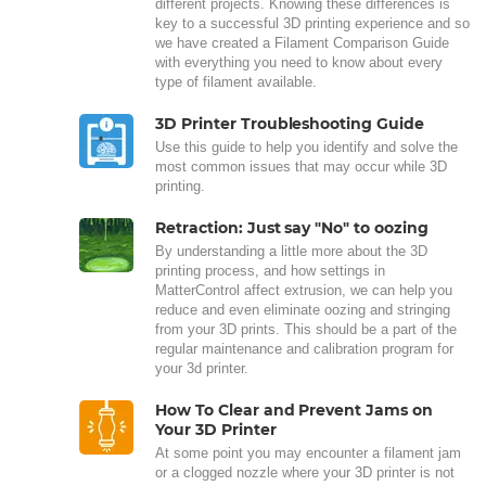
different projects. Knowing these differences is
key to a successful 3D printing experience and so
we have created a Filament Comparison Guide
with everything you need to know about every
type of filament available.
3D Printer Troubleshooting Guide
Use this guide to help you identify and solve the
most common issues that may occur while 3D
printing.
Retraction: Just say "No" to oozing
By understanding a little more about the 3D
printing process, and how settings in
MatterControl affect extrusion, we can help you
reduce and even eliminate oozing and stringing
from your 3D prints. This should be a part of the
regular maintenance and calibration program for
your 3d printer.
How To Clear and Prevent Jams on
Your 3D Printer
At some point you may encounter a filament jam
or a clogged nozzle where your 3D printer is not