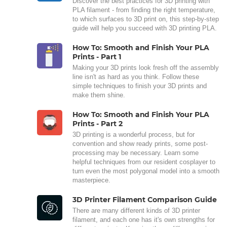
Discover the best practices for 3D printing with
PLA filament - from finding the right temperature,
to which surfaces to 3D print on, this step-by-step
guide will help you succeed with 3D printing PLA.
How To: Smooth and Finish Your PLA
Prints - Part 1
Making your 3D prints look fresh off the assembly
line isn't as hard as you think. Follow these
simple techniques to finish your 3D prints and
make them shine.
How To: Smooth and Finish Your PLA
Prints - Part 2
3D printing is a wonderful process, but for
convention and show ready prints, some post-
processing may be necessary. Learn some
helpful techniques from our resident cosplayer to
turn even the most polygonal model into a smooth
masterpiece.
3D Printer Filament Comparison Guide
There are many different kinds of 3D printer
filament, and each one has it's own strengths for