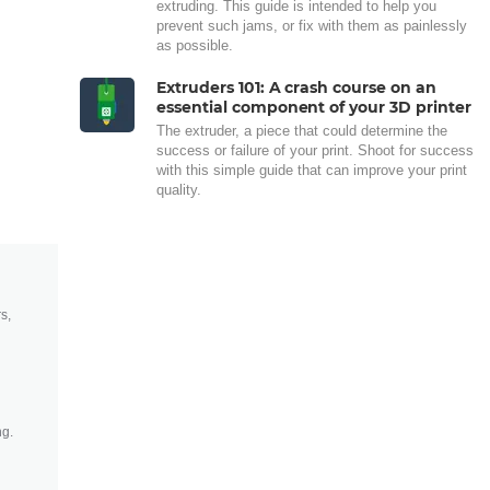
extruding. This guide is intended to help you
prevent such jams, or fix with them as painlessly
as possible.
Extruders 101: A crash course on an
essential component of your 3D printer
The extruder, a piece that could determine the
success or failure of your print. Shoot for success
with this simple guide that can improve your print
quality.
s,
ng.