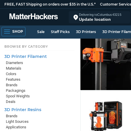
FREE, FAST Shipping on orders over $35 in the U.S.*
Customer Servic
Delivering to
Columbus
43215
Update location
SHOP
Sale
Staff Picks
3D Printers
3D Printer Fila
BROWSE BY CATEGORY
3D Printer Filament
Diameters
Materials
Colors
Features
Brands
Packagings
Spool Weights
Deals
3D Printer Resins
Brands
Light Sources
Applications