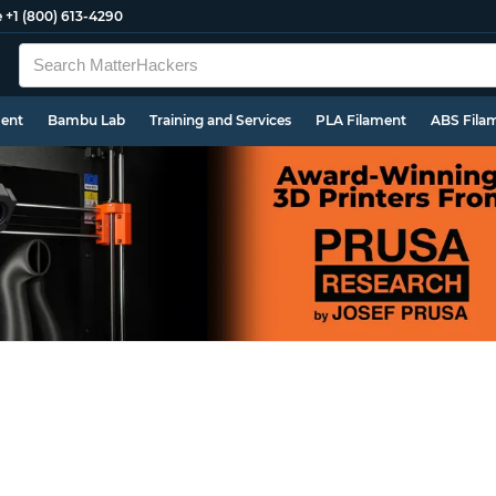
e
+1 (800) 613-4290
ment
Bambu Lab
Training and Services
PLA Filament
ABS Fila