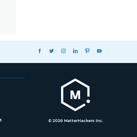
FACEBOOK
TWITTER
INSTAGRAM
LINKEDIN
PINTEREST
YOUTUBE
M
© 2026 MatterHackers Inc.