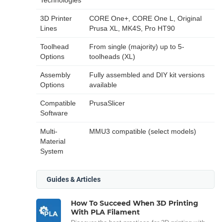
3D Printer
CORE One+, CORE One L, Original
Lines
Prusa XL, MK4S, Pro HT90
Toolhead
From single (majority) up to 5-
Options
toolheads (XL)
Assembly
Fully assembled and DIY kit versions
Options
available
Compatible
PrusaSlicer
Software
Multi-
MMU3 compatible (select models)
Material
System
Guides & Articles
How To Succeed When 3D Printing
With PLA Filament