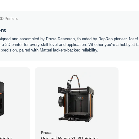
3D Printers
ers
esigned and assembled by Prusa Research, founded by RepRap pioneer Josef 
s a 3D printer for every skill level and application. Whether you're a hobbyist 
 precision, paired with MatterHackers-backed reliability.
Prusa
rinter
Original Prusa XL 3D Printer