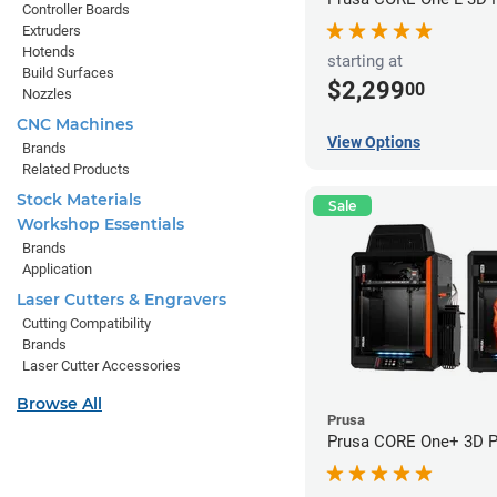
Controller Boards
Extruders
Hotends
starting at
Build Surfaces
$2,299
00
Nozzles
CNC Machines
View Options
Brands
Related Products
Stock Materials
Sale
Workshop Essentials
Brands
Application
Laser Cutters & Engravers
Cutting Compatibility
Brands
Laser Cutter Accessories
Browse All
Prusa
Prusa CORE One+ 3D Pr