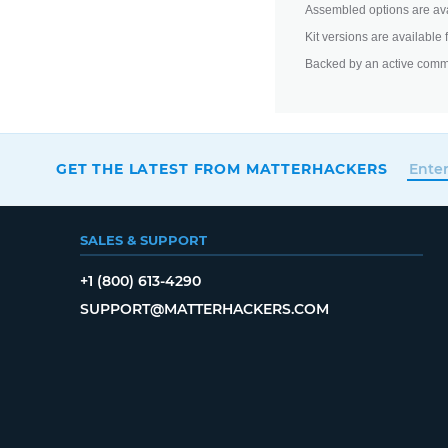
Assembled options are ava
Kit versions are available
Backed by an active comm
GET THE LATEST FROM MATTERHACKERS
SALES & SUPPORT
+1 (800) 613-4290
SUPPORT@MATTERHACKERS.COM