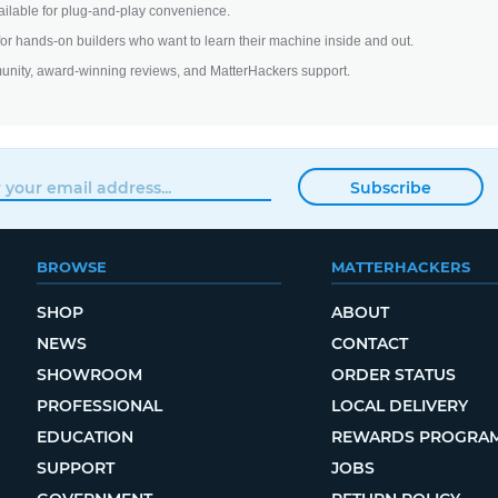
ilable for plug-and-play convenience.
 for hands-on builders who want to learn their machine inside and out.
unity, award-winning reviews, and MatterHackers support.
Subscribe
BROWSE
MATTERHACKERS
SHOP
ABOUT
NEWS
CONTACT
SHOWROOM
ORDER STATUS
PROFESSIONAL
LOCAL DELIVERY
EDUCATION
REWARDS PROGRA
SUPPORT
JOBS