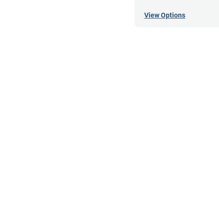
View Options