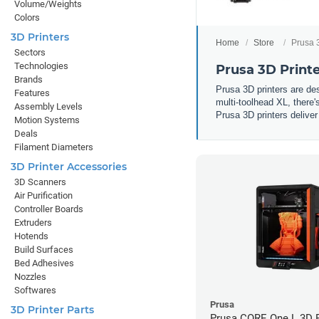
Volume/Weights
Colors
3D Printers
Home
Store
Prusa 
Sectors
Technologies
Prusa 3D Print
Brands
Prusa 3D printers are d
Features
multi-toolhead XL, there'
Assembly Levels
Prusa 3D printers deliver
Motion Systems
Deals
Filament Diameters
3D Printer Accessories
3D Scanners
Air Purification
Controller Boards
Extruders
Hotends
Build Surfaces
Bed Adhesives
Nozzles
Softwares
Prusa
3D Printer Parts
Prusa CORE One L 3D P