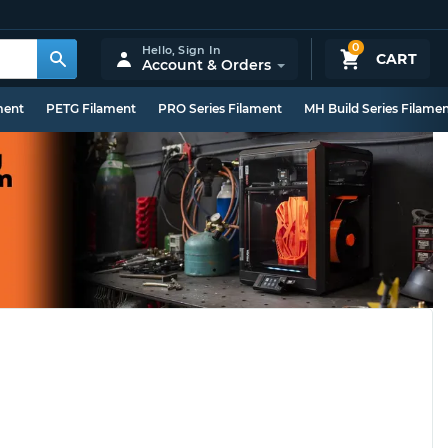
0
Hello,
Sign In
CART
Account & Orders
ment
PETG Filament
PRO Series Filament
MH Build Series Filame