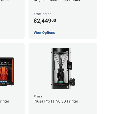
starting at
$2,449
00
View Options
Prusa
inter
Prusa Pro HT90 3D Printer