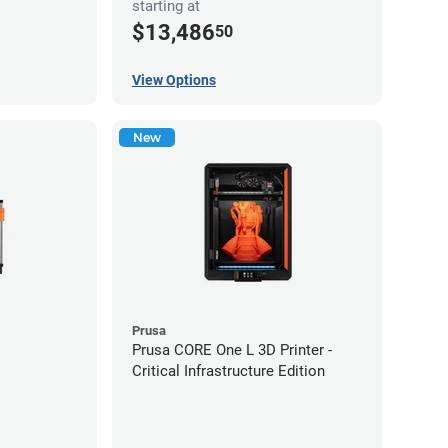
starting at
$13,486
50
View Options
New
Prusa
Prusa CORE One L 3D Printer -
Critical Infrastructure Edition