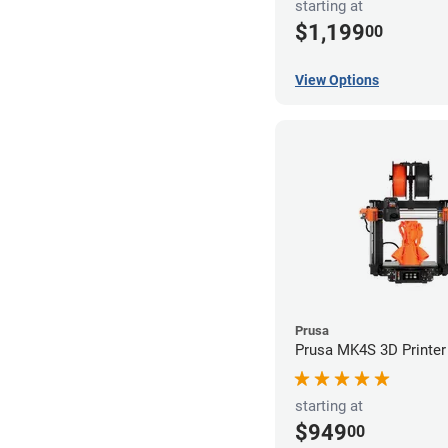
starting at
$1,199
00
View Options
Prusa
Prusa MK4S 3D Printer
starting at
$949
00