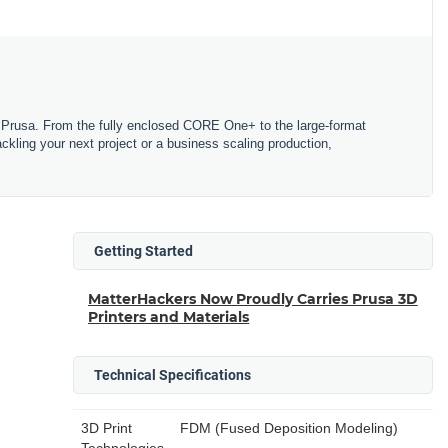
Prusa. From the fully enclosed CORE One+ to the large-format
tackling your next project or a business scaling production,
Getting Started
MatterHackers Now Proudly Carries Prusa 3D
Printers and Materials
Technical Specifications
3D Print
FDM (Fused Deposition Modeling)
Technologies