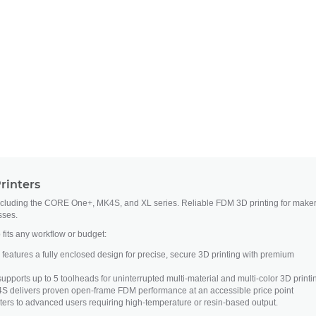
rinters
ncluding the CORE One+, MK4S, and XL series. Reliable FDM 3D printing for maker
sses.
 fits any workflow or budget:
atures a fully enclosed design for precise, secure 3D printing with premium
upports up to 5 toolheads for uninterrupted multi-material and multi-color 3D printi
S delivers proven open-frame FDM performance at an accessible price point
ers to advanced users requiring high-temperature or resin-based output.