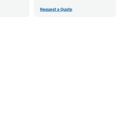
Request a Quote