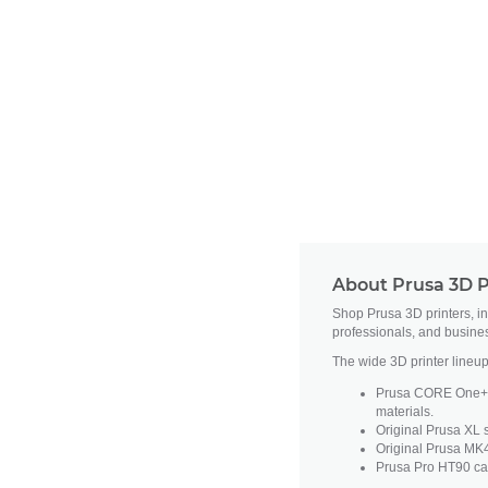
About Prusa 3D P
Shop Prusa 3D printers, i
professionals, and busine
The wide 3D printer lineup
Prusa CORE One+ fe
materials.
Original Prusa XL s
Original Prusa MK4
Prusa Pro HT90 cat