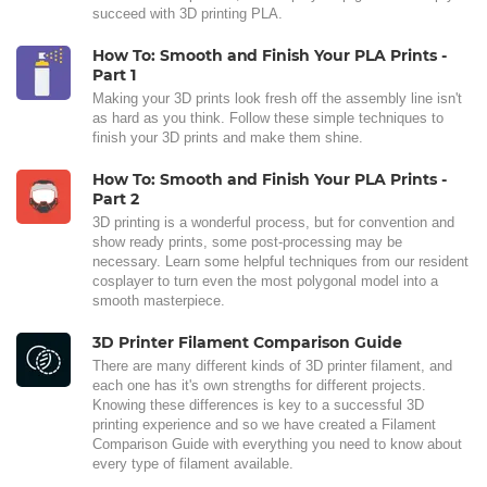
succeed with 3D printing PLA.
How To: Smooth and Finish Your PLA Prints -
Part 1
Making your 3D prints look fresh off the assembly line isn't
as hard as you think. Follow these simple techniques to
finish your 3D prints and make them shine.
How To: Smooth and Finish Your PLA Prints -
Part 2
3D printing is a wonderful process, but for convention and
show ready prints, some post-processing may be
necessary. Learn some helpful techniques from our resident
cosplayer to turn even the most polygonal model into a
smooth masterpiece.
3D Printer Filament Comparison Guide
There are many different kinds of 3D printer filament, and
each one has it's own strengths for different projects.
Knowing these differences is key to a successful 3D
printing experience and so we have created a Filament
Comparison Guide with everything you need to know about
every type of filament available.