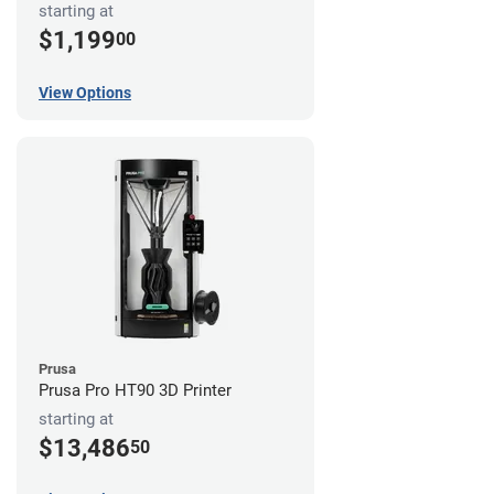
starting at
$1,199
00
View Options
Prusa
Prusa Pro HT90 3D Printer
starting at
$13,486
50