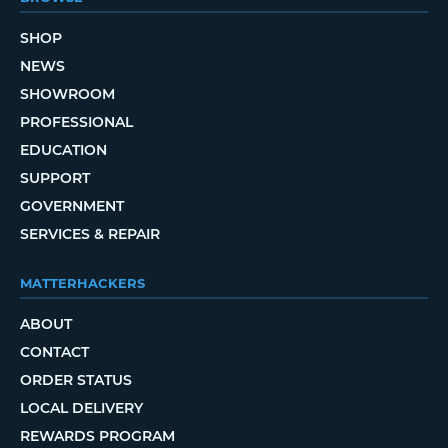
SHOP
NEWS
SHOWROOM
PROFESSIONAL
EDUCATION
SUPPORT
GOVERNMENT
SERVICES & REPAIR
MATTERHACKERS
ABOUT
CONTACT
ORDER STATUS
LOCAL DELIVERY
REWARDS PROGRAM