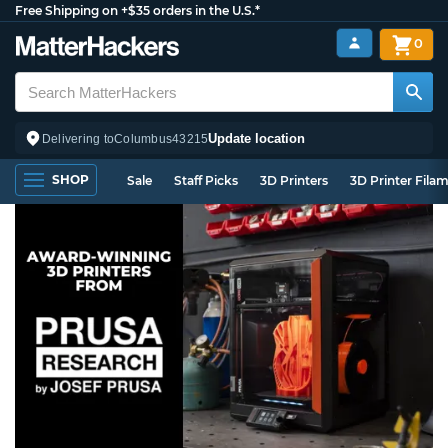
Free Shipping on +$35 orders in the U.S.*
0
Update location
Delivering to
Columbus
43215
SHOP
Sale
Staff Picks
3D Printers
3D Printer Fila