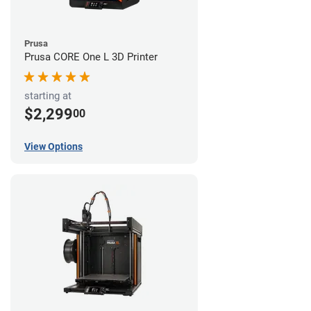
Prusa
Prusa CORE One L 3D Printer
starting at
$2,299
00
View Options