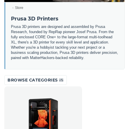
Store
Prusa 3D Printers
Prusa 3D printers are designed and assembled by Prusa
Research, founded by RepRap pioneer Josef Prusa. From the
fully enclosed CORE One+ to the large-format multi-toolhead
XL, there's a 3D printer for every skill level and application.
Whether you're a hobbyist tackling your next project or a
business scaling production, Prusa 3D printers deliver precision,
paired with MatterHackers-backed reliability.
BROWSE CATEGORIES