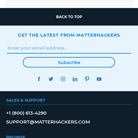
BACK TO TOP
GET THE LATEST FROM MATTERHACKERS
Subscribe
FACEBOOK
TWITTER
INSTAGRAM
LINKEDIN
PINTEREST
YOUTUBE
SALES & SUPPORT
+1 (800) 613-4290
SUPPORT@MATTERHACKERS.COM
BROWSE