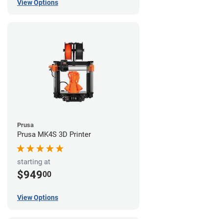
View Options
Prusa
Prusa MK4S 3D Printer
starting at
$949
00
View Options