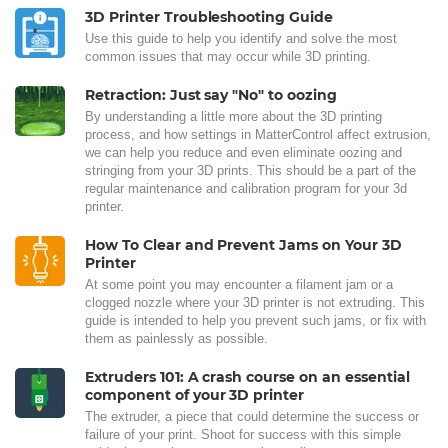
3D Printer Troubleshooting Guide
Use this guide to help you identify and solve the most
common issues that may occur while 3D printing.
Retraction: Just say "No" to oozing
By understanding a little more about the 3D printing
process, and how settings in MatterControl affect extrusion,
we can help you reduce and even eliminate oozing and
stringing from your 3D prints. This should be a part of the
regular maintenance and calibration program for your 3d
printer.
How To Clear and Prevent Jams on Your 3D
Printer
At some point you may encounter a filament jam or a
clogged nozzle where your 3D printer is not extruding. This
guide is intended to help you prevent such jams, or fix with
them as painlessly as possible.
Extruders 101: A crash course on an essential
component of your 3D printer
The extruder, a piece that could determine the success or
failure of your print. Shoot for success with this simple