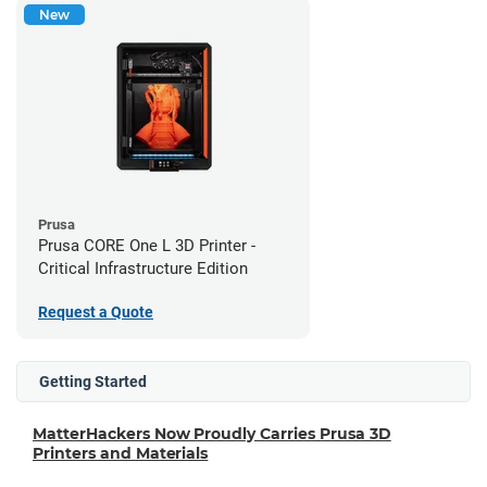
New
Prusa
Prusa CORE One L 3D Printer -
Critical Infrastructure Edition
Request a Quote
Getting Started
MatterHackers Now Proudly Carries Prusa 3D
Printers and Materials