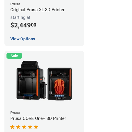
Prusa
Original Prusa XL 3D Printer
starting at
$2,449
00
View Options
Sale
Prusa
Prusa CORE One+ 3D Printer