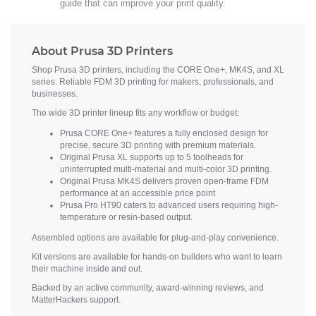
guide that can improve your print quality.
About Prusa 3D Printers
Shop Prusa 3D printers, including the CORE One+, MK4S, and XL
series. Reliable FDM 3D printing for makers, professionals, and
businesses.
The wide 3D printer lineup fits any workflow or budget:
Prusa CORE One+ features a fully enclosed design for
precise, secure 3D printing with premium materials.
Original Prusa XL supports up to 5 toolheads for
uninterrupted multi-material and multi-color 3D printing.
Original Prusa MK4S delivers proven open-frame FDM
performance at an accessible price point
Prusa Pro HT90 caters to advanced users requiring high-
temperature or resin-based output.
Assembled options are available for plug-and-play convenience.
Kit versions are available for hands-on builders who want to learn
their machine inside and out.
Backed by an active community, award-winning reviews, and
MatterHackers support.