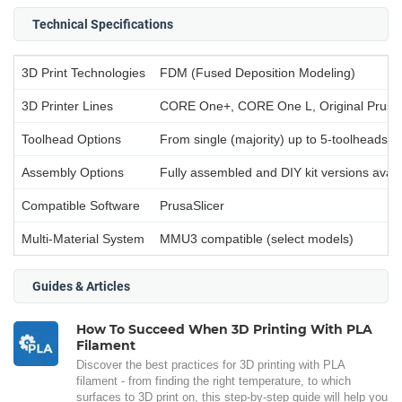
Technical Specifications
3D Print Technologies
FDM (Fused Deposition Modeling)
3D Printer Lines
CORE One+, CORE One L, Original Prusa
Toolhead Options
From single (majority) up to 5-toolheads (
Assembly Options
Fully assembled and DIY kit versions avail
Compatible Software
PrusaSlicer
Multi-Material System
MMU3 compatible (select models)
Guides & Articles
How To Succeed When 3D Printing With PLA
Filament
Discover the best practices for 3D printing with PLA
filament - from finding the right temperature, to which
surfaces to 3D print on, this step-by-step guide will help you