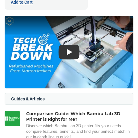
Add to Cart
Play
Guides & Articles
Comparison Guide: Which Bambu Lab 3D
Printer is Right for Me?
Discover which Bambu Lab 3D printer fits your needs—
compare features, benefits, and find your perfect match in
our in-depth lineup guide!