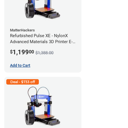
MatterHackers
Refurbished Pulse XE - NylonX
Advanced Materials 3D Printer E-
424M *A Stock*
1,199
$
00
$1,388.00
Add to Cart
Deal - $733 off