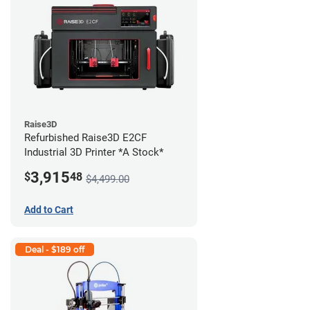
Raise3D
Refurbished Raise3D E2CF
Industrial 3D Printer *A Stock*
3,915
$
48
$4,499.00
Add to Cart
Deal - $189 off