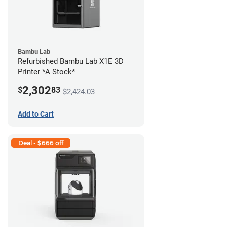
Bambu Lab
Refurbished Bambu Lab X1E 3D
Printer *A Stock*
2,302
$
83
$2,424.03
Add to Cart
Deal - $666 off