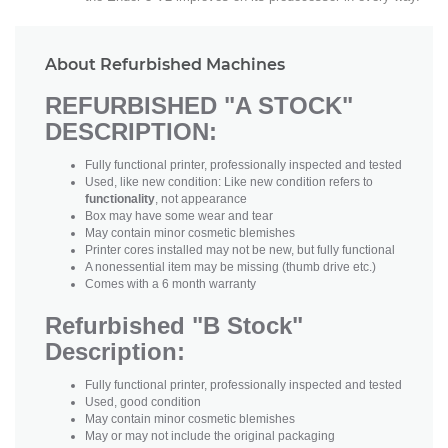
About Refurbished Machines
REFURBISHED "A STOCK"
DESCRIPTION:
Fully functional printer, professionally inspected and tested
Used, like new condition: Like new condition refers to
functionality
, not appearance
Box may have some wear and tear
May contain minor cosmetic blemishes
Printer cores installed may not be new, but fully functional
A nonessential item may be missing (thumb drive etc.)
Comes with a 6 month warranty
Refurbished "B Stock"
Description:
Fully functional printer, professionally inspected and tested
Used, good condition
May contain minor cosmetic blemishes
May or may not include the original packaging