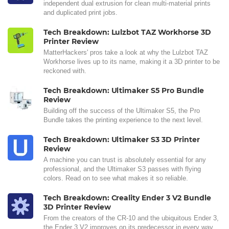
independent dual extrusion for clean multi-material prints
and duplicated print jobs.
Tech Breakdown: Lulzbot TAZ Workhorse 3D
Printer Review
MatterHackers' pros take a look at why the Lulzbot TAZ
Workhorse lives up to its name, making it a 3D printer to be
reckoned with.
Tech Breakdown: Ultimaker S5 Pro Bundle
Review
Building off the success of the Ultimaker S5, the Pro
Bundle takes the printing experience to the next level.
Tech Breakdown: Ultimaker S3 3D Printer
Review
A machine you can trust is absolutely essential for any
professional, and the Ultimaker S3 passes with flying
colors. Read on to see what makes it so reliable.
Tech Breakdown: Creality Ender 3 V2 Bundle
3D Printer Review
From the creators of the CR-10 and the ubiquitous Ender 3,
the Ender 3 V2 improves on its predecessor in every way.