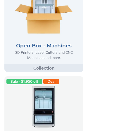
Open Box - Machines
3D Printers, Laser Cutters and CNC
Machines and more.
Sale - $1,950 off
Deal