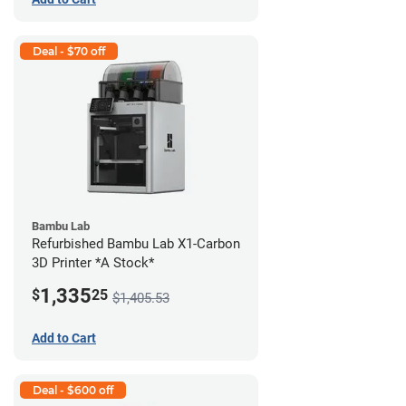
Deal - $70 off
Bambu Lab
Refurbished Bambu Lab X1-Carbon
3D Printer *A Stock*
1,335
$
25
$1,405.53
Add to Cart
Deal - $600 off