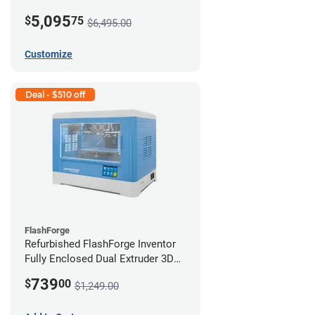
5,095
$
75
$6,495.00
Customize
Deal - $510 off
FlashForge
Refurbished FlashForge Inventor
Fully Enclosed Dual Extruder 3D
Printer *B Stock*
739
$
00
$1,249.00