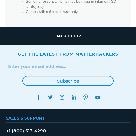
Some nonessential items may be missing (filament, SD
cards, etc.)
Comes with a 6 month warranty
BACK TO TOP
GET THE LATEST FROM MATTERHACKERS
Subscribe
FACEBOOK
TWITTER
INSTAGRAM
LINKEDIN
PINTEREST
YOUTUBE
SALES & SUPPORT
+1 (800) 613-4290