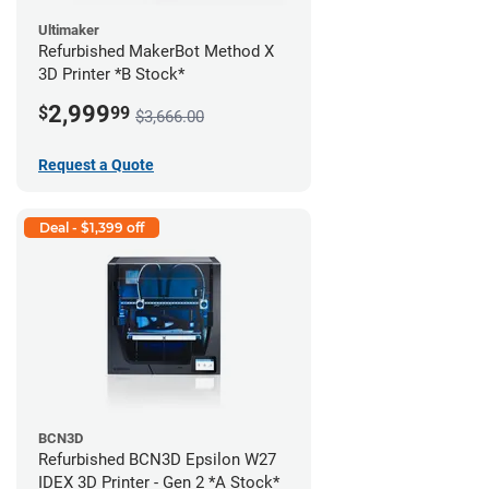
Ultimaker
Refurbished MakerBot Method X
3D Printer *B Stock*
2,999
$
99
$3,666.00
Request a Quote
Deal - $1,399 off
BCN3D
Refurbished BCN3D Epsilon W27
IDEX 3D Printer - Gen 2 *A Stock*