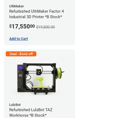
UltiMaker
Refurbished UltiMaker Factor 4
Industrial 3D Printer *B Stock*
17,550
$
00
$19,500.00
Add to Cart
Deal - $442 off
LulzBot
Refurbished LulzBot TAZ
Workhorse *B Stock*