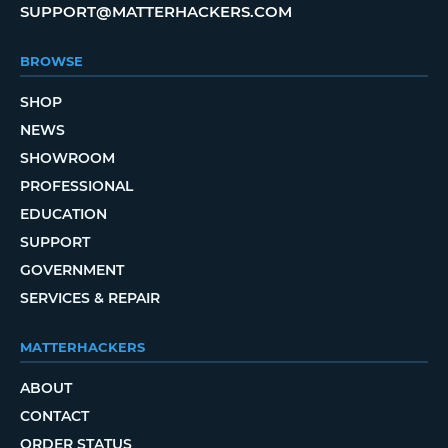
SUPPORT@MATTERHACKERS.COM
BROWSE
SHOP
NEWS
SHOWROOM
PROFESSIONAL
EDUCATION
SUPPORT
GOVERNMENT
SERVICES & REPAIR
MATTERHACKERS
ABOUT
CONTACT
ORDER STATUS