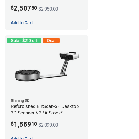
2,507
$
50
$2,950.00
Add to Cart
Sale - $210 off
Deal
Shining 3D
Refurbished EinScan-SP Desktop
3D Scanner V2 *A Stock*
1,889
$
10
$2,099.00
Add to Cart