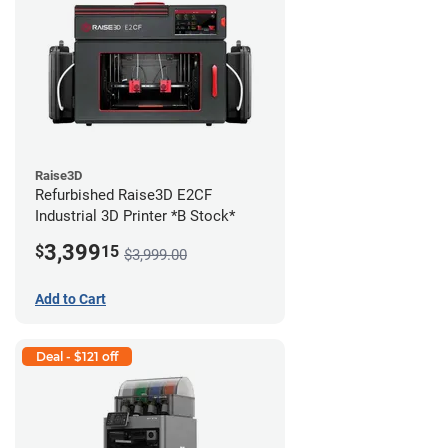
Raise3D
Refurbished Raise3D E2CF
Industrial 3D Printer *B Stock*
3,399
$
15
$3,999.00
Add to Cart
Deal - $121 off