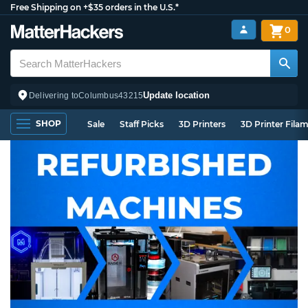
Free Shipping on +$35 orders in the U.S.*
0
Update location
Delivering to
Columbus
43215
SHOP
Sale
Staff Picks
3D Printers
3D Printer Fila