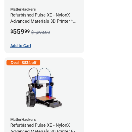
MatterHackers
Refurbished Pulse XE - NylonX
Advanced Materials 3D Printer *A
Stock*
559
$
99
$1,293.00
Add to Cart
Deal - $534 off
MatterHackers
Refurbished Pulse XE - NylonX
Advanced Materials 3D Printer E-