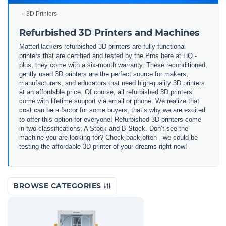
3D Printers
Refurbished 3D Printers and Machines
MatterHackers refurbished 3D printers are fully functional
printers that are certified and tested by the Pros here at HQ -
plus, they come with a six-month warranty. These reconditioned,
gently used 3D printers are the perfect source for makers,
manufacturers, and educators that need high-quality 3D printers
at an affordable price. Of course, all refurbished 3D printers
come with lifetime support via email or phone. We realize that
cost can be a factor for some buyers, that’s why we are excited
to offer this option for everyone! Refurbished 3D printers come
in two classifications; A Stock and B Stock. Don’t see the
machine you are looking for? Check back often - we could be
testing the affordable 3D printer of your dreams right now!
BROWSE CATEGORIES