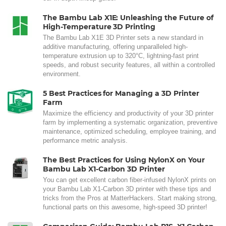
The Bambu Lab X1E: Unleashing the Future of
High-Temperature 3D Printing
The Bambu Lab X1E 3D Printer sets a new standard in
additive manufacturing, offering unparalleled high-
temperature extrusion up to 320°C, lightning-fast print
speeds, and robust security features, all within a controlled
environment.
5 Best Practices for Managing a 3D Printer
Farm
Maximize the efficiency and productivity of your 3D printer
farm by implementing a systematic organization, preventive
maintenance, optimized scheduling, employee training, and
performance metric analysis.
The Best Practices for Using NylonX on Your
Bambu Lab X1-Carbon 3D Printer
You can get excellent carbon fiber-infused NylonX prints on
your Bambu Lab X1-Carbon 3D printer with these tips and
tricks from the Pros at MatterHackers. Start making strong,
functional parts on this awesome, high-speed 3D printer!