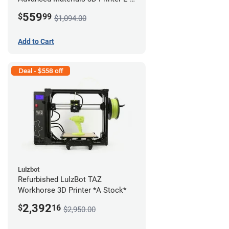
422 *A Stock*
559
$
99
$1,094.00
Add to Cart
Deal - $558 off
Lulzbot
Refurbished LulzBot TAZ
Workhorse 3D Printer *A Stock*
2,392
$
16
$2,950.00