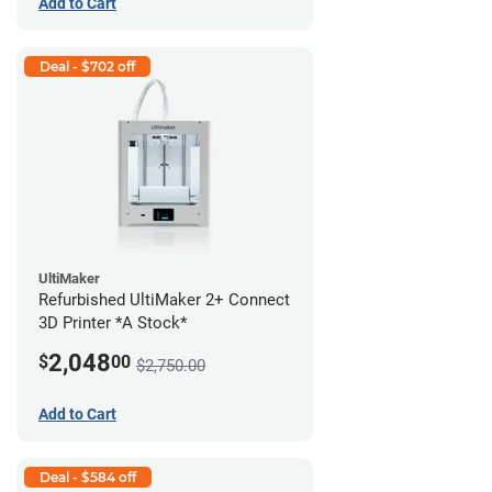
Add to Cart
Deal - $702 off
UltiMaker
Refurbished UltiMaker 2+ Connect
3D Printer *A Stock*
2,048
$
00
$2,750.00
Add to Cart
Deal - $584 off