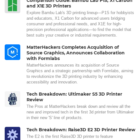
Comparison Guide: Bambu Lab P1S, X1 Carbon
and X1E 3D Printers
Explore Bambu Lab's 3D printing lineup—P1S for hobbyists
and educators, X1 Carbon for advanced users bridging
consumer and professional needs, and X1E for high-
precision professional applications—to find the model that
best suits your creative or industrial requirements.
MatterHackers Completes Acquisition of
Source Graphics, Announces Collaboration
with Formlabs
MatterHackers announces its acquisition of Source
Graphics and a strategic partnership with Formlabs, aiming
to revolutionize the 3D printing industry by enhancing
accessibility and innovation.
Tech Breakdown: Ultimaker S5 3D Printer
Review
The Pros at MatterHackers break down and review all the
new and improved tech in the first 3d printer from Ultimaker
in their new 'S' line of products.
Tech Breakdown: Raise3D E2 3D Printer Review
The E2 is the first Raise3D 3D printer to feature