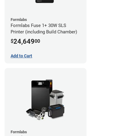
Formlabs
Formlabs Fuse 1+ 30W SLS
Printer (including Build Chamber)
24,649
$
00
Add to Cart
Formlabs