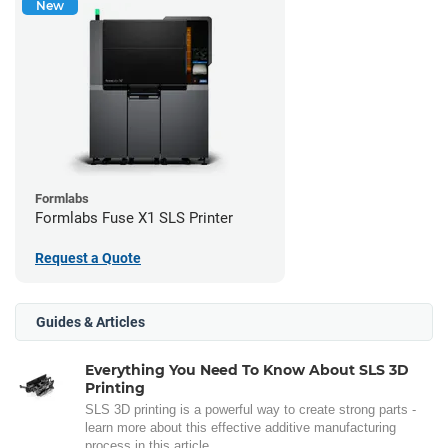
New
Formlabs
Formlabs Fuse X1 SLS Printer
Request a Quote
Guides & Articles
Everything You Need To Know About SLS 3D
Printing
SLS 3D printing is a powerful way to create strong parts -
learn more about this effective additive manufacturing
process in this article.