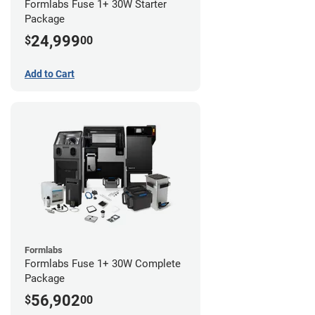
Formlabs Fuse 1+ 30W Starter
Package
24,999
$
00
Add to Cart
Formlabs
Formlabs Fuse 1+ 30W Complete
Package
56,902
$
00