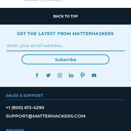
BACK TO TOP
GET THE LATEST FROM MATTERHACKERS
Subscribe
FACEBOOK
TWITTER
INSTAGRAM
LINKEDIN
PINTEREST
YOUTUBE
SALES & SUPPORT
+1 (800) 613-4290
SUPPORT@MATTERHACKERS.COM
BROWSE