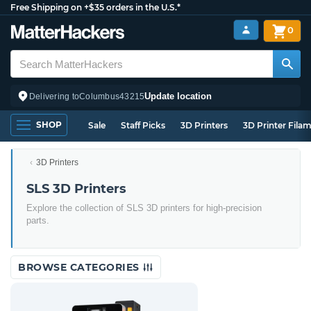
Free Shipping on +$35 orders in the U.S.*
0
Update location
Delivering to
Columbus
43215
SHOP
Sale
Staff Picks
3D Printers
3D Printer Fila
3D Printers
SLS 3D Printers
Explore the collection of SLS 3D printers for high-precision
parts.
BROWSE CATEGORIES