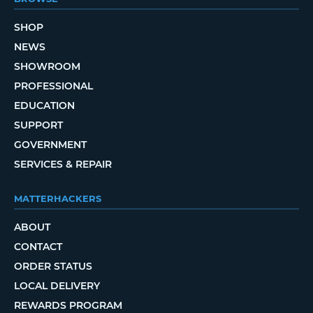
SHOP
NEWS
SHOWROOM
PROFESSIONAL
EDUCATION
SUPPORT
GOVERNMENT
SERVICES & REPAIR
MATTERHACKERS
ABOUT
CONTACT
ORDER STATUS
LOCAL DELIVERY
REWARDS PROGRAM