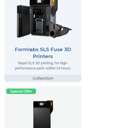
Formlabs SLS Fuse 3D
Printers
Rapid SLS 3D printing, for high-
performance parts within 24 hours.
Special Offer