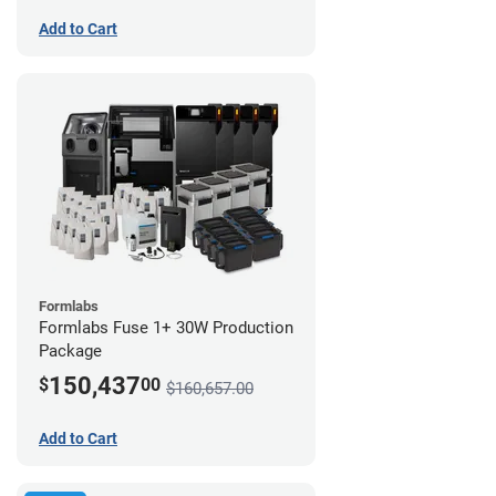
Add to Cart
Formlabs
Formlabs Fuse 1+ 30W Production
Package
150,437
$
00
$160,657.00
Add to Cart