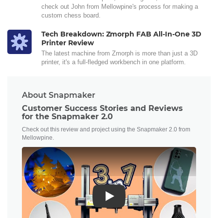
check out John from Mellowpine's process for making a
custom chess board.
Tech Breakdown: Zmorph FAB All-In-One 3D
Printer Review
The latest machine from Zmorph is more than just a 3D
printer, it's a full-fledged workbench in one platform.
About Snapmaker
Customer Success Stories and Reviews
for the Snapmaker 2.0
Check out this review and project using the Snapmaker 2.0 from
Mellowpine.
Play