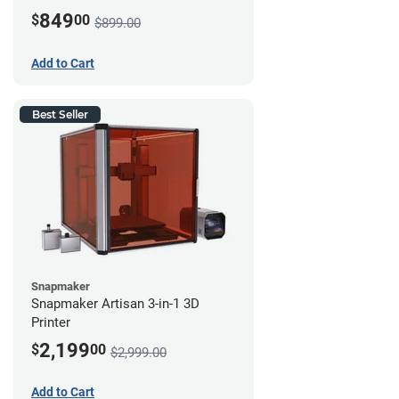
849
$
00
$899.00
Add to Cart
Best Seller
Snapmaker
Snapmaker Artisan 3-in-1 3D
Printer
2,199
$
00
$2,999.00
Add to Cart