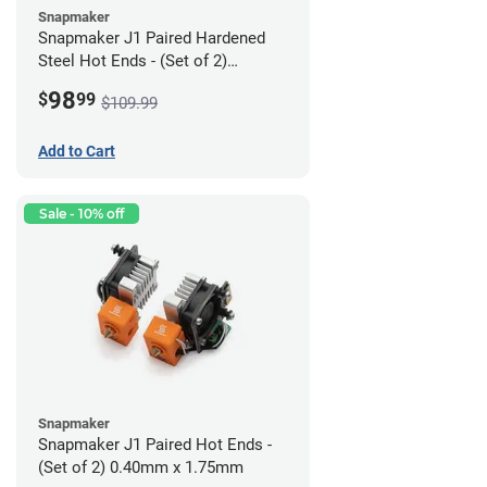
Snapmaker
Snapmaker J1 Paired Hardened
Steel Hot Ends - (Set of 2)
0.40mm x 1.75mm
98
$
99
$109.99
Add to Cart
Sale - 10% off
Snapmaker
Snapmaker J1 Paired Hot Ends -
(Set of 2) 0.40mm x 1.75mm