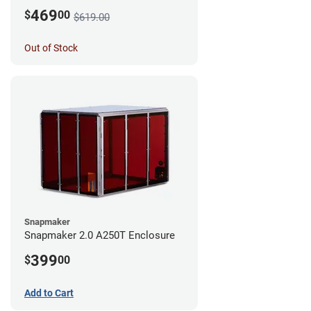
469
$
00
$619.00
Out of Stock
Snapmaker
Snapmaker 2.0 A250T Enclosure
399
$
00
Add to Cart