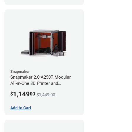
Snapmaker
Snapmaker 2.0 A250T Modular
All-in-One 3D Printer and
Enclosure
1,149
$
00
$1,449.00
Add to Cart