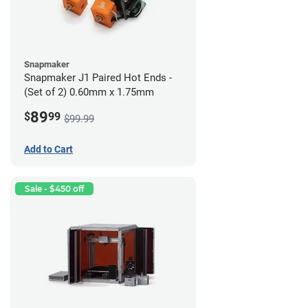
Snapmaker
Snapmaker J1 Paired Hot Ends -
(Set of 2) 0.60mm x 1.75mm
89
$
99
$99.99
Add to Cart
Sale - $450 off