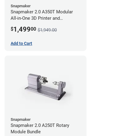
Snapmaker
Snapmaker 2.0 A350T Modular
All-in-One 3D Printer and
Enclosure
1,499
$
00
$1,949.00
Add to Cart
Snapmaker
Snapmaker 2.0 A250T Rotary
Module Bundle