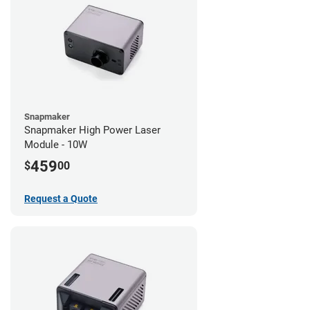
Snapmaker
Snapmaker High Power Laser
Module - 10W
459
$
00
Request a Quote