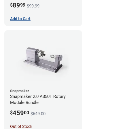
89
$
99
$99.99
Add to Cart
Snapmaker
Snapmaker 2.0 A350T Rotary
Module Bundle
459
$
00
$649.00
Out of Stock