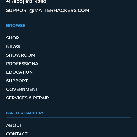
+1 (800) 613-4290
SUPPORT@MATTERHACKERS.COM
BROWSE
SHOP
NEWS
SHOWROOM
PROFESSIONAL
EDUCATION
SUPPORT
GOVERNMENT
SERVICES & REPAIR
MATTERHACKERS
ABOUT
CONTACT