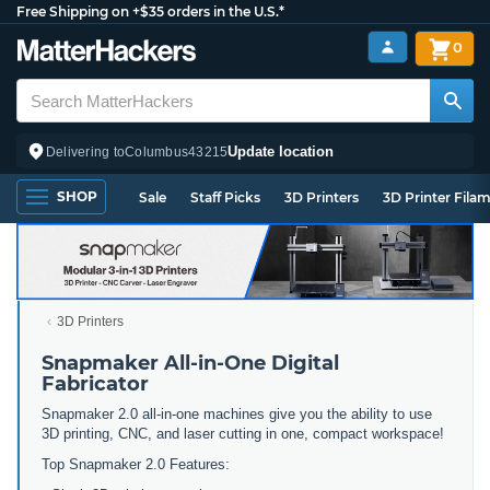
Free Shipping on +$35 orders in the U.S.*
0
Update location
Delivering to
Columbus
43215
SHOP
Sale
Staff Picks
3D Printers
3D Printer Fila
3D Printers
Snapmaker All-in-One Digital
Fabricator
Snapmaker 2.0 all-in-one machines give you the ability to use
3D printing, CNC, and laser cutting in one, compact workspace!
Top Snapmaker 2.0 Features: