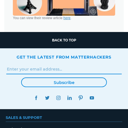
You can view their review article
here
.
BACK TO TOP
GET THE LATEST FROM MATTERHACKERS
Subscribe
FACEBOOK
TWITTER
INSTAGRAM
LINKEDIN
PINTEREST
YOUTUBE
SALES & SUPPORT