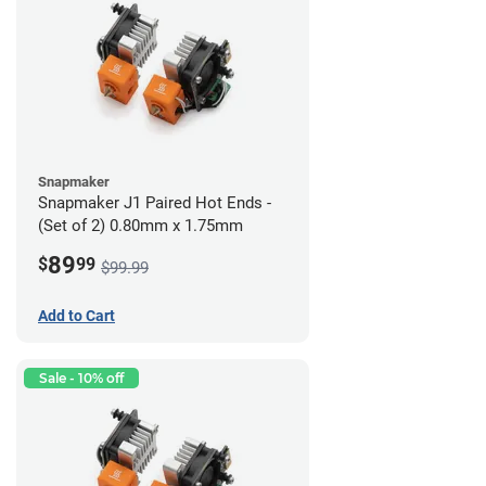
Snapmaker
Snapmaker J1 Paired Hot Ends -
(Set of 2) 0.80mm x 1.75mm
89
$
99
$99.99
Add to Cart
Sale - 10% off