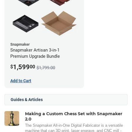
Snapmaker
Snapmaker Artisan 3-in-1
Premium Upgrade Bundle
1,599
$
00
$1,799.00
Add to Cart
Guides & Articles
Making a Custom Chess Set with Snapmaker
2.0
The Snapmaker All-in-One Digital Fabricator is a versatile
machine that can 3D print, laser engrave, and CNC mill -