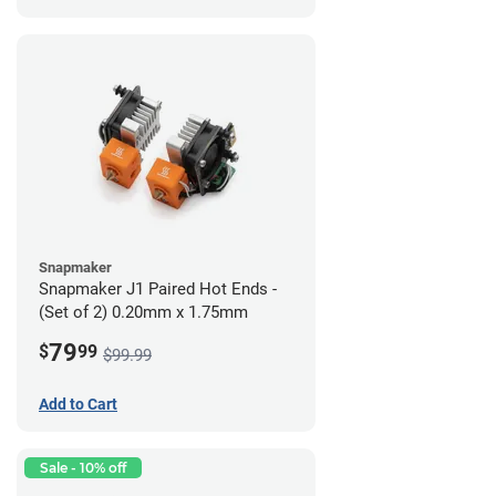
Snapmaker
Snapmaker J1 Paired Hot Ends -
(Set of 2) 0.20mm x 1.75mm
79
$
99
$99.99
Add to Cart
Sale - 10% off