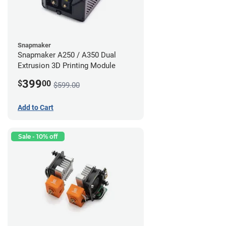
Snapmaker
Snapmaker A250 / A350 Dual
Extrusion 3D Printing Module
399
$
00
$599.00
Add to Cart
Sale - 10% off