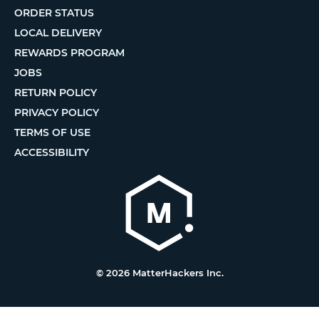
ORDER STATUS
LOCAL DELIVERY
REWARDS PROGRAM
JOBS
RETURN POLICY
PRIVACY POLICY
TERMS OF USE
ACCESSIBILITY
© 2026 MatterHackers Inc.