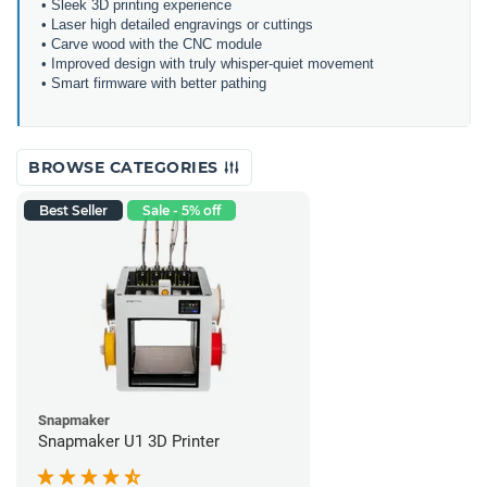
• Sleek 3D printing experience
• Laser high detailed engravings or cuttings
• Carve wood with the CNC module
• Improved design with truly whisper-quiet movement
• Smart firmware with better pathing
BROWSE CATEGORIES
Best Seller
Sale - 5% off
Snapmaker
Snapmaker U1 3D Printer