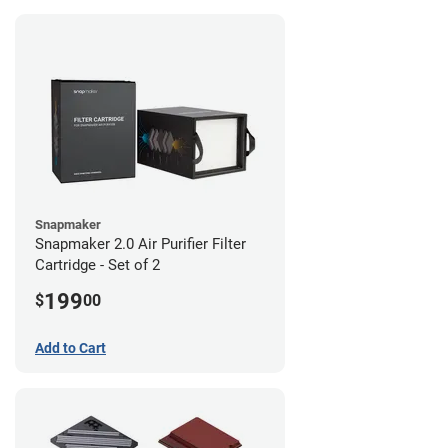
Snapmaker
Snapmaker 2.0 Air Purifier Filter
Cartridge - Set of 2
199
$
00
Add to Cart