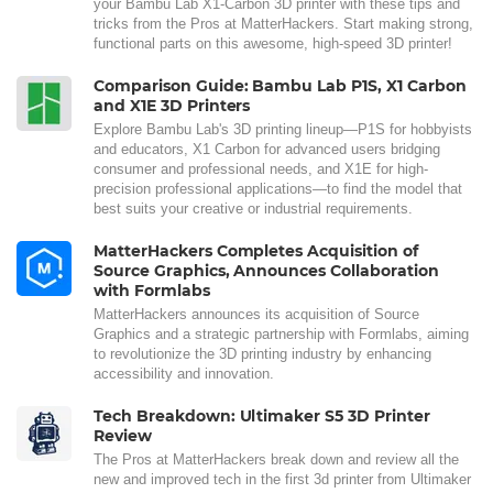
your Bambu Lab X1-Carbon 3D printer with these tips and
tricks from the Pros at MatterHackers. Start making strong,
functional parts on this awesome, high-speed 3D printer!
Comparison Guide: Bambu Lab P1S, X1 Carbon
and X1E 3D Printers
Explore Bambu Lab's 3D printing lineup—P1S for hobbyists
and educators, X1 Carbon for advanced users bridging
consumer and professional needs, and X1E for high-
precision professional applications—to find the model that
best suits your creative or industrial requirements.
MatterHackers Completes Acquisition of
Source Graphics, Announces Collaboration
with Formlabs
MatterHackers announces its acquisition of Source
Graphics and a strategic partnership with Formlabs, aiming
to revolutionize the 3D printing industry by enhancing
accessibility and innovation.
Tech Breakdown: Ultimaker S5 3D Printer
Review
The Pros at MatterHackers break down and review all the
new and improved tech in the first 3d printer from Ultimaker