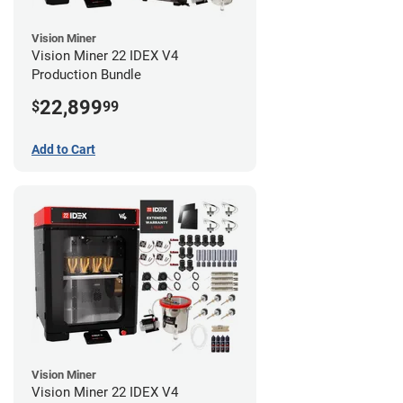
Vision Miner
Vision Miner 22 IDEX V4
Production Bundle
22,899
$
99
Add to Cart
Vision Miner
Vision Miner 22 IDEX V4