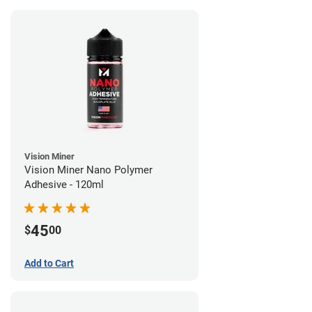
Vision Miner
Vision Miner Nano Polymer
Adhesive - 120ml
45
$
00
Add to Cart