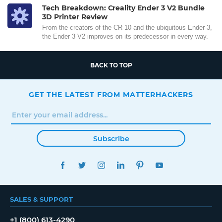
Tech Breakdown: Creality Ender 3 V2 Bundle
3D Printer Review
From the creators of the CR-10 and the ubiquitous Ender 3,
the Ender 3 V2 improves on its predecessor in every way.
BACK TO TOP
GET THE LATEST FROM MATTERHACKERS
Subscribe
FACEBOOK
TWITTER
INSTAGRAM
LINKEDIN
PINTEREST
YOUTUBE
SALES & SUPPORT
+1 (800) 613-4290