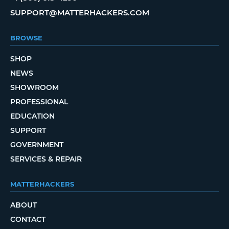
SUPPORT@MATTERHACKERS.COM
BROWSE
SHOP
NEWS
SHOWROOM
PROFESSIONAL
EDUCATION
SUPPORT
GOVERNMENT
SERVICES & REPAIR
MATTERHACKERS
ABOUT
CONTACT