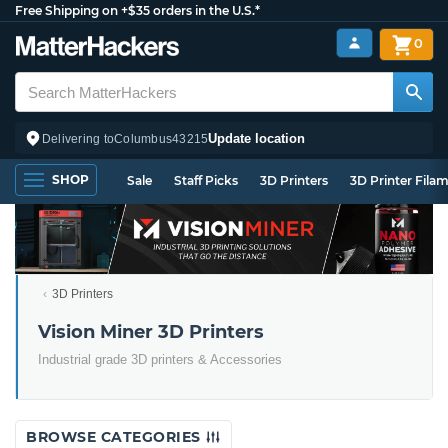
Free Shipping on +$35 orders in the U.S.*
0
Update location
Delivering to
Columbus
43215
SHOP
Sale
Staff Picks
3D Printers
3D Printer Fila
3D Printers
Vision Miner 3D Printers
Industrial grade 3D printers & Accessories
BROWSE CATEGORIES