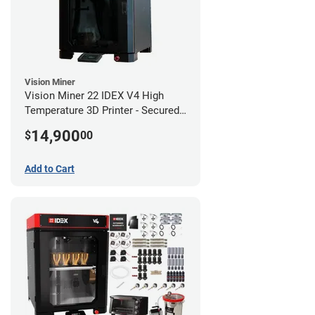
Vision Miner
Vision Miner 22 IDEX V4 High
Temperature 3D Printer - Secured
(No-Wifi)
14,900
$
00
Add to Cart