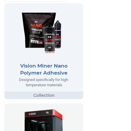
Vision Miner Nano
Polymer Adhesive
Designed specifically for high-
temperature materials