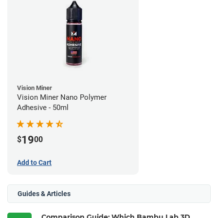
Vision Miner
Vision Miner Nano Polymer
Adhesive - 50ml
19
$
00
Add to Cart
Guides & Articles
Comparison Guide: Which Bambu Lab 3D