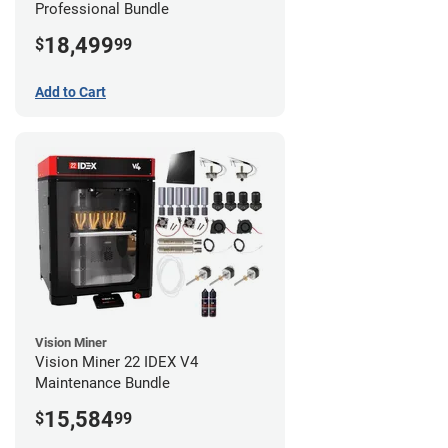
Professional Bundle
18,499
$
99
Add to Cart
Vision Miner
Vision Miner 22 IDEX V4
Maintenance Bundle
15,584
$
99