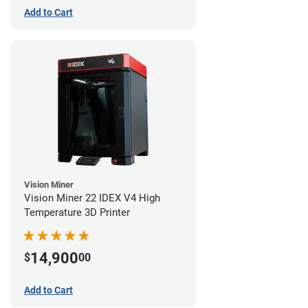
Add to Cart
Vision Miner
Vision Miner 22 IDEX V4 High
Temperature 3D Printer
14,900
$
00
Add to Cart