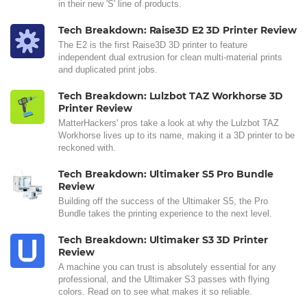
in their new 'S' line of products.
Tech Breakdown: Raise3D E2 3D Printer Review
The E2 is the first Raise3D 3D printer to feature
independent dual extrusion for clean multi-material prints
and duplicated print jobs.
Tech Breakdown: Lulzbot TAZ Workhorse 3D
Printer Review
MatterHackers' pros take a look at why the Lulzbot TAZ
Workhorse lives up to its name, making it a 3D printer to be
reckoned with.
Tech Breakdown: Ultimaker S5 Pro Bundle
Review
Building off the success of the Ultimaker S5, the Pro
Bundle takes the printing experience to the next level.
Tech Breakdown: Ultimaker S3 3D Printer
Review
A machine you can trust is absolutely essential for any
professional, and the Ultimaker S3 passes with flying
colors. Read on to see what makes it so reliable.