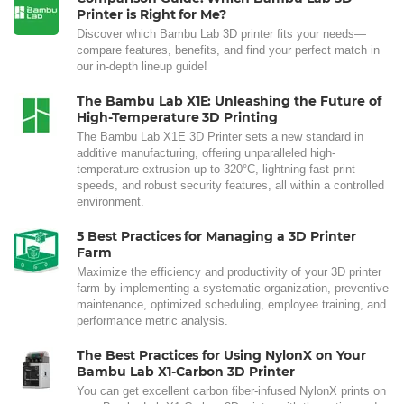
Printer is Right for Me?
Discover which Bambu Lab 3D printer fits your needs—
compare features, benefits, and find your perfect match in
our in-depth lineup guide!
The Bambu Lab X1E: Unleashing the Future of
High-Temperature 3D Printing
The Bambu Lab X1E 3D Printer sets a new standard in
additive manufacturing, offering unparalleled high-
temperature extrusion up to 320°C, lightning-fast print
speeds, and robust security features, all within a controlled
environment.
5 Best Practices for Managing a 3D Printer
Farm
Maximize the efficiency and productivity of your 3D printer
farm by implementing a systematic organization, preventive
maintenance, optimized scheduling, employee training, and
performance metric analysis.
The Best Practices for Using NylonX on Your
Bambu Lab X1-Carbon 3D Printer
You can get excellent carbon fiber-infused NylonX prints on