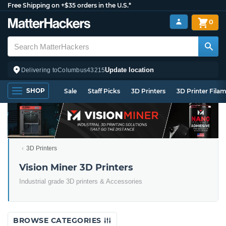
Free Shipping on +$35 orders in the U.S.*
0
Update location
Delivering to
Columbus
43215
SHOP
Sale
Staff Picks
3D Printers
3D Printer Fila
3D Printers
Vision Miner 3D Printers
Industrial grade 3D printers & Accessories
BROWSE CATEGORIES