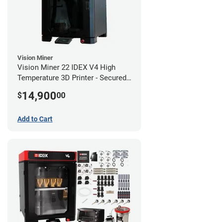
Vision Miner
Vision Miner 22 IDEX V4 High
Temperature 3D Printer - Secured
(No-Wifi)
14,900
$
00
Add to Cart