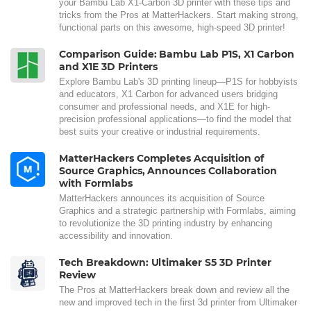
your Bambu Lab X1-Carbon 3D printer with these tips and
tricks from the Pros at MatterHackers. Start making strong,
functional parts on this awesome, high-speed 3D printer!
Comparison Guide: Bambu Lab P1S, X1 Carbon
and X1E 3D Printers
Explore Bambu Lab's 3D printing lineup—P1S for hobbyists
and educators, X1 Carbon for advanced users bridging
consumer and professional needs, and X1E for high-
precision professional applications—to find the model that
best suits your creative or industrial requirements.
MatterHackers Completes Acquisition of
Source Graphics, Announces Collaboration
with Formlabs
MatterHackers announces its acquisition of Source
Graphics and a strategic partnership with Formlabs, aiming
to revolutionize the 3D printing industry by enhancing
accessibility and innovation.
Tech Breakdown: Ultimaker S5 3D Printer
Review
The Pros at MatterHackers break down and review all the
new and improved tech in the first 3d printer from Ultimaker