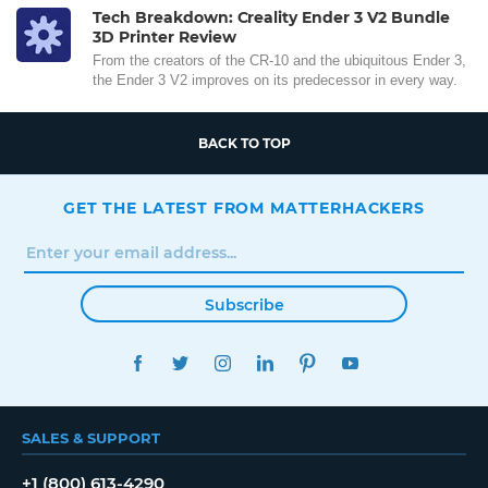
Tech Breakdown: Creality Ender 3 V2 Bundle
3D Printer Review
From the creators of the CR-10 and the ubiquitous Ender 3,
the Ender 3 V2 improves on its predecessor in every way.
BACK TO TOP
GET THE LATEST FROM MATTERHACKERS
Subscribe
FACEBOOK
TWITTER
INSTAGRAM
LINKEDIN
PINTEREST
YOUTUBE
SALES & SUPPORT
+1 (800) 613-4290