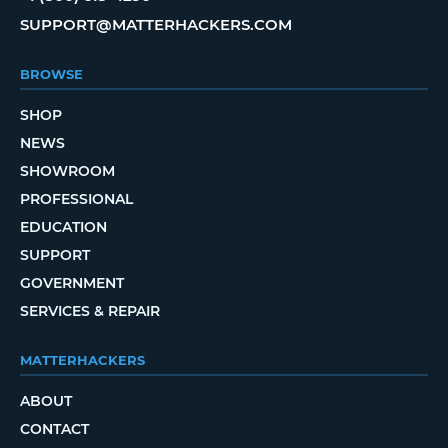
SUPPORT@MATTERHACKERS.COM
BROWSE
SHOP
NEWS
SHOWROOM
PROFESSIONAL
EDUCATION
SUPPORT
GOVERNMENT
SERVICES & REPAIR
MATTERHACKERS
ABOUT
CONTACT