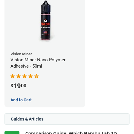
Vision Miner
Vision Miner Nano Polymer
Adhesive - 50ml
19
$
00
Add to Cart
Guides & Articles
Comparison Guide: Which Bambu Lab 3D