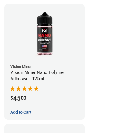
Vision Miner
Vision Miner Nano Polymer
Adhesive - 120ml
45
$
00
Add to Cart