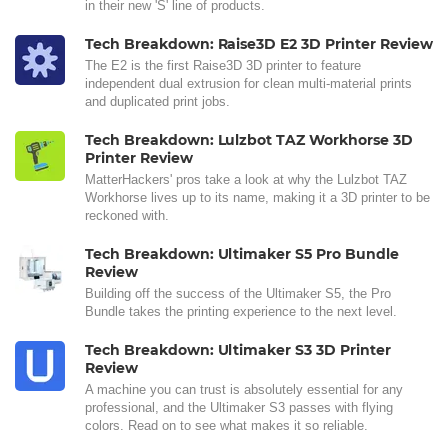
in their new 'S' line of products.
Tech Breakdown: Raise3D E2 3D Printer Review
The E2 is the first Raise3D 3D printer to feature
independent dual extrusion for clean multi-material prints
and duplicated print jobs.
Tech Breakdown: Lulzbot TAZ Workhorse 3D
Printer Review
MatterHackers' pros take a look at why the Lulzbot TAZ
Workhorse lives up to its name, making it a 3D printer to be
reckoned with.
Tech Breakdown: Ultimaker S5 Pro Bundle
Review
Building off the success of the Ultimaker S5, the Pro
Bundle takes the printing experience to the next level.
Tech Breakdown: Ultimaker S3 3D Printer
Review
A machine you can trust is absolutely essential for any
professional, and the Ultimaker S3 passes with flying
colors. Read on to see what makes it so reliable.