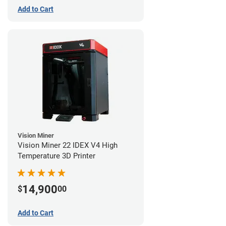
Add to Cart
Vision Miner
Vision Miner 22 IDEX V4 High
Temperature 3D Printer
14,900
$
00
Add to Cart