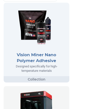
Vision Miner Nano
Polymer Adhesive
Designed specifically for high-
temperature materials