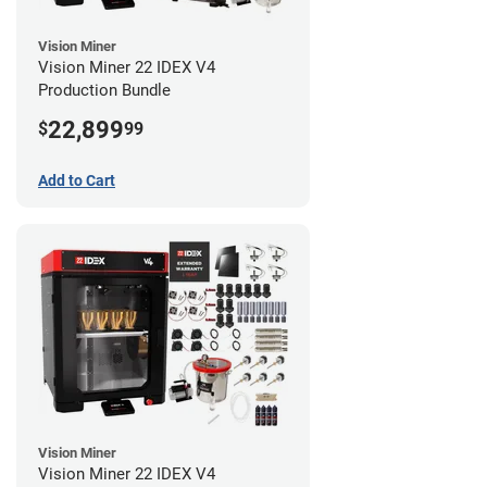
Vision Miner
Vision Miner 22 IDEX V4
Production Bundle
22,899
$
99
Add to Cart
Vision Miner
Vision Miner 22 IDEX V4