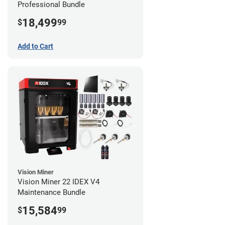
Professional Bundle
18,499
$
99
Add to Cart
Vision Miner
Vision Miner 22 IDEX V4
Maintenance Bundle
15,584
$
99