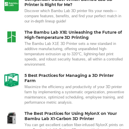
Printer is Right for Me?
Discover which Bambu Lab 3D printer fits your needs—
compare features, benefits, and find your perfect match in
our in-depth lineup guide!
The Bambu Lab X1E: Unleashing the Future of
High-Temperature 3D Printing
The Bambu Lab X1E 3D Printer sets a new standard in
additive manufacturing, offering unparalleled high-
temperature extrusion up to 320°C, lightning-fast print
speeds, and robust security features, all within a controlled
environment.
5 Best Practices for Managing a 3D Printer
Farm
Maximize the efficiency and productivity of your 3D printer
farm by implementing a systematic organization, preventive
maintenance, optimized scheduling, employee training, and
performance metric analysis.
The Best Practices for Using NylonX on Your
Bambu Lab X1-Carbon 3D Printer
You can get excellent carbon fiber-infused NylonX prints on