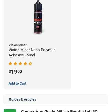
Vision Miner
Vision Miner Nano Polymer
Adhesive - 50ml
19
$
00
Add to Cart
Guides & Articles
Comparison Guide: Which Bambu Lab 3D