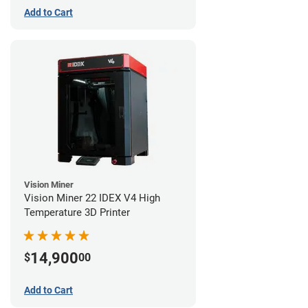
Add to Cart
Vision Miner
Vision Miner 22 IDEX V4 High
Temperature 3D Printer
14,900
$
00
Add to Cart