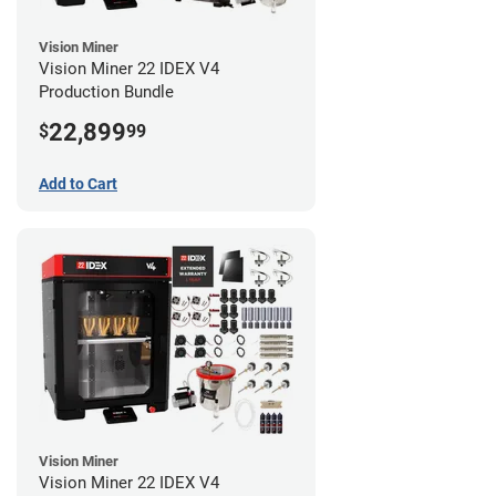
Vision Miner
Vision Miner 22 IDEX V4
Production Bundle
22,899
$
99
Add to Cart
Vision Miner
Vision Miner 22 IDEX V4