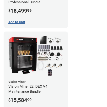
Professional Bundle
18,499
$
99
Add to Cart
Vision Miner
Vision Miner 22 IDEX V4
Maintenance Bundle
15,584
$
99