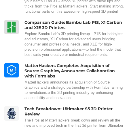
your Bambu Lab X1-Carbon 3D printer with these tips and
tricks from the Pros at MatterHackers. Start making strong,
functional parts on this awesome, high-speed 3D printer!
Comparison Guide: Bambu Lab P1S, X1 Carbon
and X1E 3D Printers
Explore Bambu Lab's 3D printing lineup—P1S for hobbyists
and educators, X1 Carbon for advanced users bridging
consumer and professional needs, and X1E for high-
precision professional applications—to find the model that
best suits your creative or industrial requirements.
MatterHackers Completes Acquisition of
Source Graphics, Announces Collaboration
with Formlabs
MatterHackers announces its acquisition of Source
Graphics and a strategic partnership with Formlabs, aiming
to revolutionize the 3D printing industry by enhancing
accessibility and innovation.
Tech Breakdown: Ultimaker S5 3D Printer
Review
The Pros at MatterHackers break down and review all the
new and improved tech in the first 3d printer from Ultimaker