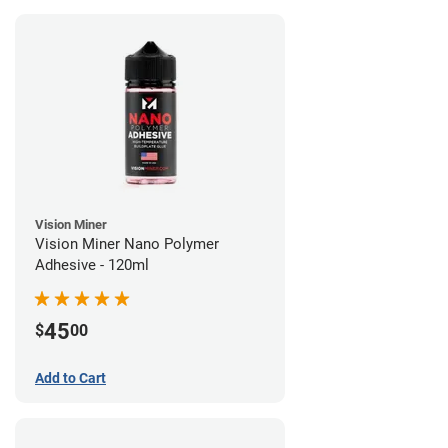
Vision Miner
Vision Miner Nano Polymer
Adhesive - 120ml
45
$
00
Add to Cart