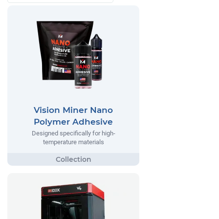
Vision Miner Nano
Polymer Adhesive
Designed specifically for high-
temperature materials