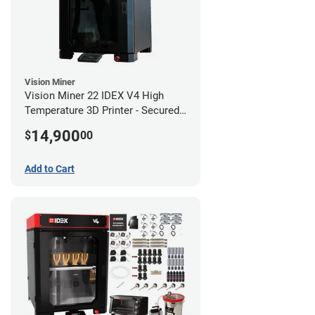
Vision Miner
Vision Miner 22 IDEX V4 High
Temperature 3D Printer - Secured
(No-Wifi)
14,900
$
00
Add to Cart