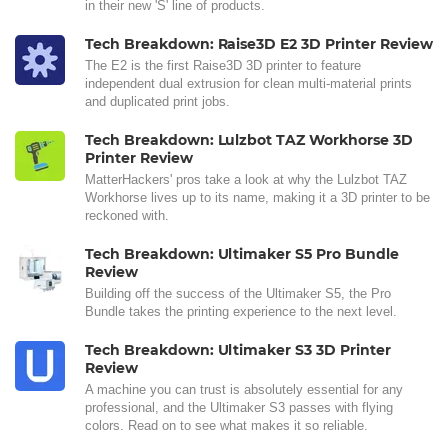
in their new 'S' line of products.
Tech Breakdown: Raise3D E2 3D Printer Review
The E2 is the first Raise3D 3D printer to feature
independent dual extrusion for clean multi-material prints
and duplicated print jobs.
Tech Breakdown: Lulzbot TAZ Workhorse 3D
Printer Review
MatterHackers' pros take a look at why the Lulzbot TAZ
Workhorse lives up to its name, making it a 3D printer to be
reckoned with.
Tech Breakdown: Ultimaker S5 Pro Bundle
Review
Building off the success of the Ultimaker S5, the Pro
Bundle takes the printing experience to the next level.
Tech Breakdown: Ultimaker S3 3D Printer
Review
A machine you can trust is absolutely essential for any
professional, and the Ultimaker S3 passes with flying
colors. Read on to see what makes it so reliable.