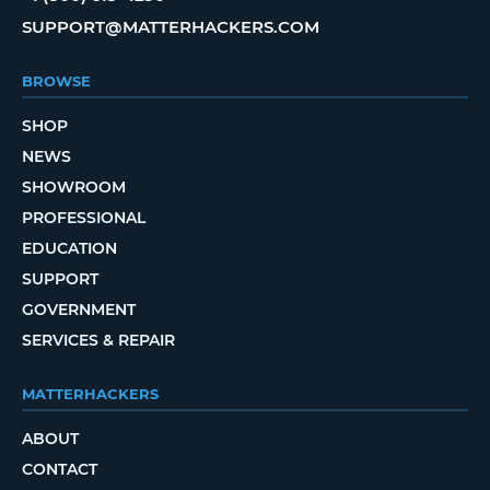
SUPPORT@MATTERHACKERS.COM
BROWSE
SHOP
NEWS
SHOWROOM
PROFESSIONAL
EDUCATION
SUPPORT
GOVERNMENT
SERVICES & REPAIR
MATTERHACKERS
ABOUT
CONTACT