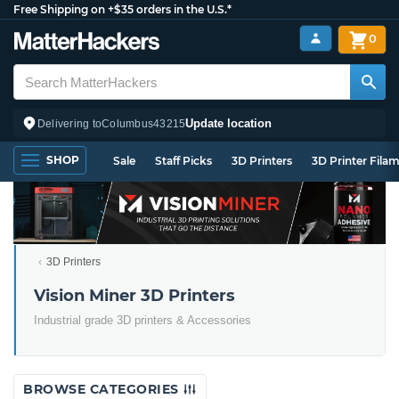
Free Shipping on +$35 orders in the U.S.*
0
Update location
Delivering to
Columbus
43215
SHOP
Sale
Staff Picks
3D Printers
3D Printer Fila
3D Printers
Vision Miner 3D Printers
Industrial grade 3D printers & Accessories
BROWSE CATEGORIES