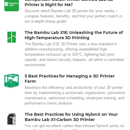
Printer is Right for Me?
Discover which Bambu Lab 3D printer fits your needs—
compare features, benefits, and find your perfect match in
our in-depth lineup guide!
The Bambu Lab X1E: Unleashing the Future of
High-Temperature 3D Printing
The Bambu Lab X1E 3D Printer sets a new standard in
additive manufacturing, offering unparalleled high-
temperature extrusion up to 320°C, lightning-fast print
speeds, and robust security features, all within a controlled
environment.
5 Best Practices for Managing a 3D Printer
Farm
Maximize the efficiency and productivity of your 3D printer
farm by implementing a systematic organization, preventive
maintenance, optimized scheduling, employee training, and
performance metric analysis.
The Best Practices for Using NylonX on Your
Bambu Lab X1-Carbon 3D Printer
You can get excellent carbon fiber-infused NylonX prints on