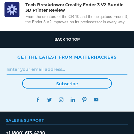
Tech Breakdown: Creality Ender 3 V2 Bundle
3D Printer Review
From the creators of the CR-10 and the ubiquitous Ender 3,
the Ender 3 V2 improves on its predecessor in every way.
BACK TO TOP
GET THE LATEST FROM MATTERHACKERS
Subscribe
FACEBOOK
TWITTER
INSTAGRAM
LINKEDIN
PINTEREST
YOUTUBE
SALES & SUPPORT
+1 (800) 613-4290