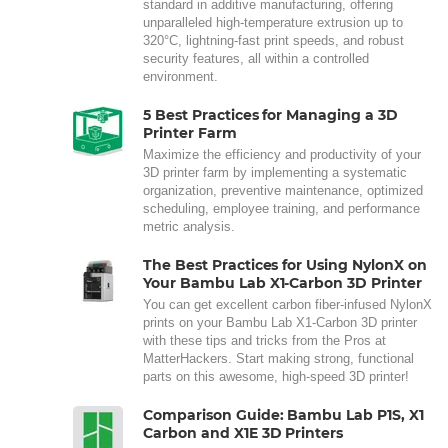
standard in additive manufacturing, offering
unparalleled high-temperature extrusion up to
320°C, lightning-fast print speeds, and robust
security features, all within a controlled
environment.
5 Best Practices for Managing a 3D
Printer Farm
Maximize the efficiency and productivity of your
3D printer farm by implementing a systematic
organization, preventive maintenance, optimized
scheduling, employee training, and performance
metric analysis.
The Best Practices for Using NylonX on
Your Bambu Lab X1-Carbon 3D Printer
You can get excellent carbon fiber-infused NylonX
prints on your Bambu Lab X1-Carbon 3D printer
with these tips and tricks from the Pros at
MatterHackers. Start making strong, functional
parts on this awesome, high-speed 3D printer!
Comparison Guide: Bambu Lab P1S, X1
Carbon and X1E 3D Printers