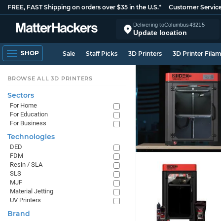
FREE, FAST Shipping on orders over $35 in the U.S.*
Customer Servic
Delivering to
Columbus
43215
Update location
SHOP
Sale
Staff Picks
3D Printers
3D Printer Fila
BROWSE ALL 3D PRINTERS
Sectors
For Home
For Education
For Business
Technologies
DED
FDM
Resin / SLA
SLS
MJF
Material Jetting
UV Printers
Brand