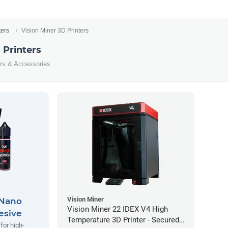
ters
Vision Miner 3D Printers
 Printers
ters & Accessories
Vision Miner
 Nano
Vision Miner 22 IDEX V4 High
esive
Temperature 3D Printer - Secured
for high-