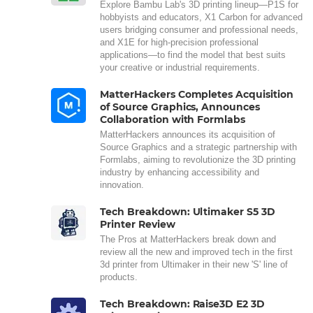
Explore Bambu Lab's 3D printing lineup—P1S for
hobbyists and educators, X1 Carbon for advanced
users bridging consumer and professional needs,
and X1E for high-precision professional
applications—to find the model that best suits
your creative or industrial requirements.
MatterHackers Completes Acquisition
of Source Graphics, Announces
Collaboration with Formlabs
MatterHackers announces its acquisition of
Source Graphics and a strategic partnership with
Formlabs, aiming to revolutionize the 3D printing
industry by enhancing accessibility and
innovation.
Tech Breakdown: Ultimaker S5 3D
Printer Review
The Pros at MatterHackers break down and
review all the new and improved tech in the first
3d printer from Ultimaker in their new 'S' line of
products.
Tech Breakdown: Raise3D E2 3D