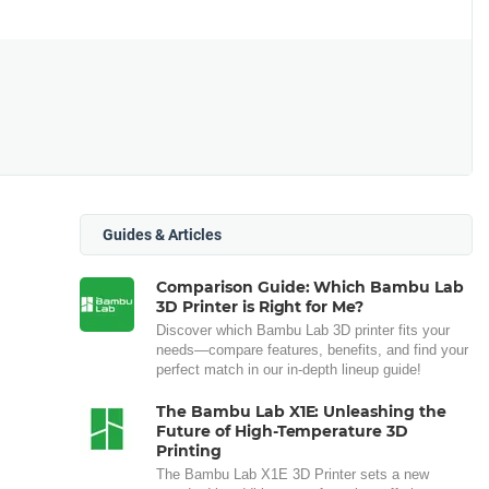
Guides & Articles
Comparison Guide: Which Bambu Lab
3D Printer is Right for Me?
Discover which Bambu Lab 3D printer fits your
needs—compare features, benefits, and find your
perfect match in our in-depth lineup guide!
The Bambu Lab X1E: Unleashing the
Future of High-Temperature 3D
Printing
The Bambu Lab X1E 3D Printer sets a new