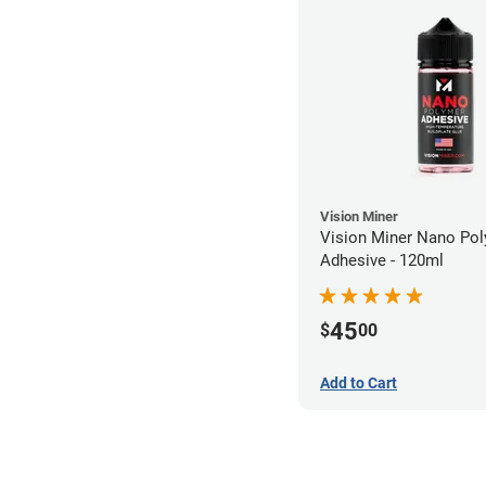
Vision Miner
Vision Miner Nano Po
Adhesive - 120ml
45
$
00
Add to Cart