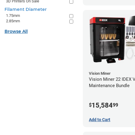
3D Printers On Sale
Filament Diameter
1.75mm
2.85mm
Browse All
Vision Miner
Vision Miner 22 IDEX 
Maintenance Bundle
15,584
$
99
Add to Cart