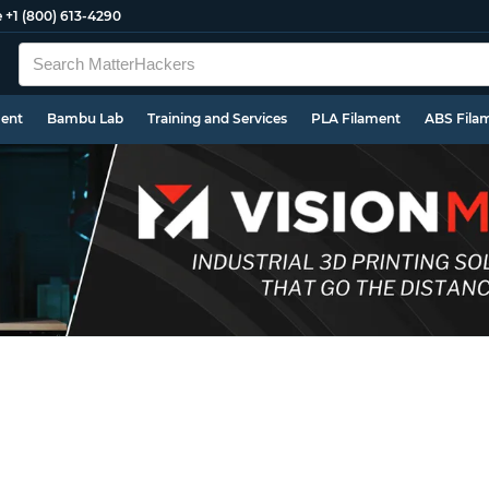
e
+1 (800) 613-4290
ment
Bambu Lab
Training and Services
PLA Filament
ABS Fila