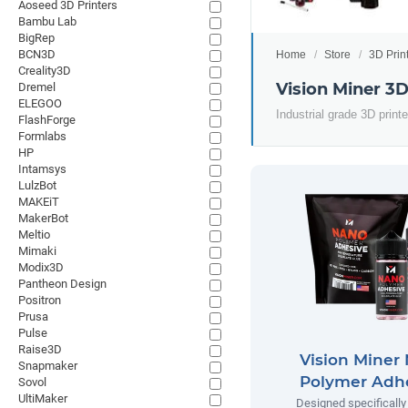
Aoseed 3D Printers
Bambu Lab
BigRep
BCN3D
Home
Store
3D Prin
Creality3D
Vision Miner 3D
Dremel
ELEGOO
Industrial grade 3D prin
FlashForge
Formlabs
HP
Intamsys
LulzBot
MAKEiT
MakerBot
Meltio
Mimaki
Modix3D
Pantheon Design
Positron
Prusa
Pulse
Raise3D
Vision Miner
Snapmaker
Polymer Adh
Sovol
UltiMaker
Designed specifically 