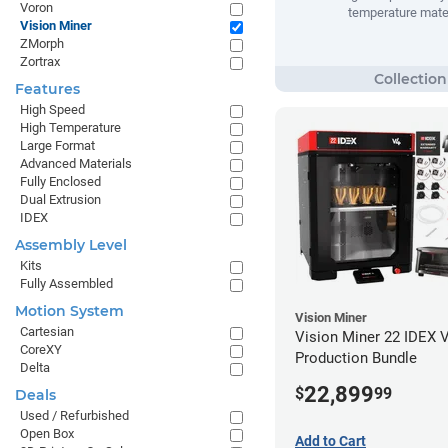
Voron
temperature mate
Vision Miner
ZMorph
Zortrax
Features
High Speed
High Temperature
Large Format
Advanced Materials
Fully Enclosed
Dual Extrusion
IDEX
Assembly Level
Kits
Fully Assembled
Motion System
Vision Miner
Cartesian
Vision Miner 22 IDEX 
CoreXY
Production Bundle
Delta
22,899
$
99
Deals
Used / Refurbished
Open Box
Add to Cart