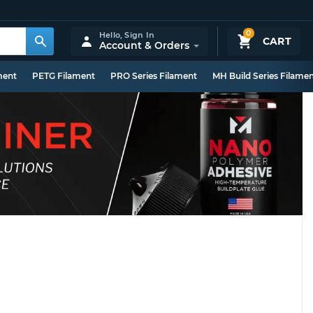
0
Hello,
Sign In
CART
Account & Orders
ment
PETG Filament
PRO Series Filament
MH Build Series Filame