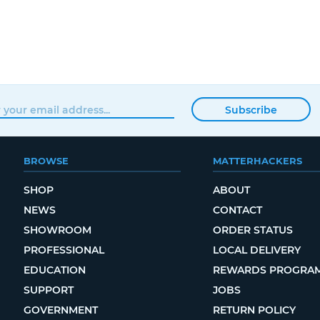
Subscribe
BROWSE
MATTERHACKERS
SHOP
ABOUT
NEWS
CONTACT
SHOWROOM
ORDER STATUS
PROFESSIONAL
LOCAL DELIVERY
EDUCATION
REWARDS PROGRA
SUPPORT
JOBS
GOVERNMENT
RETURN POLICY