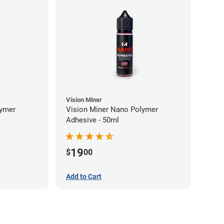
Vision Miner
lymer
Vision Miner Nano Polymer
Adhesive - 50ml
19
$
00
Add to Cart