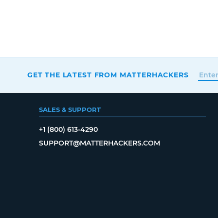
GET THE LATEST FROM MATTERHACKERS
SALES & SUPPORT
+1 (800) 613-4290
SUPPORT@MATTERHACKERS.COM