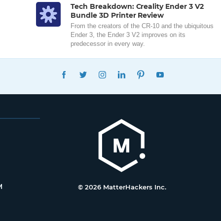
Tech Breakdown: Creality Ender 3 V2
Bundle 3D Printer Review
From the creators of the CR-10 and the ubiquitous
Ender 3, the Ender 3 V2 improves on its
predecessor in every way.
FACEBOOK
TWITTER
INSTAGRAM
LINKEDIN
PINTEREST
YOUTUBE
M
© 2026 MatterHackers Inc.