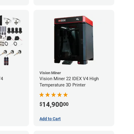
Vision Miner
V4
Vision Miner 22 IDEX V4 High
Temperature 3D Printer
14,900
$
00
Add to Cart