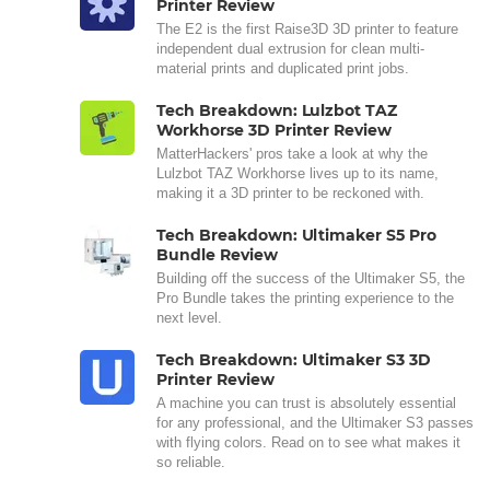
Printer Review
The E2 is the first Raise3D 3D printer to feature
independent dual extrusion for clean multi-
material prints and duplicated print jobs.
Tech Breakdown: Lulzbot TAZ
Workhorse 3D Printer Review
MatterHackers' pros take a look at why the
Lulzbot TAZ Workhorse lives up to its name,
making it a 3D printer to be reckoned with.
Tech Breakdown: Ultimaker S5 Pro
Bundle Review
Building off the success of the Ultimaker S5, the
Pro Bundle takes the printing experience to the
next level.
Tech Breakdown: Ultimaker S3 3D
Printer Review
A machine you can trust is absolutely essential
for any professional, and the Ultimaker S3 passes
with flying colors. Read on to see what makes it
so reliable.