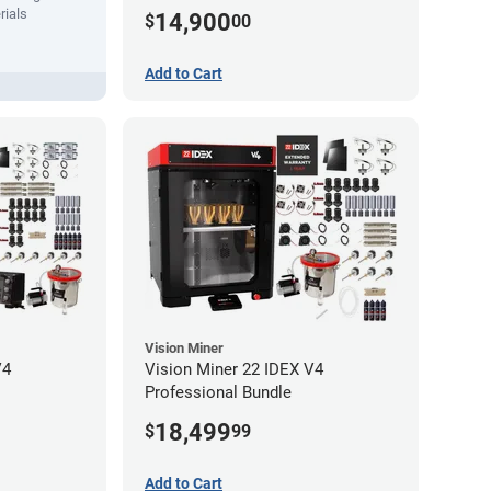
(No-Wifi)
rials
14,900
$
00
Add to Cart
Vision Miner
V4
Vision Miner 22 IDEX V4
Professional Bundle
18,499
$
99
Add to Cart