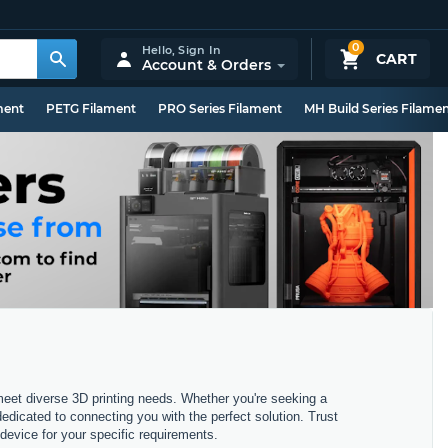
0
Hello,
Sign In
CART
Account & Orders
ment
PETG Filament
PRO Series Filament
MH Build Series Filame
 meet diverse 3D printing needs. Whether you're seeking a
dedicated to connecting you with the perfect solution. Trust
device for your specific requirements.