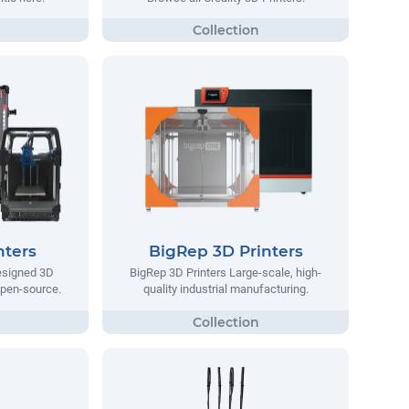
nters
BigRep 3D Printers
designed 3D
BigRep 3D Printers Large-scale, high-
 open-source.
quality industrial manufacturing.