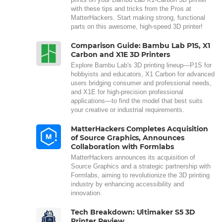
with these tips and tricks from the Pros at
MatterHackers. Start making strong, functional
parts on this awesome, high-speed 3D printer!
Comparison Guide: Bambu Lab P1S, X1
Carbon and X1E 3D Printers
Explore Bambu Lab's 3D printing lineup—P1S for
hobbyists and educators, X1 Carbon for advanced
users bridging consumer and professional needs,
and X1E for high-precision professional
applications—to find the model that best suits
your creative or industrial requirements.
MatterHackers Completes Acquisition
of Source Graphics, Announces
Collaboration with Formlabs
MatterHackers announces its acquisition of
Source Graphics and a strategic partnership with
Formlabs, aiming to revolutionize the 3D printing
industry by enhancing accessibility and
innovation.
Tech Breakdown: Ultimaker S5 3D
Printer Review