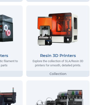
ters
Resin 3D Printers
tic filament to
Explore the collection of SLA/Resin 3D
 parts
printers for smooth, detailed prints.