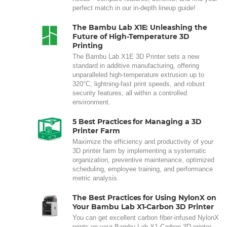
perfect match in our in-depth lineup guide!
The Bambu Lab X1E: Unleashing the
Future of High-Temperature 3D
Printing
The Bambu Lab X1E 3D Printer sets a new
standard in additive manufacturing, offering
unparalleled high-temperature extrusion up to
320°C, lightning-fast print speeds, and robust
security features, all within a controlled
environment.
5 Best Practices for Managing a 3D
Printer Farm
Maximize the efficiency and productivity of your
3D printer farm by implementing a systematic
organization, preventive maintenance, optimized
scheduling, employee training, and performance
metric analysis.
The Best Practices for Using NylonX on
Your Bambu Lab X1-Carbon 3D Printer
You can get excellent carbon fiber-infused NylonX
prints on your Bambu Lab X1-Carbon 3D printer