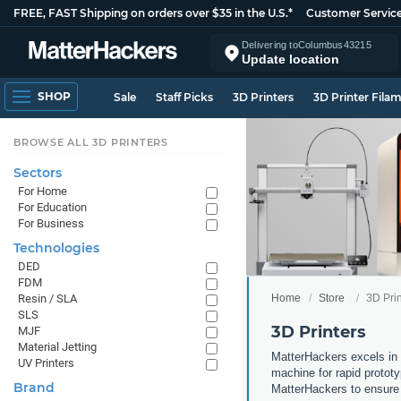
FREE, FAST Shipping on orders over $35 in the U.S.*
Customer Servic
Delivering to
Columbus
43215
Update location
SHOP
Sale
Staff Picks
3D Printers
3D Printer Fila
BROWSE ALL 3D PRINTERS
Sectors
For Home
For Education
For Business
Technologies
DED
FDM
Home
Store
3D Prin
Resin / SLA
SLS
3D Printers
MJF
Material Jetting
MatterHackers excels in 
UV Printers
machine for rapid prototy
Brand
MatterHackers to ensure 