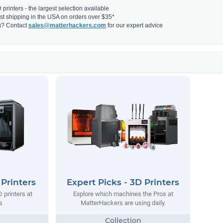
printers - the largest selection available
fast shipping in the USA on orders over $35*
g? Contact
sales@matterhackers.com
for our expert advice
 Printers
Expert Picks - 3D Printers
 printers at
Explore which machines the Pros at
s
MatterHackers are using daily.