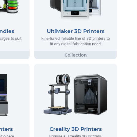
ndles
UltiMaker 3D Printers
ages to suit
Fine-tuned, reliable line of 3D printers to
fit any digital fabrication need.
nters
Creality 3D Printers
ltio here.
Browse all Creality 3D Printers.