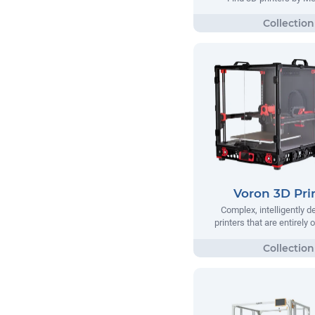
Voron 3D Pri
Complex, intelligently 
printers that are entirely