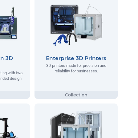
on 3D
Enterprise 3D Printers
3D printers made for precision and
reliability for businesses.
nting with two
anded design