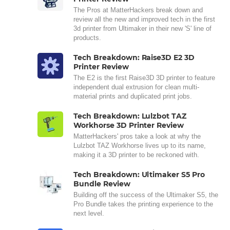
The Pros at MatterHackers break down and
review all the new and improved tech in the first
3d printer from Ultimaker in their new 'S' line of
products.
Tech Breakdown: Raise3D E2 3D
Printer Review
The E2 is the first Raise3D 3D printer to feature
independent dual extrusion for clean multi-
material prints and duplicated print jobs.
Tech Breakdown: Lulzbot TAZ
Workhorse 3D Printer Review
MatterHackers' pros take a look at why the
Lulzbot TAZ Workhorse lives up to its name,
making it a 3D printer to be reckoned with.
Tech Breakdown: Ultimaker S5 Pro
Bundle Review
Building off the success of the Ultimaker S5, the
Pro Bundle takes the printing experience to the
next level.