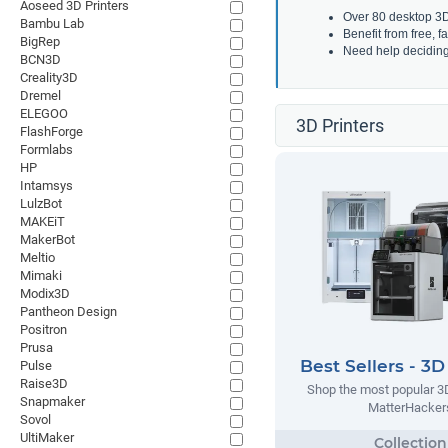
Aoseed 3D Printers
Over 80 desktop 3D 
Bambu Lab
Benefit from free, 
BigRep
Need help decidin
BCN3D
Creality3D
Dremel
ELEGOO
3D Printers
FlashForge
Formlabs
HP
Intamsys
LulzBot
MAKEiT
MakerBot
Meltio
Mimaki
Modix3D
Pantheon Design
Positron
Prusa
Best Sellers - 3D
Pulse
Raise3D
Shop the most popular 3D
Snapmaker
MatterHacker
Sovol
UltiMaker