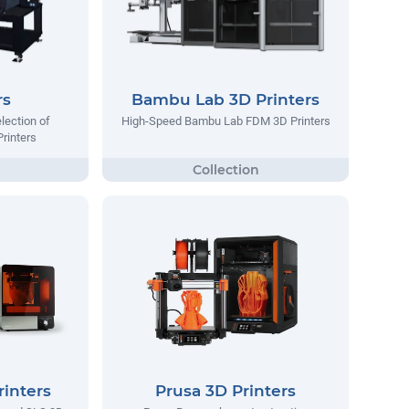
rs
Bambu Lab 3D Printers
lection of
High-Speed Bambu Lab FDM 3D Printers
Printers
inters
Prusa 3D Printers