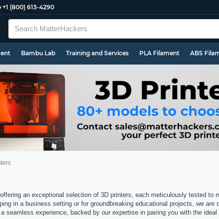
e
+1 (800) 613-4290
ment
Bambu Lab
Training and Services
PLA Filament
ABS Fila
ters
offering an exceptional selection of 3D printers, each meticulously tested to
ping in a business setting or for groundbreaking educational projects, we are 
a seamless experience, backed by our expertise in pairing you with the ideal 