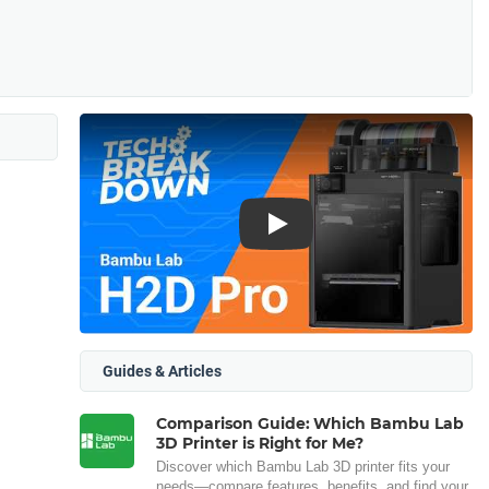
Play
Guides & Articles
Comparison Guide: Which Bambu Lab
3D Printer is Right for Me?
Discover which Bambu Lab 3D printer fits your
needs—compare features, benefits, and find your