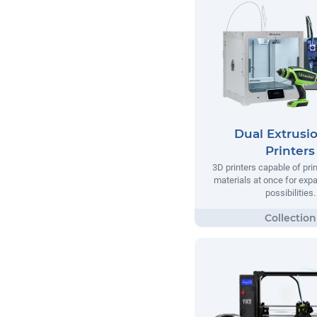
Dual Extrusi
Printers
3D printers capable of pri
materials at once for exp
possibilities.