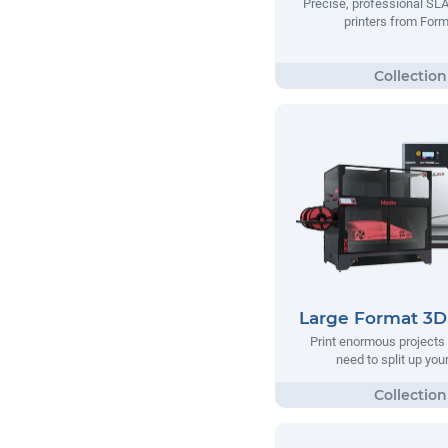
Precise, professional SL
printers from Form
Large Format 3D 
Print enormous projects 
need to split up your