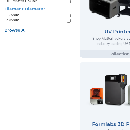
3D Printers On Sale
Filament Diameter
1.75mm
2.85mm
Browse All
UV Printe
Shop Matterhackers se
industry leading UV 
Formlabs 3D Pr