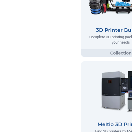
3D Printer Bu
Complete 3D printing pack
your needs
Meltio 3D Pri
Find 3D printers by Me