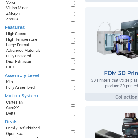
Voron
Vision Miner
ZMorph
Zortrax
Features
High Speed
High Temperature
Large Format
Advanced Materials
Fully Enclosed
Dual Extrusion
IDEX
FDM 3D Prin
Assembly Level
3D Printers that utilize plas
Kits
produce 3D printed
Fully Assembled
Motion System
Cartesian
CoreXY
Delta
Deals
Used / Refurbished
Open Box