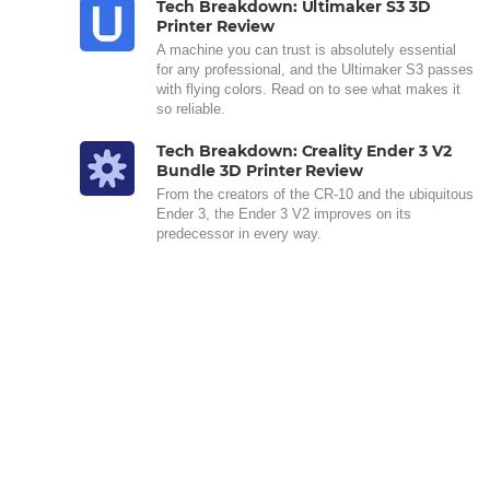
Tech Breakdown: Ultimaker S3 3D
Printer Review
A machine you can trust is absolutely essential
for any professional, and the Ultimaker S3 passes
with flying colors. Read on to see what makes it
so reliable.
Tech Breakdown: Creality Ender 3 V2
Bundle 3D Printer Review
From the creators of the CR-10 and the ubiquitous
Ender 3, the Ender 3 V2 improves on its
predecessor in every way.