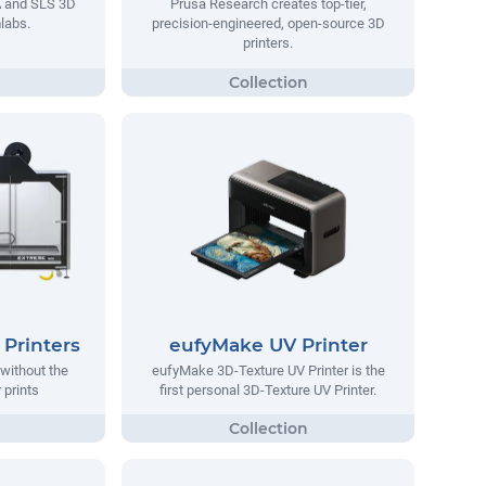
A and SLS 3D
Prusa Research creates top-tier,
labs.
precision-engineered, open-source 3D
printers.
Printers
eufyMake UV Printer
without the
eufyMake 3D-Texture UV Printer is the
 prints
first personal 3D-Texture UV Printer.