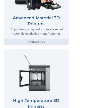
Advanced Material 3D
Printers
3D printers configured to use advanced
materials in additive manufacturing.
High Temperature 3D
Printers