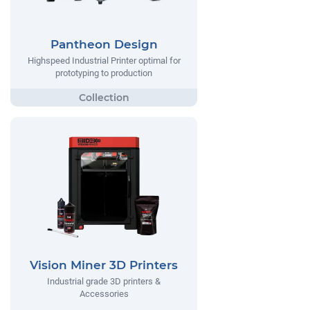
Pantheon Design
Highspeed Industrial Printer optimal for
prototyping to production
Vision Miner 3D Printers
Industrial grade 3D printers &
Accessories