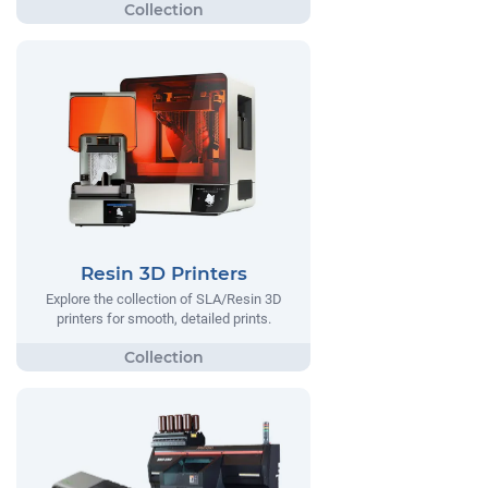
Resin 3D Printers
Explore the collection of SLA/Resin 3D
printers for smooth, detailed prints.