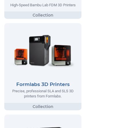
High-Speed Bambu Lab FDM 3D Printers
Formlabs 3D Printers
Precise, professional SLA and SLS 3D
printers from Formlabs.