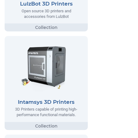
LulzBot 3D Printers
Open source 3D printers and
accessories from LulzBot
Intamsys 3D Printers
3D Printers capable of printing high-
performance functional materials.