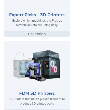
Expert Picks - 3D Printers
Explore which machines the Pros at
MatterHackers are using daily.
FDM 3D Printers
3D Printers that utilize plastic filament to
produce 3D printed parts