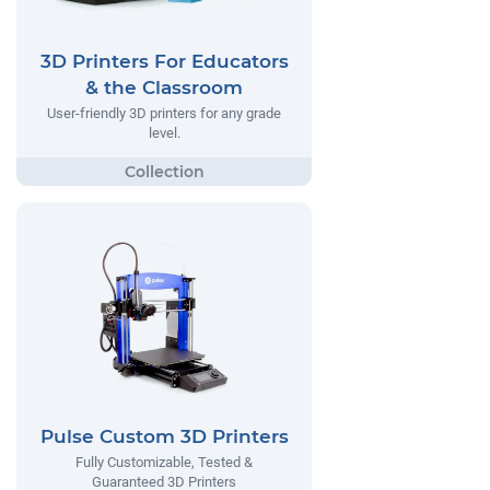
3D Printers For Educators
& the Classroom
User-friendly 3D printers for any grade
level.
Pulse Custom 3D Printers
Fully Customizable, Tested &
Guaranteed 3D Printers