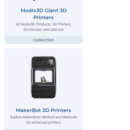
Modix3D Giant 3D
Printers
All Modix3D Products: 3D Printers,
Enclosures, and add-ons
MakerBot 3D Printers
Explore MakerBots Method and MethodX
3D advanced printers.