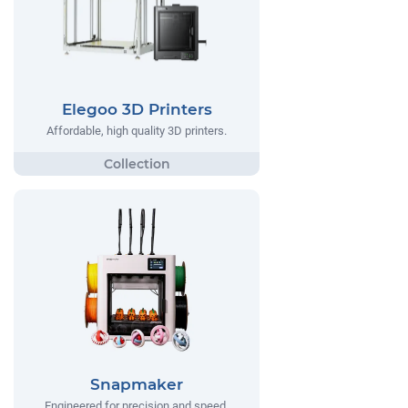
Elegoo 3D Printers
Affordable, high quality 3D printers.
Snapmaker
Engineered for precision and speed,