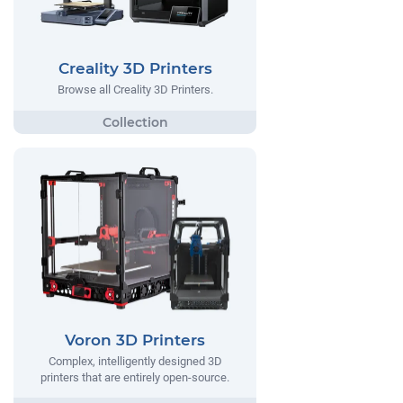
Creality 3D Printers
Browse all Creality 3D Printers.
Voron 3D Printers
Complex, intelligently designed 3D
printers that are entirely open-source.