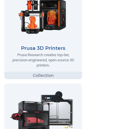
Prusa 3D Printers
Prusa Research creates top-tier,
precision-engineered, open-source 3D
printers.