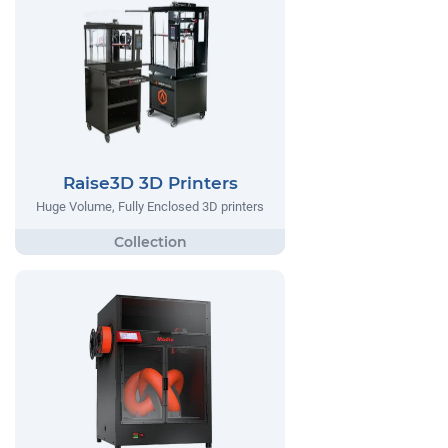
Raise3D 3D Printers
Huge Volume, Fully Enclosed 3D printers