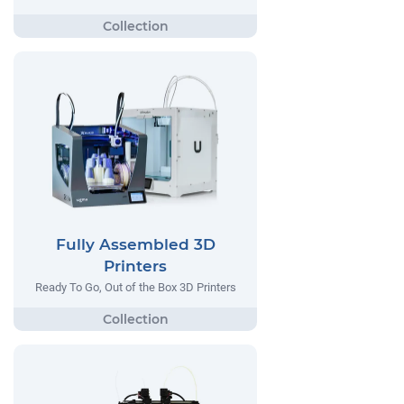
Fully Assembled 3D
Printers
Ready To Go, Out of the Box 3D Printers