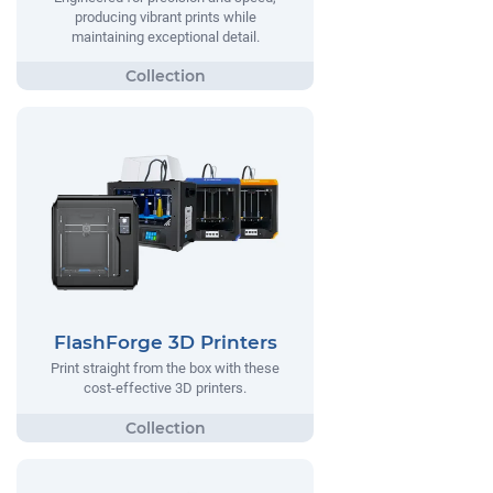
producing vibrant prints while
maintaining exceptional detail.
FlashForge 3D Printers
Print straight from the box with these
cost-effective 3D printers.