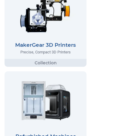
MakerGear 3D Printers
Precise, Compact 3D Printers