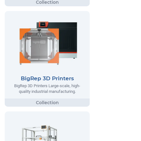
BigRep 3D Printers
BigRep 3D Printers Large-scale, high-
quality industrial manufacturing.