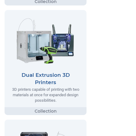
Dual Extrusion 3D
Printers
3D printers capable of printing with two
materials at once for expanded design
possibilities.