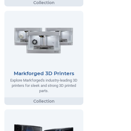
Markforged 3D Printers
Explore Markforged's industry-leading 3D
printers for sleek and strong 3D printed
parts.