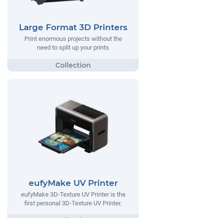
Large Format 3D Printers
Print enormous projects without the
need to split up your prints
eufyMake UV Printer
eufyMake 3D-Texture UV Printer is the
first personal 3D-Texture UV Printer.