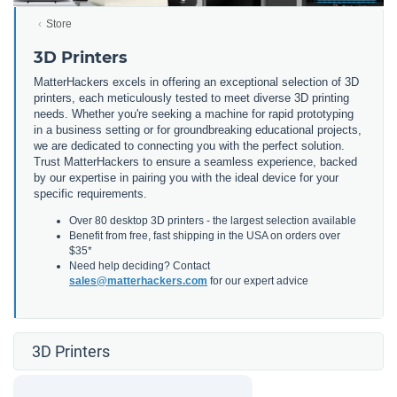
Store
3D Printers
MatterHackers excels in offering an exceptional selection of 3D
printers, each meticulously tested to meet diverse 3D printing
needs. Whether you're seeking a machine for rapid prototyping
in a business setting or for groundbreaking educational projects,
we are dedicated to connecting you with the perfect solution.
Trust MatterHackers to ensure a seamless experience, backed
by our expertise in pairing you with the ideal device for your
specific requirements.
Over 80 desktop 3D printers - the largest selection available
Benefit from free, fast shipping in the USA on orders over
$35*
Need help deciding? Contact
sales@matterhackers.com
for our expert advice
3D Printers