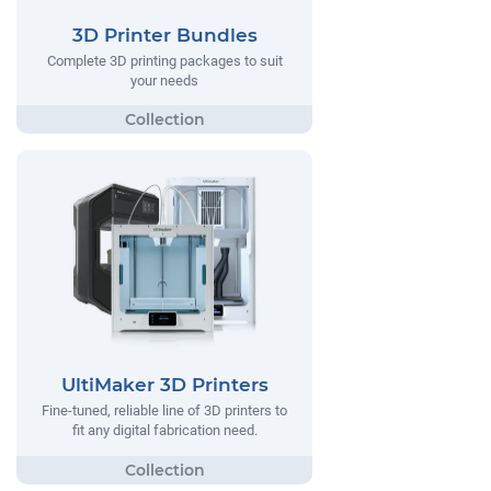
3D Printer Bundles
Complete 3D printing packages to suit
your needs
UltiMaker 3D Printers
Fine-tuned, reliable line of 3D printers to
fit any digital fabrication need.