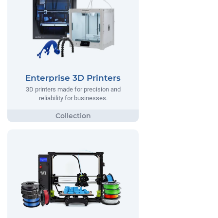
Enterprise 3D Printers
3D printers made for precision and
reliability for businesses.