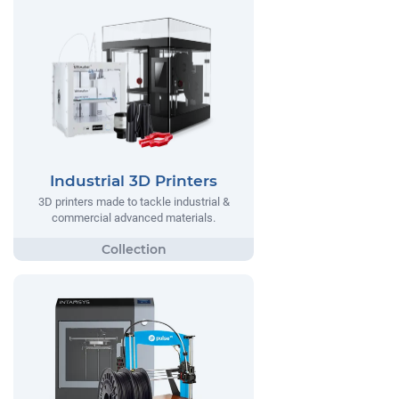
Industrial 3D Printers
3D printers made to tackle industrial &
commercial advanced materials.