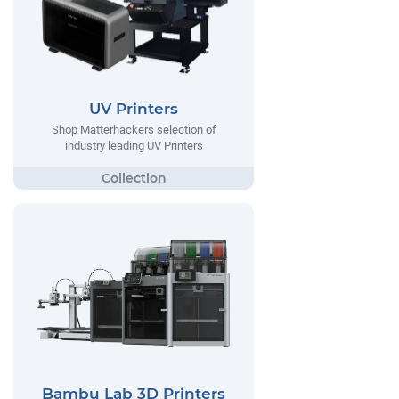
UV Printers
Shop Matterhackers selection of
industry leading UV Printers
Bambu Lab 3D Printers