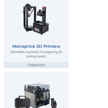
Monoprice 3D Printers
Affordable machines for beginning 3D
printing needs.