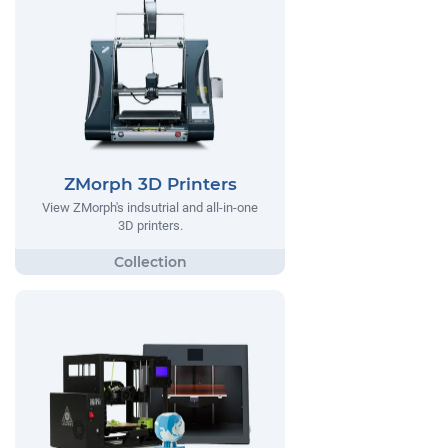
ZMorph 3D Printers
View ZMorph's indsutrial and all-in-one
3D printers.