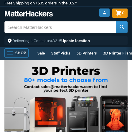
Free Shipping on +$35 orders in the U.S.*
0
Update location
Delivering to
Columbus
43215
SHOP
Sale
Staff Picks
3D Printers
3D Printer Fila