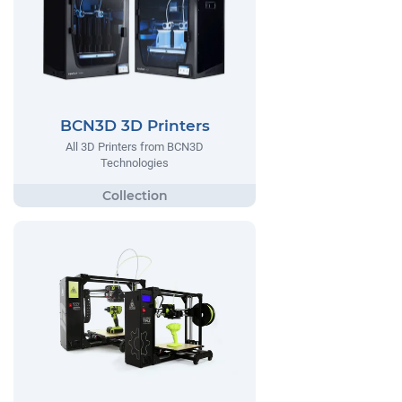
BCN3D 3D Printers
All 3D Printers from BCN3D
Technologies