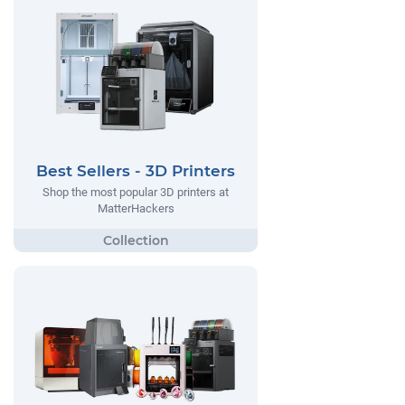
Best Sellers - 3D Printers
Shop the most popular 3D printers at
MatterHackers