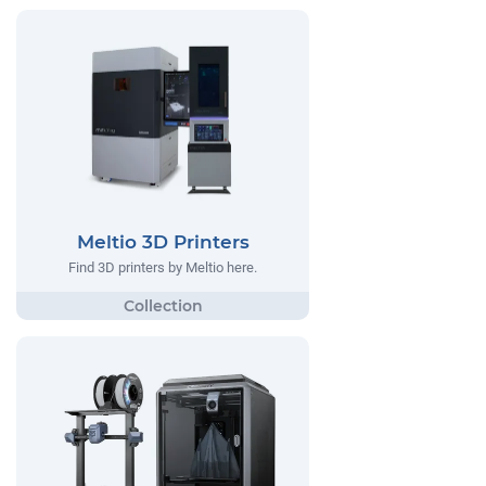
Meltio 3D Printers
Find 3D printers by Meltio here.