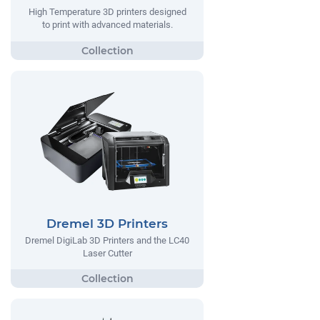
High Temperature 3D printers designed
to print with advanced materials.
Dremel 3D Printers
Dremel DigiLab 3D Printers and the LC40
Laser Cutter