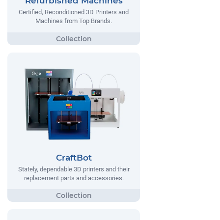
Refurbished Machines
Certified, Reconditioned 3D Printers and
Machines from Top Brands.
CraftBot
Stately, dependable 3D printers and their
replacement parts and accessories.