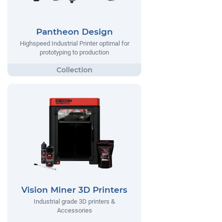
Pantheon Design
Highspeed Industrial Printer optimal for
prototyping to production
Vision Miner 3D Printers
Industrial grade 3D printers &
Accessories