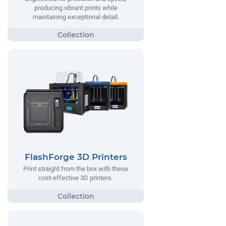
producing vibrant prints while
maintaining exceptional detail.
FlashForge 3D Printers
Print straight from the box with these
cost-effective 3D printers.