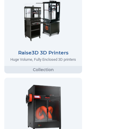
Raise3D 3D Printers
Huge Volume, Fully Enclosed 3D printers