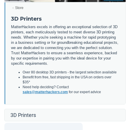
Store
3D Printers
MatterHackers excels in offering an exceptional selection of 3D
printers, each meticulously tested to meet diverse 3D printing
needs. Whether you're seeking a machine for rapid prototyping
in a business setting or for groundbreaking educational projects,
we are dedicated to connecting you with the perfect solution.
Trust MatterHackers to ensure a seamless experience, backed
by our expertise in pairing you with the ideal device for your
specific requirements.
Over 80 desktop 3D printers - the largest selection available
Benefit from free, fast shipping in the USA on orders over
$35*
Need help deciding? Contact
sales@matterhackers.com
for our expert advice
3D Printers