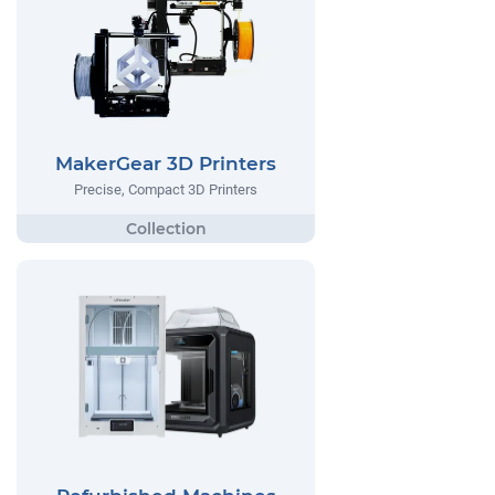
MakerGear 3D Printers
Precise, Compact 3D Printers