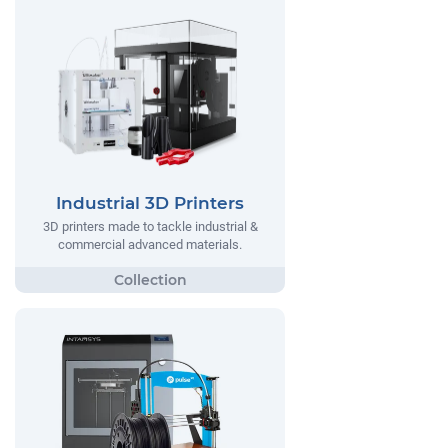
Industrial 3D Printers
3D printers made to tackle industrial &
commercial advanced materials.