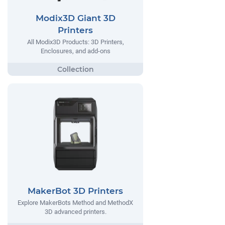
Modix3D Giant 3D
Printers
All Modix3D Products: 3D Printers,
Enclosures, and add-ons
MakerBot 3D Printers
Explore MakerBots Method and MethodX
3D advanced printers.