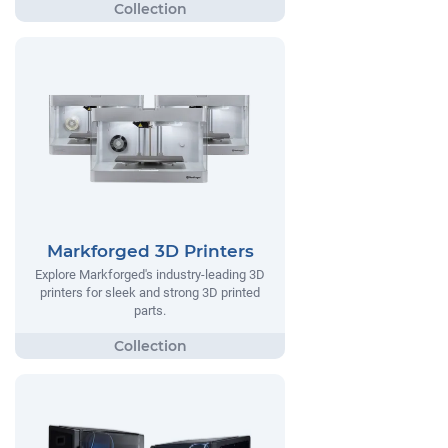
Markforged 3D Printers
Explore Markforged's industry-leading 3D
printers for sleek and strong 3D printed
parts.