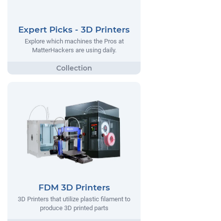
Expert Picks - 3D Printers
Explore which machines the Pros at
MatterHackers are using daily.
FDM 3D Printers
3D Printers that utilize plastic filament to
produce 3D printed parts