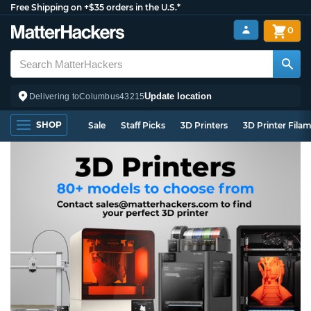
Free Shipping on +$35 orders in the U.S.*
0
Update location
Delivering to
Columbus
43215
SHOP
Sale
Staff Picks
3D Printers
3D Printer Fila