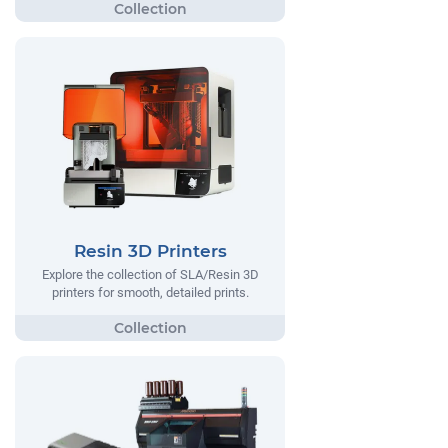
Resin 3D Printers
Explore the collection of SLA/Resin 3D
printers for smooth, detailed prints.