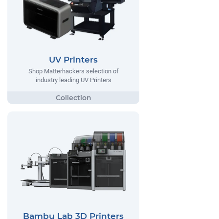
UV Printers
Shop Matterhackers selection of
industry leading UV Printers
Bambu Lab 3D Printers