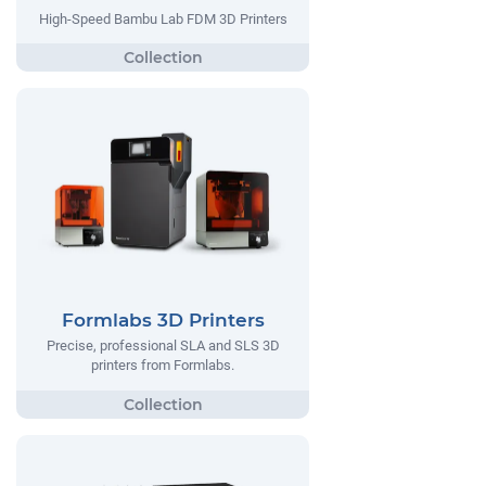
High-Speed Bambu Lab FDM 3D Printers
Formlabs 3D Printers
Precise, professional SLA and SLS 3D
printers from Formlabs.