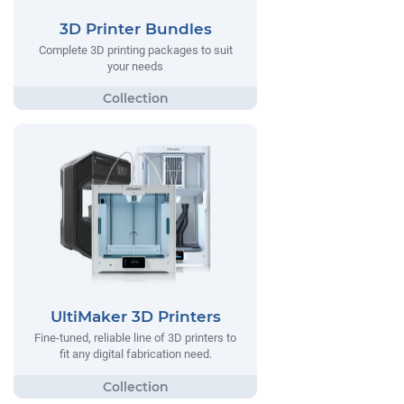
3D Printer Bundles
Complete 3D printing packages to suit
your needs
UltiMaker 3D Printers
Fine-tuned, reliable line of 3D printers to
fit any digital fabrication need.