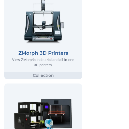
ZMorph 3D Printers
View ZMorph's indsutrial and all-in-one
3D printers.