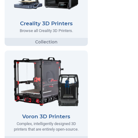
Creality 3D Printers
Browse all Creality 3D Printers.
Voron 3D Printers
Complex, intelligently designed 3D
printers that are entirely open-source.