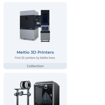
Meltio 3D Printers
Find 3D printers by Meltio here.