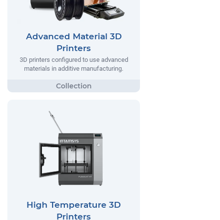
Advanced Material 3D
Printers
3D printers configured to use advanced
materials in additive manufacturing.
High Temperature 3D
Printers