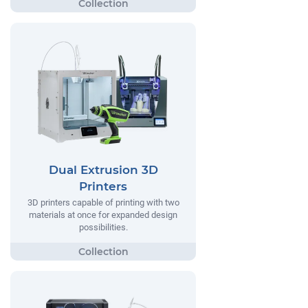
Dual Extrusion 3D
Printers
3D printers capable of printing with two
materials at once for expanded design
possibilities.