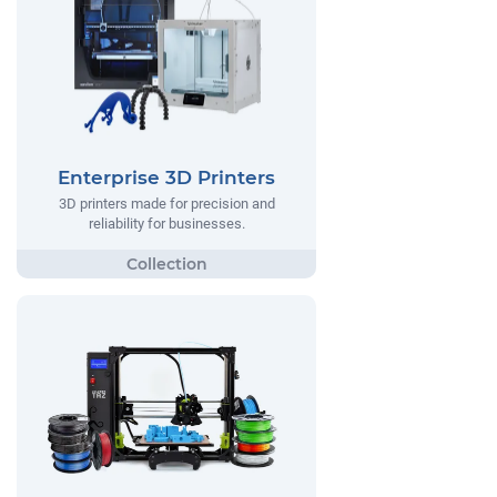
Enterprise 3D Printers
3D printers made for precision and
reliability for businesses.