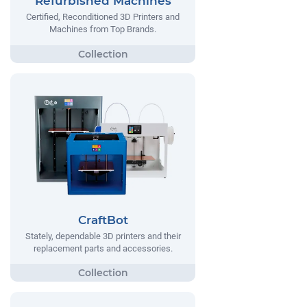
Refurbished Machines
Certified, Reconditioned 3D Printers and
Machines from Top Brands.
CraftBot
Stately, dependable 3D printers and their
replacement parts and accessories.