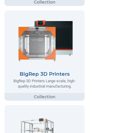
BigRep 3D Printers
BigRep 3D Printers Large-scale, high-
quality industrial manufacturing.