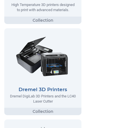
High Temperature 3D printers designed
to print with advanced materials.
Dremel 3D Printers
Dremel DigiLab 3D Printers and the LC40
Laser Cutter