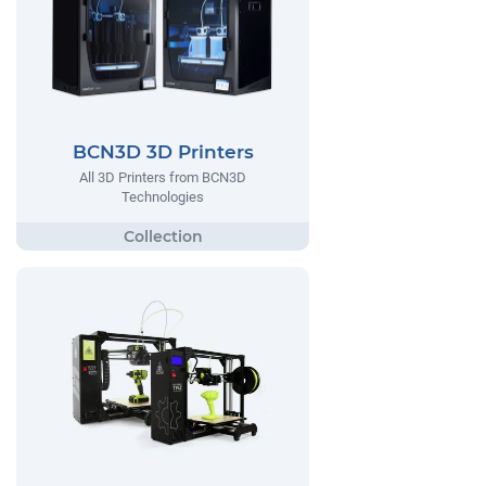
BCN3D 3D Printers
All 3D Printers from BCN3D
Technologies