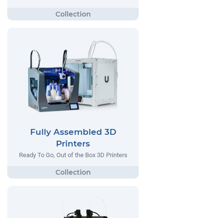
Fully Assembled 3D
Printers
Ready To Go, Out of the Box 3D Printers