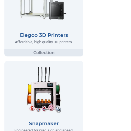
Elegoo 3D Printers
Affordable, high quality 3D printers.
Snapmaker
Engineered for precision and speed,