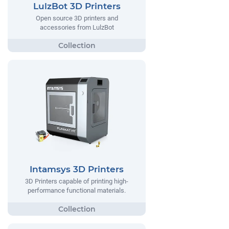
LulzBot 3D Printers
Open source 3D printers and
accessories from LulzBot
Intamsys 3D Printers
3D Printers capable of printing high-
performance functional materials.