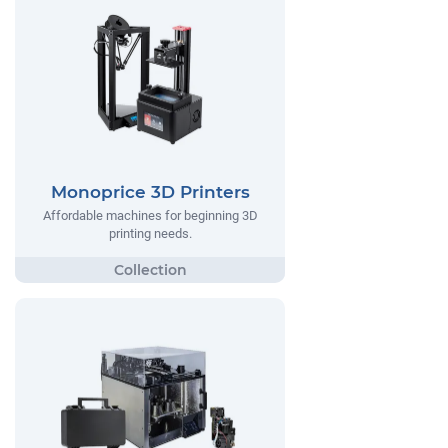
Monoprice 3D Printers
Affordable machines for beginning 3D
printing needs.