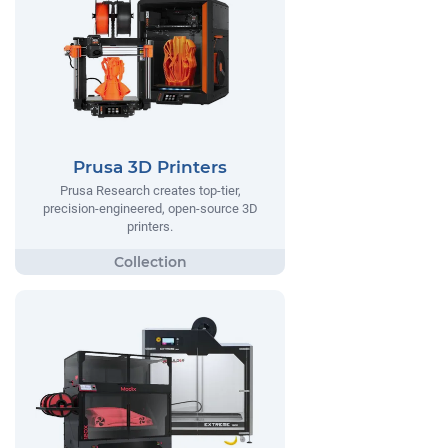
Prusa 3D Printers
Prusa Research creates top-tier,
precision-engineered, open-source 3D
printers.