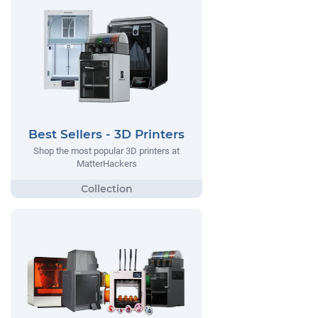
Best Sellers - 3D Printers
Shop the most popular 3D printers at
MatterHackers