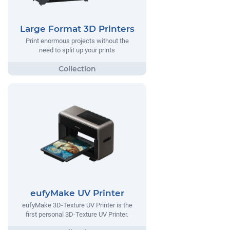
Large Format 3D Printers
Print enormous projects without the
need to split up your prints
eufyMake UV Printer
eufyMake 3D-Texture UV Printer is the
first personal 3D-Texture UV Printer.