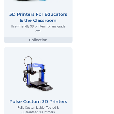
3D Printers For Educators
& the Classroom
User-friendly 3D printers for any grade
level.
Pulse Custom 3D Printers
Fully Customizable, Tested &
Guaranteed 3D Printers