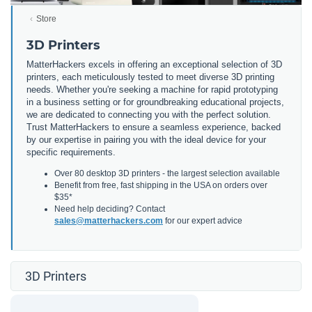
Store
3D Printers
MatterHackers excels in offering an exceptional selection of 3D
printers, each meticulously tested to meet diverse 3D printing
needs. Whether you're seeking a machine for rapid prototyping
in a business setting or for groundbreaking educational projects,
we are dedicated to connecting you with the perfect solution.
Trust MatterHackers to ensure a seamless experience, backed
by our expertise in pairing you with the ideal device for your
specific requirements.
Over 80 desktop 3D printers - the largest selection available
Benefit from free, fast shipping in the USA on orders over
$35*
Need help deciding? Contact
sales@matterhackers.com
for our expert advice
3D Printers