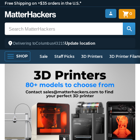
Free Shipping on +$35 orders in the U.S.*
0
Update location
Delivering to
Columbus
43215
SHOP
Sale
Staff Picks
3D Printers
3D Printer Fila