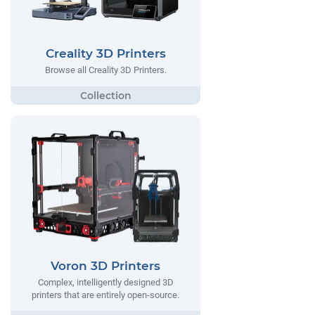
Creality 3D Printers
Browse all Creality 3D Printers.
Voron 3D Printers
Complex, intelligently designed 3D
printers that are entirely open-source.