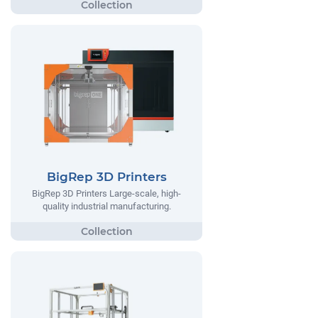
BigRep 3D Printers
BigRep 3D Printers Large-scale, high-
quality industrial manufacturing.