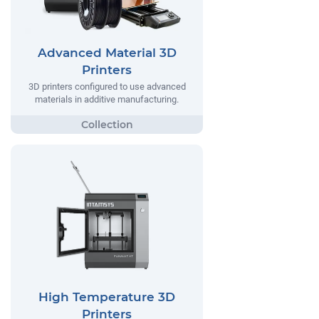
Advanced Material 3D
Printers
3D printers configured to use advanced
materials in additive manufacturing.
High Temperature 3D
Printers