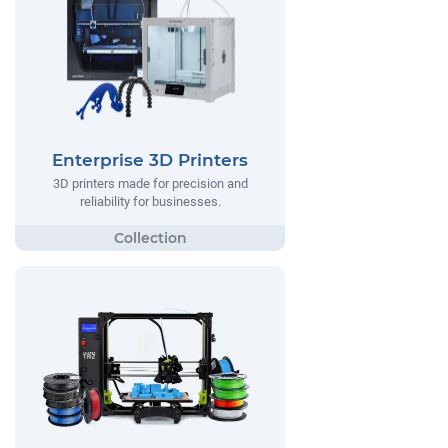
Enterprise 3D Printers
3D printers made for precision and
reliability for businesses.