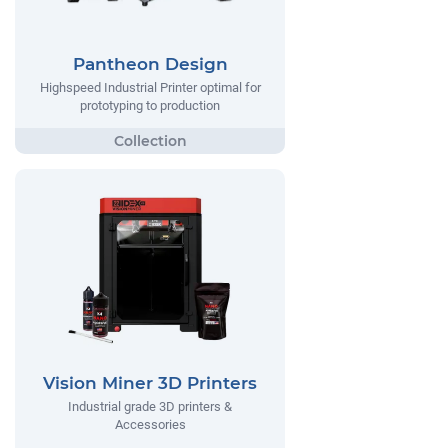
Pantheon Design
Highspeed Industrial Printer optimal for
prototyping to production
Vision Miner 3D Printers
Industrial grade 3D printers &
Accessories