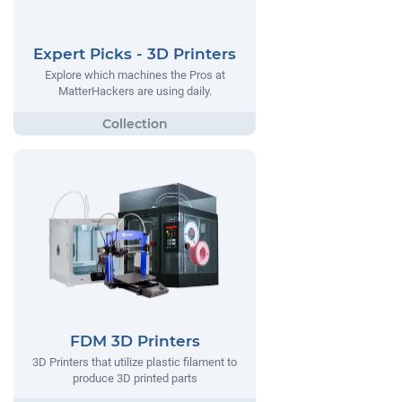
Expert Picks - 3D Printers
Explore which machines the Pros at
MatterHackers are using daily.
FDM 3D Printers
3D Printers that utilize plastic filament to
produce 3D printed parts