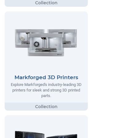
Markforged 3D Printers
Explore Markforged's industry-leading 3D
printers for sleek and strong 3D printed
parts.