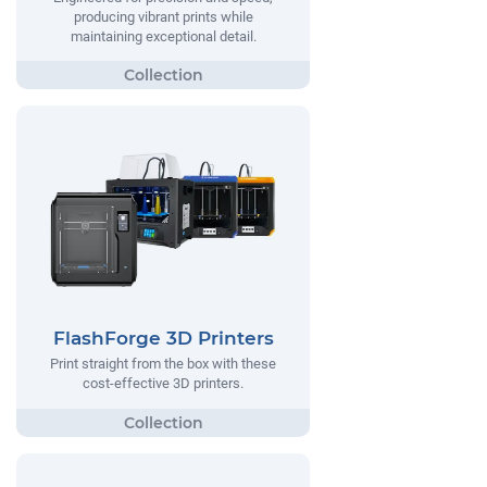
producing vibrant prints while
maintaining exceptional detail.
FlashForge 3D Printers
Print straight from the box with these
cost-effective 3D printers.