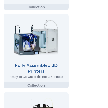
Fully Assembled 3D
Printers
Ready To Go, Out of the Box 3D Printers