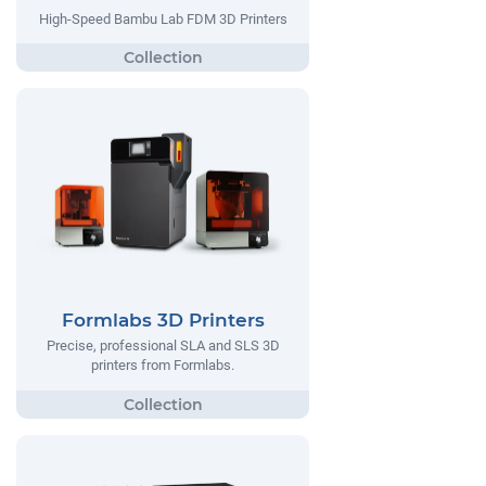
High-Speed Bambu Lab FDM 3D Printers
Formlabs 3D Printers
Precise, professional SLA and SLS 3D
printers from Formlabs.