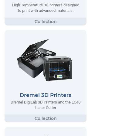
High Temperature 3D printers designed
to print with advanced materials.
Dremel 3D Printers
Dremel DigiLab 3D Printers and the LC40
Laser Cutter