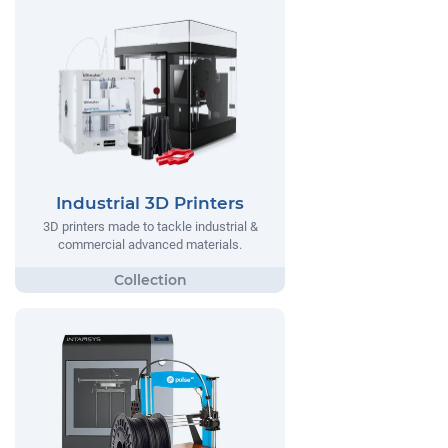
Industrial 3D Printers
3D printers made to tackle industrial &
commercial advanced materials.