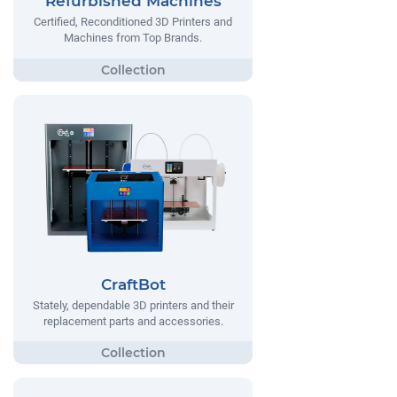
Refurbished Machines
Certified, Reconditioned 3D Printers and
Machines from Top Brands.
CraftBot
Stately, dependable 3D printers and their
replacement parts and accessories.