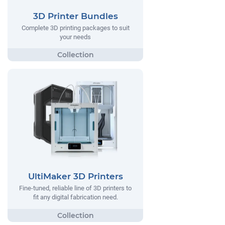
3D Printer Bundles
Complete 3D printing packages to suit
your needs
UltiMaker 3D Printers
Fine-tuned, reliable line of 3D printers to
fit any digital fabrication need.