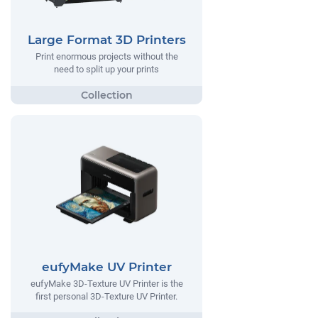
Large Format 3D Printers
Print enormous projects without the
need to split up your prints
eufyMake UV Printer
eufyMake 3D-Texture UV Printer is the
first personal 3D-Texture UV Printer.