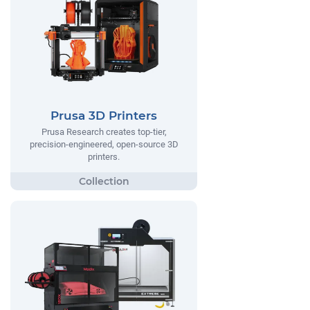
Prusa 3D Printers
Prusa Research creates top-tier,
precision-engineered, open-source 3D
printers.