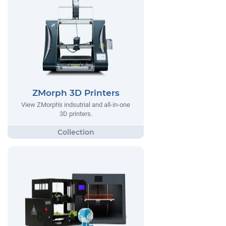
ZMorph 3D Printers
View ZMorph's indsutrial and all-in-one
3D printers.