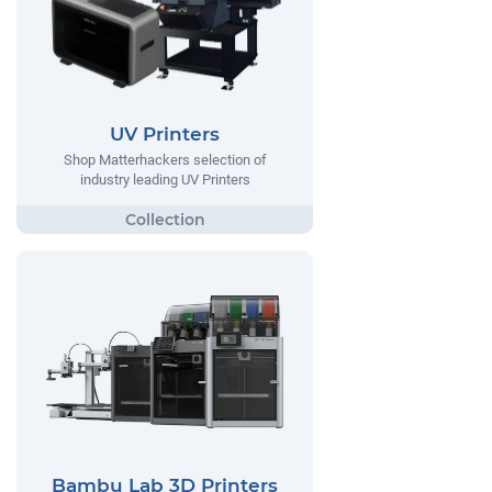
UV Printers
Shop Matterhackers selection of
industry leading UV Printers
Bambu Lab 3D Printers