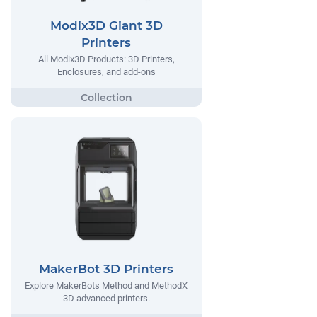
Modix3D Giant 3D
Printers
All Modix3D Products: 3D Printers,
Enclosures, and add-ons
MakerBot 3D Printers
Explore MakerBots Method and MethodX
3D advanced printers.