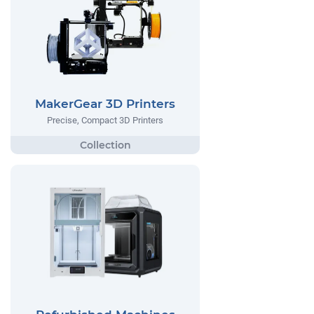
MakerGear 3D Printers
Precise, Compact 3D Printers