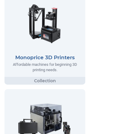
Monoprice 3D Printers
Affordable machines for beginning 3D
printing needs.