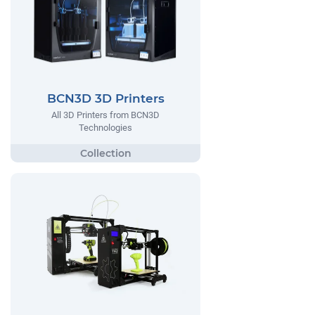
BCN3D 3D Printers
All 3D Printers from BCN3D
Technologies