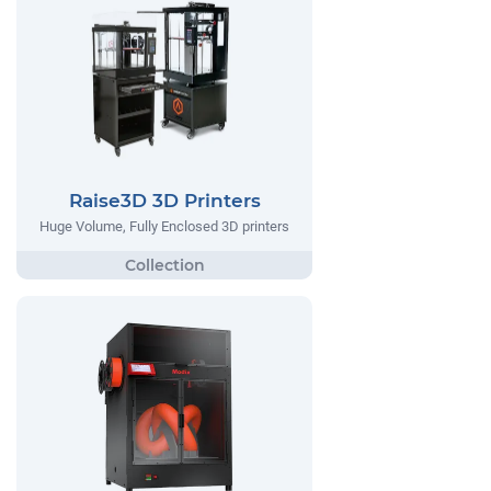
Raise3D 3D Printers
Huge Volume, Fully Enclosed 3D printers