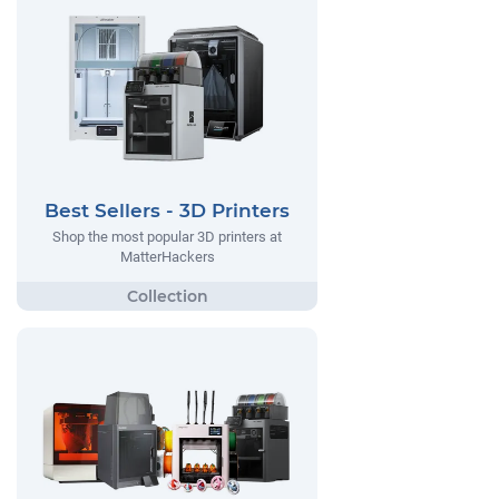
Best Sellers - 3D Printers
Shop the most popular 3D printers at
MatterHackers