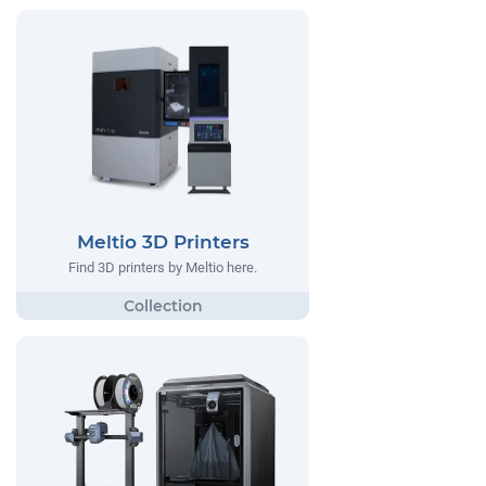
Meltio 3D Printers
Find 3D printers by Meltio here.