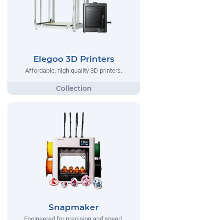
Elegoo 3D Printers
Affordable, high quality 3D printers.
Snapmaker
Engineered for precision and speed,