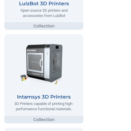
LulzBot 3D Printers
Open source 3D printers and
accessories from LulzBot
Intamsys 3D Printers
3D Printers capable of printing high-
performance functional materials.