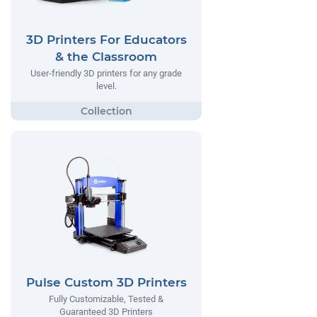
3D Printers For Educators
& the Classroom
User-friendly 3D printers for any grade
level.
Pulse Custom 3D Printers
Fully Customizable, Tested &
Guaranteed 3D Printers