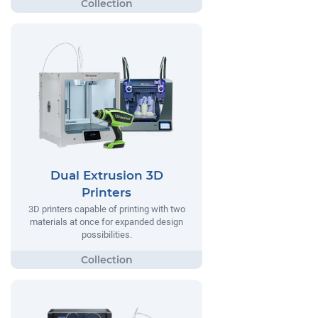
Dual Extrusion 3D
Printers
3D printers capable of printing with two
materials at once for expanded design
possibilities.