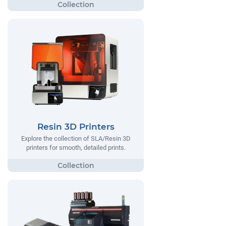
Resin 3D Printers
Explore the collection of SLA/Resin 3D
printers for smooth, detailed prints.