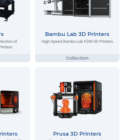
rs
Bambu Lab 3D Printers
lection of
High-Speed Bambu Lab FDM 3D Printers
Printers
inters
Prusa 3D Printers