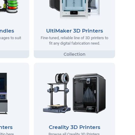
ndles
UltiMaker 3D Printers
ages to suit
Fine-tuned, reliable line of 3D printers to
fit any digital fabrication need.
nters
Creality 3D Printers
ltio here.
Browse all Creality 3D Printers.