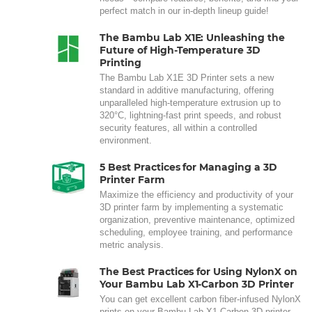
perfect match in our in-depth lineup guide!
The Bambu Lab X1E: Unleashing the
Future of High-Temperature 3D
Printing
The Bambu Lab X1E 3D Printer sets a new
standard in additive manufacturing, offering
unparalleled high-temperature extrusion up to
320°C, lightning-fast print speeds, and robust
security features, all within a controlled
environment.
5 Best Practices for Managing a 3D
Printer Farm
Maximize the efficiency and productivity of your
3D printer farm by implementing a systematic
organization, preventive maintenance, optimized
scheduling, employee training, and performance
metric analysis.
The Best Practices for Using NylonX on
Your Bambu Lab X1-Carbon 3D Printer
You can get excellent carbon fiber-infused NylonX
prints on your Bambu Lab X1-Carbon 3D printer