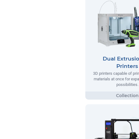
Dual Extrusi
Printers
3D printers capable of pri
materials at once for exp
possibilities.