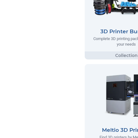
3D Printer Bu
Complete 3D printing pack
your needs
Meltio 3D Pri
Find 3D printers by Me