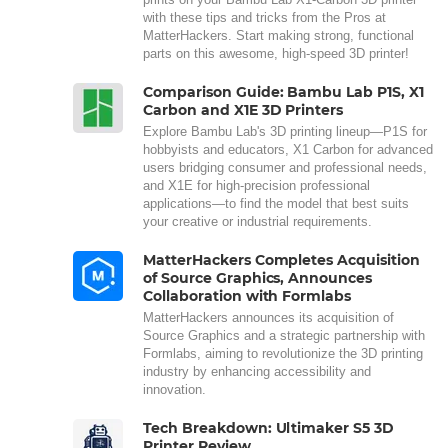
with these tips and tricks from the Pros at
MatterHackers. Start making strong, functional
parts on this awesome, high-speed 3D printer!
Comparison Guide: Bambu Lab P1S, X1
Carbon and X1E 3D Printers
Explore Bambu Lab's 3D printing lineup—P1S for
hobbyists and educators, X1 Carbon for advanced
users bridging consumer and professional needs,
and X1E for high-precision professional
applications—to find the model that best suits
your creative or industrial requirements.
MatterHackers Completes Acquisition
of Source Graphics, Announces
Collaboration with Formlabs
MatterHackers announces its acquisition of
Source Graphics and a strategic partnership with
Formlabs, aiming to revolutionize the 3D printing
industry by enhancing accessibility and
innovation.
Tech Breakdown: Ultimaker S5 3D
Printer Review