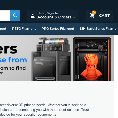
0
Hello,
Sign In
CART
Account & Orders
ment
PETG Filament
PRO Series Filament
MH Build Series Filame
 meet diverse 3D printing needs. Whether you're seeking a
dedicated to connecting you with the perfect solution. Trust
device for your specific requirements.