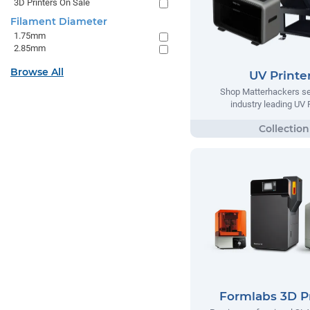
3D Printers On Sale
Filament Diameter
1.75mm
2.85mm
Browse All
UV Printe
Shop Matterhackers se
industry leading UV 
Formlabs 3D Pr