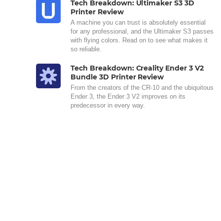
Tech Breakdown: Ultimaker S3 3D
Printer Review
A machine you can trust is absolutely essential
for any professional, and the Ultimaker S3 passes
with flying colors. Read on to see what makes it
so reliable.
Tech Breakdown: Creality Ender 3 V2
Bundle 3D Printer Review
From the creators of the CR-10 and the ubiquitous
Ender 3, the Ender 3 V2 improves on its
predecessor in every way.