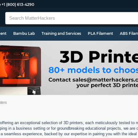
e
+1 (800) 613-4290
ment
Bambu Lab
Training and Services
PLA Filament
ABS Fila
ters
offering an exceptional selection of 3D printers, each meticulously tested to
ping in a business setting or for groundbreaking educational projects, we are 
a seamless experience, backed by our expertise in pairing you with the ideal 