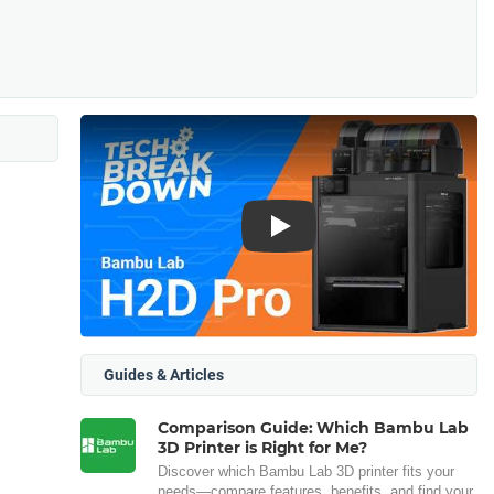
Play
Guides & Articles
Comparison Guide: Which Bambu Lab
3D Printer is Right for Me?
Discover which Bambu Lab 3D printer fits your
needs—compare features, benefits, and find your