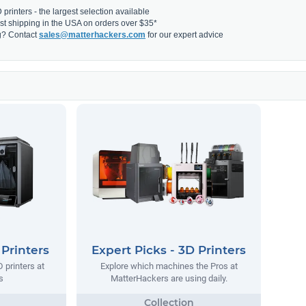
printers - the largest selection available
fast shipping in the USA on orders over $35*
g? Contact
sales@matterhackers.com
for our expert advice
 Printers
Expert Picks - 3D Printers
 printers at
Explore which machines the Pros at
s
MatterHackers are using daily.