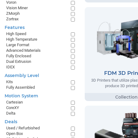
Voron
Vision Miner
ZMorph
Zortrax
Features
High Speed
High Temperature
Large Format
Advanced Materials
Fully Enclosed
Dual Extrusion
IDEX
FDM 3D Prin
Assembly Level
3D Printers that utilize plas
Kits
produce 3D printed
Fully Assembled
Motion System
Cartesian
CoreXY
Delta
Deals
Used / Refurbished
Open Box