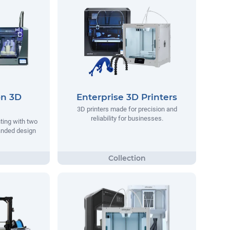
on 3D
Enterprise 3D Printers
3D printers made for precision and
reliability for businesses.
nting with two
anded design