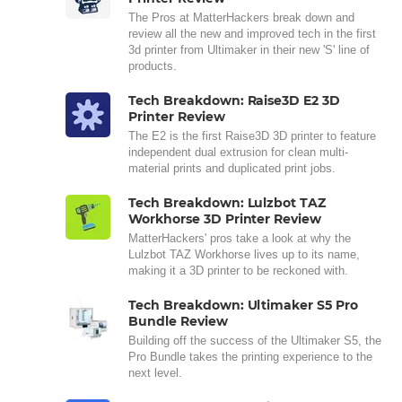
The Pros at MatterHackers break down and
review all the new and improved tech in the first
3d printer from Ultimaker in their new 'S' line of
products.
Tech Breakdown: Raise3D E2 3D
Printer Review
The E2 is the first Raise3D 3D printer to feature
independent dual extrusion for clean multi-
material prints and duplicated print jobs.
Tech Breakdown: Lulzbot TAZ
Workhorse 3D Printer Review
MatterHackers' pros take a look at why the
Lulzbot TAZ Workhorse lives up to its name,
making it a 3D printer to be reckoned with.
Tech Breakdown: Ultimaker S5 Pro
Bundle Review
Building off the success of the Ultimaker S5, the
Pro Bundle takes the printing experience to the
next level.