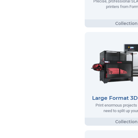
Precise, professional SL
printers from Form
Large Format 3D 
Print enormous projects 
need to split up your