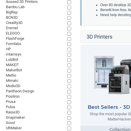
Aoseed 3D Printers
Over 80 desktop 3D 
Bambu Lab
Benefit from free, 
BigRep
Need help decidin
BCN3D
Creality3D
Dremel
ELEGOO
3D Printers
FlashForge
Formlabs
HP
Intamsys
LulzBot
MAKEiT
MakerBot
Meltio
Mimaki
Modix3D
Pantheon Design
Positron
Prusa
Best Sellers - 3D
Pulse
Raise3D
Shop the most popular 3D
Snapmaker
MatterHacker
Sovol
UltiMaker