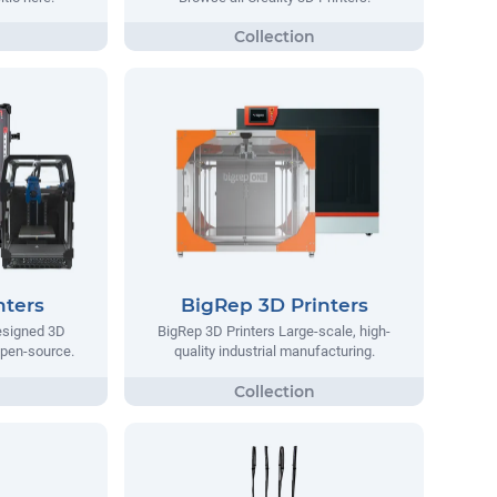
nters
BigRep 3D Printers
designed 3D
BigRep 3D Printers Large-scale, high-
 open-source.
quality industrial manufacturing.