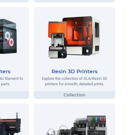
ters
Resin 3D Printers
tic filament to
Explore the collection of SLA/Resin 3D
 parts
printers for smooth, detailed prints.