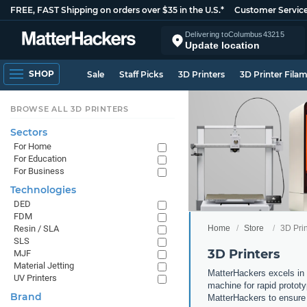
FREE, FAST Shipping on orders over $35 in the U.S.*
Customer Servic
Delivering to
Columbus
43215
Update location
SHOP
Sale
Staff Picks
3D Printers
3D Printer Fila
BROWSE ALL 3D PRINTERS
Sectors
For Home
For Education
For Business
Technologies
DED
FDM
Home
Store
3D Prin
Resin / SLA
SLS
3D Printers
MJF
Material Jetting
MatterHackers excels in 
UV Printers
machine for rapid prototy
Brand
MatterHackers to ensure 