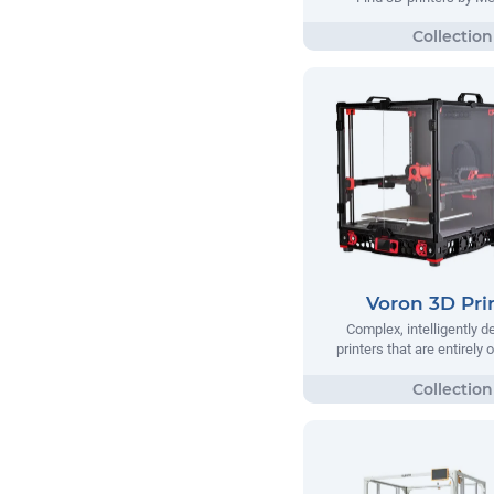
Voron 3D Pri
Complex, intelligently 
printers that are entirely