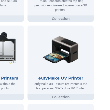
A and SLS 3D
Prusa Research creates top-tier,
labs.
precision-engineered, open-source 3D
printers.
Printers
eufyMake UV Printer
without the
eufyMake 3D-Texture UV Printer is the
 prints
first personal 3D-Texture UV Printer.