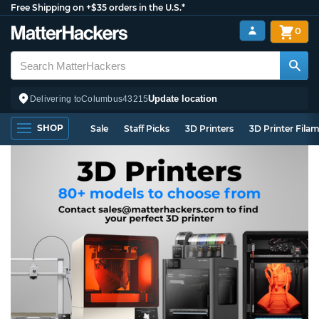
Free Shipping on +$35 orders in the U.S.*
0
Update location
Delivering to
Columbus
43215
SHOP
Sale
Staff Picks
3D Printers
3D Printer Fila