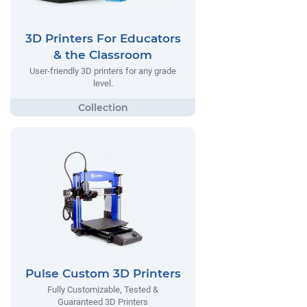
3D Printers For Educators
& the Classroom
User-friendly 3D printers for any grade
level.
Pulse Custom 3D Printers
Fully Customizable, Tested &
Guaranteed 3D Printers