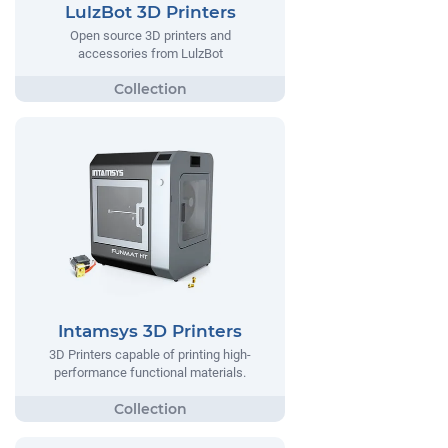
LulzBot 3D Printers
Open source 3D printers and
accessories from LulzBot
Intamsys 3D Printers
3D Printers capable of printing high-
performance functional materials.