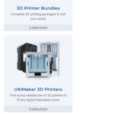
3D Printer Bundles
Complete 3D printing packages to suit
your needs
UltiMaker 3D Printers
Fine-tuned, reliable line of 3D printers to
fit any digital fabrication need.