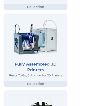
Fully Assembled 3D
Printers
Ready To Go, Out of the Box 3D Printers