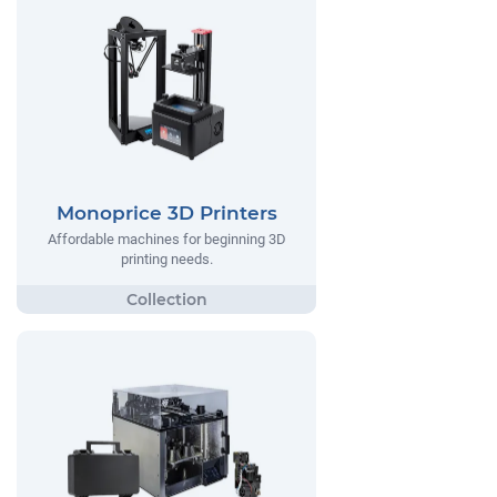
Monoprice 3D Printers
Affordable machines for beginning 3D
printing needs.