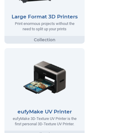
Large Format 3D Printers
Print enormous projects without the
need to split up your prints
eufyMake UV Printer
eufyMake 3D-Texture UV Printer is the
first personal 3D-Texture UV Printer.