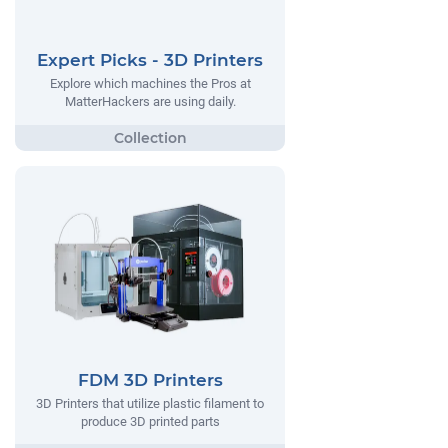
Expert Picks - 3D Printers
Explore which machines the Pros at
MatterHackers are using daily.
FDM 3D Printers
3D Printers that utilize plastic filament to
produce 3D printed parts