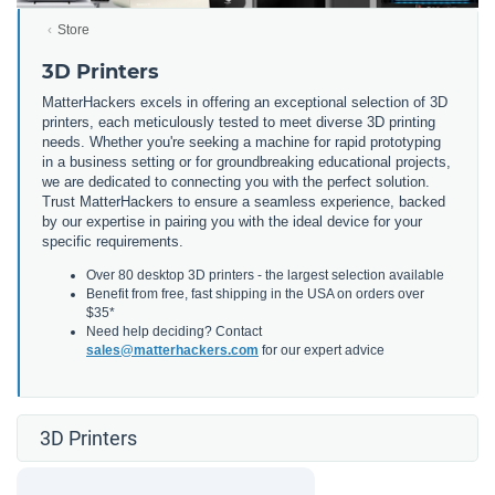
Store
3D Printers
MatterHackers excels in offering an exceptional selection of 3D
printers, each meticulously tested to meet diverse 3D printing
needs. Whether you're seeking a machine for rapid prototyping
in a business setting or for groundbreaking educational projects,
we are dedicated to connecting you with the perfect solution.
Trust MatterHackers to ensure a seamless experience, backed
by our expertise in pairing you with the ideal device for your
specific requirements.
Over 80 desktop 3D printers - the largest selection available
Benefit from free, fast shipping in the USA on orders over
$35*
Need help deciding? Contact
sales@matterhackers.com
for our expert advice
3D Printers