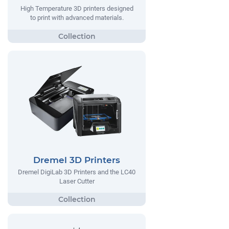
High Temperature 3D printers designed
to print with advanced materials.
Dremel 3D Printers
Dremel DigiLab 3D Printers and the LC40
Laser Cutter