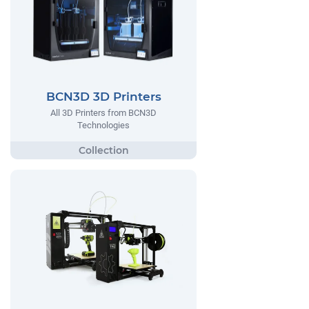
BCN3D 3D Printers
All 3D Printers from BCN3D
Technologies