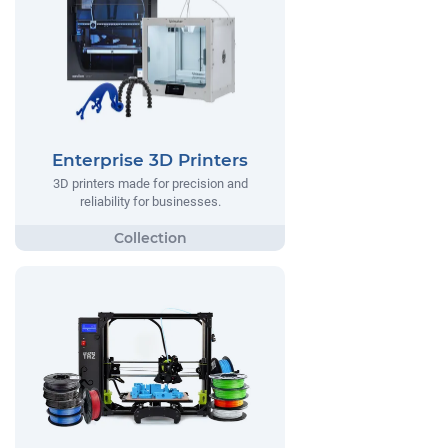
Enterprise 3D Printers
3D printers made for precision and
reliability for businesses.