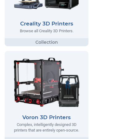
Creality 3D Printers
Browse all Creality 3D Printers.
Voron 3D Printers
Complex, intelligently designed 3D
printers that are entirely open-source.