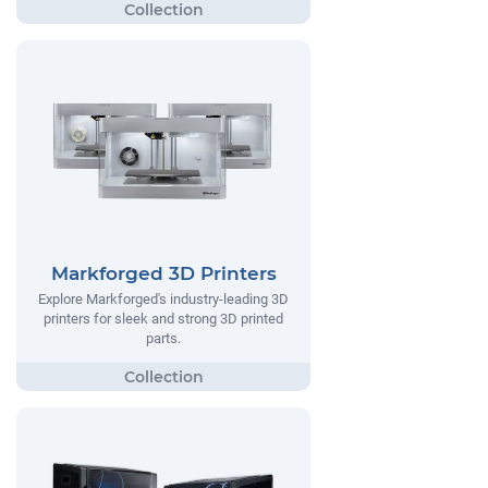
Markforged 3D Printers
Explore Markforged's industry-leading 3D
printers for sleek and strong 3D printed
parts.