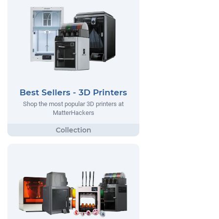
Best Sellers - 3D Printers
Shop the most popular 3D printers at
MatterHackers