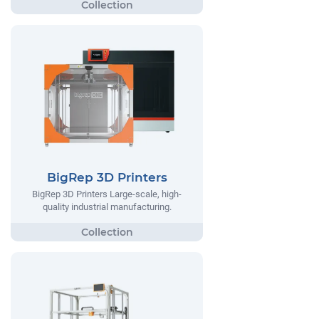
BigRep 3D Printers
BigRep 3D Printers Large-scale, high-
quality industrial manufacturing.