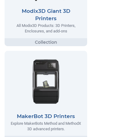
Modix3D Giant 3D
Printers
All Modix3D Products: 3D Printers,
Enclosures, and add-ons
MakerBot 3D Printers
Explore MakerBots Method and MethodX
3D advanced printers.