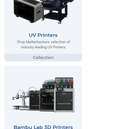
UV Printers
Shop Matterhackers selection of
industry leading UV Printers
Bambu Lab 3D Printers