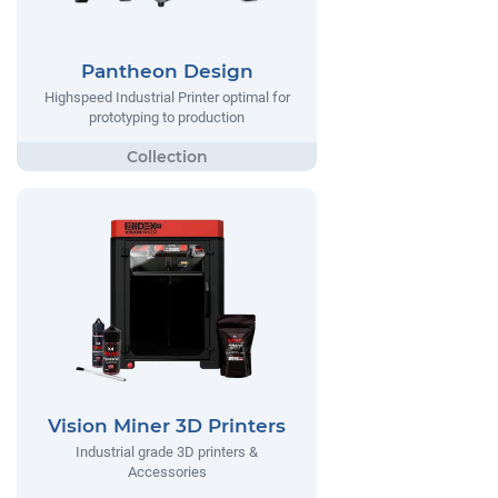
Pantheon Design
Highspeed Industrial Printer optimal for
prototyping to production
Vision Miner 3D Printers
Industrial grade 3D printers &
Accessories