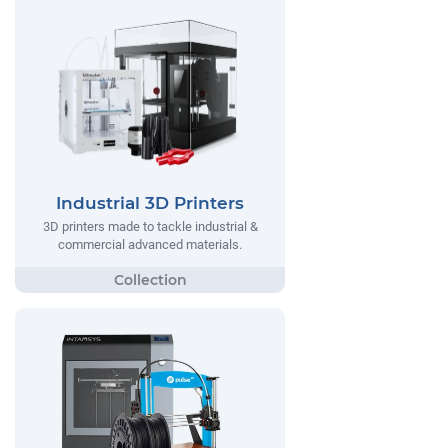
Industrial 3D Printers
3D printers made to tackle industrial &
commercial advanced materials.