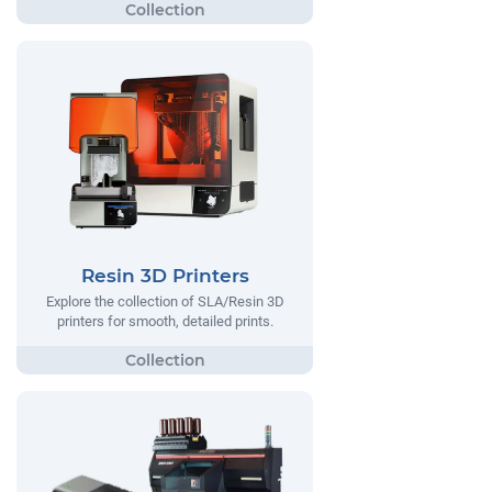
Resin 3D Printers
Explore the collection of SLA/Resin 3D
printers for smooth, detailed prints.