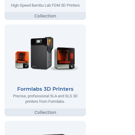
High-Speed Bambu Lab FDM 3D Printers
Formlabs 3D Printers
Precise, professional SLA and SLS 3D
printers from Formlabs.