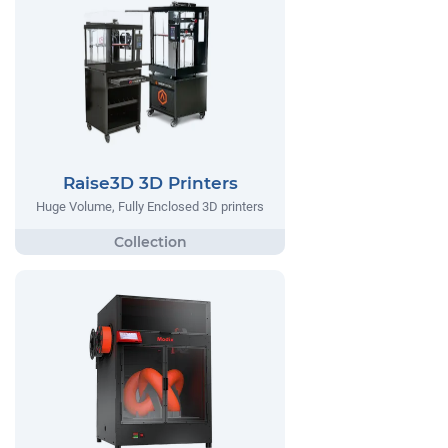
Raise3D 3D Printers
Huge Volume, Fully Enclosed 3D printers