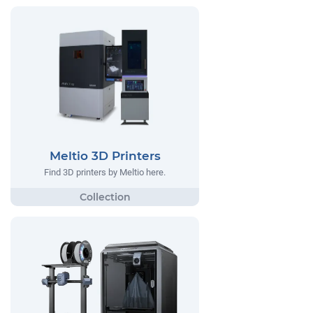
Meltio 3D Printers
Find 3D printers by Meltio here.