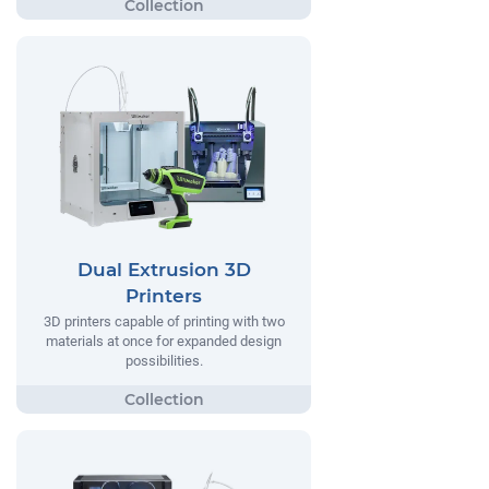
Dual Extrusion 3D
Printers
3D printers capable of printing with two
materials at once for expanded design
possibilities.