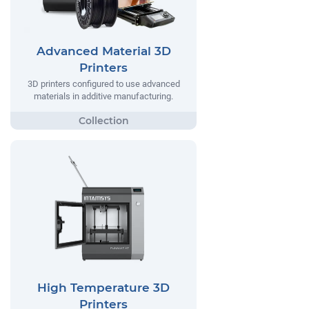
Advanced Material 3D
Printers
3D printers configured to use advanced
materials in additive manufacturing.
High Temperature 3D
Printers