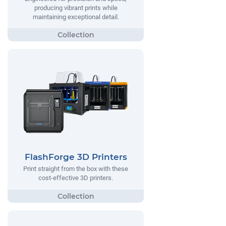
producing vibrant prints while
maintaining exceptional detail.
FlashForge 3D Printers
Print straight from the box with these
cost-effective 3D printers.