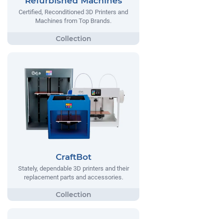
Refurbished Machines
Certified, Reconditioned 3D Printers and
Machines from Top Brands.
CraftBot
Stately, dependable 3D printers and their
replacement parts and accessories.