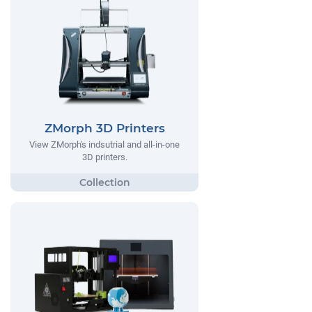
ZMorph 3D Printers
View ZMorph's indsutrial and all-in-one
3D printers.