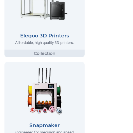
Elegoo 3D Printers
Affordable, high quality 3D printers.
Snapmaker
Engineered for precision and speed,