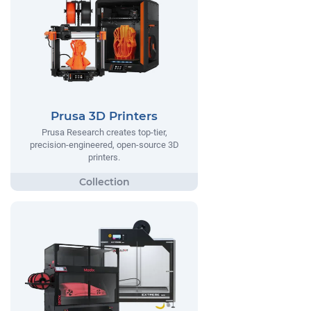
Prusa 3D Printers
Prusa Research creates top-tier,
precision-engineered, open-source 3D
printers.