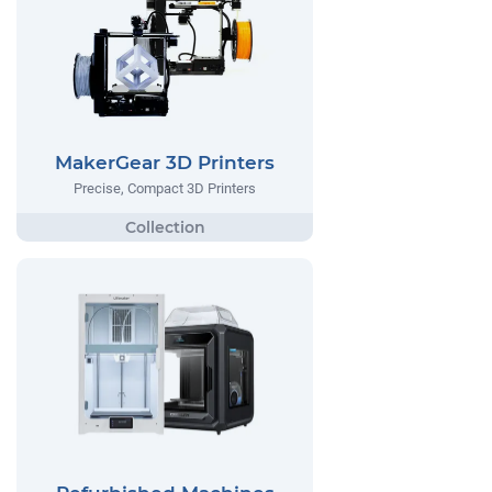
MakerGear 3D Printers
Precise, Compact 3D Printers