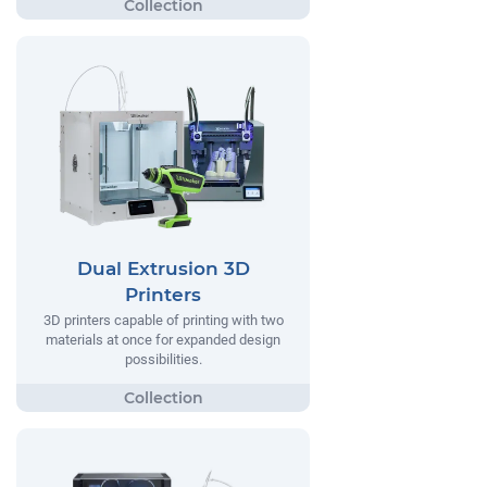
Dual Extrusion 3D
Printers
3D printers capable of printing with two
materials at once for expanded design
possibilities.