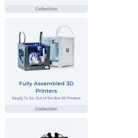
Fully Assembled 3D
Printers
Ready To Go, Out of the Box 3D Printers