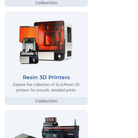
Resin 3D Printers
Explore the collection of SLA/Resin 3D
printers for smooth, detailed prints.