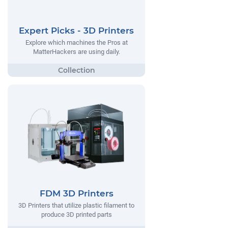
Expert Picks - 3D Printers
Explore which machines the Pros at
MatterHackers are using daily.
FDM 3D Printers
3D Printers that utilize plastic filament to
produce 3D printed parts