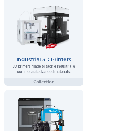
Industrial 3D Printers
3D printers made to tackle industrial &
commercial advanced materials.