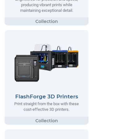
producing vibrant prints while
maintaining exceptional detail.
FlashForge 3D Printers
Print straight from the box with these
cost-effective 3D printers.