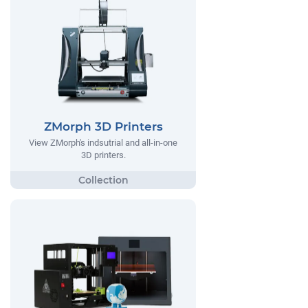
ZMorph 3D Printers
View ZMorph's indsutrial and all-in-one
3D printers.