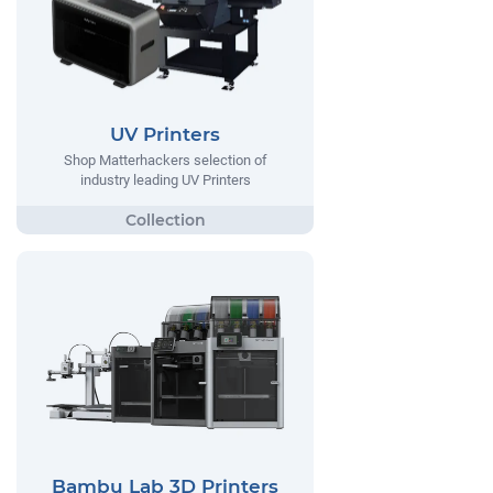
UV Printers
Shop Matterhackers selection of
industry leading UV Printers
Bambu Lab 3D Printers