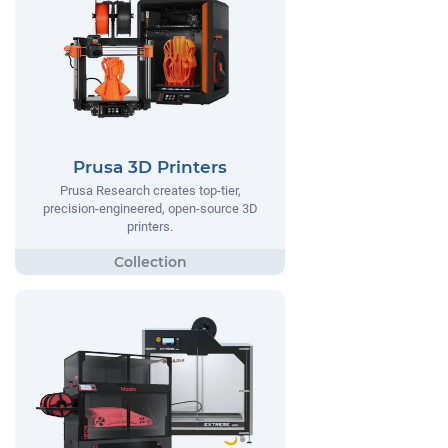
Prusa 3D Printers
Prusa Research creates top-tier,
precision-engineered, open-source 3D
printers.