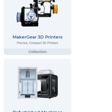
MakerGear 3D Printers
Precise, Compact 3D Printers