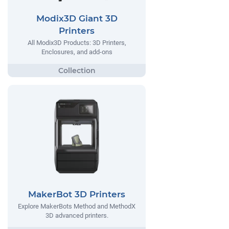
Modix3D Giant 3D
Printers
All Modix3D Products: 3D Printers,
Enclosures, and add-ons
MakerBot 3D Printers
Explore MakerBots Method and MethodX
3D advanced printers.