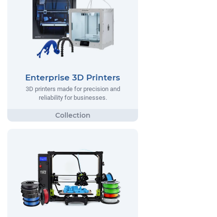
Enterprise 3D Printers
3D printers made for precision and
reliability for businesses.