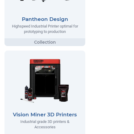
Pantheon Design
Highspeed Industrial Printer optimal for
prototyping to production
Vision Miner 3D Printers
Industrial grade 3D printers &
Accessories