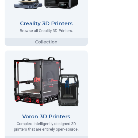
Creality 3D Printers
Browse all Creality 3D Printers.
Voron 3D Printers
Complex, intelligently designed 3D
printers that are entirely open-source.