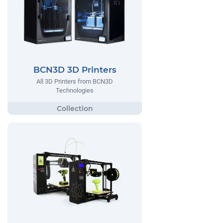
BCN3D 3D Printers
All 3D Printers from BCN3D
Technologies