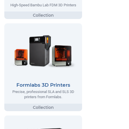
High-Speed Bambu Lab FDM 3D Printers
Formlabs 3D Printers
Precise, professional SLA and SLS 3D
printers from Formlabs.