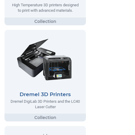
High Temperature 3D printers designed
to print with advanced materials.
Dremel 3D Printers
Dremel DigiLab 3D Printers and the LC40
Laser Cutter