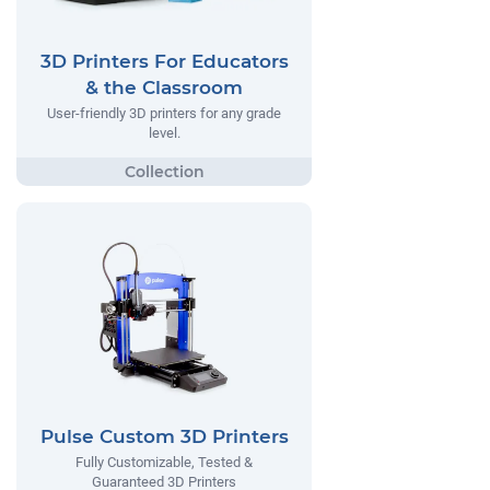
3D Printers For Educators
& the Classroom
User-friendly 3D printers for any grade
level.
Pulse Custom 3D Printers
Fully Customizable, Tested &
Guaranteed 3D Printers