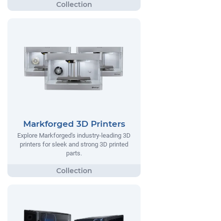
Markforged 3D Printers
Explore Markforged's industry-leading 3D
printers for sleek and strong 3D printed
parts.