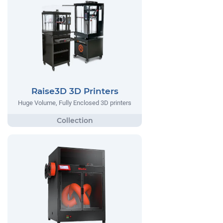
Raise3D 3D Printers
Huge Volume, Fully Enclosed 3D printers