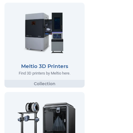
Meltio 3D Printers
Find 3D printers by Meltio here.