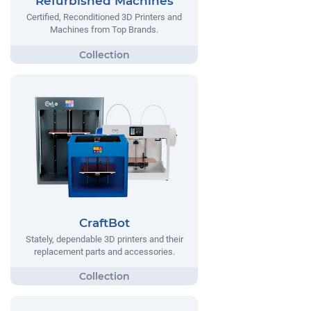
Refurbished Machines
Certified, Reconditioned 3D Printers and
Machines from Top Brands.
CraftBot
Stately, dependable 3D printers and their
replacement parts and accessories.