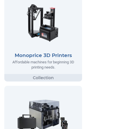
Monoprice 3D Printers
Affordable machines for beginning 3D
printing needs.