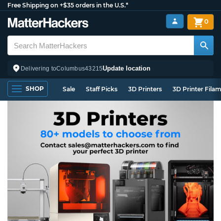
Free Shipping on +$35 orders in the U.S.*
0
Update location
Delivering to
Columbus
43215
SHOP
Sale
Staff Picks
3D Printers
3D Printer Fila