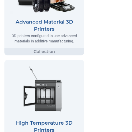
Advanced Material 3D
Printers
3D printers configured to use advanced
materials in additive manufacturing.
High Temperature 3D
Printers