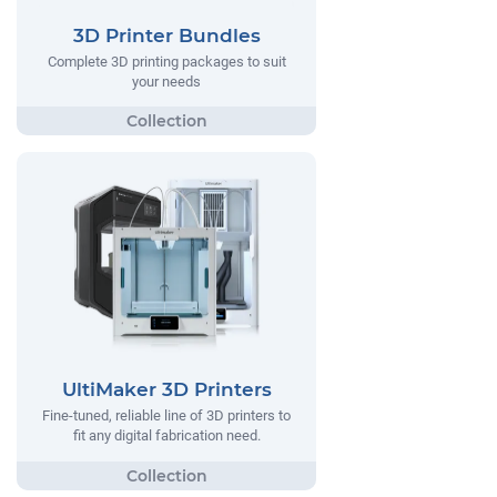
3D Printer Bundles
Complete 3D printing packages to suit
your needs
UltiMaker 3D Printers
Fine-tuned, reliable line of 3D printers to
fit any digital fabrication need.