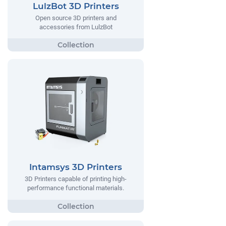
LulzBot 3D Printers
Open source 3D printers and
accessories from LulzBot
Intamsys 3D Printers
3D Printers capable of printing high-
performance functional materials.