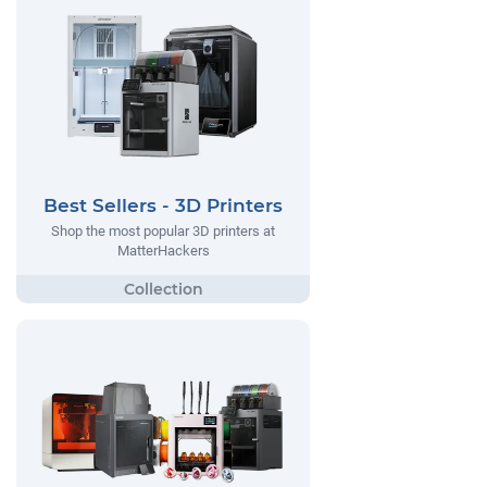
Best Sellers - 3D Printers
Shop the most popular 3D printers at
MatterHackers