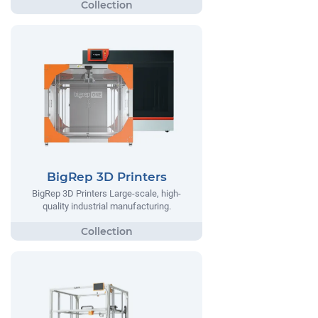
BigRep 3D Printers
BigRep 3D Printers Large-scale, high-
quality industrial manufacturing.