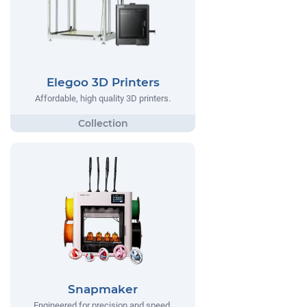
Elegoo 3D Printers
Affordable, high quality 3D printers.
Snapmaker
Engineered for precision and speed,