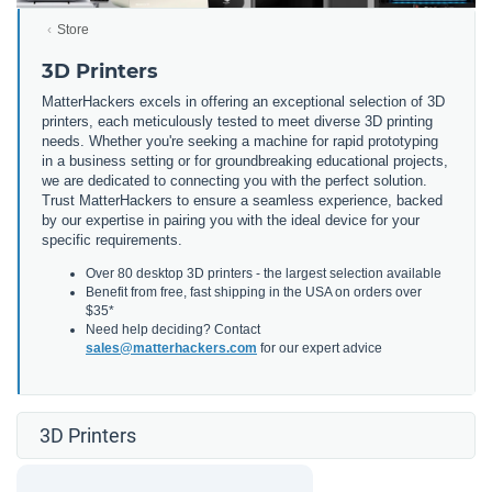
Store
3D Printers
MatterHackers excels in offering an exceptional selection of 3D
printers, each meticulously tested to meet diverse 3D printing
needs. Whether you're seeking a machine for rapid prototyping
in a business setting or for groundbreaking educational projects,
we are dedicated to connecting you with the perfect solution.
Trust MatterHackers to ensure a seamless experience, backed
by our expertise in pairing you with the ideal device for your
specific requirements.
Over 80 desktop 3D printers - the largest selection available
Benefit from free, fast shipping in the USA on orders over
$35*
Need help deciding? Contact
sales@matterhackers.com
for our expert advice
3D Printers