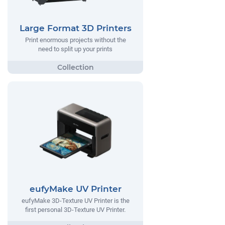
Large Format 3D Printers
Print enormous projects without the
need to split up your prints
eufyMake UV Printer
eufyMake 3D-Texture UV Printer is the
first personal 3D-Texture UV Printer.