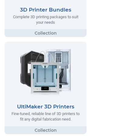
3D Printer Bundles
Complete 3D printing packages to suit
your needs
UltiMaker 3D Printers
Fine-tuned, reliable line of 3D printers to
fit any digital fabrication need.