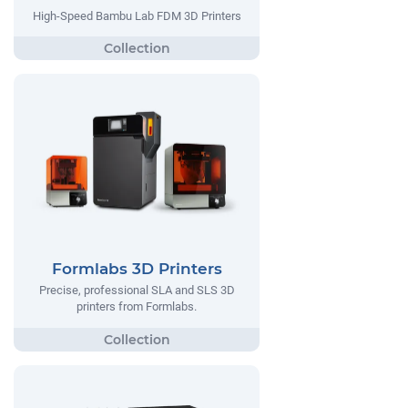
High-Speed Bambu Lab FDM 3D Printers
Formlabs 3D Printers
Precise, professional SLA and SLS 3D
printers from Formlabs.