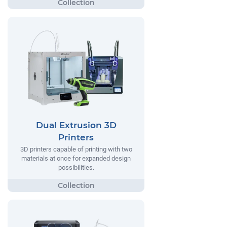
Dual Extrusion 3D
Printers
3D printers capable of printing with two
materials at once for expanded design
possibilities.