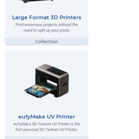
Large Format 3D Printers
Print enormous projects without the
need to split up your prints
eufyMake UV Printer
eufyMake 3D-Texture UV Printer is the
first personal 3D-Texture UV Printer.