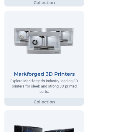
Markforged 3D Printers
Explore Markforged's industry-leading 3D
printers for sleek and strong 3D printed
parts.