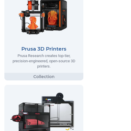
Prusa 3D Printers
Prusa Research creates top-tier,
precision-engineered, open-source 3D
printers.