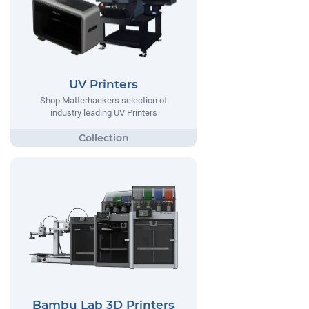
UV Printers
Shop Matterhackers selection of
industry leading UV Printers
Bambu Lab 3D Printers