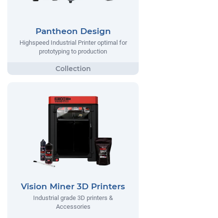
Pantheon Design
Highspeed Industrial Printer optimal for
prototyping to production
Vision Miner 3D Printers
Industrial grade 3D printers &
Accessories