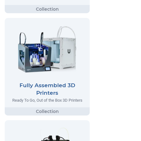
Fully Assembled 3D
Printers
Ready To Go, Out of the Box 3D Printers