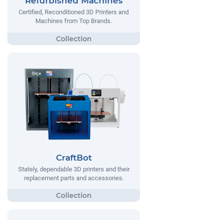
Refurbished Machines
Certified, Reconditioned 3D Printers and
Machines from Top Brands.
CraftBot
Stately, dependable 3D printers and their
replacement parts and accessories.