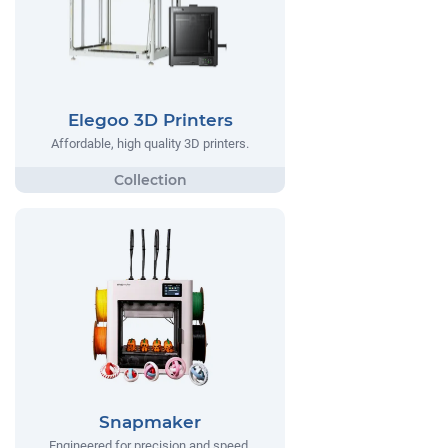
Elegoo 3D Printers
Affordable, high quality 3D printers.
Snapmaker
Engineered for precision and speed,