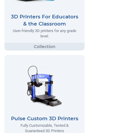
3D Printers For Educators
& the Classroom
User-friendly 3D printers for any grade
level.
Pulse Custom 3D Printers
Fully Customizable, Tested &
Guaranteed 3D Printers