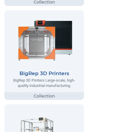
BigRep 3D Printers
BigRep 3D Printers Large-scale, high-
quality industrial manufacturing.