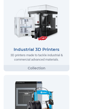
Industrial 3D Printers
3D printers made to tackle industrial &
commercial advanced materials.