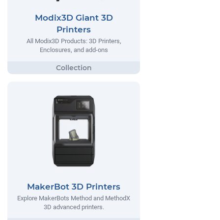
Modix3D Giant 3D
Printers
All Modix3D Products: 3D Printers,
Enclosures, and add-ons
MakerBot 3D Printers
Explore MakerBots Method and MethodX
3D advanced printers.