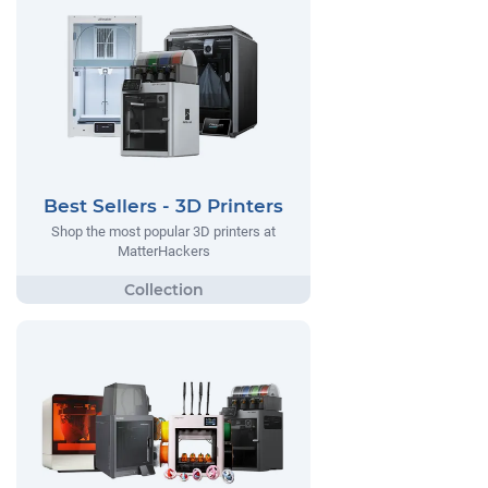
Best Sellers - 3D Printers
Shop the most popular 3D printers at
MatterHackers