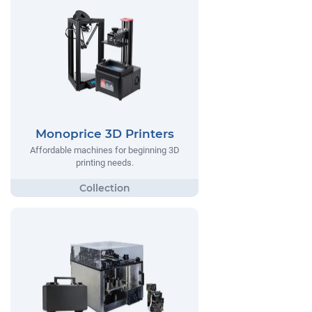
Monoprice 3D Printers
Affordable machines for beginning 3D
printing needs.