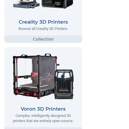
Creality 3D Printers
Browse all Creality 3D Printers.
Voron 3D Printers
Complex, intelligently designed 3D
printers that are entirely open-source.