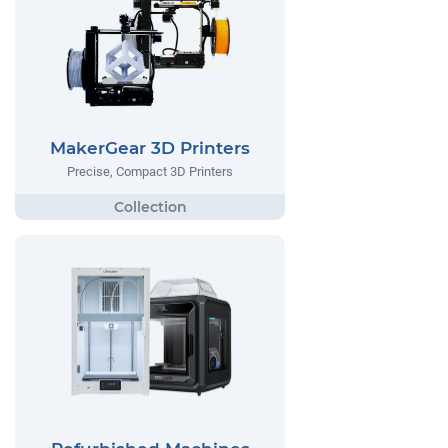
MakerGear 3D Printers
Precise, Compact 3D Printers