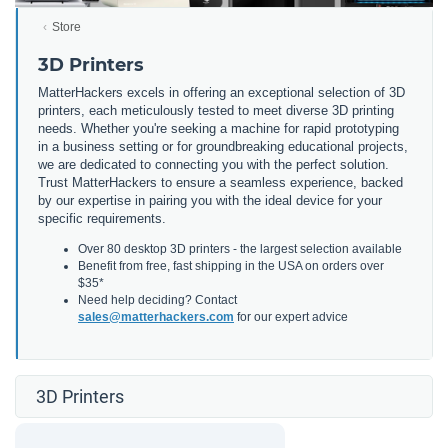
Store
3D Printers
MatterHackers excels in offering an exceptional selection of 3D
printers, each meticulously tested to meet diverse 3D printing
needs. Whether you're seeking a machine for rapid prototyping
in a business setting or for groundbreaking educational projects,
we are dedicated to connecting you with the perfect solution.
Trust MatterHackers to ensure a seamless experience, backed
by our expertise in pairing you with the ideal device for your
specific requirements.
Over 80 desktop 3D printers - the largest selection available
Benefit from free, fast shipping in the USA on orders over
$35*
Need help deciding? Contact
sales@matterhackers.com
for our expert advice
3D Printers