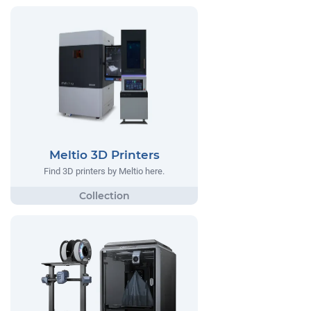
Meltio 3D Printers
Find 3D printers by Meltio here.