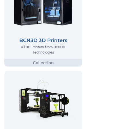
BCN3D 3D Printers
All 3D Printers from BCN3D
Technologies