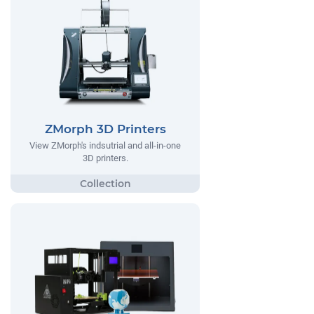
ZMorph 3D Printers
View ZMorph's indsutrial and all-in-one
3D printers.