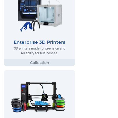
Enterprise 3D Printers
3D printers made for precision and
reliability for businesses.