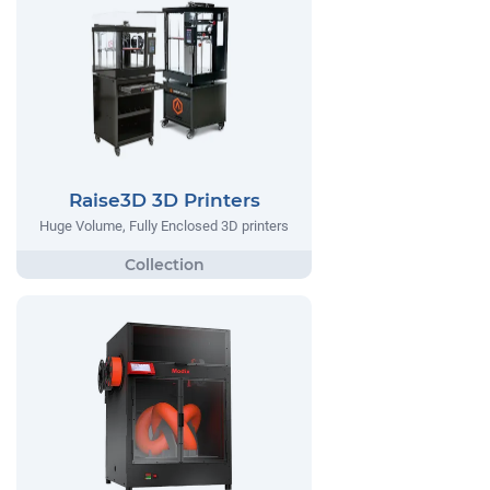
Raise3D 3D Printers
Huge Volume, Fully Enclosed 3D printers