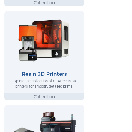
Resin 3D Printers
Explore the collection of SLA/Resin 3D
printers for smooth, detailed prints.