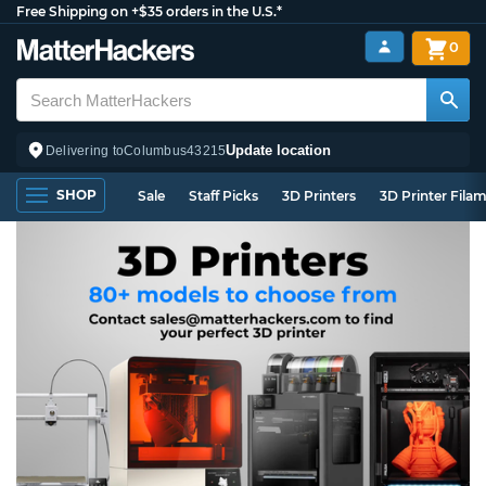
Free Shipping on +$35 orders in the U.S.*
0
Update location
Delivering to
Columbus
43215
SHOP
Sale
Staff Picks
3D Printers
3D Printer Fila