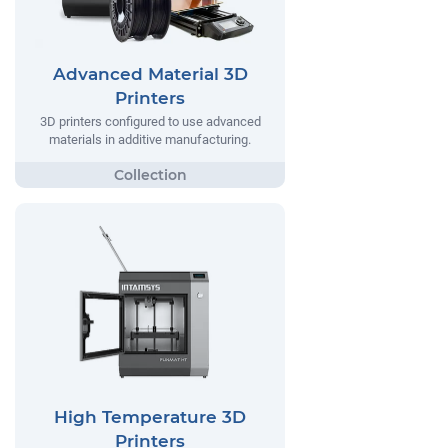
Advanced Material 3D
Printers
3D printers configured to use advanced
materials in additive manufacturing.
High Temperature 3D
Printers