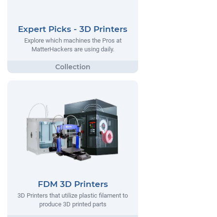
Expert Picks - 3D Printers
Explore which machines the Pros at
MatterHackers are using daily.
FDM 3D Printers
3D Printers that utilize plastic filament to
produce 3D printed parts