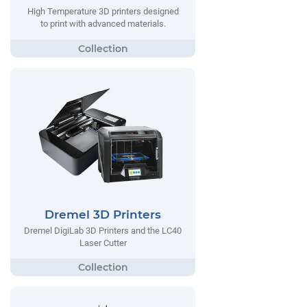
High Temperature 3D printers designed
to print with advanced materials.
Dremel 3D Printers
Dremel DigiLab 3D Printers and the LC40
Laser Cutter