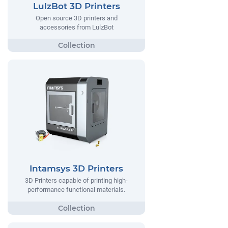
LulzBot 3D Printers
Open source 3D printers and
accessories from LulzBot
Intamsys 3D Printers
3D Printers capable of printing high-
performance functional materials.