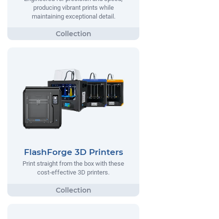
producing vibrant prints while
maintaining exceptional detail.
FlashForge 3D Printers
Print straight from the box with these
cost-effective 3D printers.