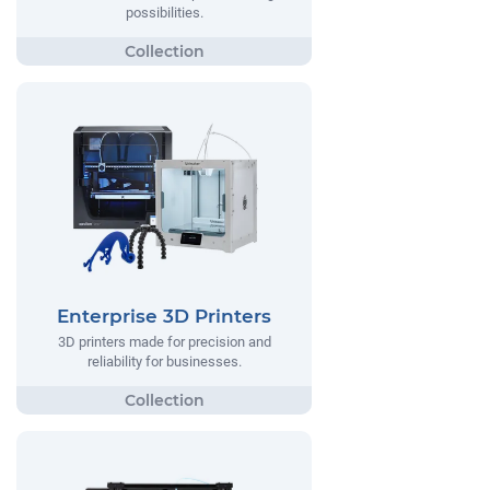
possibilities.
Enterprise 3D Printers
3D printers made for precision and
reliability for businesses.