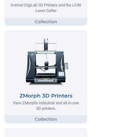
Dremel DigiLab 3D Printers and the LC40
Laser Cutter
ZMorph 3D Printers
View ZMorph's indsutrial and all-in-one
3D printers.