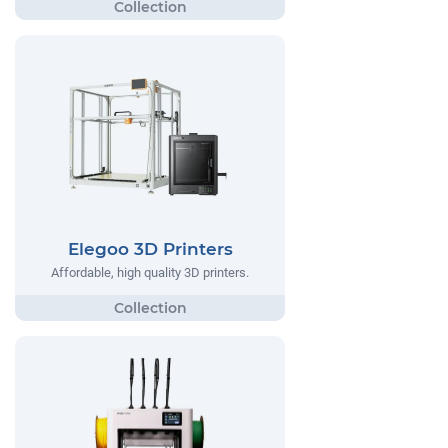
Elegoo 3D Printers
Affordable, high quality 3D printers.