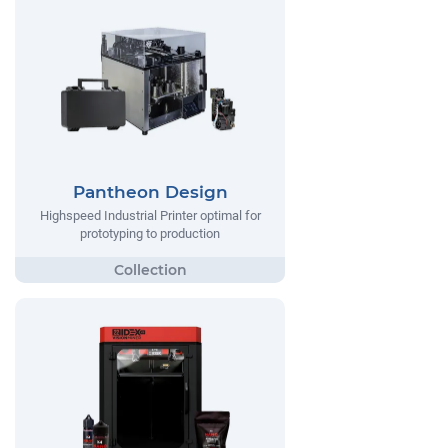
Pantheon Design
Highspeed Industrial Printer optimal for
prototyping to production