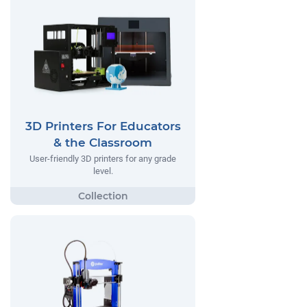
3D Printers For Educators
& the Classroom
User-friendly 3D printers for any grade
level.