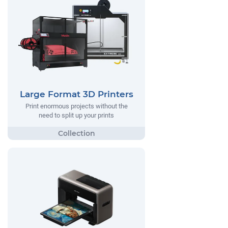
Large Format 3D Printers
Print enormous projects without the
need to split up your prints