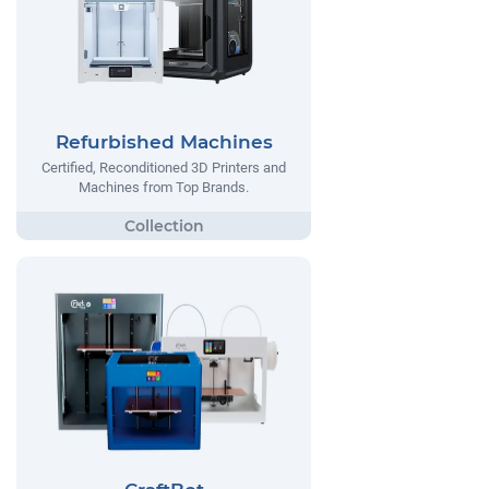
Refurbished Machines
Certified, Reconditioned 3D Printers and
Machines from Top Brands.