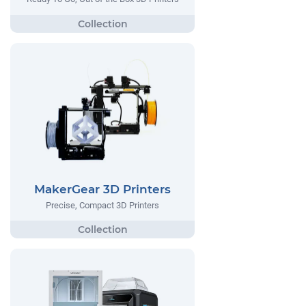
MakerGear 3D Printers
Precise, Compact 3D Printers