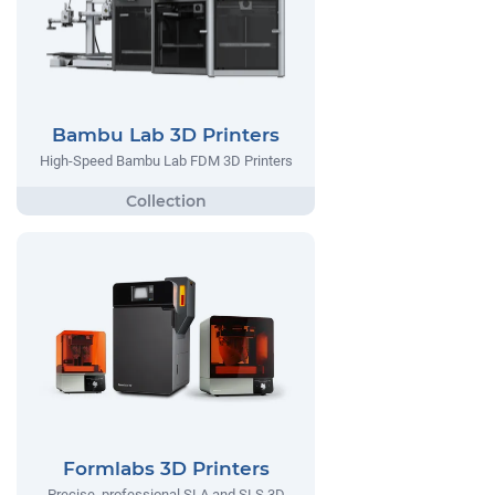
Bambu Lab 3D Printers
High-Speed Bambu Lab FDM 3D Printers
Formlabs 3D Printers
Precise, professional SLA and SLS 3D