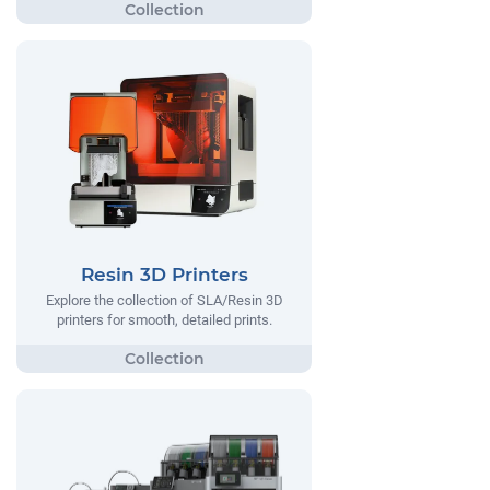
Resin 3D Printers
Explore the collection of SLA/Resin 3D
printers for smooth, detailed prints.