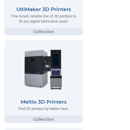
UltiMaker 3D Printers
Fine-tuned, reliable line of 3D printers to
fit any digital fabrication need.
Meltio 3D Printers
Find 3D printers by Meltio here.