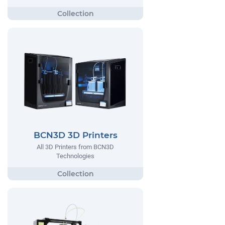
BCN3D 3D Printers
All 3D Printers from BCN3D
Technologies