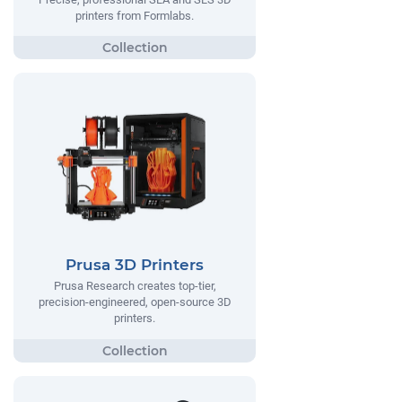
printers from Formlabs.
Prusa 3D Printers
Prusa Research creates top-tier,
precision-engineered, open-source 3D
printers.