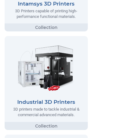
Intamsys 3D Printers
3D Printers capable of printing high-
performance functional materials.
Industrial 3D Printers
3D printers made to tackle industrial &
commercial advanced materials.