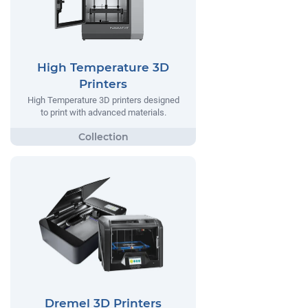
High Temperature 3D
Printers
High Temperature 3D printers designed
to print with advanced materials.
Dremel 3D Printers