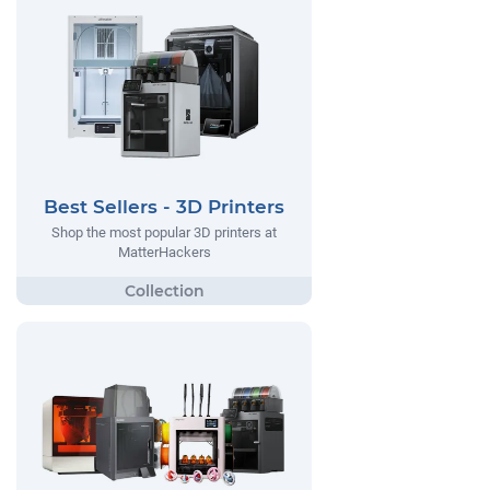
Best Sellers - 3D Printers
Shop the most popular 3D printers at
MatterHackers