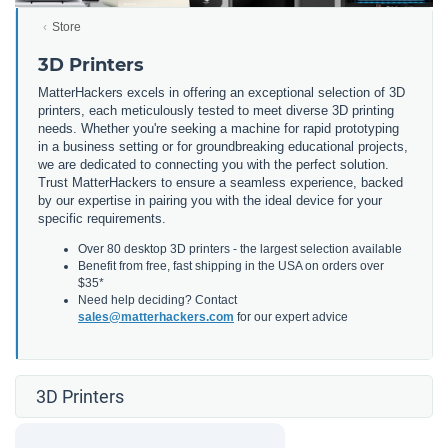
Store
3D Printers
MatterHackers excels in offering an exceptional selection of 3D
printers, each meticulously tested to meet diverse 3D printing
needs. Whether you're seeking a machine for rapid prototyping
in a business setting or for groundbreaking educational projects,
we are dedicated to connecting you with the perfect solution.
Trust MatterHackers to ensure a seamless experience, backed
by our expertise in pairing you with the ideal device for your
specific requirements.
Over 80 desktop 3D printers - the largest selection available
Benefit from free, fast shipping in the USA on orders over
$35*
Need help deciding? Contact
sales@matterhackers.com
for our expert advice
3D Printers