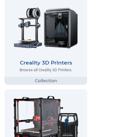
Creality 3D Printers
Browse all Creality 3D Printers.