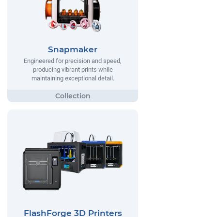
Snapmaker
Engineered for precision and speed,
producing vibrant prints while
maintaining exceptional detail.
FlashForge 3D Printers