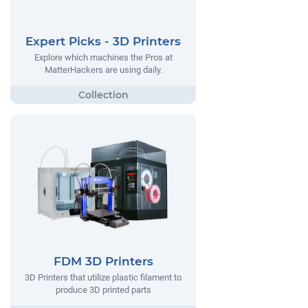
Expert Picks - 3D Printers
Explore which machines the Pros at
MatterHackers are using daily.
FDM 3D Printers
3D Printers that utilize plastic filament to
produce 3D printed parts