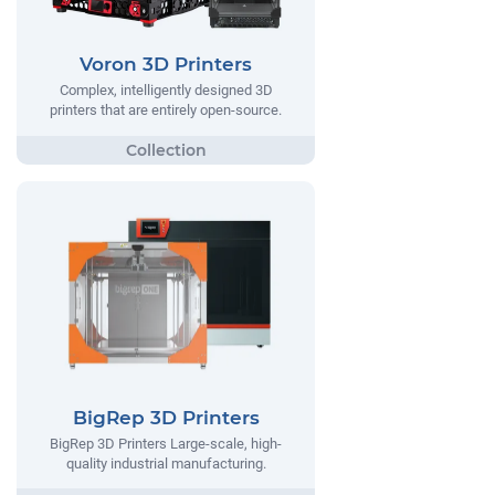
Voron 3D Printers
Complex, intelligently designed 3D
printers that are entirely open-source.
BigRep 3D Printers
BigRep 3D Printers Large-scale, high-
quality industrial manufacturing.