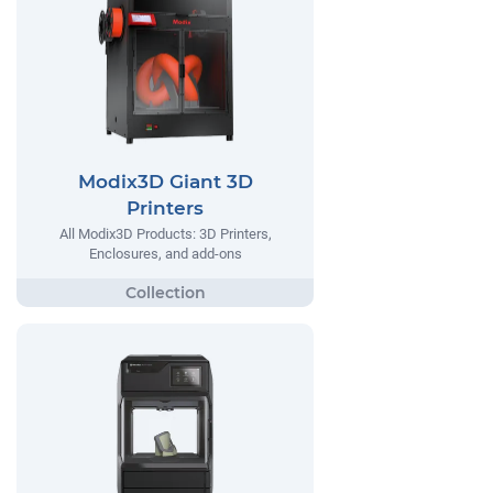
Modix3D Giant 3D
Printers
All Modix3D Products: 3D Printers,
Enclosures, and add-ons