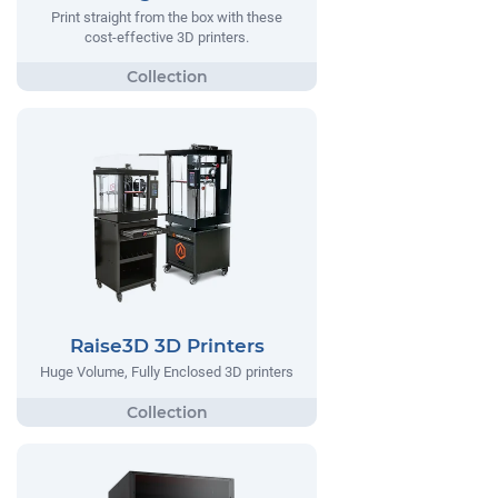
Print straight from the box with these
cost-effective 3D printers.
Raise3D 3D Printers
Huge Volume, Fully Enclosed 3D printers