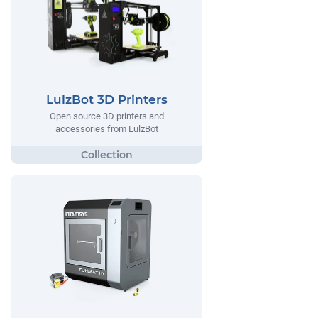
LulzBot 3D Printers
Open source 3D printers and
accessories from LulzBot