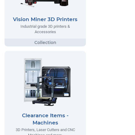
Vision Miner 3D Printers
Industrial grade 3D printers &
Accessories
Clearance Items -
Machines
3D Printers, Laser Cutters and CNC