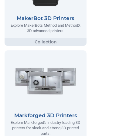
MakerBot 3D Printers
Explore MakerBots Method and MethodX
3D advanced printers.
Markforged 3D Printers
Explore Markforged's industry-leading 3D
printers for sleek and strong 3D printed
parts.