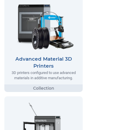
Advanced Material 3D
Printers
3D printers configured to use advanced
materials in additive manufacturing.