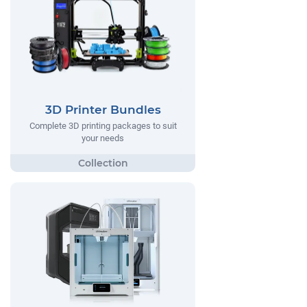
3D Printer Bundles
Complete 3D printing packages to suit
your needs