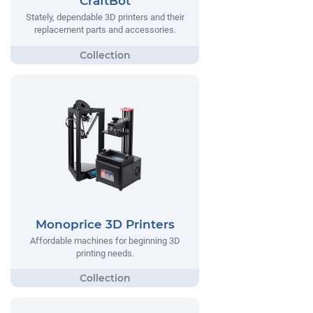
CraftBot
Stately, dependable 3D printers and their
replacement parts and accessories.
Monoprice 3D Printers
Affordable machines for beginning 3D
printing needs.