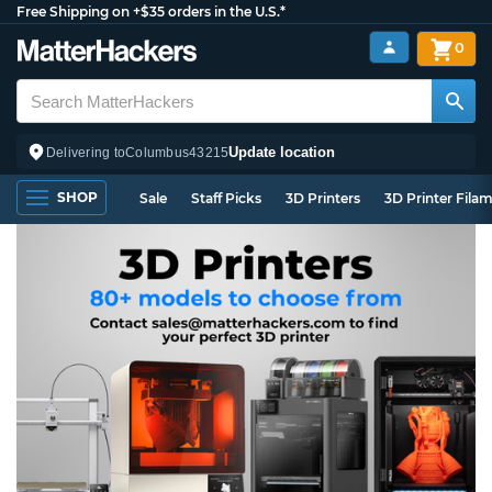
Free Shipping on +$35 orders in the U.S.*
0
Update location
Delivering to
Columbus
43215
SHOP
Sale
Staff Picks
3D Printers
3D Printer Fila