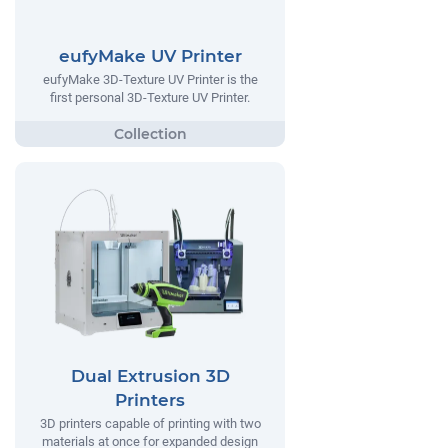
eufyMake UV Printer
eufyMake 3D-Texture UV Printer is the
first personal 3D-Texture UV Printer.
Dual Extrusion 3D
Printers
3D printers capable of printing with two
materials at once for expanded design