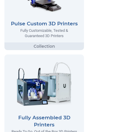
Pulse Custom 3D Printers
Fully Customizable, Tested &
Guaranteed 3D Printers
Fully Assembled 3D
Printers
Ready To Go, Out of the Box 3D Printers