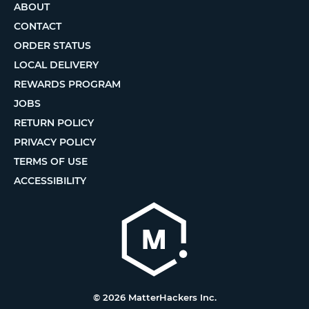
ABOUT
CONTACT
ORDER STATUS
LOCAL DELIVERY
REWARDS PROGRAM
JOBS
RETURN POLICY
PRIVACY POLICY
TERMS OF USE
ACCESSIBILITY
© 2026 MatterHackers Inc.