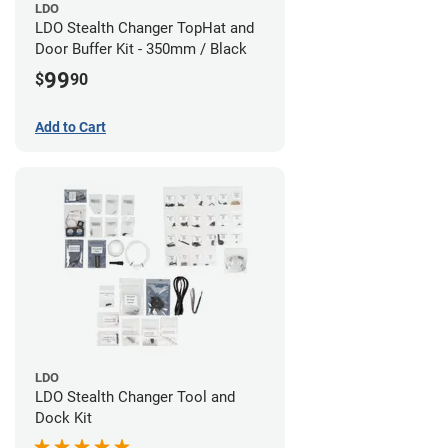
LDO
LDO Stealth Changer TopHat and
Door Buffer Kit - 350mm / Black
99
$
90
Add to Cart
LDO
LDO Stealth Changer Tool and
Dock Kit