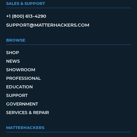
SALES & SUPPORT
+1 (800) 613-4290
SUPPORT@MATTERHACKERS.COM
BROWSE
SHOP
NEWS
SHOWROOM
PROFESSIONAL
EDUCATION
SUPPORT
GOVERNMENT
SERVICES & REPAIR
MATTERHACKERS