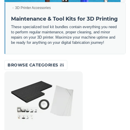
3D Printer Accessories
Maintenance & Tool Kits for 3D Printing
These specialized tool kit bundles contain everything you need
to perform regular maintenance, proper cleaning, and minor
repairs on your 3D printer. Maximize your machine uptime and
be ready for anything on your digital fabrication journey!
BROWSE CATEGORIES