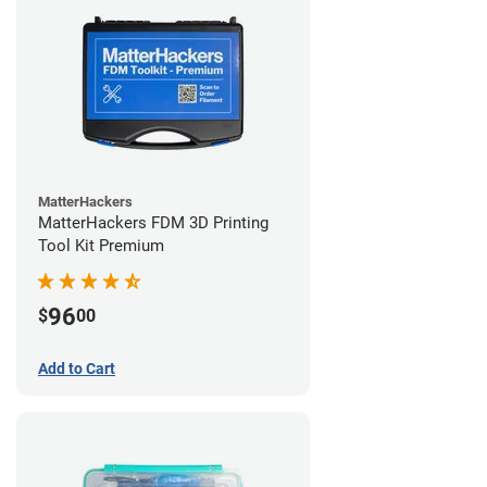
MatterHackers
MatterHackers FDM 3D Printing
Tool Kit Premium
96
$
00
Add to Cart