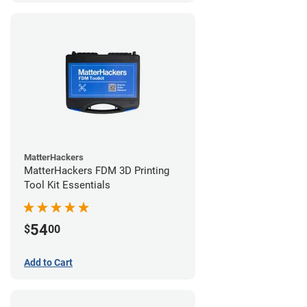
MatterHackers
MatterHackers FDM 3D Printing
Tool Kit Essentials
54
$
00
Add to Cart