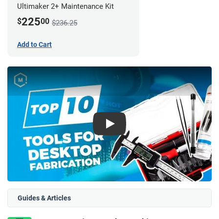
Ultimaker 2+ Maintenance Kit
225
$
00
$236.25
Add to Cart
Play
Guides & Articles