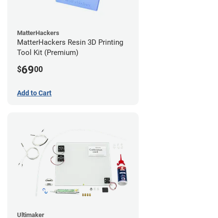
MatterHackers
MatterHackers Resin 3D Printing
Tool Kit (Premium)
69
$
00
Add to Cart
Ultimaker