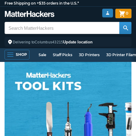
Free Shipping on +$35 orders in the U.S.*
0
Update location
Delivering to
Columbus
43215
SHOP
Sale
Staff Picks
3D Printers
3D Printer Fila