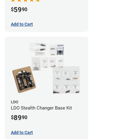
59
$
90
Add to Cart
LDO
LDO Stealth Changer Base Kit
89
$
90
Add to Cart