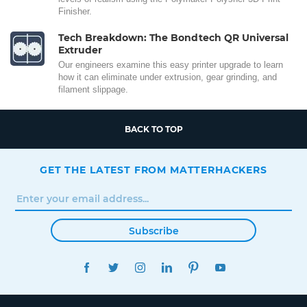
Finisher.
Tech Breakdown: The Bondtech QR Universal
Extruder
Our engineers examine this easy printer upgrade to learn
how it can eliminate under extrusion, gear grinding, and
filament slippage.
BACK TO TOP
GET THE LATEST FROM MATTERHACKERS
Subscribe
FACEBOOK
TWITTER
INSTAGRAM
LINKEDIN
PINTEREST
YOUTUBE