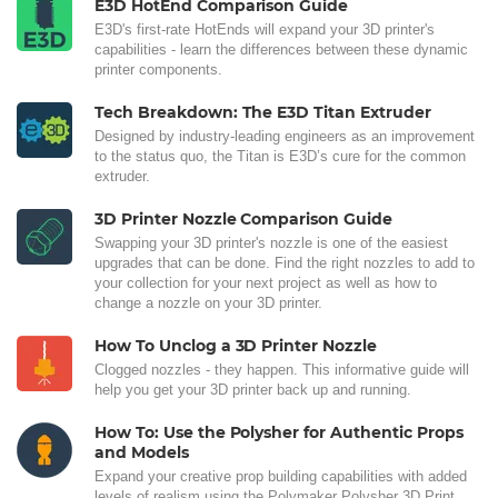
E3D HotEnd Comparison Guide
E3D's first-rate HotEnds will expand your 3D printer's
capabilities - learn the differences between these dynamic
printer components.
Tech Breakdown: The E3D Titan Extruder
Designed by industry-leading engineers as an improvement
to the status quo, the Titan is E3D’s cure for the common
extruder.
3D Printer Nozzle Comparison Guide
Swapping your 3D printer's nozzle is one of the easiest
upgrades that can be done. Find the right nozzles to add to
your collection for your next project as well as how to
change a nozzle on your 3D printer.
How To Unclog a 3D Printer Nozzle
Clogged nozzles - they happen. This informative guide will
help you get your 3D printer back up and running.
How To: Use the Polysher for Authentic Props
and Models
Expand your creative prop building capabilities with added
levels of realism using the Polymaker Polysher 3D Print