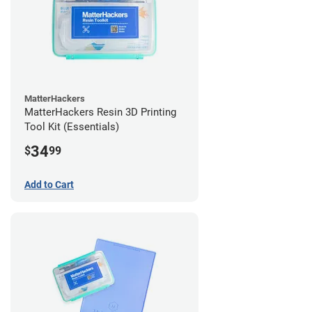
MatterHackers
MatterHackers Resin 3D Printing
Tool Kit (Essentials)
34
$
99
Add to Cart