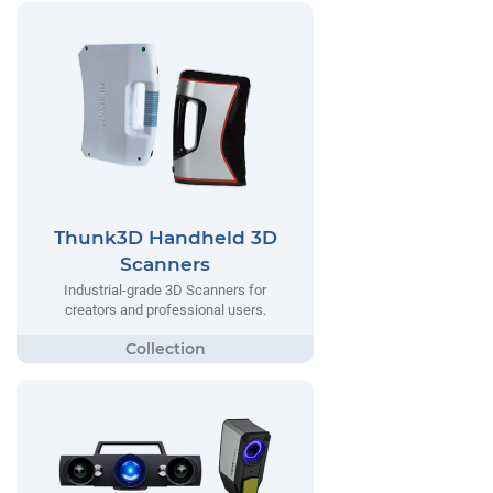
Thunk3D Handheld 3D
Scanners
Industrial-grade 3D Scanners for
creators and professional users.