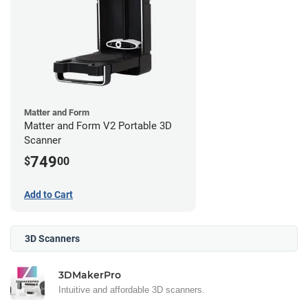
Matter and Form
Matter and Form V2 Portable 3D
Scanner
749
$
00
Add to Cart
3D Scanners
3DMakerPro
Intuitive and affordable 3D scanners.