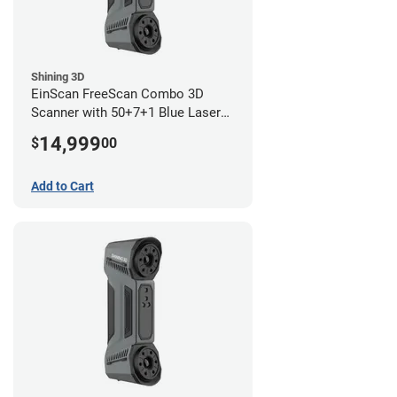
Shining 3D
EinScan FreeScan Combo 3D
Scanner with 50+7+1 Blue Laser
Lines and IR Scanning Modes (1
14,999
$
00
year limited warranty)
Add to Cart