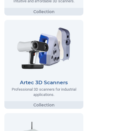
Intuitive and affordable 3D scanners.
Artec 3D Scanners
Professional 3D scanners for industrial
applications.