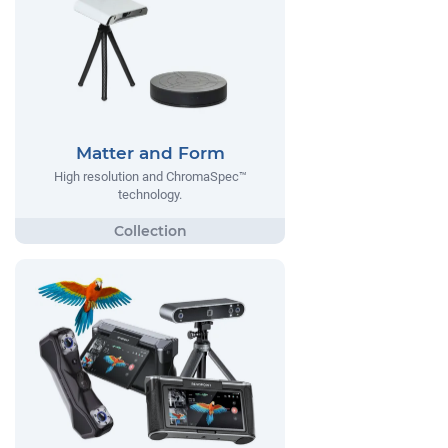
Matter and Form
High resolution and ChromaSpec™
technology.