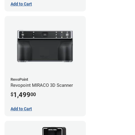
Add to Cart
RevoPoint
Revopoint MIRACO 3D Scanner
1,499
$
00
Add to Cart