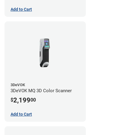
Add to Cart
3DeVOK
3DeVOK MQ 3D Color Scanner
2,199
$
00
Add to Cart