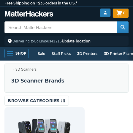
Free Shipping on +$35 orders in the U.S.*
0
Update location
Delivering to
Columbus
43215
SHOP
Sale
Staff Picks
3D Printers
3D Printer Fila
3D Scanners
3D Scanner Brands
BROWSE CATEGORIES