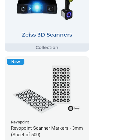
Zeiss 3D Scanners
New
Revopoint
Revopoint Scanner Markers - 3mm
(Sheet of 500)