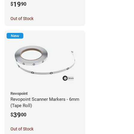
19
$
90
Out of Stock
New
Revopoint
Revopoint Scanner Markers - 6mm
(Tape Roll)
39
$
00
Out of Stock