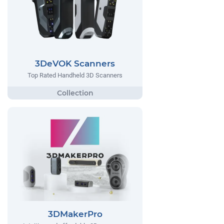
3DeVOK Scanners
Top Rated Handheld 3D Scanners
3DMakerPro