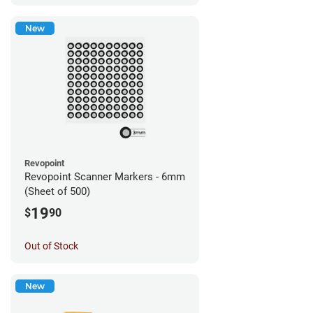
New
Revopoint
Revopoint Scanner Markers - 6mm
(Sheet of 500)
19
$
90
Out of Stock
New