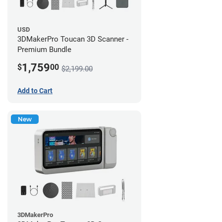
USD
3DMakerPro Toucan 3D Scanner -
Premium Bundle
1,759
$
00
$2,199.00
Add to Cart
New
3DMakerPro