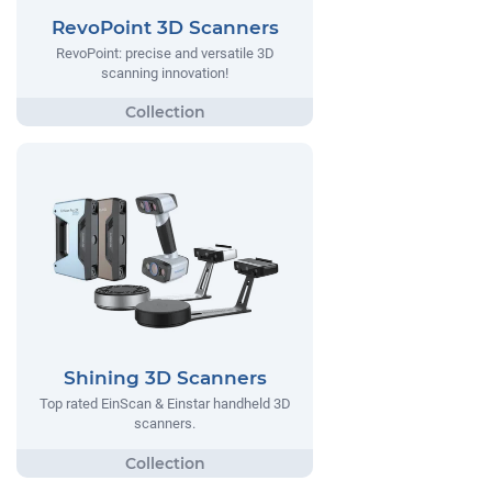
RevoPoint 3D Scanners
RevoPoint: precise and versatile 3D
scanning innovation!
Shining 3D Scanners
Top rated EinScan & Einstar handheld 3D
scanners.