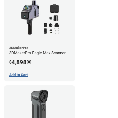
3DMakerPro
3DMakerPro Eagle Max Scanner
4,898
$
00
Add to Cart