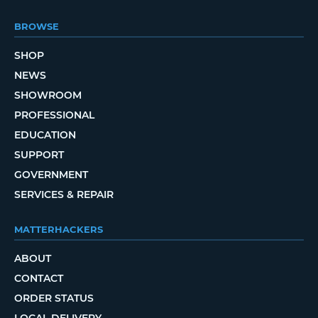
BROWSE
SHOP
NEWS
SHOWROOM
PROFESSIONAL
EDUCATION
SUPPORT
GOVERNMENT
SERVICES & REPAIR
MATTERHACKERS
ABOUT
CONTACT
ORDER STATUS