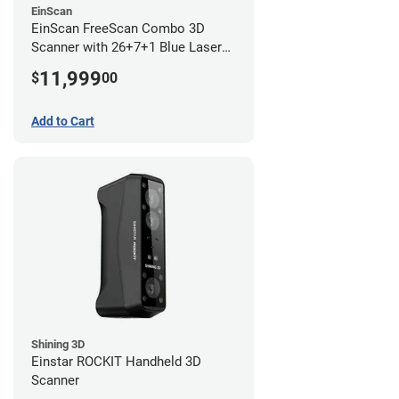
EinScan
EinScan FreeScan Combo 3D
Scanner with 26+7+1 Blue Laser
Lines and IR Scanning Modes (1
11,999
$
00
year limited warranty)
Add to Cart
Shining 3D
Einstar ROCKIT Handheld 3D
Scanner