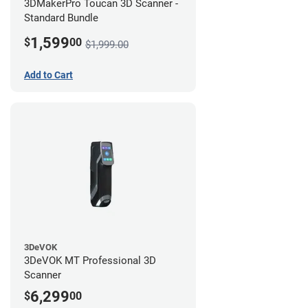
3DMakerPro Toucan 3D Scanner -
Standard Bundle
1,599
$
00
$1,999.00
Add to Cart
3DeVOK
3DeVOK MT Professional 3D
Scanner
6,299
$
00