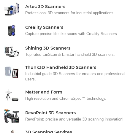
Artec 3D Scanners
Professional 3D scanners for industrial applications.
Creality Scanners
Capture precise life-like scans with Creality Scanners
Shining 3D Scanners
Top rated EinScan & Einstar handheld 3D scanners.
Thunk3D Handheld 3D Scanners
Industrial-grade 3D Scanners for creators and professional
users.
Matter and Form
High resolution and ChromaSpec™ technology.
RevoPoint 3D Scanners
RevoPoint: precise and versatile 3D scanning innovation!
3D Scanning Services