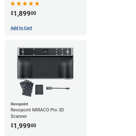
1,899
$
00
Add to Cart
Revopoint
Revopoint MIRACO Pro 3D
Scanner
1,999
$
00