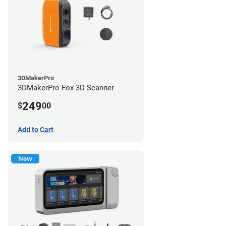
3DMakerPro
3DMakerPro Fox 3D Scanner
249
$
00
Add to Cart
New