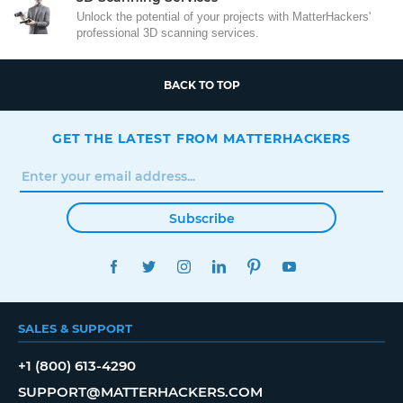
Unlock the potential of your projects with MatterHackers'
professional 3D scanning services.
BACK TO TOP
GET THE LATEST FROM MATTERHACKERS
Subscribe
FACEBOOK
TWITTER
INSTAGRAM
LINKEDIN
PINTEREST
YOUTUBE
SALES & SUPPORT
+1 (800) 613-4290
SUPPORT@MATTERHACKERS.COM