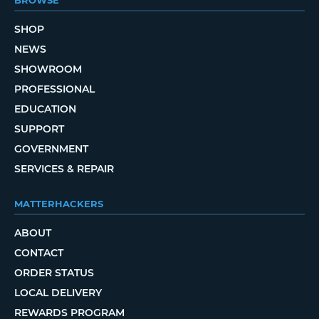
BROWSE
SHOP
NEWS
SHOWROOM
PROFESSIONAL
EDUCATION
SUPPORT
GOVERNMENT
SERVICES & REPAIR
MATTERHACKERS
ABOUT
CONTACT
ORDER STATUS
LOCAL DELIVERY
REWARDS PROGRAM