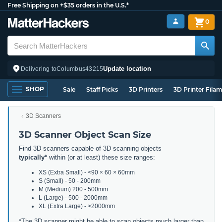
Free Shipping on +$35 orders in the U.S.*
0
Update location
Delivering to
Columbus
43215
SHOP
Sale
Staff Picks
3D Printers
3D Printer Fila
3D Scanners
3D Scanner Object Scan Size
Find 3D scanners capable of 3D scanning objects
typically*
within (or at least) these size ranges:
XS (Extra Small) - <90 × 60 × 60mm
S (Small) - 50 - 200mm
M (Medium) 200 - 500mm
L (Large) - 500 - 2000mm
XL (Extra Large) - >2000mm
*The 3D scanner might be able to scan objects much larger than