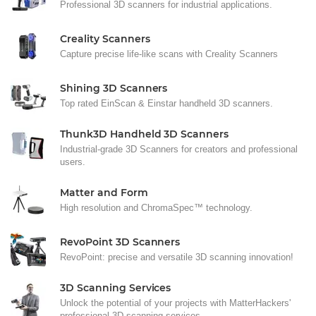
Professional 3D scanners for industrial applications.
Creality Scanners
Capture precise life-like scans with Creality Scanners
Shining 3D Scanners
Top rated EinScan & Einstar handheld 3D scanners.
Thunk3D Handheld 3D Scanners
Industrial-grade 3D Scanners for creators and professional
users.
Matter and Form
High resolution and ChromaSpec™ technology.
RevoPoint 3D Scanners
RevoPoint: precise and versatile 3D scanning innovation!
3D Scanning Services
Unlock the potential of your projects with MatterHackers'
professional 3D scanning services.