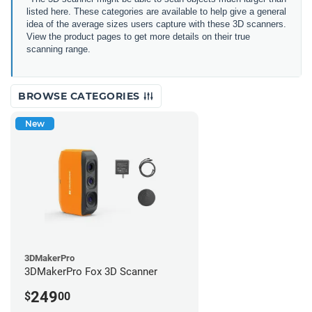
listed here. These categories are available to help give a general
idea of the average sizes users capture with these 3D scanners.
View the product pages to get more details on their true
scanning range.
BROWSE CATEGORIES
New
3DMakerPro
3DMakerPro Fox 3D Scanner
249
$
00