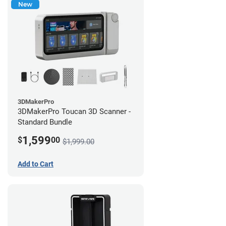
New
3DMakerPro
3DMakerPro Toucan 3D Scanner -
Standard Bundle
1,599
$
00
$1,999.00
Add to Cart