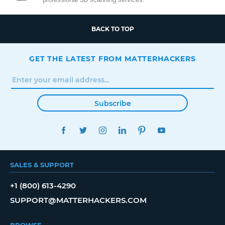
BACK TO TOP
GET THE LATEST FROM MATTERHACKERS
Subscribe
FACEBOOK
TWITTER
INSTAGRAM
LINKEDIN
PINTEREST
YOUTUBE
SALES & SUPPORT
+1 (800) 613-4290
SUPPORT@MATTERHACKERS.COM