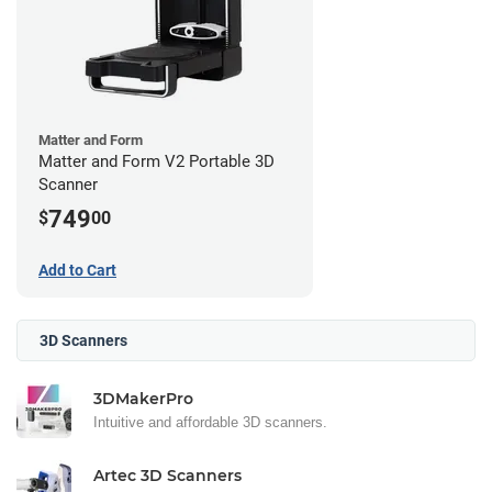
Matter and Form
Matter and Form V2 Portable 3D
Scanner
749
$
00
Add to Cart
3D Scanners
3DMakerPro
Intuitive and affordable 3D scanners.
Artec 3D Scanners