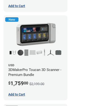
Add to Cart
New
USD
3DMakerPro Toucan 3D Scanner -
Premium Bundle
1,759
$
00
$2,199.00
Add to Cart