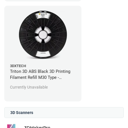
3DXTECH
Triton 3D ABS Black 3D Printing
Filament Refill M30 Type -
Stratasys Fortus Compatible - 184
Currently Unavailable
in^3
3D Scanners
3DMakerPro