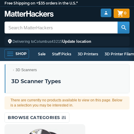
Free Shipping on +$35 orders in the U.S.*
0
Update location
Delivering to
Columbus
43215
SHOP
Sale
Staff Picks
3D Printers
3D Printer Fila
3D Scanners
3D Scanner Types
There are currently no products available to view on this page. Below
is a selection you may be interested in.
BROWSE CATEGORIES