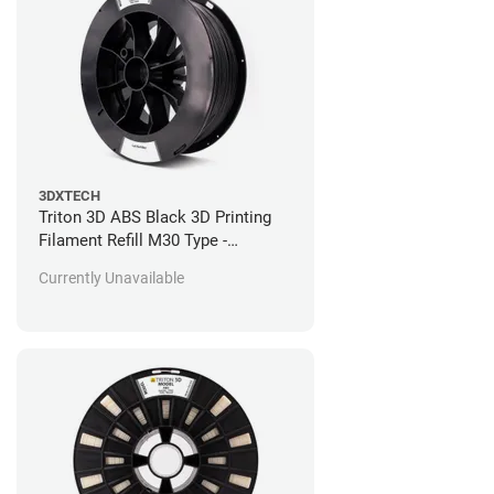
3DXTECH
Triton 3D ABS Black 3D Printing
Filament Refill M30 Type -
Stratasys Fortus Compatible - 92
Currently Unavailable
in^3