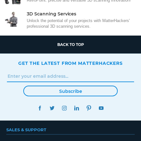
RevoPoint: precise and versatile 3D scanning innovation!
3D Scanning Services
Unlock the potential of your projects with MatterHackers'
professional 3D scanning services.
BACK TO TOP
GET THE LATEST FROM MATTERHACKERS
Subscribe
FACEBOOK
TWITTER
INSTAGRAM
LINKEDIN
PINTEREST
YOUTUBE
SALES & SUPPORT