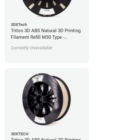
3DXTech
Triton 3D ABS Natural 3D Printing
Filament Refill M30 Type -
Stratasys Fortus Compatible - 184
Currently Unavailable
in^3
3DXTECH
Triton 3D ABS Natural 3D Printing