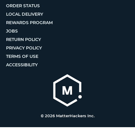
ORDER STATUS
LOCAL DELIVERY
REWARDS PROGRAM
JOBS
RETURN POLICY
PRIVACY POLICY
TERMS OF USE
ACCESSIBILITY
© 2026 MatterHackers Inc.