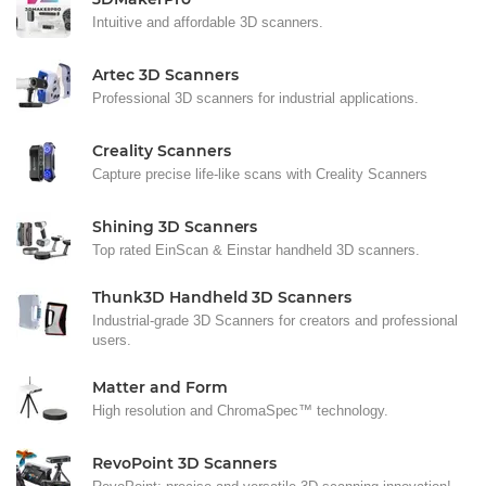
Intuitive and affordable 3D scanners.
Artec 3D Scanners
Professional 3D scanners for industrial applications.
Creality Scanners
Capture precise life-like scans with Creality Scanners
Shining 3D Scanners
Top rated EinScan & Einstar handheld 3D scanners.
Thunk3D Handheld 3D Scanners
Industrial-grade 3D Scanners for creators and professional
users.
Matter and Form
High resolution and ChromaSpec™ technology.
RevoPoint 3D Scanners