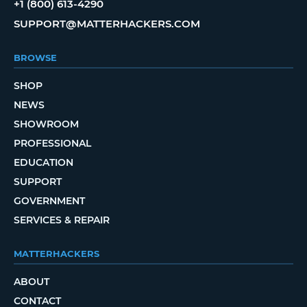
+1 (800) 613-4290
SUPPORT@MATTERHACKERS.COM
BROWSE
SHOP
NEWS
SHOWROOM
PROFESSIONAL
EDUCATION
SUPPORT
GOVERNMENT
SERVICES & REPAIR
MATTERHACKERS
ABOUT
CONTACT