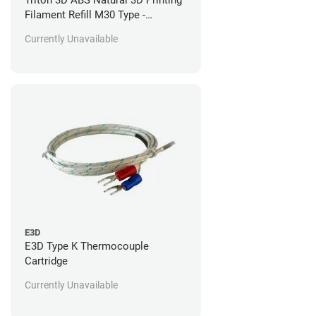
Filament Refill M30 Type -
Stratasys Fortus Compatible - 92
Currently Unavailable
in^3
E3D
E3D Type K Thermocouple
Cartridge
Currently Unavailable