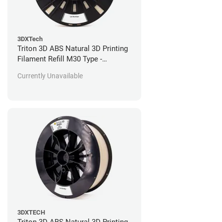
3DXTech
Triton 3D ABS Natural 3D Printing
Filament Refill M30 Type -
Stratasys Fortus Compatible - 184
Currently Unavailable
in^3
3DXTECH
Triton 3D ABS Natural 3D Printing