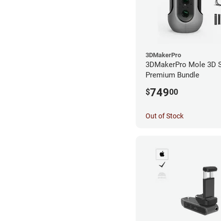
3DMakerPro
3DMakerPro Mole 3D S
Premium Bundle
749
$
00
Out of Stock