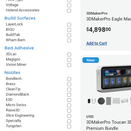
Voltage
Hotend Accessories
3DMakerPro
Build Surfaces
3DMakerPro Eagle Max
LayerLock
4,898
$
00
BIQU
BuildTak
Wham Bam
Add to Cart
Bed Adhesive
3DLac
Magigoo
New
Vision Miner
Nozzles
Bondtech
Brass
CleanTip
DiamondBack
E3D
Micro Swiss
Raise3D
Slice Engineering
USD
Specialty
3DMakerPro Toucan 3D
Tungsten
Premium Bundle