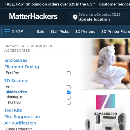
FREE, FAST Shipping on orders over $35 in the U.S.*
Customer Servic
Delivering to
Columbus
43215
Update location
SHOP
Sale
Staff Picks
3D Printers
3D Printer Fila
BROWSE ALL 3D PRINTER
ACCESSORIES
Enclosures
Filament Drying
PrintDry
3D Scanner
Artec
3DMakerPro
Shining 3D
Thunk3D
Tool Kits
Fire Suppression
Air Purification
Fume Extractors