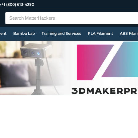
e
+1 (800) 613-4290
ment
Bambu Lab
Training and Services
PLA Filament
ABS Fila