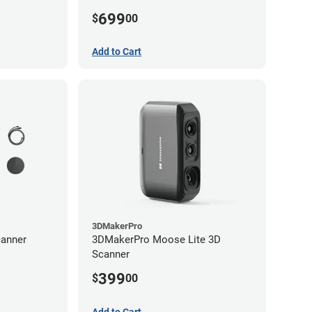
699
$
00
Add to Cart
3DMakerPro
anner
3DMakerPro Moose Lite 3D
Scanner
399
$
00
Add to Cart