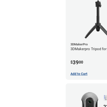
3DMakerPro
3DMakerpro Tripod for
39
$
00
Add to Cart