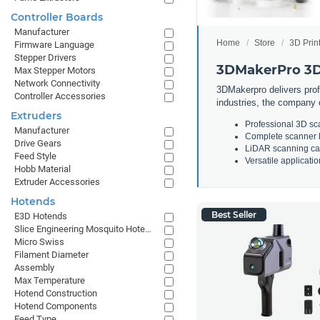
Controller Boards
Manufacturer
Home
Store
3D Prin
Firmware Language
Stepper Drivers
3DMakerPro 3D
Max Stepper Motors
Network Connectivity
3DMakerpro delivers prof
Controller Accessories
industries, the company 
Extruders
Professional 3D sc
Manufacturer
Complete scanner li
Drive Gears
LiDAR scanning cap
Feed Style
Versatile applicati
Hobb Material
Extruder Accessories
Hotends
Best Seller
E3D Hotends
Slice Engineering Mosquito Hotends
Micro Swiss
Filament Diameter
Assembly
Max Temperature
Hotend Construction
Hotend Components
Feed Type