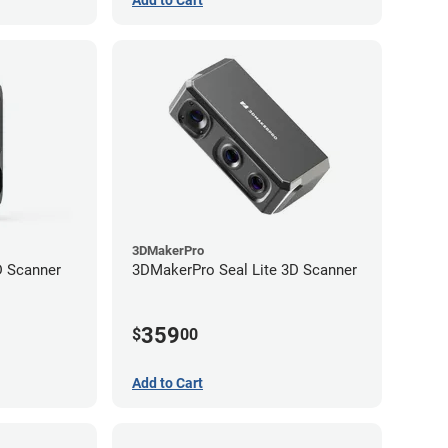
3DMakerPro
 Scanner
3DMakerPro Seal Lite 3D Scanner
359
$
00
Add to Cart