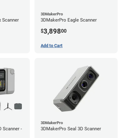
3DMakerPro
 Scanner
3DMakerPro Eagle Scanner
3,898
$
00
Add to Cart
3DMakerPro
 Scanner -
3DMakerPro Seal 3D Scanner