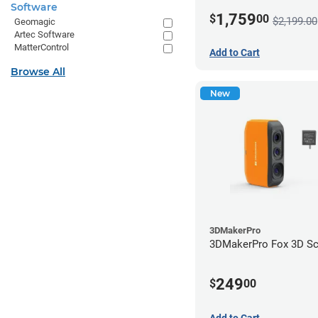
Software
1,759
$
00
$2,199.00
Geomagic
Artec Software
MatterControl
Add to Cart
Browse All
New
3DMakerPro
3DMakerPro Fox 3D Sc
249
$
00
Add to Cart