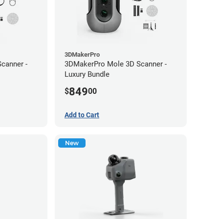
3DMakerPro
canner -
3DMakerPro Mole 3D Scanner -
Luxury Bundle
849
$
00
Add to Cart
New