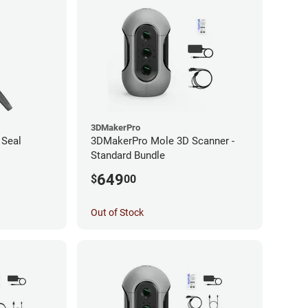
3DMakerPro
 Seal
3DMakerPro Mole 3D Scanner -
Standard Bundle
649
$
00
Out of Stock