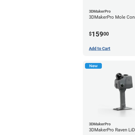
3DMakerPro
3DMakerPro Mole Conn
159
$
00
Add to Cart
New
3DMakerPro
3DMakerPro Raven Li