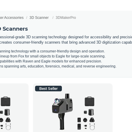
ter Accessories
3D Scanner
3DMakerPro
 Scanners
essional-grade 3D scanning technology designed for accessibility and precisi
creates consumer-friendly scanners that bring advanced 3D digitization capabi
anning technology with a consumer-friendly design and operation.
neup from Fox for small objects to Eagle for large-scale scanning.
abilities with Raven and Eagle models for enhanced precision.
ons spanning arts, education, forensics, medical, and reverse engineering.
Best Seller