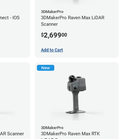
3DMakerPro
ect - IOS
3DMakerPro Raven Max LiDAR
Scanner
2,699
$
00
Add to Cart
New
3DMakerPro
DAR Scanner
3DMakerPro Raven Max RTK