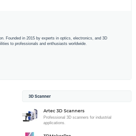
on. Founded in 2015 by experts in optics, electronics, and 3D
lities to professionals and enthusiasts worldwide.
3D Scanner
Artec 3D Scanners
Professional 3D scanners for industrial
applications.
3DMakerPro