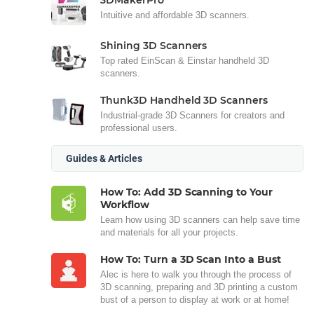
Intuitive and affordable 3D scanners.
Shining 3D Scanners
Top rated EinScan & Einstar handheld 3D
scanners.
Thunk3D Handheld 3D Scanners
Industrial-grade 3D Scanners for creators and
professional users.
Guides & Articles
How To: Add 3D Scanning to Your
Workflow
Learn how using 3D scanners can help save time
and materials for all your projects.
How To: Turn a 3D Scan Into a Bust
Alec is here to walk you through the process of
3D scanning, preparing and 3D printing a custom
bust of a person to display at work or at home!