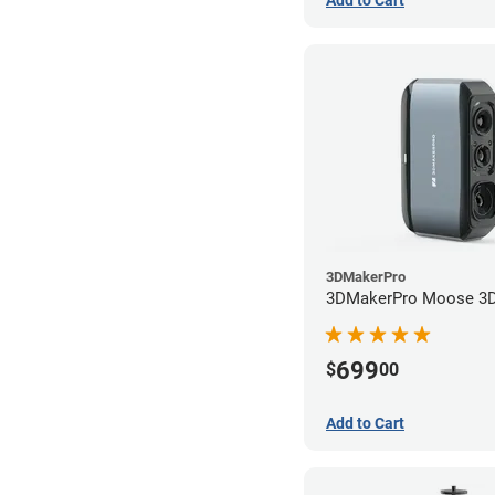
3DMakerPro
3DMakerPro Moose 3D
699
$
00
Add to Cart