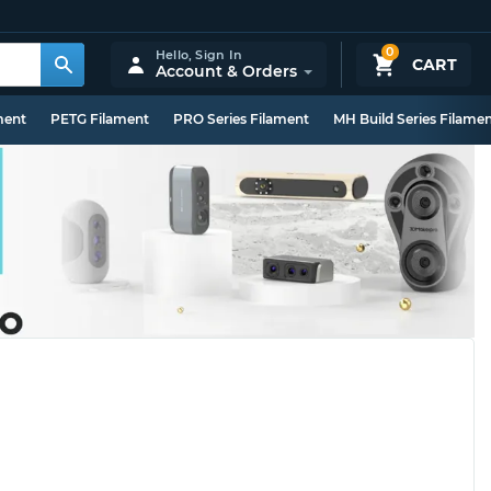
0
Hello,
Sign In
CART
Account & Orders
ment
PETG Filament
PRO Series Filament
MH Build Series Filame