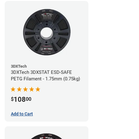
3DXTech
3DXTech 3DXSTAT ESD-SAFE
PETG Filament - 1.75mm (0.75kg)
108
$
00
Add to Cart