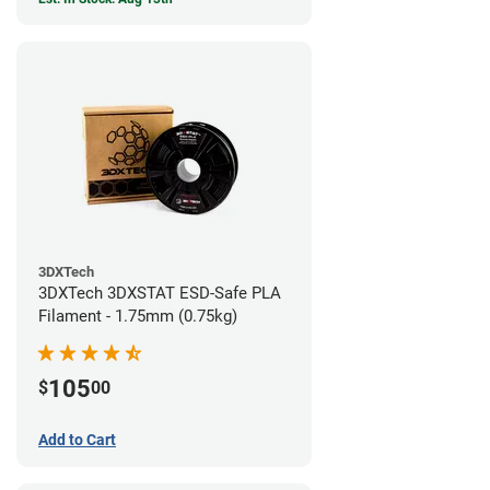
3DXTech
3DXTech 3DXSTAT ESD-Safe PLA
Filament - 1.75mm (0.75kg)
105
$
00
Add to Cart