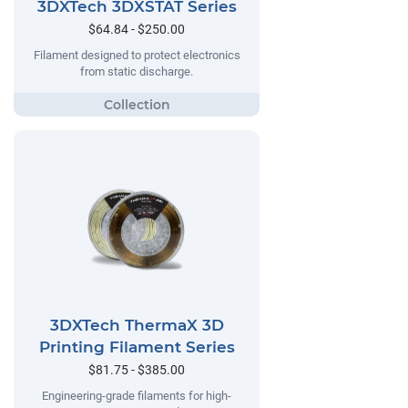
3DXTech 3DXSTAT Series
$64.84 - $250.00
Filament designed to protect electronics
from static discharge.
3DXTech ThermaX 3D
Printing Filament Series
$81.75 - $385.00
Engineering-grade filaments for high-