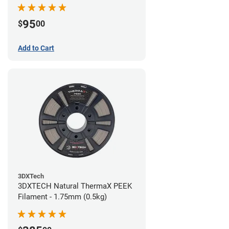
95
$
00
Add to Cart
3DXTech
3DXTECH Natural ThermaX PEEK
Filament - 1.75mm (0.5kg)