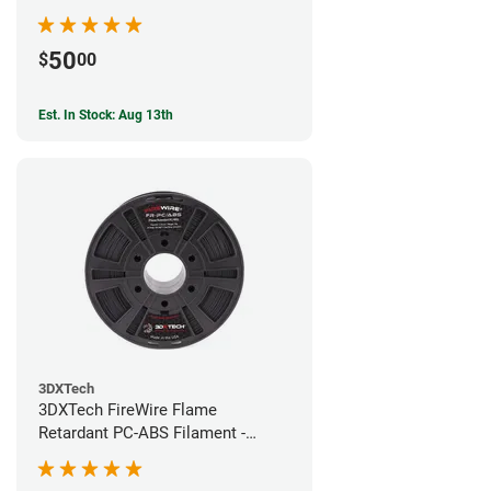
50
$
00
Est. In Stock: Aug 13th
3DXTech
3DXTech FireWire Flame
Retardant PC-ABS Filament -
1.75mm (0.75kg)