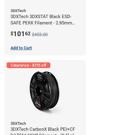
3DXTech
3DXTech 3DXSTAT Black ESD-
SAFE PEKK Filament - 2.85mm
(0.5kg)
101
$
62
$455.00
Add to Cart
Clearance - $175 off
3DXTech
3DXTech CarbonX Black PEI+CF