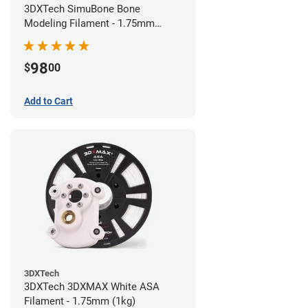
3DXTech SimuBone Bone
Modeling Filament - 1.75mm
(0.75kg)
98
$
00
Add to Cart
3DXTech
3DXTech 3DXMAX White ASA
Filament - 1.75mm (1kg)