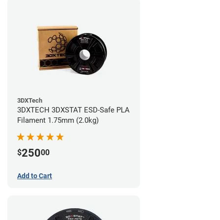
3DXTech
3DXTECH 3DXSTAT ESD-Safe PLA
Filament 1.75mm (2.0kg)
250
$
00
Add to Cart