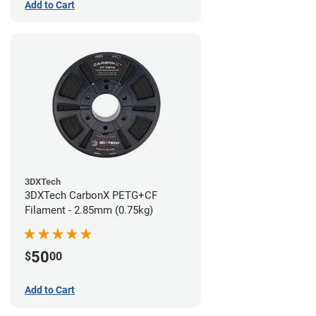
Add to Cart
3DXTech
3DXTech CarbonX PETG+CF
Filament - 2.85mm (0.75kg)
50
$
00
Add to Cart