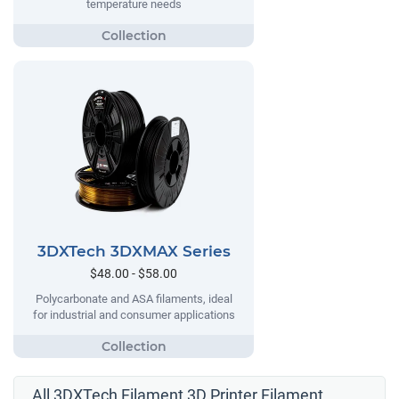
temperature needs
3DXTech 3DXMAX Series
$48.00 - $58.00
Polycarbonate and ASA filaments, ideal
for industrial and consumer applications
All 3DXTech Filament 3D Printer Filament