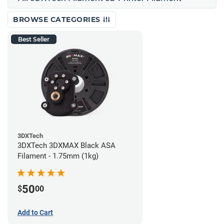
BROWSE CATEGORIES
Best Seller
3DXTech
3DXTech 3DXMAX Black ASA
Filament - 1.75mm (1kg)
50
$
00
Add to Cart