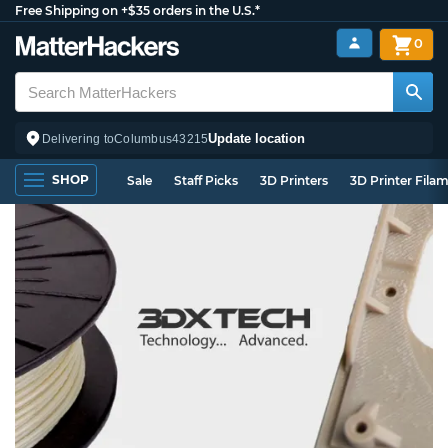
Free Shipping on +$35 orders in the U.S.*
0
Update location
Delivering to
Columbus
43215
SHOP
Sale
Staff Picks
3D Printers
3D Printer Fila