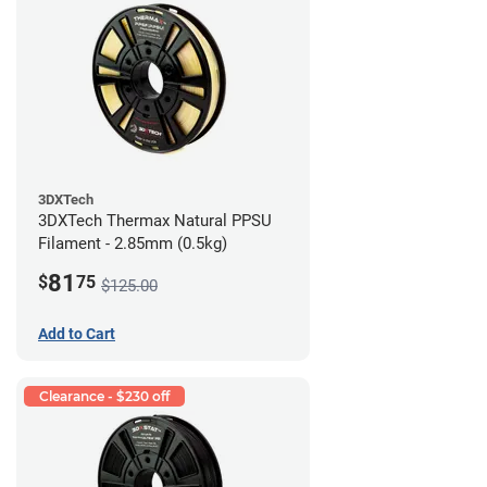
3DXTech
3DXTech Thermax Natural PPSU
Filament - 2.85mm (0.5kg)
81
$
75
$125.00
Add to Cart
Clearance - $230 off