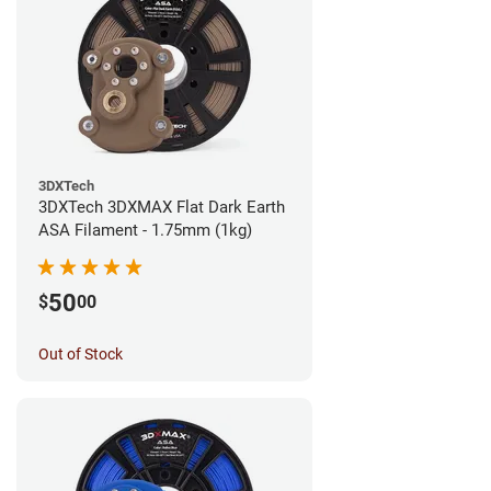
3DXTech
3DXTech 3DXMAX Flat Dark Earth
ASA Filament - 1.75mm (1kg)
50
$
00
Out of Stock