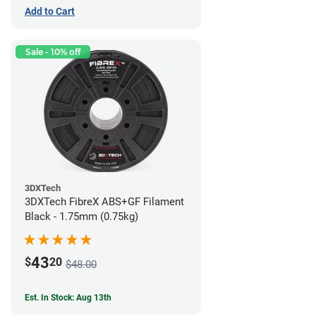
Add to Cart
Sale - 10% off
3DXTech
3DXTech FibreX ABS+GF Filament
Black - 1.75mm (0.75kg)
43
$
20
$48.00
Est. In Stock: Aug 13th