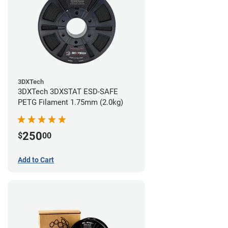
3DXTech
3DXTech 3DXSTAT ESD-SAFE
PETG Filament 1.75mm (2.0kg)
250
$
00
Add to Cart