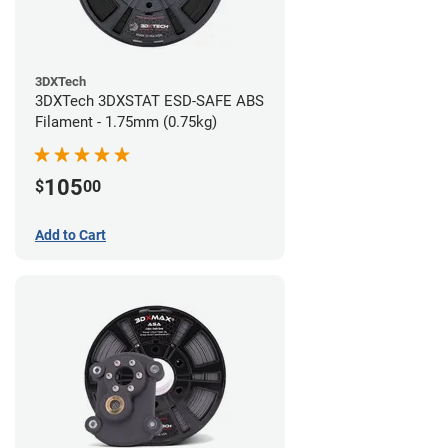
3DXTech
3DXTech 3DXSTAT ESD-SAFE ABS
Filament - 1.75mm (0.75kg)
105
$
00
Add to Cart