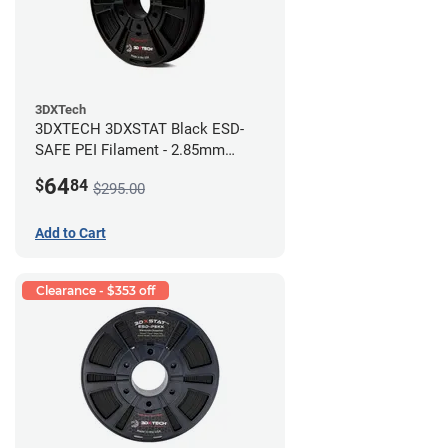
3DXTech
3DXTECH 3DXSTAT Black ESD-
SAFE PEI Filament - 2.85mm
(0.5kg)
64
$
84
$295.00
Add to Cart
Clearance - $353 off