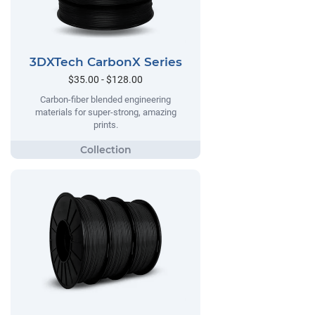
3DXTech CarbonX Series
$35.00 - $128.00
Carbon-fiber blended engineering
materials for super-strong, amazing
prints.