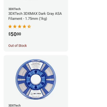
3DXTech
3DXTech 3DXMAX Dark Gray ASA
Filament - 1.75mm (1kg)
50
$
00
Out of Stock
3DXTech