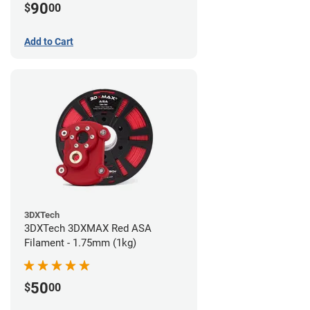
90
$
00
Add to Cart
3DXTech
3DXTech 3DXMAX Red ASA
Filament - 1.75mm (1kg)
50
$
00