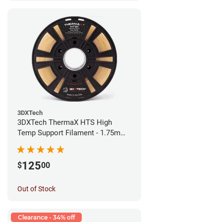
3DXTech
3DXTech ThermaX HTS High
Temp Support Filament - 1.75mm
(0.5kg)
125
$
00
Out of Stock
Clearance - 34% off