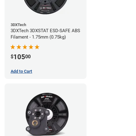
3DXTech
3DXTech 3DXSTAT ESD-SAFE ABS
Filament - 1.75mm (0.75kg)
105
$
00
Add to Cart