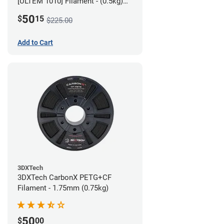
[ULTEM 1010] Filament - (0.5kg)
2.85mm
50
$
15
$225.00
Add to Cart
3DXTech
3DXTech CarbonX PETG+CF
Filament - 1.75mm (0.75kg)
50
$
00