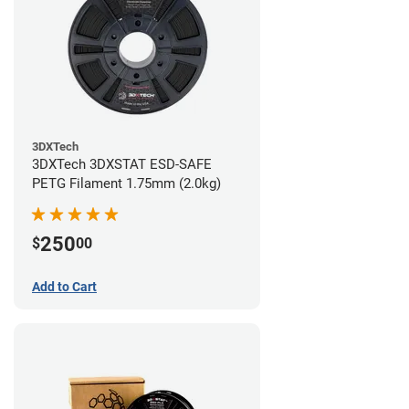
3DXTech
3DXTech 3DXSTAT ESD-SAFE
PETG Filament 1.75mm (2.0kg)
250
$
00
Add to Cart