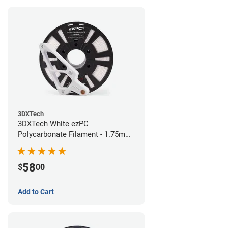
3DXTech
3DXTech White ezPC
Polycarbonate Filament - 1.75mm
(0.75kg)
58
$
00
Add to Cart