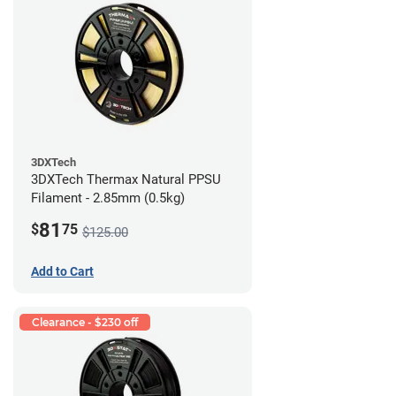
3DXTech
3DXTech Thermax Natural PPSU
Filament - 2.85mm (0.5kg)
81
$
75
$125.00
Add to Cart
Clearance - $230 off