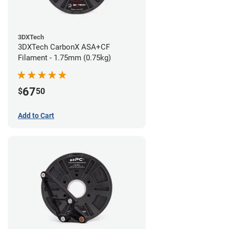
3DXTech
3DXTech CarbonX ASA+CF
Filament - 1.75mm (0.75kg)
67
$
50
Add to Cart