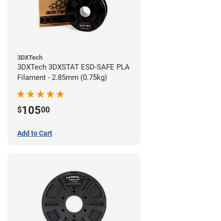
3DXTech
3DXTech 3DXSTAT ESD-SAFE PLA
Filament - 2.85mm (0.75kg)
105
$
00
Add to Cart