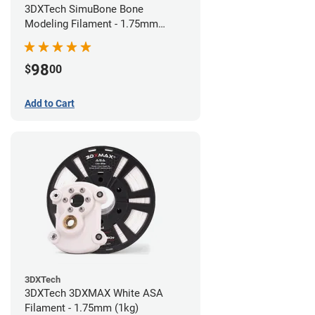
3DXTech SimuBone Bone
Modeling Filament - 1.75mm
(0.75kg)
98
$
00
Add to Cart
3DXTech
3DXTech 3DXMAX White ASA
Filament - 1.75mm (1kg)