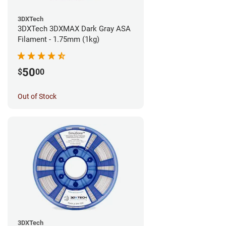
3DXTech
3DXTech 3DXMAX Dark Gray ASA
Filament - 1.75mm (1kg)
50
$
00
Out of Stock
3DXTech