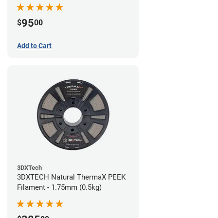
95
$
00
Add to Cart
3DXTech
3DXTECH Natural ThermaX PEEK
Filament - 1.75mm (0.5kg)