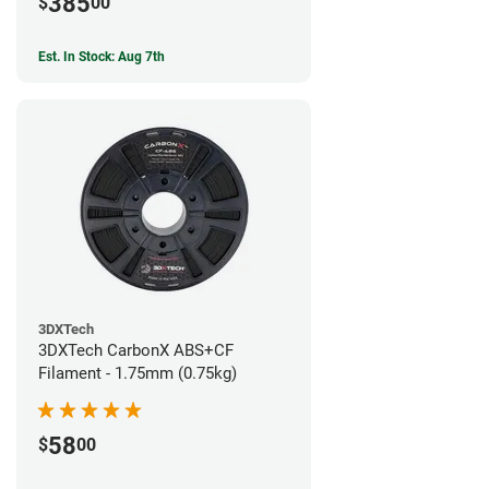
385
$
00
Est. In Stock: Aug 7th
3DXTech
3DXTech CarbonX ABS+CF
Filament - 1.75mm (0.75kg)
58
$
00