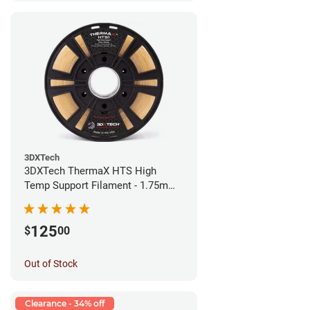
3DXTech
3DXTech ThermaX HTS High
Temp Support Filament - 1.75mm
(0.5kg)
125
$
00
Out of Stock
Clearance - 34% off