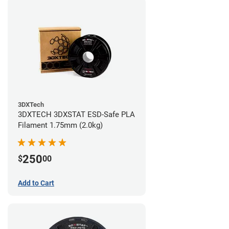
3DXTech
3DXTECH 3DXSTAT ESD-Safe PLA
Filament 1.75mm (2.0kg)
250
$
00
Add to Cart