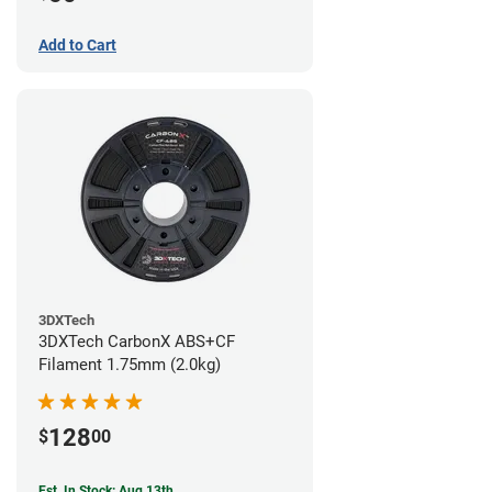
Add to Cart
3DXTech
3DXTech CarbonX ABS+CF
Filament 1.75mm (2.0kg)
128
$
00
Est. In Stock: Aug 13th