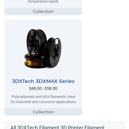
temperature needs
3DXTech 3DXMAX Series
$48.00 - $58.00
Polycarbonate and ASA filaments, ideal
for industrial and consumer applications
All 3DXTech Filament 3D Printer Filament