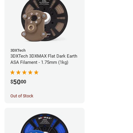
3DXTech
3DXTech 3DXMAX Flat Dark Earth
ASA Filament - 1.75mm (1kg)
50
$
00
Out of Stock