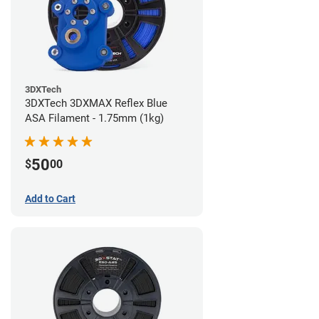
3DXTech
3DXTech 3DXMAX Reflex Blue
ASA Filament - 1.75mm (1kg)
50
$
00
Add to Cart