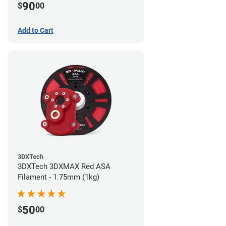
90
$
00
Add to Cart
3DXTech
3DXTech 3DXMAX Red ASA
Filament - 1.75mm (1kg)
50
$
00