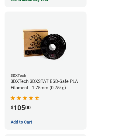
3DXTech
3DXTech 3DXSTAT ESD-Safe PLA
Filament - 1.75mm (0.75kg)
105
$
00
Add to Cart