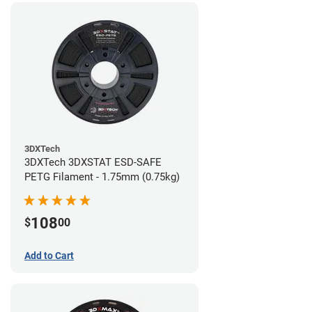
3DXTech
3DXTech 3DXSTAT ESD-SAFE
PETG Filament - 1.75mm (0.75kg)
108
$
00
Add to Cart