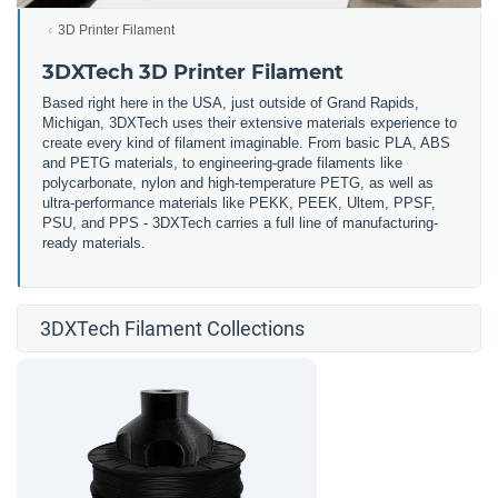
3D Printer Filament
3DXTech 3D Printer Filament
Based right here in the USA, just outside of Grand Rapids,
Michigan, 3DXTech uses their extensive materials experience to
create every kind of filament imaginable. From basic PLA, ABS
and PETG materials, to engineering-grade filaments like
polycarbonate, nylon and high-temperature PETG, as well as
ultra-performance materials like PEKK, PEEK, Ultem, PPSF,
PSU, and PPS - 3DXTech carries a full line of manufacturing-
ready materials.
3DXTech Filament Collections