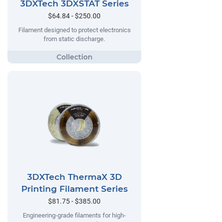
3DXTech 3DXSTAT Series
$64.84 - $250.00
Filament designed to protect electronics
from static discharge.
3DXTech ThermaX 3D
Printing Filament Series
$81.75 - $385.00
Engineering-grade filaments for high-