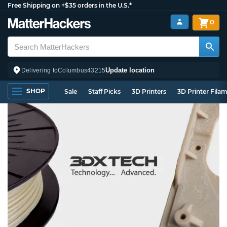
Free Shipping on +$35 orders in the U.S.*
0
Update location
Delivering to
Columbus
43215
SHOP
Sale
Staff Picks
3D Printers
3D Printer Fila