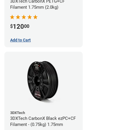
3DXTech CarbonX PETG+CF
Filament 1.75mm (2.0kg)
120
$
00
Add to Cart
3DXTech
3DXTech CarbonX Black ezPC+CF
Filament - (0.75kg) 1.75mm