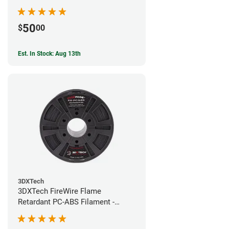
50
$
00
Est. In Stock: Aug 13th
3DXTech
3DXTech FireWire Flame
Retardant PC-ABS Filament -
1.75mm (0.75kg)