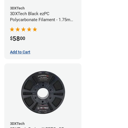
3DXTech
3DXTech Black ezPC
Polycarbonate Filament - 1.75mm
(0.75kg)
58
$
00
Add to Cart
3DXTech