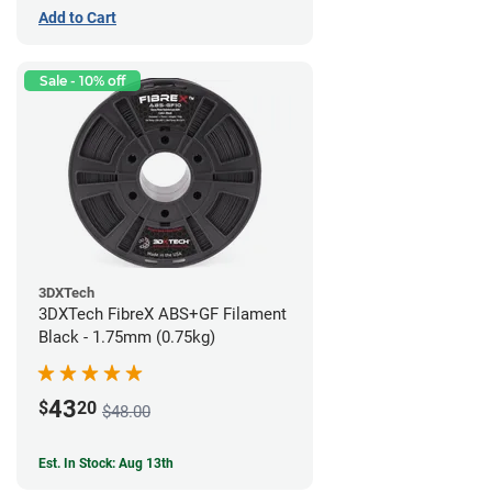
Add to Cart
Sale - 10% off
3DXTech
3DXTech FibreX ABS+GF Filament
Black - 1.75mm (0.75kg)
43
$
20
$48.00
Est. In Stock: Aug 13th