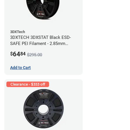
3DXTech
3DXTECH 3DXSTAT Black ESD-
SAFE PEI Filament - 2.85mm
(0.5kg)
64
$
84
$295.00
Add to Cart
Clearance - $353 off