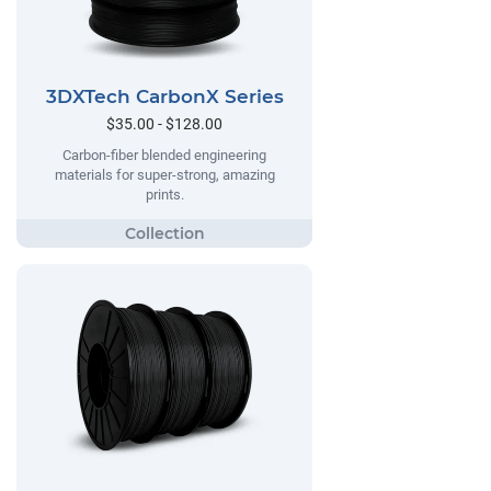
3DXTech CarbonX Series
$35.00 - $128.00
Carbon-fiber blended engineering
materials for super-strong, amazing
prints.