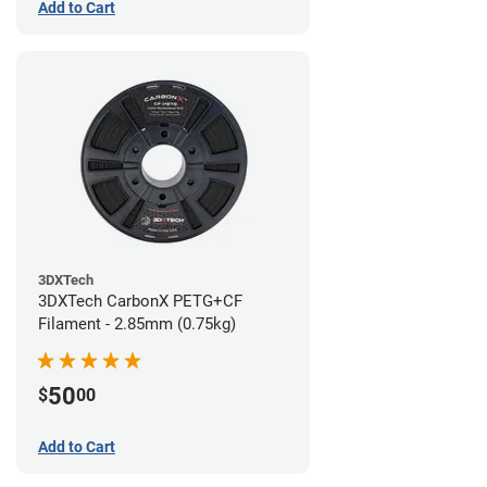
Add to Cart
3DXTech
3DXTech CarbonX PETG+CF
Filament - 2.85mm (0.75kg)
50
$
00
Add to Cart