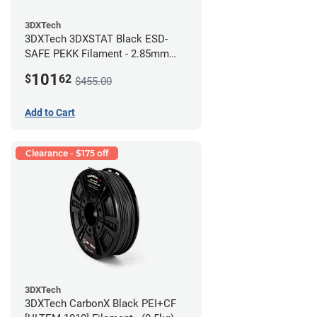
3DXTech
3DXTech 3DXSTAT Black ESD-
SAFE PEKK Filament - 2.85mm
(0.5kg)
101
$
62
$455.00
Add to Cart
Clearance - $175 off
3DXTech
3DXTech CarbonX Black PEI+CF