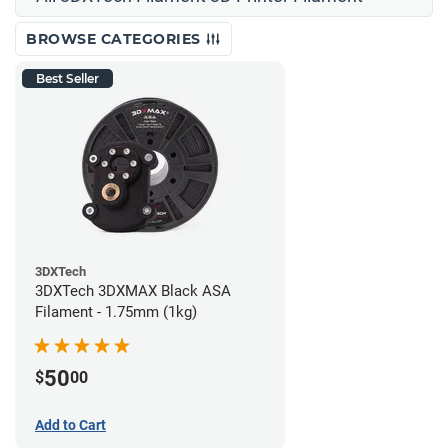
BROWSE CATEGORIES
Best Seller
3DXTech
3DXTech 3DXMAX Black ASA
Filament - 1.75mm (1kg)
50
$
00
Add to Cart