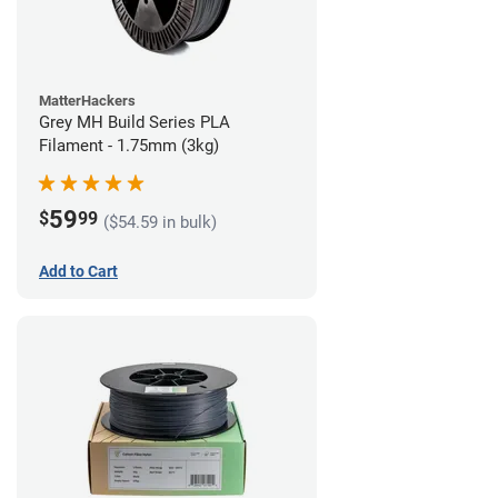
MatterHackers
Grey MH Build Series PLA
Filament - 1.75mm (3kg)
59
$
99
($54.59 in bulk)
Add to Cart