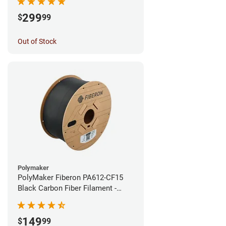
299
$
99
Out of Stock
Polymaker
PolyMaker Fiberon PA612-CF15
Black Carbon Fiber Filament -
1.75mm (3kg)
149
$
99