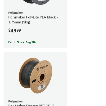
Polymaker
Polymaker PolyLite PLA Black -
1.75mm (3kg)
49
$
99
Est. In Stock: Aug 7th
Polymaker
PolyMaker Fiberon PET-CF17