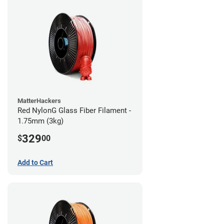
MatterHackers
Red NylonG Glass Fiber Filament -
1.75mm (3kg)
329
$
00
Add to Cart