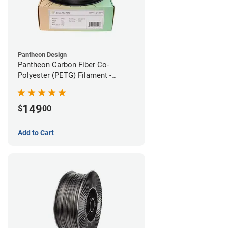
Pantheon Design
Pantheon Carbon Fiber Co-
Polyester (PETG) Filament -
1.75mm (3kg)
149
$
00
Add to Cart