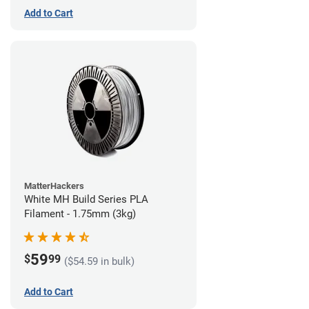
Add to Cart
MatterHackers
White MH Build Series PLA
Filament - 1.75mm (3kg)
59
$
99
($54.59 in bulk)
Add to Cart