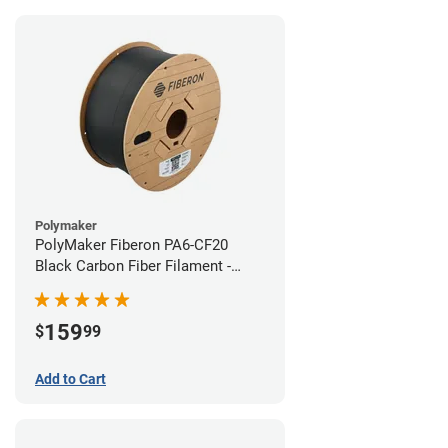
Polymaker
PolyMaker Fiberon PA6-CF20
Black Carbon Fiber Filament -
1.75mm (3kg)
159
$
99
Add to Cart