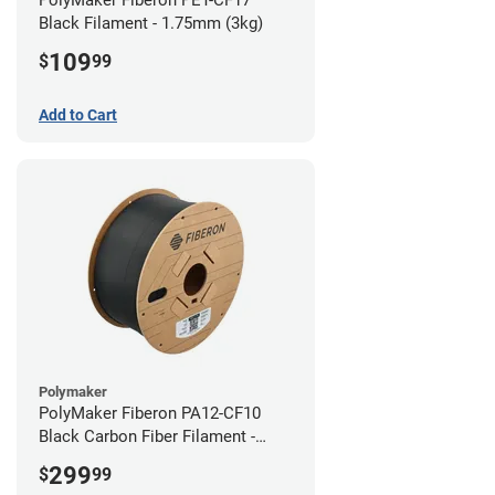
Black Filament - 1.75mm (3kg)
109
$
99
Add to Cart
Polymaker
PolyMaker Fiberon PA12-CF10
Black Carbon Fiber Filament -
1.75mm (3kg)
299
$
99