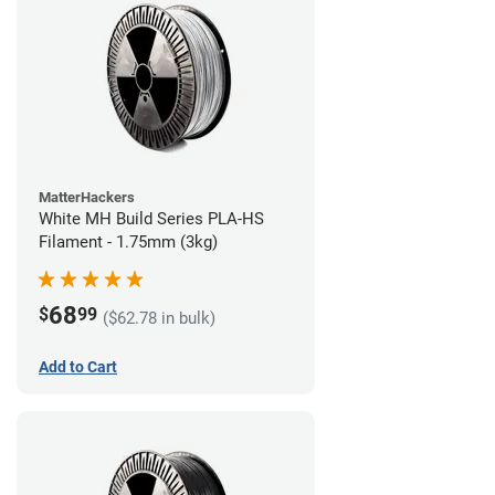
MatterHackers
White MH Build Series PLA-HS
Filament - 1.75mm (3kg)
68
$
99
($62.78 in bulk)
Add to Cart