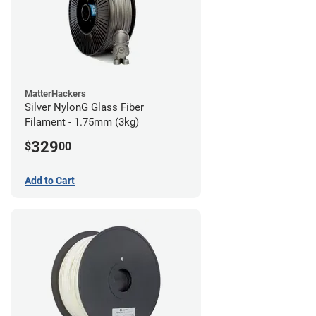
MatterHackers
Silver NylonG Glass Fiber
Filament - 1.75mm (3kg)
329
$
00
Add to Cart