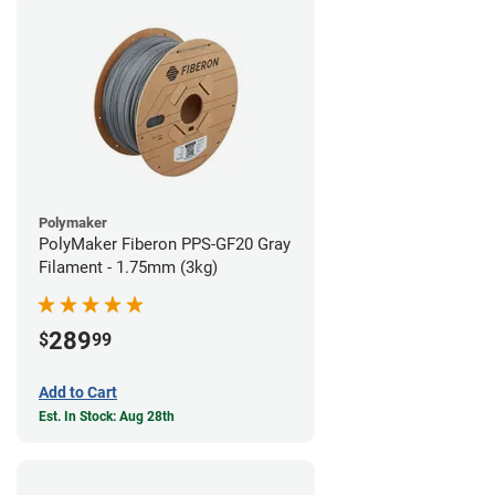
Polymaker
PolyMaker Fiberon PPS-GF20 Gray
Filament - 1.75mm (3kg)
289
$
99
Add to Cart
Est. In Stock: Aug 28th