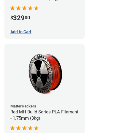
329
$
00
Add to Cart
MatterHackers
Red MH Build Series PLA Filament
- 1.75mm (3kg)