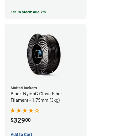
Est. In Stock: Aug 7th
MatterHackers
Black NylonG Glass Fiber
Filament - 1.75mm (3kg)
329
$
00
Add to Cart