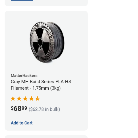
MatterHackers
Gray MH Build Series PLA-HS
Filament - 1.75mm (3kg)
68
$
99
($62.78 in bulk)
Add to Cart