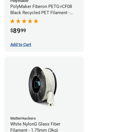
Polymaker
PolyMaker Fiberon PETG-rCF08
Black Recycled PET Filament -
1.75mm (3kg)
89
$
99
Add to Cart
MatterHackers
White NylonG Glass Fiber
Filament - 1.75mm (3kg)