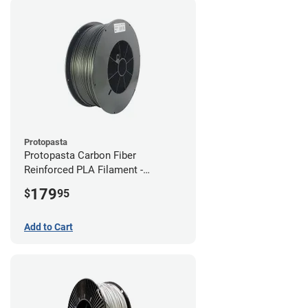
Protopasta
Protopasta Carbon Fiber
Reinforced PLA Filament -
1.75mm (3kg)
179
$
95
Add to Cart