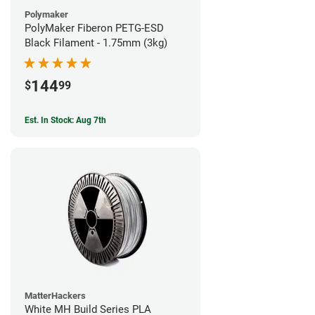
Polymaker
PolyMaker Fiberon PETG-ESD
Black Filament - 1.75mm (3kg)
144
$
99
Est. In Stock: Aug 7th
MatterHackers
White MH Build Series PLA