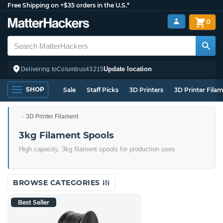
Free Shipping on +$35 orders in the U.S.*
0
Update location
Delivering to
Columbus
43215
SHOP
Sale
Staff Picks
3D Printers
3D Printer Fila
3D Printer Filament
3kg Filament Spools
High capacity, 3kg filament spools for production uses
BROWSE CATEGORIES
Best Seller