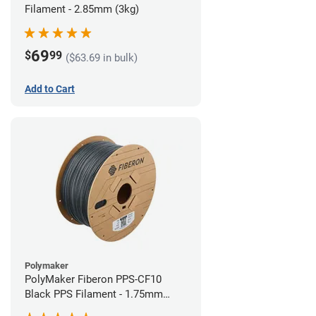
Filament - 2.85mm (3kg)
69
$
99
($63.69 in bulk)
Add to Cart
Polymaker
PolyMaker Fiberon PPS-CF10
Black PPS Filament - 1.75mm
(3kg)