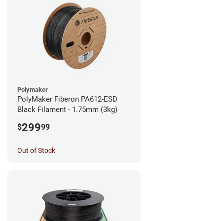
Polymaker
PolyMaker Fiberon PA612-ESD
Black Filament - 1.75mm (3kg)
299
$
99
Out of Stock