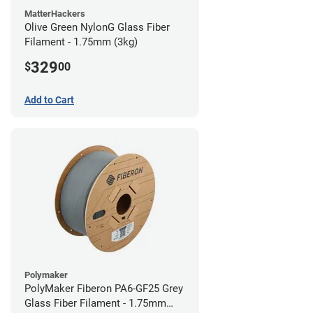
MatterHackers
Olive Green NylonG Glass Fiber
Filament - 1.75mm (3kg)
329
$
00
Add to Cart
Polymaker
PolyMaker Fiberon PA6-GF25 Grey
Glass Fiber Filament - 1.75mm