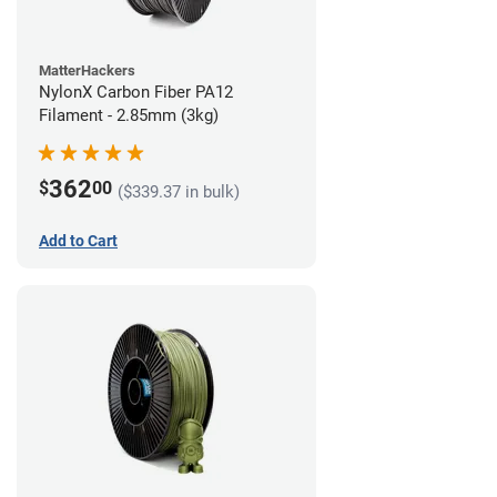
MatterHackers
NylonX Carbon Fiber PA12
Filament - 2.85mm (3kg)
362
$
00
($339.37 in bulk)
Add to Cart