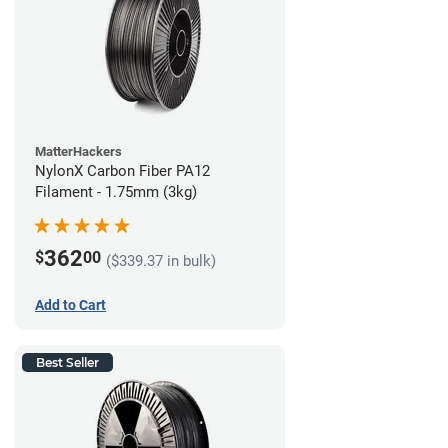
MatterHackers
NylonX Carbon Fiber PA12
Filament - 1.75mm (3kg)
362
$
00
($339.37 in bulk)
Add to Cart
Best Seller