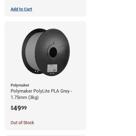
Add to Cart
Polymaker
Polymaker PolyLite PLA Grey -
1.75mm (3kg)
49
$
99
Out of Stock