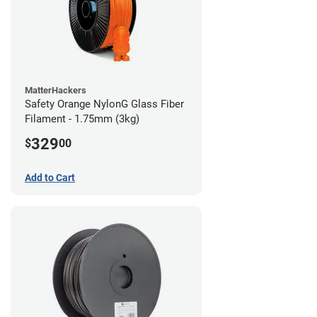
MatterHackers
Safety Orange NylonG Glass Fiber
Filament - 1.75mm (3kg)
329
$
00
Add to Cart