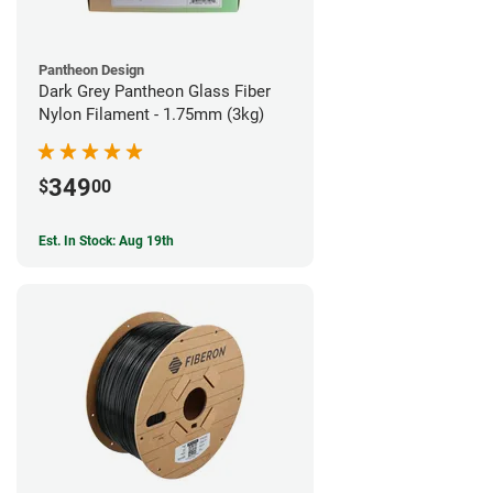
Pantheon Design
Dark Grey Pantheon Glass Fiber
Nylon Filament - 1.75mm (3kg)
349
$
00
Est. In Stock: Aug 19th