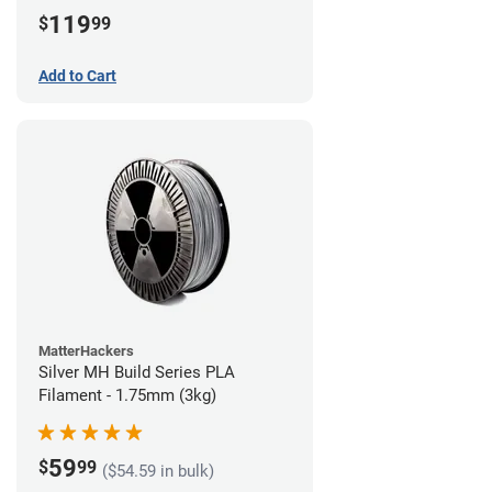
(3kg)
119
$
99
Add to Cart
MatterHackers
Silver MH Build Series PLA
Filament - 1.75mm (3kg)
59
$
99
($54.59 in bulk)