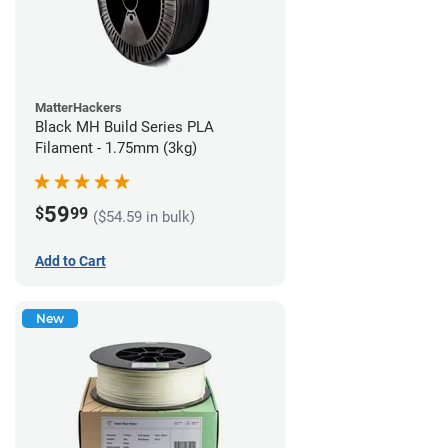
MatterHackers
Black MH Build Series PLA
Filament - 1.75mm (3kg)
59
$
99
($54.59 in bulk)
Add to Cart
New