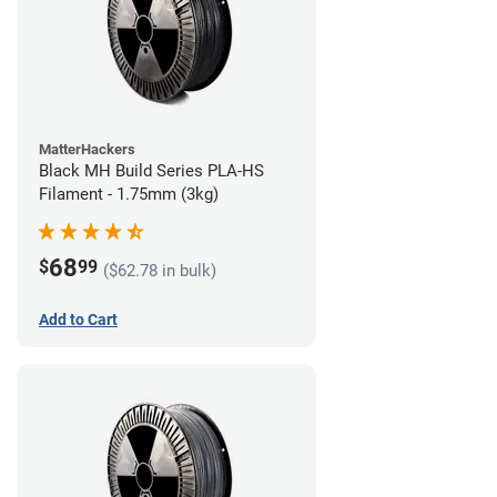
MatterHackers
Black MH Build Series PLA-HS
Filament - 1.75mm (3kg)
68
$
99
($62.78 in bulk)
Add to Cart