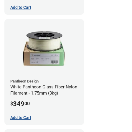
Add to Cart
Pantheon Design
White Pantheon Glass Fiber Nylon
Filament - 1.75mm (3kg)
349
$
00
Add to Cart