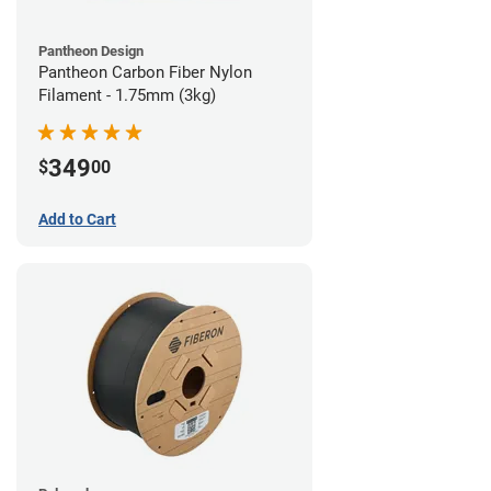
Pantheon Design
Pantheon Carbon Fiber Nylon
Filament - 1.75mm (3kg)
349
$
00
Add to Cart