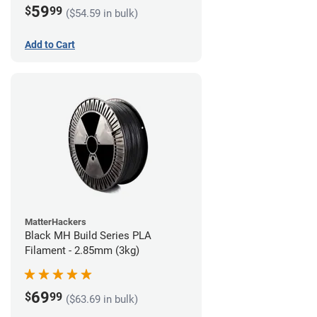
59
$
99
($54.59 in bulk)
Add to Cart
MatterHackers
Black MH Build Series PLA
Filament - 2.85mm (3kg)
69
$
99
($63.69 in bulk)