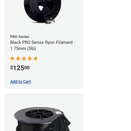
PRO Series
Black PRO Series Ryno Filament -
1.75mm (5lb)
125
$
00
Add to Cart