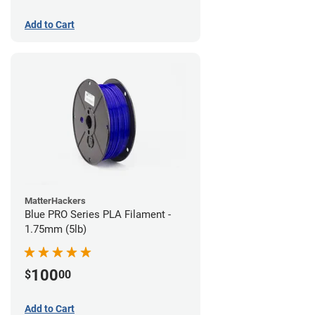
Add to Cart
MatterHackers
Blue PRO Series PLA Filament -
1.75mm (5lb)
100
$
00
Add to Cart