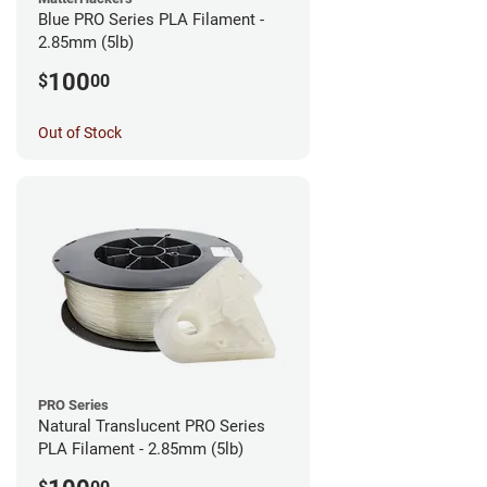
Blue PRO Series PLA Filament -
2.85mm (5lb)
100
$
00
Out of Stock
PRO Series
Natural Translucent PRO Series
PLA Filament - 2.85mm (5lb)