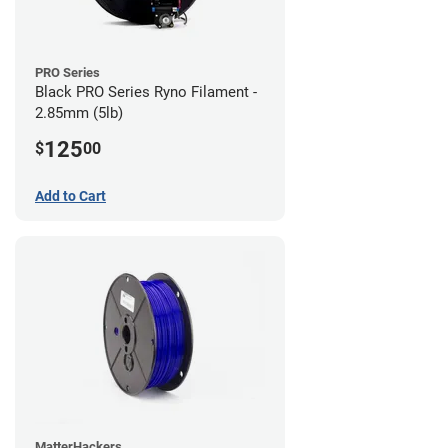
PRO Series
Black PRO Series Ryno Filament -
2.85mm (5lb)
125
$
00
Add to Cart
MatterHackers