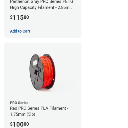
Parthenon Gray PRO Series PETG
High Capacity Filament - 2.85mm
(5lb)
115
$
00
Add to Cart
PRO Series
Red PRO Series PLA Filament -
1.75mm (5lb)
100
$
00