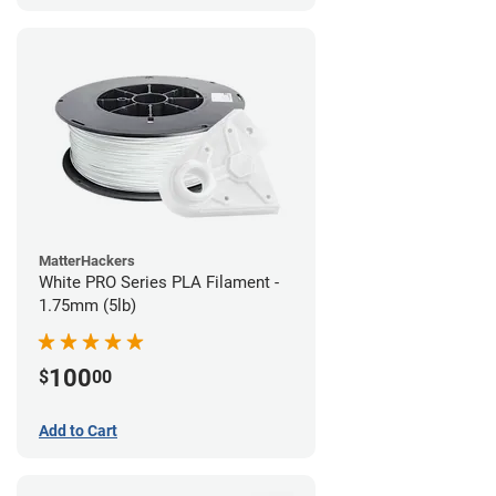
MatterHackers
White PRO Series PLA Filament -
1.75mm (5lb)
100
$
00
Add to Cart