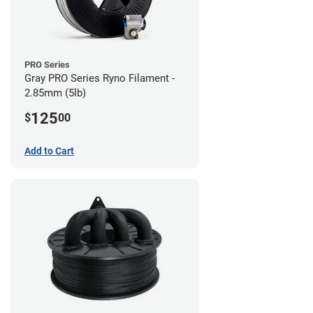
PRO Series
Gray PRO Series Ryno Filament -
2.85mm (5lb)
125
$
00
Add to Cart