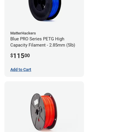
MatterHackers
Blue PRO Series PETG High
Capacity Filament - 2.85mm (5lb)
115
$
00
Add to Cart