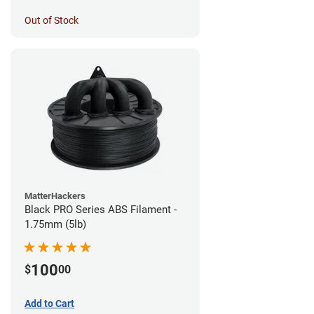
Out of Stock
MatterHackers
Black PRO Series ABS Filament -
1.75mm (5lb)
100
$
00
Add to Cart