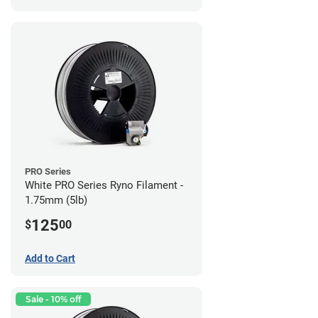
PRO Series
White PRO Series Ryno Filament -
1.75mm (5lb)
125
$
00
Add to Cart
Sale - 10% off