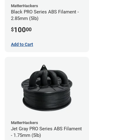
MatterHackers
Black PRO Series ABS Filament -
2.85mm (5lb)
100
$
00
Add to Cart
MatterHackers
Jet Gray PRO Series ABS Filament
- 1.75mm (5lb)