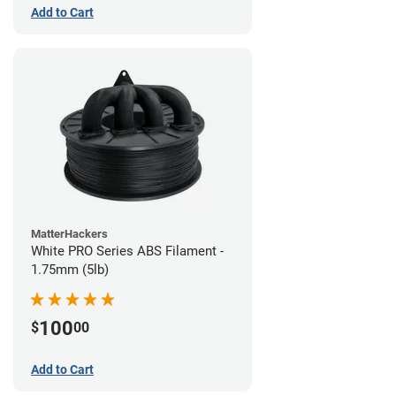
Add to Cart
MatterHackers
White PRO Series ABS Filament -
1.75mm (5lb)
100
$
00
Add to Cart