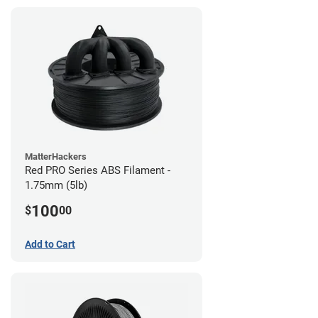
MatterHackers
Red PRO Series ABS Filament -
1.75mm (5lb)
100
$
00
Add to Cart