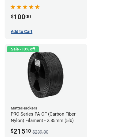
100
$
00
Add to Cart
Sale - 10% off
MatterHackers
PRO Series PA CF (Carbon Fiber
Nylon) Filament - 2.85mm (5lb)
215
$
10
$239.00