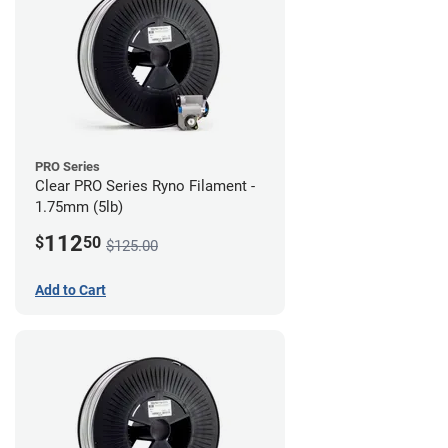
PRO Series
Clear PRO Series Ryno Filament -
1.75mm (5lb)
112
$
50
$125.00
Add to Cart