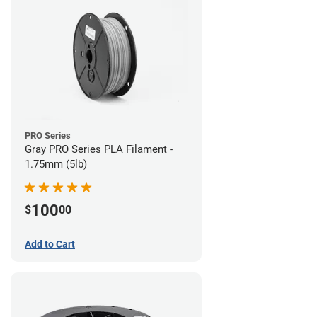
PRO Series
Gray PRO Series PLA Filament -
1.75mm (5lb)
100
$
00
Add to Cart