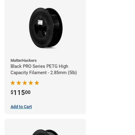
MatterHackers
Black PRO Series PETG High
Capacity Filament - 2.85mm (5lb)
115
$
00
Add to Cart