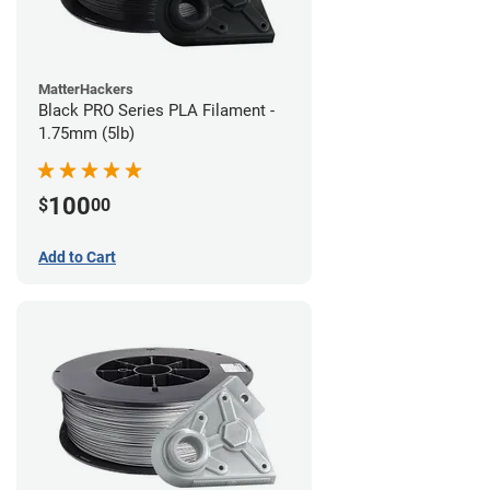
MatterHackers
Black PRO Series PLA Filament -
1.75mm (5lb)
100
$
00
Add to Cart