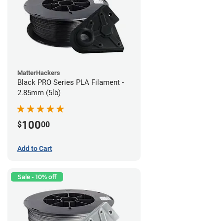
MatterHackers
Black PRO Series PLA Filament -
2.85mm (5lb)
100
$
00
Add to Cart
Sale - 10% off