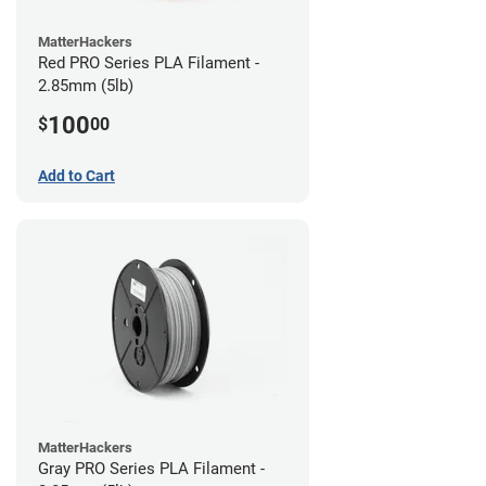
MatterHackers
Red PRO Series PLA Filament -
2.85mm (5lb)
100
$
00
Add to Cart
MatterHackers
Gray PRO Series PLA Filament -