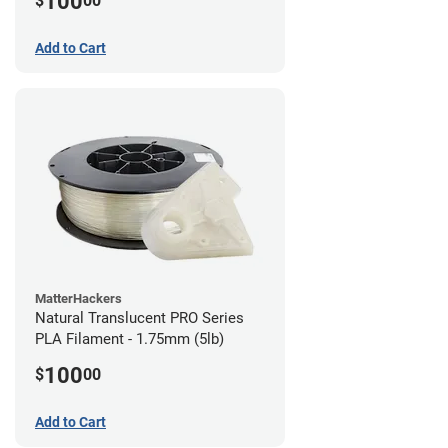
100
$
00
Add to Cart
MatterHackers
Natural Translucent PRO Series
PLA Filament - 1.75mm (5lb)
100
$
00
Add to Cart