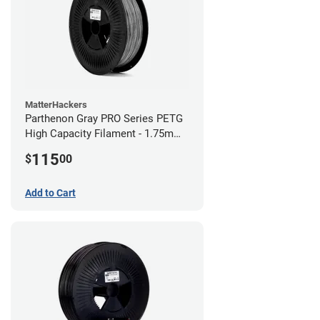
MatterHackers
Parthenon Gray PRO Series PETG
High Capacity Filament - 1.75mm
(5lb)
115
$
00
Add to Cart