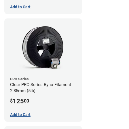
Add to Cart
PRO Series
Clear PRO Series Ryno Filament -
2.85mm (5lb)
125
$
00
Add to Cart