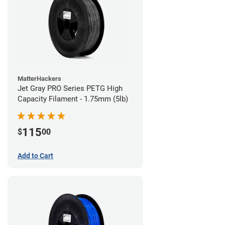
MatterHackers
Jet Gray PRO Series PETG High
Capacity Filament - 1.75mm (5lb)
115
$
00
Add to Cart