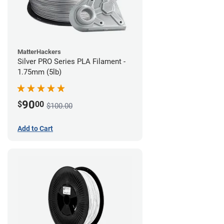
MatterHackers
Silver PRO Series PLA Filament -
1.75mm (5lb)
90
$
00
$100.00
Add to Cart