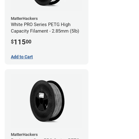
MatterHackers
White PRO Series PETG High
Capacity Filament - 2.85mm (5lb)
115
$
00
Add to Cart
MatterHackers