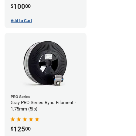
100
$
00
Add to Cart
PRO Series
Gray PRO Series Ryno Filament -
1.75mm (5lb)
125
$
00