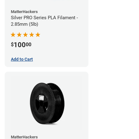
MatterHackers
Silver PRO Series PLA Filament -
2.85mm (5lb)
100
$
00
Add to Cart
MatterHackers