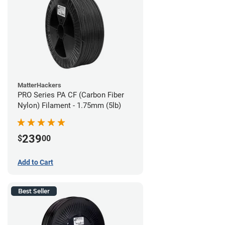
MatterHackers
PRO Series PA CF (Carbon Fiber
Nylon) Filament - 1.75mm (5lb)
239
$
00
Add to Cart
Best Seller