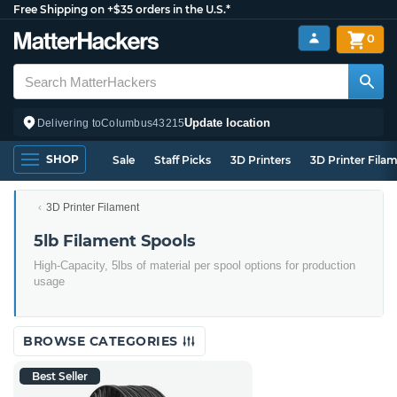
Free Shipping on +$35 orders in the U.S.*
0
Update location
Delivering to
Columbus
43215
SHOP
Sale
Staff Picks
3D Printers
3D Printer Fila
3D Printer Filament
5lb Filament Spools
High-Capacity, 5lbs of material per spool options for production
usage
BROWSE CATEGORIES
Best Seller