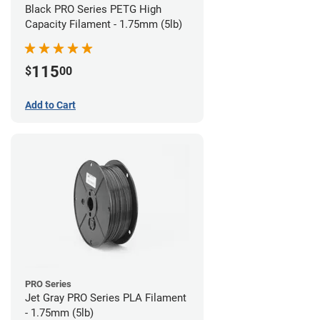
Black PRO Series PETG High
Capacity Filament - 1.75mm (5lb)
115
$
00
Add to Cart
PRO Series
Jet Gray PRO Series PLA Filament
- 1.75mm (5lb)