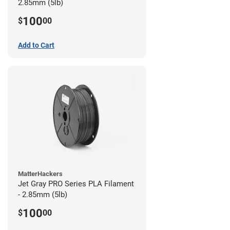
2.85mm (5lb)
100
$
00
Add to Cart
MatterHackers
Jet Gray PRO Series PLA Filament
- 2.85mm (5lb)
100
$
00