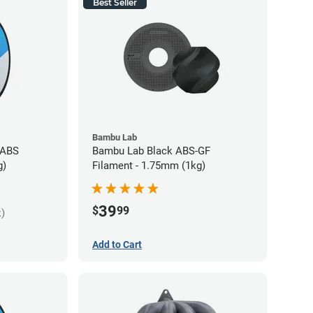
Best Seller
Bambu Lab
 ABS
Bambu Lab Black ABS-GF
g)
Filament - 1.75mm (1kg)
39
$
99
k)
Add to Cart