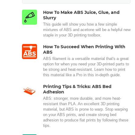
How To Make ABS Juice, Glue, and
Slurry
This guide will show you how a few simple
mixtures of ABS and acetone will be a helpful new
staple in your 3D printing toolbox.
How To Succeed When Printing With
ABS
ABS filament is a versatile material that's a great
option for when you need your 3D-printed parts to
be strong and heat-resistant. Learn how to print
this material like a Pro in this in-depth guide.
Printing Tips & Tricks: ABS Bed
Adhesion
ABS: stronger, more durable, and more heat-
resistant than PLA. An excellent 3D printing
material, but ABS is prone to warp. Stop warping
on your ABS prints, and create strong bed
adhesion to produce flat prints by following these
tips.