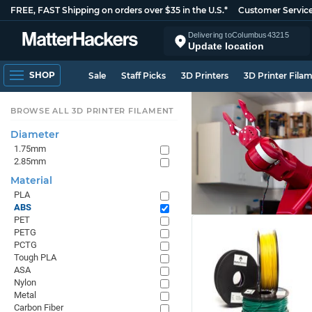
FREE, FAST Shipping on orders over $35 in the U.S.*
Customer Servic
Delivering to
Columbus
43215
Update location
SHOP
Sale
Staff Picks
3D Printers
3D Printer Fila
BROWSE ALL 3D PRINTER FILAMENT
Diameter
1.75mm
2.85mm
Material
PLA
ABS
PET
PETG
PCTG
Tough PLA
ASA
Nylon
Metal
Carbon Fiber