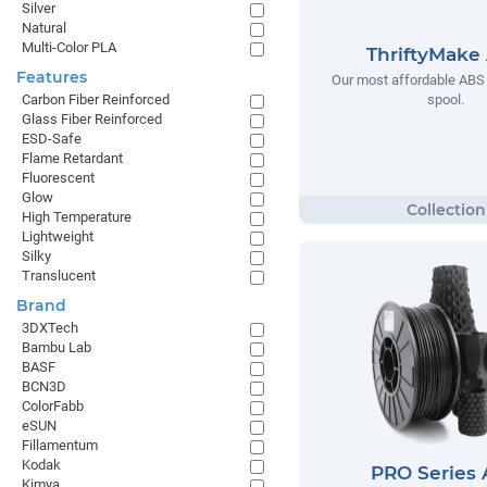
Silver
Natural
Multi-Color PLA
ThriftyMake
Features
Our most affordable ABS 
spool.
Carbon Fiber Reinforced
Glass Fiber Reinforced
ESD-Safe
Flame Retardant
Fluorescent
Glow
High Temperature
Lightweight
Silky
Translucent
Brand
3DXTech
Bambu Lab
BASF
BCN3D
ColorFabb
eSUN
Fillamentum
Kodak
PRO Series
Kimya