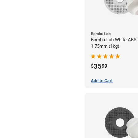
Bambu Lab
Bambu Lab White ABS F
1.75mm (1kg)
35
$
99
Add to Cart