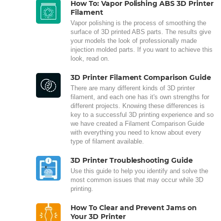
How To: Vapor Polishing ABS 3D Printer
Filament
Vapor polishing is the process of smoothing the
surface of 3D printed ABS parts. The results give
your models the look of professionally made
injection molded parts. If you want to achieve this
look, read on.
3D Printer Filament Comparison Guide
There are many different kinds of 3D printer
filament, and each one has it's own strengths for
different projects. Knowing these differences is
key to a successful 3D printing experience and so
we have created a Filament Comparison Guide
with everything you need to know about every
type of filament available.
3D Printer Troubleshooting Guide
Use this guide to help you identify and solve the
most common issues that may occur while 3D
printing.
How To Clear and Prevent Jams on
Your 3D Printer