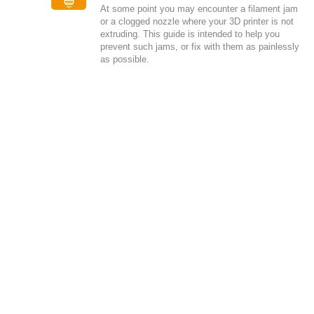
At some point you may encounter a filament jam
or a clogged nozzle where your 3D printer is not
extruding. This guide is intended to help you
prevent such jams, or fix with them as painlessly
as possible.