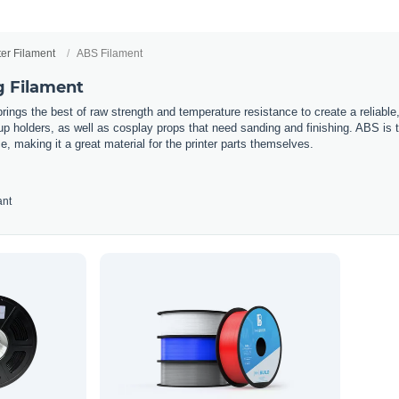
ter Filament
ABS Filament
g Filament
rings the best of raw strength and temperature resistance to create a reliable,
 holders, as well as cosplay props that need sanding and finishing. ABS is the 
e, making it a great material for the printer parts themselves.
ant