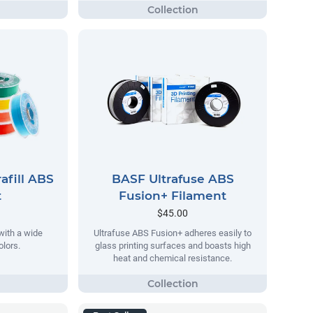
afill ABS
BASF Ultrafuse ABS
t
Fusion+ Filament
$45.00
ith a wide
Ultrafuse ABS Fusion+ adheres easily to
olors.
glass printing surfaces and boasts high
heat and chemical resistance.