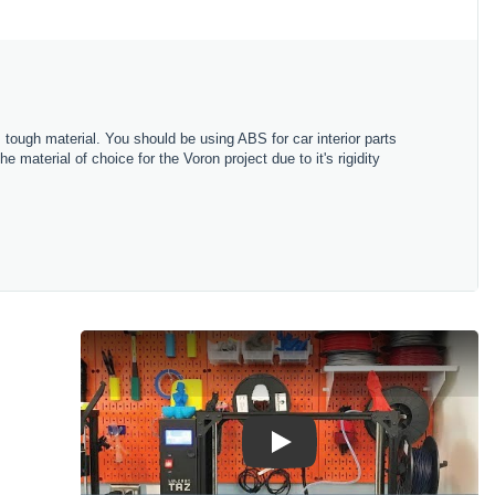
 tough material. You should be using ABS for car interior parts
material of choice for the Voron project due to it's rigidity
Play