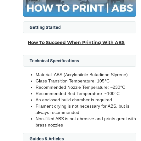
Getting Started
How To Succeed When Printing With ABS
Technical Specifications
Material: ABS (Acrylonitrile Butadiene Styrene)
Glass Transition Temperature: 105°C
Recommended Nozzle Temperature: ~230°C
Recommended Bed Temperature: ~100°C
An enclosed build chamber is required
Filament drying is not necessary for ABS, but is
always recommended
Non-filled ABS is not abrasive and prints great with
brass nozzles
Guides & Articles