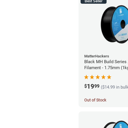
Best Seller
MatterHackers
Black MH Build Series
Filament - 1.75mm (1k
19
$
99
($14.99 in bul
Out of Stock