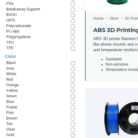
PVA
Breakaway Support
BVOH
Home
Store
3D Prin
HIPS
Polycarbonate
ABS 3D Printin
PC-ABS
Polypropylene
ABS 3D printer filament b
TPU
like phone mounts and cup
TPE
and temperature resilienc
Color
Sandable
Black
Non-abrasive
Gray
Temperature resist
White
Red
Orange
Yellow
Green
Blue
Purple
Pink
Brown
Tan
Clear
Gold