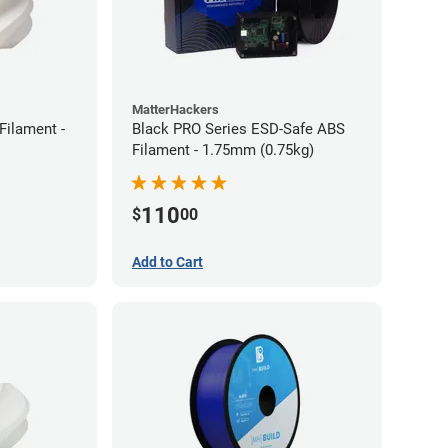
MatterHackers
ilament -
Black PRO Series ESD-Safe ABS
Filament - 1.75mm (0.75kg)
110
$
00
Add to Cart