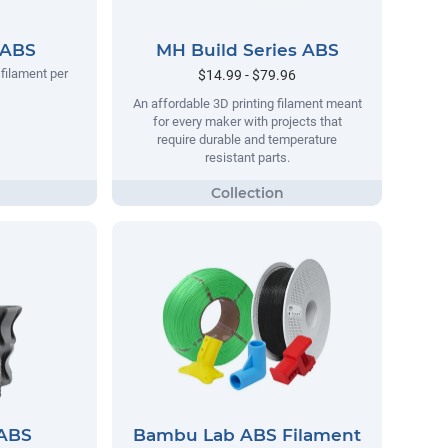
 ABS
MH Build Series ABS
filament per
$14.99 - $79.96
An affordable 3D printing filament meant
for every maker with projects that
require durable and temperature
resistant parts.
 ABS
Bambu Lab ABS Filament