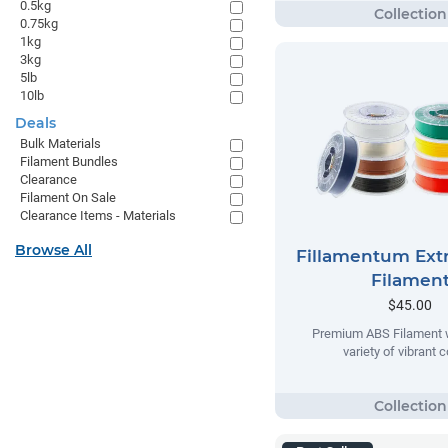
0.5kg
0.75kg
1kg
3kg
5lb
10lb
Deals
Bulk Materials
Filament Bundles
Clearance
Filament On Sale
Clearance Items - Materials
Browse All
Fillamentum Extr
Filamen
$45.00
Premium ABS Filament w
variety of vibrant c