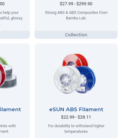
.00
$27.99 - $299.90
o help your
Strong ABS & ABS Composites from
tiful, glossy,
Bambu Lab.
.
Filament
eSUN ABS Filament
$22.99 - $28.11
rints with
For durability to withstand higher
ament
temperatures