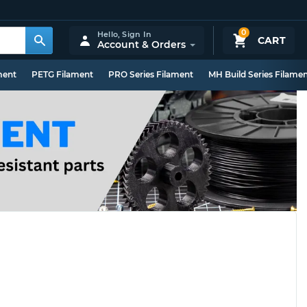
0
Hello,
Sign In
CART
Account & Orders
ment
PETG Filament
PRO Series Filament
MH Build Series Filame