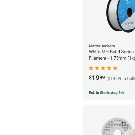
MatterHackers
White MH Build Series
Filament - 1.75mm (1k
19
$
99
($14.99 in bul
Est. In Stock: Aug 9th