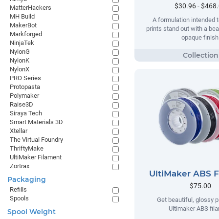
$30.96 - $468
MatterHackers
MH Build
A formulation intended t
MakerBot
prints stand out with a beau
Markforged
opaque finish
NinjaTek
NylonG
NylonK
NylonX
PRO Series
Protopasta
Polymaker
Raise3D
Siraya Tech
Smart Materials 3D
Xtellar
The Virtual Foundry
ThriftyMake
UltiMaker Filament
Zortrax
UltiMaker ABS 
Packaging
$75.00
Refills
Spools
Get beautiful, glossy p
Ultimaker ABS fil
Spool Weight