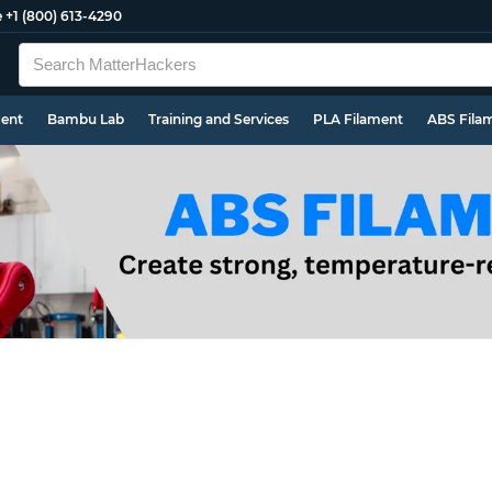
e
+1 (800) 613-4290
ment
Bambu Lab
Training and Services
PLA Filament
ABS Fila