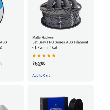
MatterHackers
 ABS
Jet Gray PRO Series ABS Filament
g)
- 1.75mm (1kg)
52
$
00
k)
Add to Cart