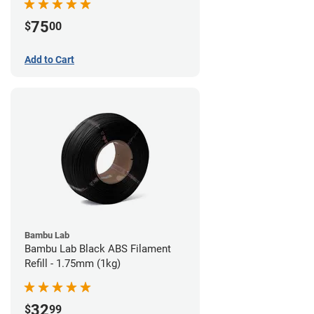
75
$
00
Add to Cart
Bambu Lab
Bambu Lab Black ABS Filament
Refill - 1.75mm (1kg)
32
$
99