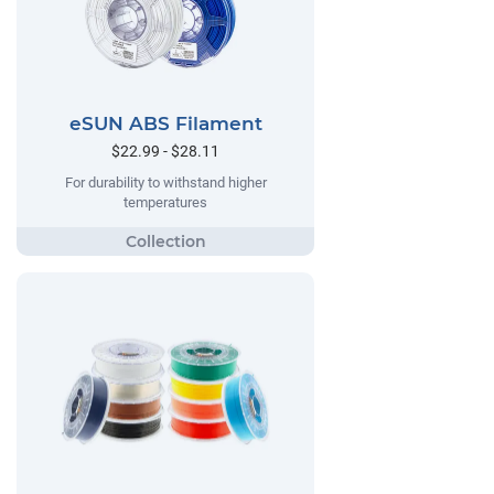
eSUN ABS Filament
$22.99 - $28.11
For durability to withstand higher
temperatures