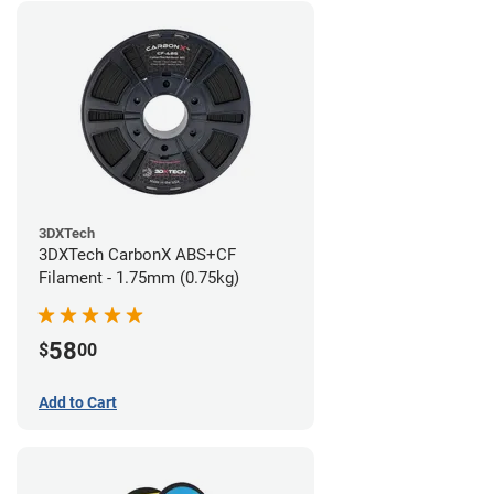
3DXTech
3DXTech CarbonX ABS+CF
Filament - 1.75mm (0.75kg)
58
$
00
Add to Cart