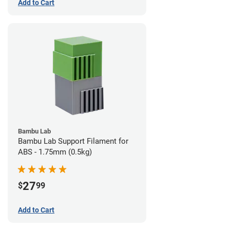
Add to Cart
Bambu Lab
Bambu Lab Support Filament for
ABS - 1.75mm (0.5kg)
27
$
99
Add to Cart