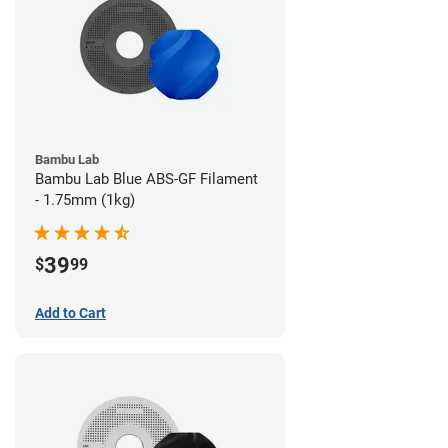
Bambu Lab
Bambu Lab Blue ABS-GF Filament
- 1.75mm (1kg)
39
$
99
Add to Cart