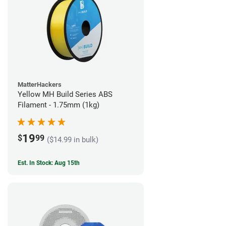
MatterHackers
Yellow MH Build Series ABS
Filament - 1.75mm (1kg)
19
$
99
($14.99 in bulk)
Est. In Stock: Aug 15th