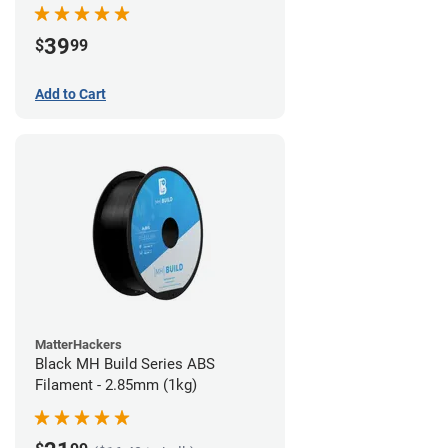
39
$
99
Add to Cart
MatterHackers
Black MH Build Series ABS
Filament - 2.85mm (1kg)