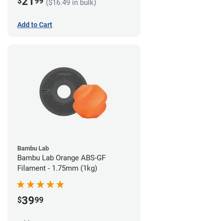
21
$
99
($16.49 in bulk)
Add to Cart
Bambu Lab
Bambu Lab Orange ABS-GF
Filament - 1.75mm (1kg)
39
$
99