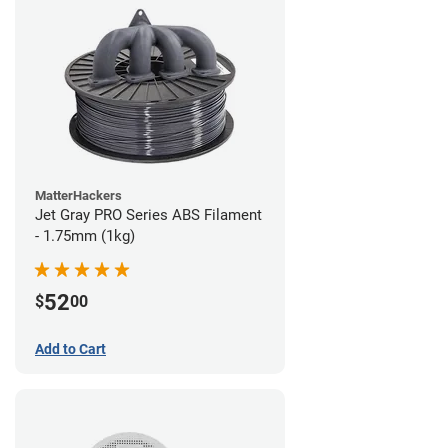
MatterHackers
Jet Gray PRO Series ABS Filament
- 1.75mm (1kg)
52
$
00
Add to Cart