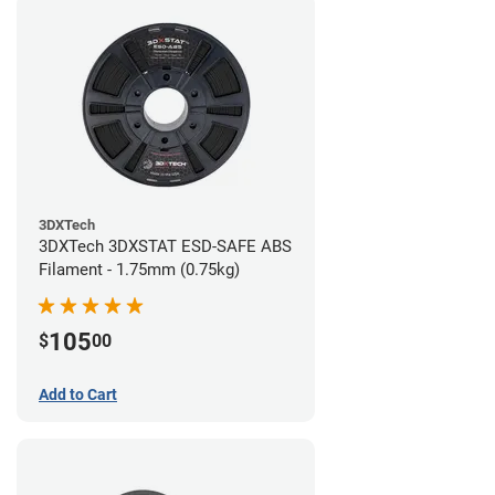
3DXTech
3DXTech 3DXSTAT ESD-SAFE ABS
Filament - 1.75mm (0.75kg)
105
$
00
Add to Cart