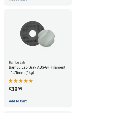
Bambu Lab
Bambu Lab Gray ABS-GF Filament
- 1.75mm (1kg)
39
$
99
Add to Cart