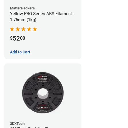
MatterHackers
Yellow PRO Series ABS Filament -
1.75mm (1kg)
52
$
00
Add to Cart
3DXTech