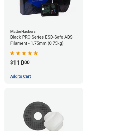
MatterHackers
Black PRO Series ESD-Safe ABS
Filament - 1.75mm (0.75kg)
110
$
00
Add to Cart