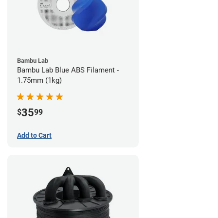
Bambu Lab
Bambu Lab Blue ABS Filament -
1.75mm (1kg)
35
$
99
Add to Cart