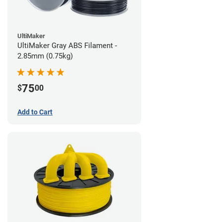
UltiMaker
UltiMaker Gray ABS Filament -
2.85mm (0.75kg)
75
$
00
Add to Cart