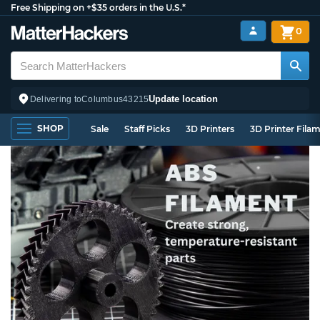
Free Shipping on +$35 orders in the U.S.*
0
Update location
Delivering to
Columbus
43215
SHOP
Sale
Staff Picks
3D Printers
3D Printer Fila