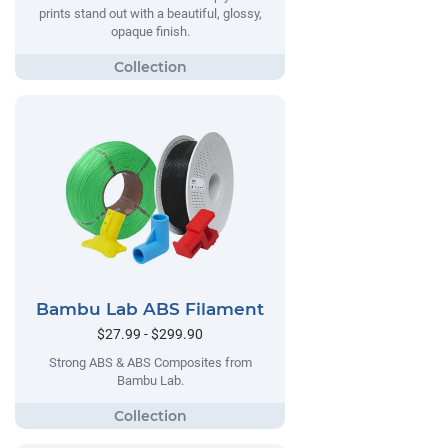
prints stand out with a beautiful, glossy,
opaque finish.
Bambu Lab ABS Filament
$27.99 - $299.90
Strong ABS & ABS Composites from
Bambu Lab.