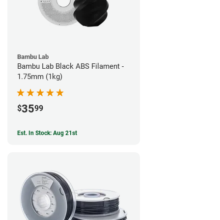
Bambu Lab
Bambu Lab Black ABS Filament -
1.75mm (1kg)
35
$
99
Est. In Stock: Aug 21st