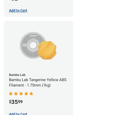
Add to Cart
Bambu Lab
Bambu Lab Tangerine Yellow ABS
Filament - 1.75mm (1kg)
35
$
99
Add to Cart