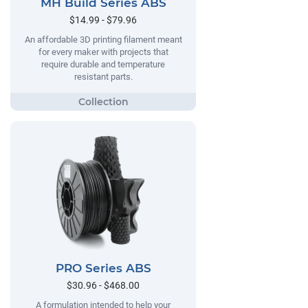
MH Build Series ABS
$14.99 - $79.96
An affordable 3D printing filament meant
for every maker with projects that
require durable and temperature
resistant parts.
PRO Series ABS
$30.96 - $468.00
A formulation intended to help your