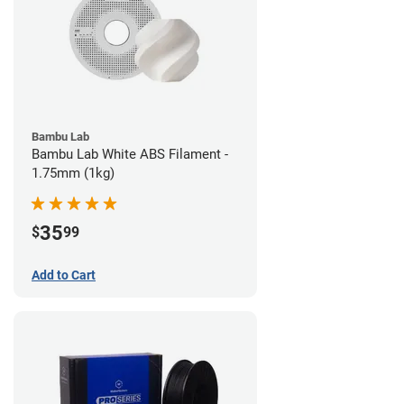
Bambu Lab
Bambu Lab White ABS Filament -
1.75mm (1kg)
35
$
99
Add to Cart