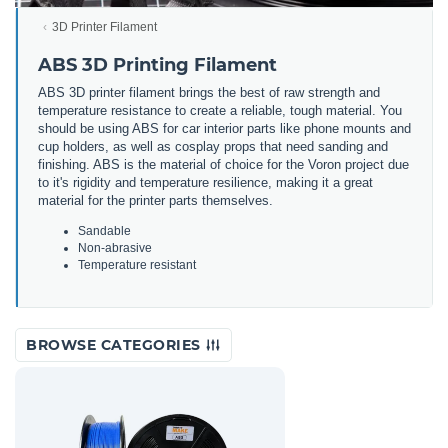
3D Printer Filament
ABS 3D Printing Filament
ABS 3D printer filament brings the best of raw strength and
temperature resistance to create a reliable, tough material. You
should be using ABS for car interior parts like phone mounts and
cup holders, as well as cosplay props that need sanding and
finishing. ABS is the material of choice for the Voron project due
to it's rigidity and temperature resilience, making it a great
material for the printer parts themselves.
Sandable
Non-abrasive
Temperature resistant
BROWSE CATEGORIES