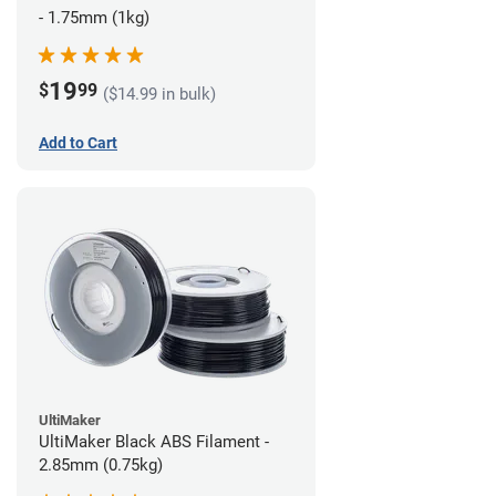
- 1.75mm (1kg)
19
$
99
($14.99 in bulk)
Add to Cart
UltiMaker
UltiMaker Black ABS Filament -
2.85mm (0.75kg)