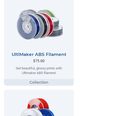
UltiMaker ABS Filament
$75.00
Get beautiful, glossy prints with
Ultimaker ABS filament