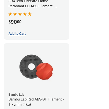
3DXTech FireWire Flame
Retardant PC-ABS Filament -
1.75mm (0.75kg)
90
$
00
Add to Cart
Bambu Lab
Bambu Lab Red ABS-GF Filament -
1.75mm (1kg)