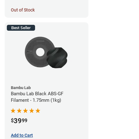
Out of Stock
Best Seller
Bambu Lab
Bambu Lab Black ABS-GF
Filament - 1.75mm (1kg)
39
$
99
Add to Cart