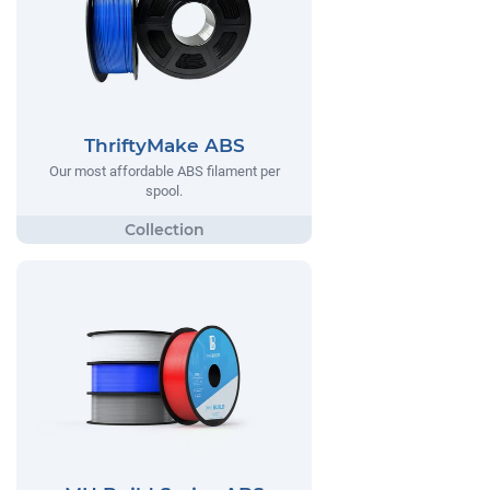
ThriftyMake ABS
Our most affordable ABS filament per
spool.