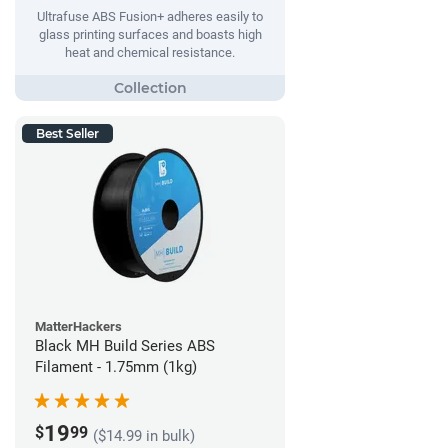
Ultrafuse ABS Fusion+ adheres easily to
glass printing surfaces and boasts high
heat and chemical resistance.
Best Seller
MatterHackers
Black MH Build Series ABS
Filament - 1.75mm (1kg)
19
$
99
($14.99 in bulk)