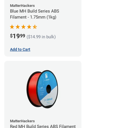
MatterHackers
Blue MH Build Series ABS
Filament - 1.75mm (1kg)
19
$
99
($14.99 in bulk)
Add to Cart
MatterHackers
Red MH Build Series ABS Filament