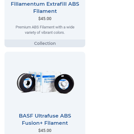
Fillamentum Extrafill ABS
Filament
$45.00
Premium ABS Filament with a wide
variety of vibrant colors.
BASF Ultrafuse ABS
Fusion+ Filament
$45.00