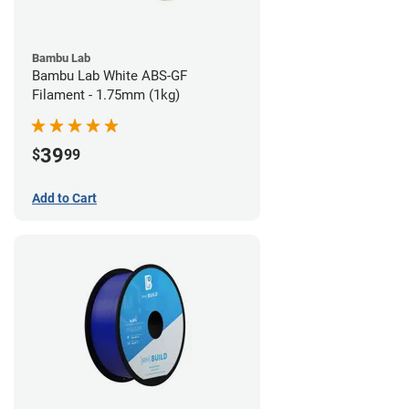
Bambu Lab
Bambu Lab White ABS-GF
Filament - 1.75mm (1kg)
39
$
99
Add to Cart