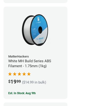
MatterHackers
White MH Build Series ABS
Filament - 1.75mm (1kg)
19
$
99
($14.99 in bulk)
Est. In Stock: Aug 9th