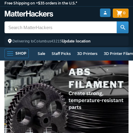
Free Shipping on +$35 orders in the U.S.*
0
Update location
Delivering to
Columbus
43215
SHOP
Sale
Staff Picks
3D Printers
3D Printer Fila