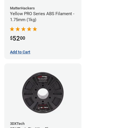
MatterHackers
Yellow PRO Series ABS Filament -
1.75mm (1kg)
52
$
00
Add to Cart
3DXTech