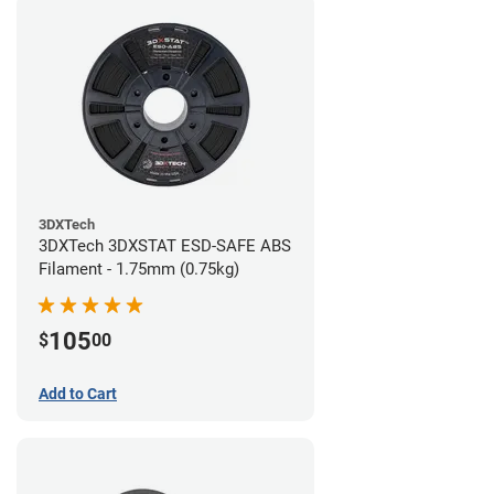
3DXTech
3DXTech 3DXSTAT ESD-SAFE ABS
Filament - 1.75mm (0.75kg)
105
$
00
Add to Cart