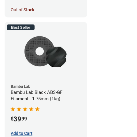
Out of Stock
Best Seller
Bambu Lab
Bambu Lab Black ABS-GF
Filament - 1.75mm (1kg)
39
$
99
Add to Cart