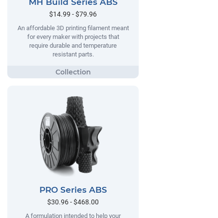
MH Build Series ABS
$14.99 - $79.96
An affordable 3D printing filament meant
for every maker with projects that
require durable and temperature
resistant parts.
PRO Series ABS
$30.96 - $468.00
A formulation intended to help your