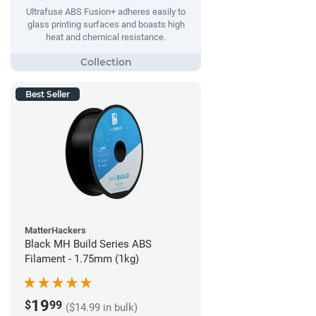
Ultrafuse ABS Fusion+ adheres easily to
glass printing surfaces and boasts high
heat and chemical resistance.
Best Seller
MatterHackers
Black MH Build Series ABS
Filament - 1.75mm (1kg)
19
$
99
($14.99 in bulk)