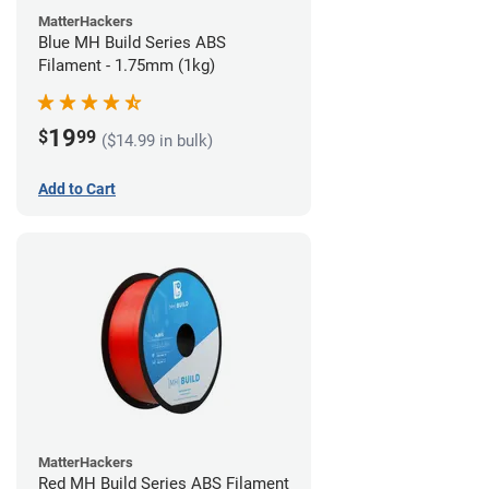
MatterHackers
Blue MH Build Series ABS
Filament - 1.75mm (1kg)
19
$
99
($14.99 in bulk)
Add to Cart
MatterHackers
Red MH Build Series ABS Filament