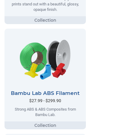
prints stand out with a beautiful, glossy,
opaque finish.
Bambu Lab ABS Filament
$27.99 - $299.90
Strong ABS & ABS Composites from
Bambu Lab.