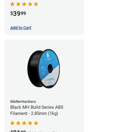
39
$
99
Add to Cart
MatterHackers
Black MH Build Series ABS
Filament - 2.85mm (1kg)