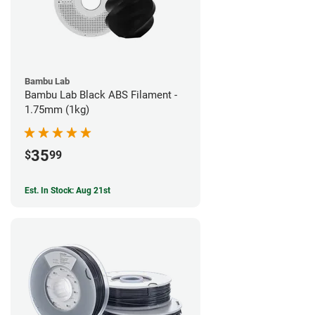
Bambu Lab
Bambu Lab Black ABS Filament -
1.75mm (1kg)
35
$
99
Est. In Stock: Aug 21st