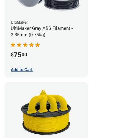
UltiMaker
UltiMaker Gray ABS Filament -
2.85mm (0.75kg)
75
$
00
Add to Cart