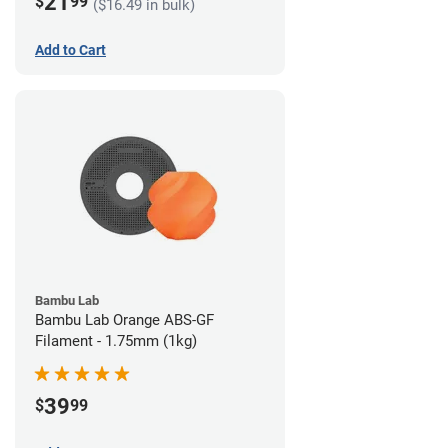
21
$
99
($16.49 in bulk)
Add to Cart
Bambu Lab
Bambu Lab Orange ABS-GF
Filament - 1.75mm (1kg)
39
$
99