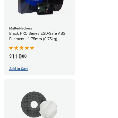
MatterHackers
Black PRO Series ESD-Safe ABS
Filament - 1.75mm (0.75kg)
110
$
00
Add to Cart