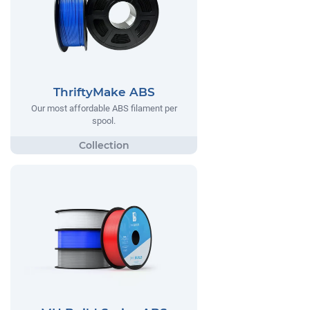
ThriftyMake ABS
Our most affordable ABS filament per
spool.