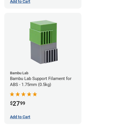
Add to Cart
Bambu Lab
Bambu Lab Support Filament for
ABS - 1.75mm (0.5kg)
27
$
99
Add to Cart