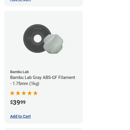
Bambu Lab
Bambu Lab Gray ABS-GF Filament
- 1.75mm (1kg)
39
$
99
Add to Cart