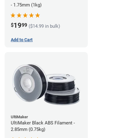
- 1.75mm (1kg)
19
$
99
($14.99 in bulk)
Add to Cart
UltiMaker
UltiMaker Black ABS Filament -
2.85mm (0.75kg)