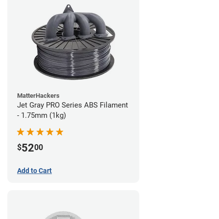
MatterHackers
Jet Gray PRO Series ABS Filament
- 1.75mm (1kg)
52
$
00
Add to Cart