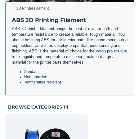
3D Printer Filament
ABS 3D Printing Filament
ABS 3D printer filament brings the best of raw strength and
temperature resistance to create a reliable, tough material. You
should be using ABS for car interior parts like phone mounts and
cup holders, as well as cosplay props that need sanding and
finishing. ABS is the material of choice for the Voron project due
to it's rigidity and temperature resilience, making it a great
material for the printer parts themselves.
Sandable
Non-abrasive
Temperature resistant
BROWSE CATEGORIES