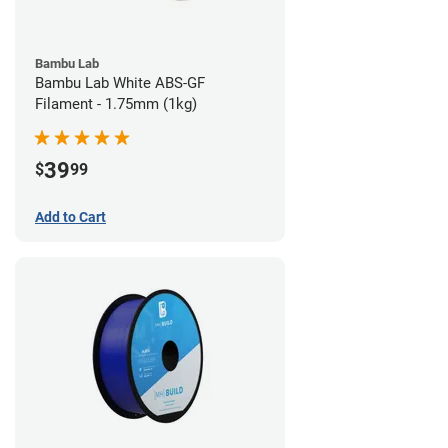
Bambu Lab
Bambu Lab White ABS-GF
Filament - 1.75mm (1kg)
39
$
99
Add to Cart