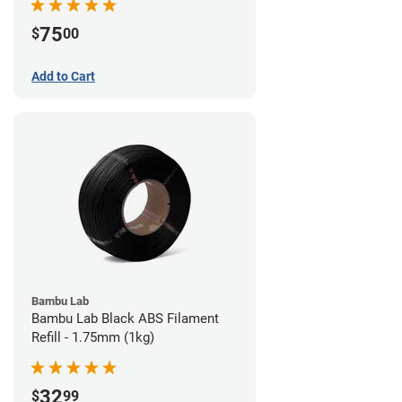
75
$
00
Add to Cart
Bambu Lab
Bambu Lab Black ABS Filament
Refill - 1.75mm (1kg)
32
$
99