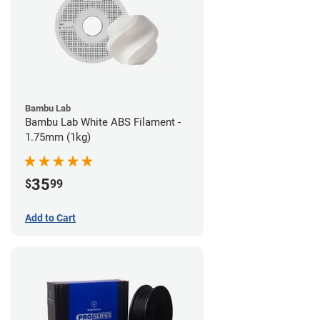
Bambu Lab
Bambu Lab White ABS Filament -
1.75mm (1kg)
35
$
99
Add to Cart