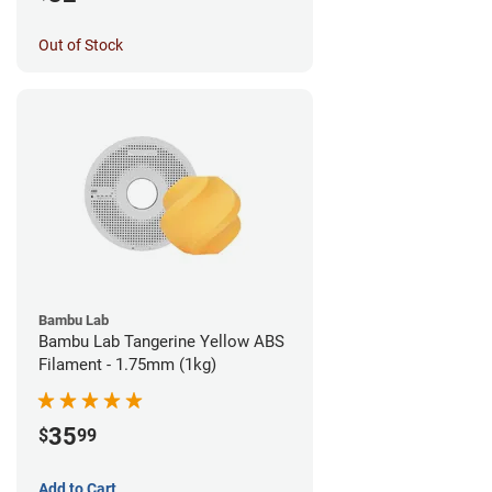
Out of Stock
Bambu Lab
Bambu Lab Tangerine Yellow ABS
Filament - 1.75mm (1kg)
35
$
99
Add to Cart