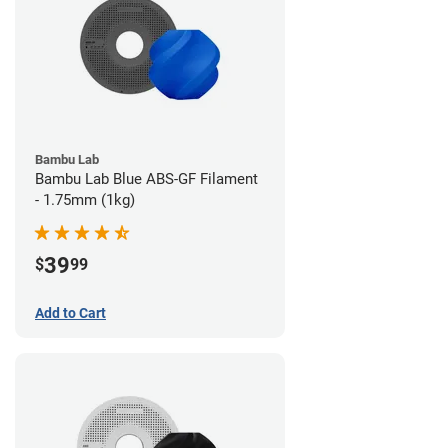
Bambu Lab
Bambu Lab Blue ABS-GF Filament
- 1.75mm (1kg)
39
$
99
Add to Cart