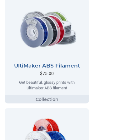
UltiMaker ABS Filament
$75.00
Get beautiful, glossy prints with
Ultimaker ABS filament