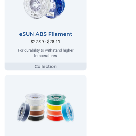
eSUN ABS Filament
$22.99 - $28.11
For durability to withstand higher
temperatures