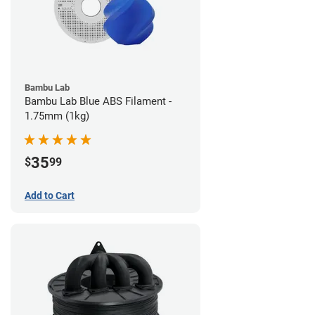
Bambu Lab
Bambu Lab Blue ABS Filament -
1.75mm (1kg)
35
$
99
Add to Cart