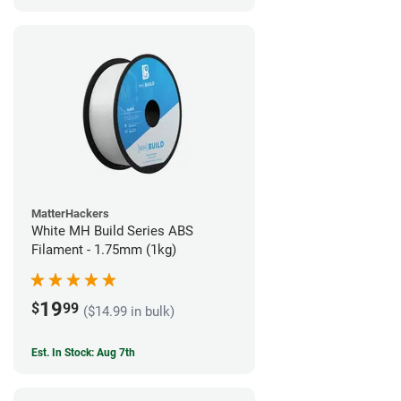
MatterHackers
White MH Build Series ABS
Filament - 1.75mm (1kg)
19
$
99
($14.99 in bulk)
Est. In Stock: Aug 7th