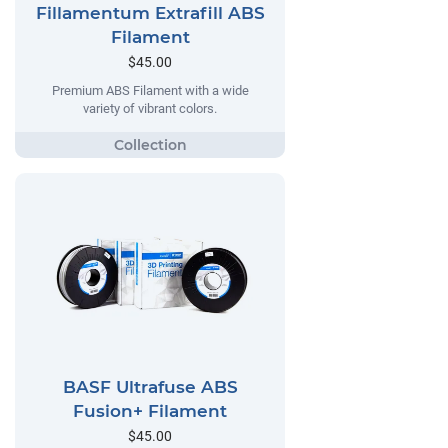
Fillamentum Extrafill ABS
Filament
$45.00
Premium ABS Filament with a wide
variety of vibrant colors.
BASF Ultrafuse ABS
Fusion+ Filament
$45.00