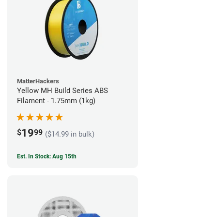
MatterHackers
Yellow MH Build Series ABS
Filament - 1.75mm (1kg)
19
$
99
($14.99 in bulk)
Est. In Stock: Aug 15th