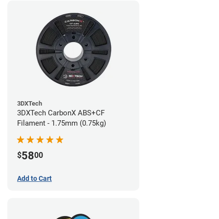
3DXTech
3DXTech CarbonX ABS+CF
Filament - 1.75mm (0.75kg)
58
$
00
Add to Cart