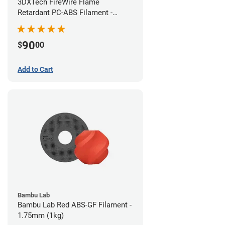
3DXTech FireWire Flame
Retardant PC-ABS Filament -
1.75mm (0.75kg)
90
$
00
Add to Cart
Bambu Lab
Bambu Lab Red ABS-GF Filament -
1.75mm (1kg)