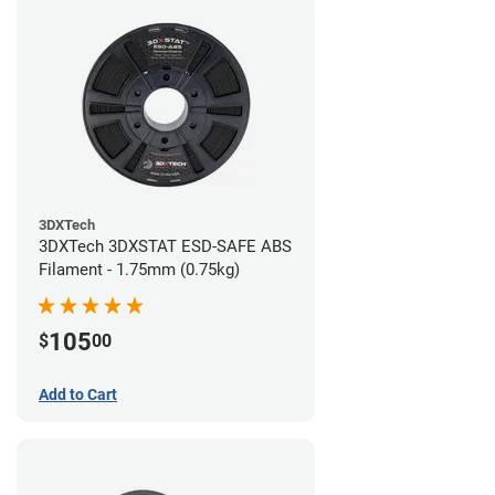
3DXTech
3DXTech 3DXSTAT ESD-SAFE ABS
Filament - 1.75mm (0.75kg)
105
$
00
Add to Cart