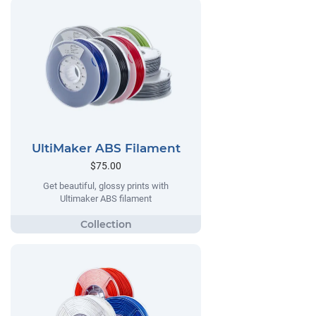
UltiMaker ABS Filament
$75.00
Get beautiful, glossy prints with
Ultimaker ABS filament