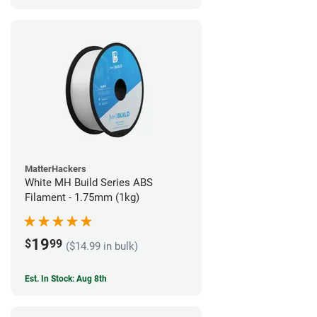
MatterHackers
White MH Build Series ABS
Filament - 1.75mm (1kg)
19
$
99
($14.99 in bulk)
Est. In Stock: Aug 8th