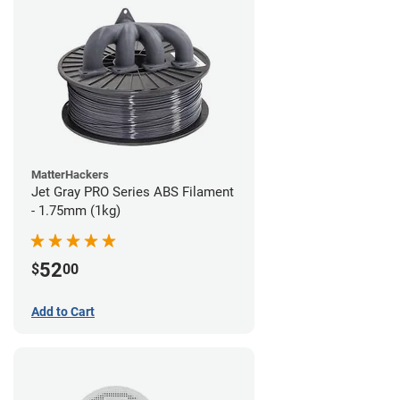
MatterHackers
Jet Gray PRO Series ABS Filament
- 1.75mm (1kg)
52
$
00
Add to Cart