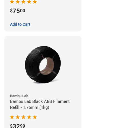
75
$
00
Add to Cart
Bambu Lab
Bambu Lab Black ABS Filament
Refill - 1.75mm (1kg)
32
$
99