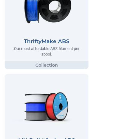
ThriftyMake ABS
Our most affordable ABS filament per
spool.