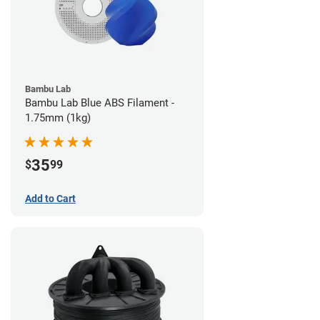
Bambu Lab
Bambu Lab Blue ABS Filament -
1.75mm (1kg)
35
$
99
Add to Cart