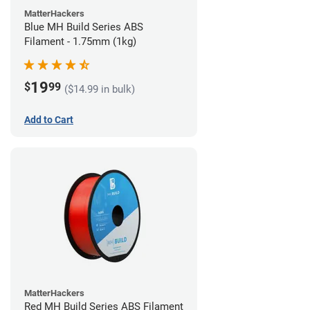
MatterHackers
Blue MH Build Series ABS
Filament - 1.75mm (1kg)
19
$
99
($14.99 in bulk)
Add to Cart
MatterHackers
Red MH Build Series ABS Filament