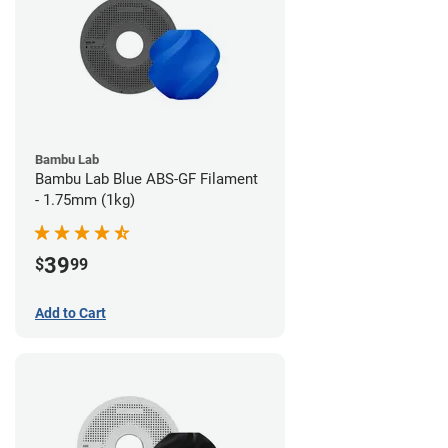
Bambu Lab
Bambu Lab Blue ABS-GF Filament
- 1.75mm (1kg)
39
$
99
Add to Cart