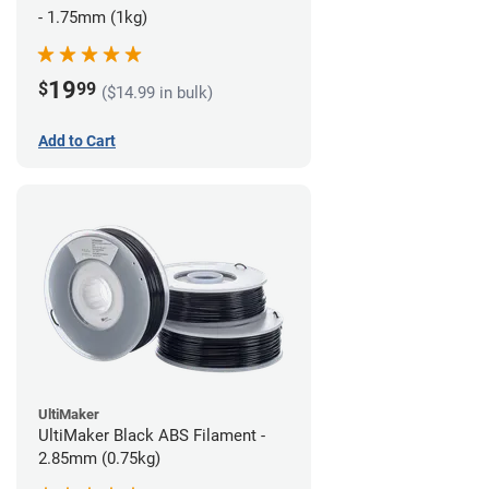
- 1.75mm (1kg)
19
$
99
($14.99 in bulk)
Add to Cart
UltiMaker
UltiMaker Black ABS Filament -
2.85mm (0.75kg)