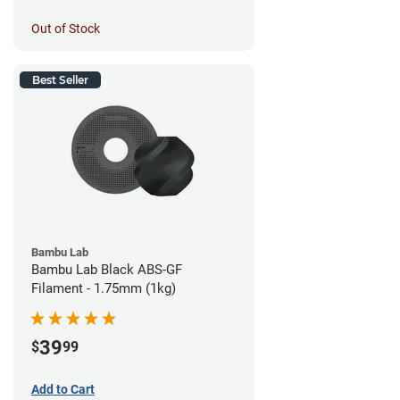
Out of Stock
Best Seller
Bambu Lab
Bambu Lab Black ABS-GF
Filament - 1.75mm (1kg)
39
$
99
Add to Cart