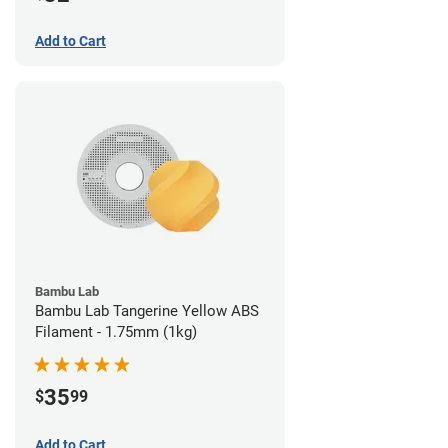
Add to Cart
Bambu Lab
Bambu Lab Tangerine Yellow ABS
Filament - 1.75mm (1kg)
35
$
99
Add to Cart