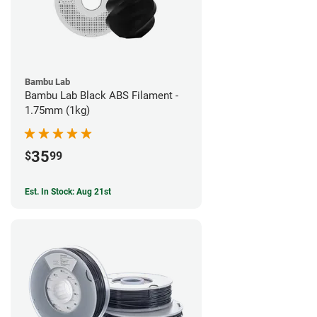
Bambu Lab
Bambu Lab Black ABS Filament -
1.75mm (1kg)
35
$
99
Est. In Stock: Aug 21st