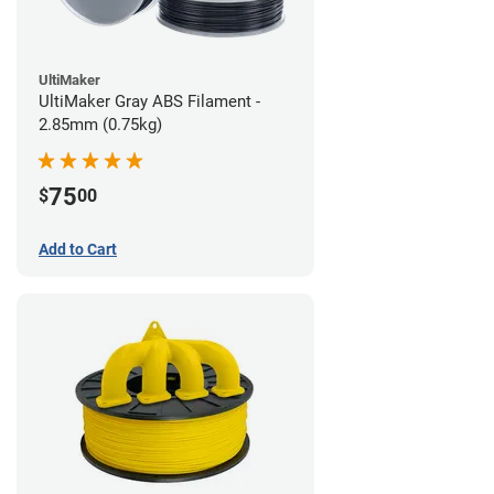
UltiMaker
UltiMaker Gray ABS Filament -
2.85mm (0.75kg)
75
$
00
Add to Cart