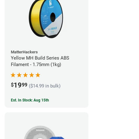
MatterHackers
Yellow MH Build Series ABS
Filament - 1.75mm (1kg)
19
$
99
($14.99 in bulk)
Est. In Stock: Aug 15th