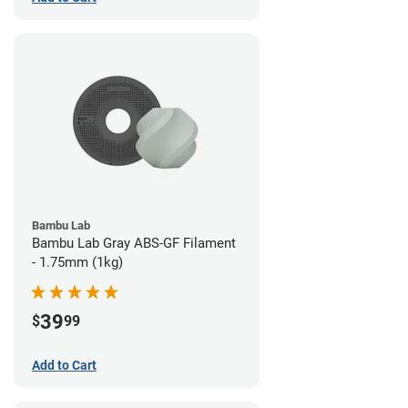
Bambu Lab
Bambu Lab Gray ABS-GF Filament
- 1.75mm (1kg)
39
$
99
Add to Cart