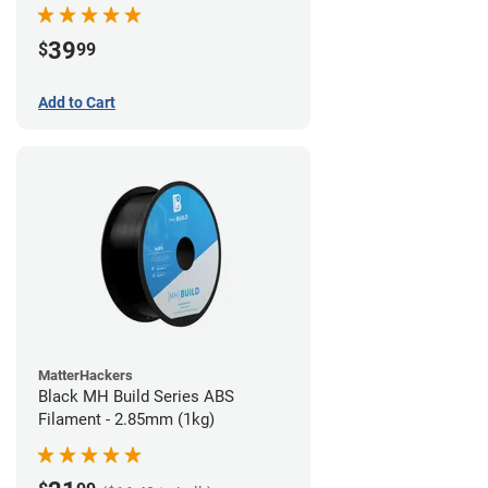
39
$
99
Add to Cart
MatterHackers
Black MH Build Series ABS
Filament - 2.85mm (1kg)