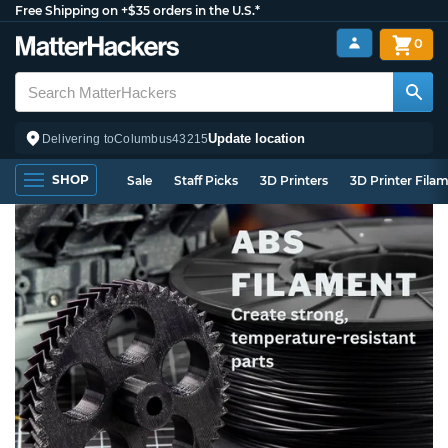
Free Shipping on +$35 orders in the U.S.*
0
Update location
Delivering to
Columbus
43215
SHOP
Sale
Staff Picks
3D Printers
3D Printer Fila