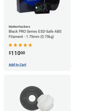
MatterHackers
Black PRO Series ESD-Safe ABS
Filament - 1.75mm (0.75kg)
110
$
00
Add to Cart