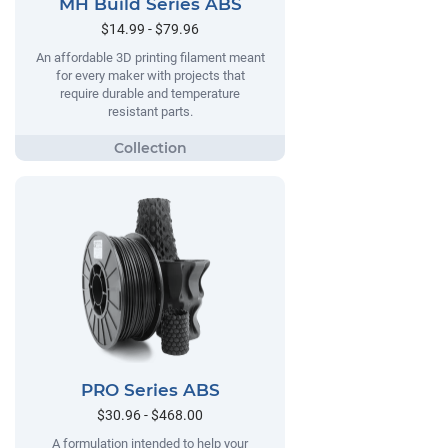
MH Build Series ABS
$14.99 - $79.96
An affordable 3D printing filament meant
for every maker with projects that
require durable and temperature
resistant parts.
PRO Series ABS
$30.96 - $468.00
A formulation intended to help your