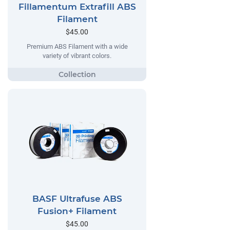
Fillamentum Extrafill ABS
Filament
$45.00
Premium ABS Filament with a wide
variety of vibrant colors.
BASF Ultrafuse ABS
Fusion+ Filament
$45.00