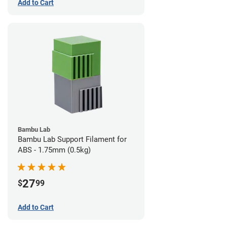
Add to Cart
Bambu Lab
Bambu Lab Support Filament for
ABS - 1.75mm (0.5kg)
27
$
99
Add to Cart