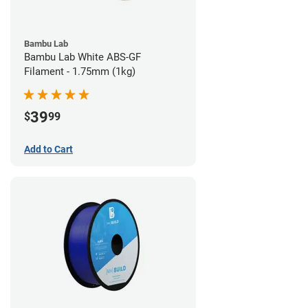
Bambu Lab
Bambu Lab White ABS-GF
Filament - 1.75mm (1kg)
39
$
99
Add to Cart