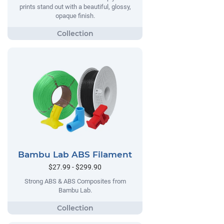
prints stand out with a beautiful, glossy,
opaque finish.
Bambu Lab ABS Filament
$27.99 - $299.90
Strong ABS & ABS Composites from
Bambu Lab.