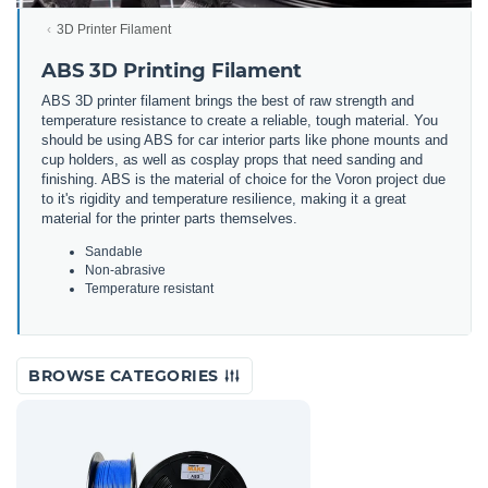
3D Printer Filament
ABS 3D Printing Filament
ABS 3D printer filament brings the best of raw strength and
temperature resistance to create a reliable, tough material. You
should be using ABS for car interior parts like phone mounts and
cup holders, as well as cosplay props that need sanding and
finishing. ABS is the material of choice for the Voron project due
to it's rigidity and temperature resilience, making it a great
material for the printer parts themselves.
Sandable
Non-abrasive
Temperature resistant
BROWSE CATEGORIES