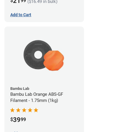
21
$
99
($16.49 in bulk)
Add to Cart
Bambu Lab
Bambu Lab Orange ABS-GF
Filament - 1.75mm (1kg)
39
$
99