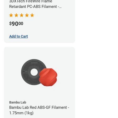
3DXTech FireWire Flame
Retardant PC-ABS Filament -
1.75mm (0.75kg)
90
$
00
Add to Cart
Bambu Lab
Bambu Lab Red ABS-GF Filament -
1.75mm (1kg)