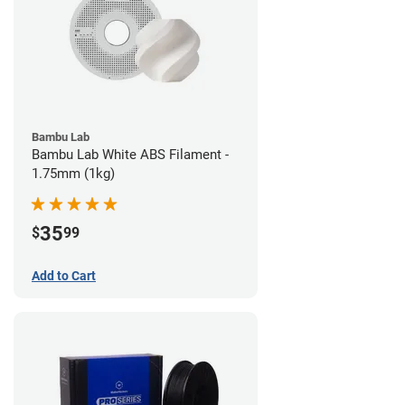
Bambu Lab
Bambu Lab White ABS Filament -
1.75mm (1kg)
35
$
99
Add to Cart