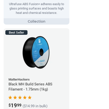
Ultrafuse ABS Fusion+ adheres easily to
glass printing surfaces and boasts high
heat and chemical resistance.
Best Seller
MatterHackers
Black MH Build Series ABS
Filament - 1.75mm (1kg)
19
$
99
($14.99 in bulk)