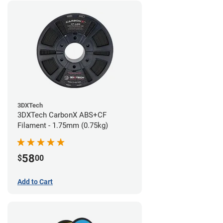
3DXTech
3DXTech CarbonX ABS+CF
Filament - 1.75mm (0.75kg)
58
$
00
Add to Cart