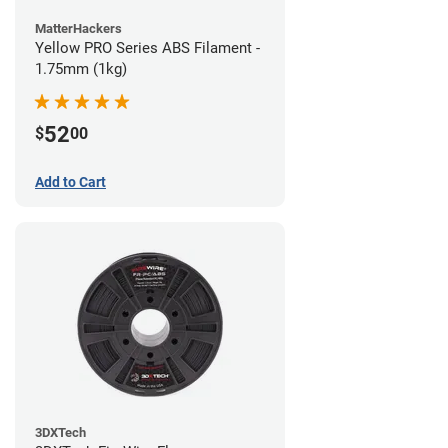
MatterHackers
Yellow PRO Series ABS Filament -
1.75mm (1kg)
52
$
00
Add to Cart
3DXTech