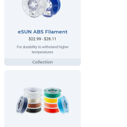
eSUN ABS Filament
$22.99 - $28.11
For durability to withstand higher
temperatures