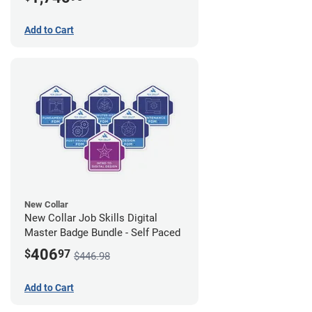
Add to Cart
New Collar
New Collar Job Skills Digital
Master Badge Bundle - Self Paced
406
$
97
$446.98
Add to Cart