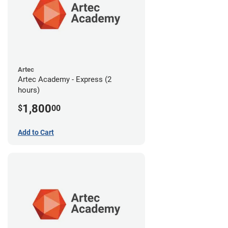
Artec
Artec Academy - Express (2
hours)
1,800
$
00
Add to Cart