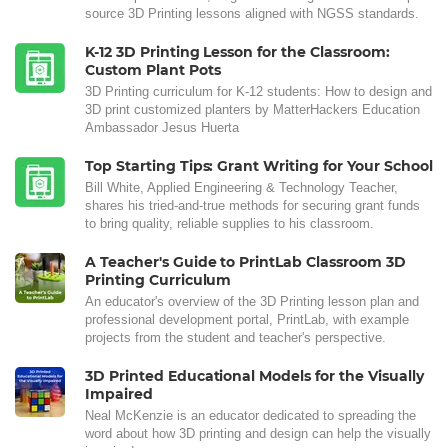
source 3D Printing lessons aligned with NGSS standards.
K-12 3D Printing Lesson for the Classroom:
Custom Plant Pots
3D Printing curriculum for K-12 students: How to design and
3D print customized planters by MatterHackers Education
Ambassador Jesus Huerta
Top Starting Tips: Grant Writing for Your School
Bill White, Applied Engineering & Technology Teacher,
shares his tried-and-true methods for securing grant funds
to bring quality, reliable supplies to his classroom.
A Teacher's Guide to PrintLab Classroom 3D
Printing Curriculum
An educator's overview of the 3D Printing lesson plan and
professional development portal, PrintLab, with example
projects from the student and teacher's perspective.
3D Printed Educational Models for the Visually
Impaired
Neal McKenzie is an educator dedicated to spreading the
word about how 3D printing and design can help the visually