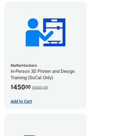
MatterHackers
In-Person 3D Printer and Design
Training (SoCal Only)
450
$
00
$500.00
Add to Cart