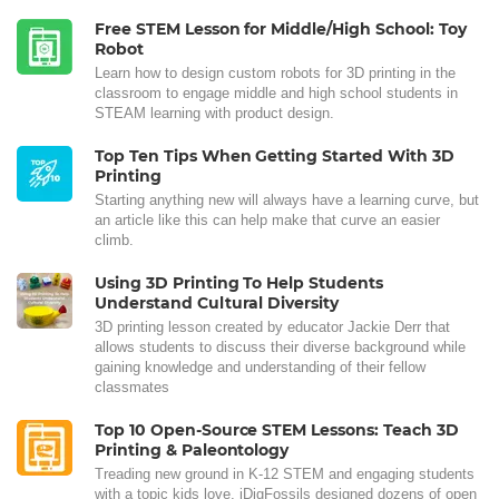
Free STEM Lesson for Middle/High School: Toy
Robot
Learn how to design custom robots for 3D printing in the
classroom to engage middle and high school students in
STEAM learning with product design.
Top Ten Tips When Getting Started With 3D
Printing
Starting anything new will always have a learning curve, but
an article like this can help make that curve an easier
climb.
Using 3D Printing To Help Students
Understand Cultural Diversity
3D printing lesson created by educator Jackie Derr that
allows students to discuss their diverse background while
gaining knowledge and understanding of their fellow
classmates
Top 10 Open-Source STEM Lessons: Teach 3D
Printing & Paleontology
Treading new ground in K-12 STEM and engaging students
with a topic kids love, iDigFossils designed dozens of open