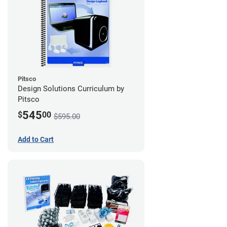
Pitsco
Design Solutions Curriculum by
Pitsco
545
$
00
$595.00
Add to Cart