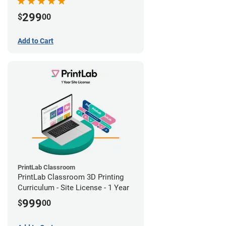
299
$
00
Add to Cart
PrintLab Classroom
PrintLab Classroom 3D Printing
Curriculum - Site License - 1 Year
999
$
00