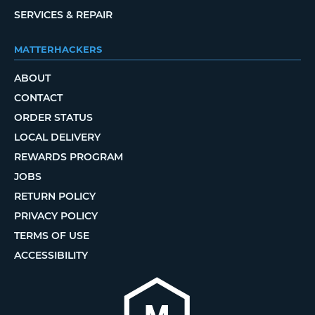
SERVICES & REPAIR
MATTERHACKERS
ABOUT
CONTACT
ORDER STATUS
LOCAL DELIVERY
REWARDS PROGRAM
JOBS
RETURN POLICY
PRIVACY POLICY
TERMS OF USE
ACCESSIBILITY