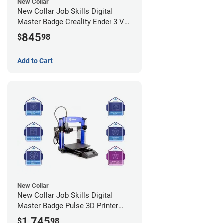
New Collar
New Collar Job Skills Digital
Master Badge Creality Ender 3 V2
3D Printer Bundle - Self Paced
845
$
98
Add to Cart
New Collar
New Collar Job Skills Digital
Master Badge Pulse 3D Printer
Bundle - Self Paced
1,745
$
98