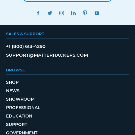
FACEBOOK
TWITTER
INSTAGRAM
LINKEDIN
PINTEREST
YOUTUBE
SALES & SUPPORT
+1 (800) 613-4290
SUPPORT@MATTERHACKERS.COM
BROWSE
SHOP
NEWS
SHOWROOM
PROFESSIONAL
EDUCATION
SUPPORT
GOVERNMENT