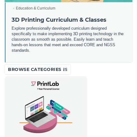
Education & Curriculum
3D Printing Curriculum & Classes
Explore professionally developed curriculum designed
specifically to make implementing 3D printing technology in the
classroom as smooth as possible. Easily learn and teach
hands-on lessons that meet and exceed CORE and NGSS
standards.
BROWSE CATEGORIES