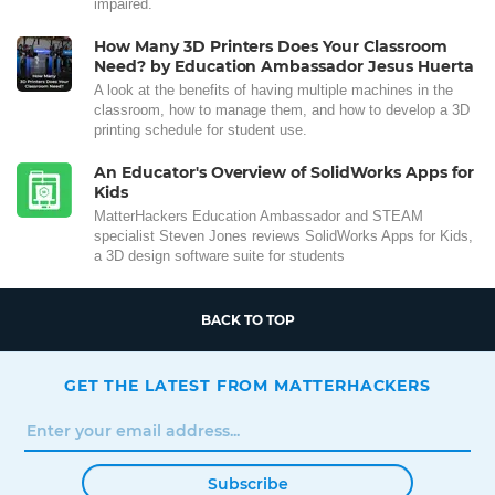
impaired.
How Many 3D Printers Does Your Classroom
Need? by Education Ambassador Jesus Huerta
A look at the benefits of having multiple machines in the
classroom, how to manage them, and how to develop a 3D
printing schedule for student use.
An Educator's Overview of SolidWorks Apps for
Kids
MatterHackers Education Ambassador and STEAM
specialist Steven Jones reviews SolidWorks Apps for Kids,
a 3D design software suite for students
BACK TO TOP
GET THE LATEST FROM MATTERHACKERS
Subscribe