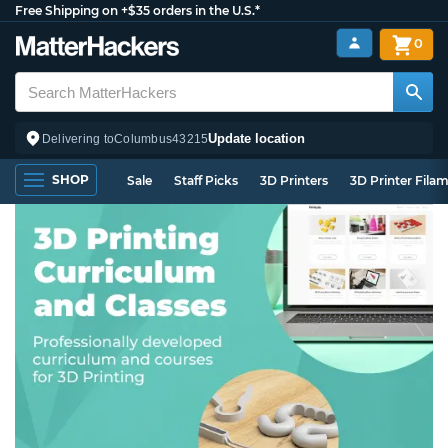
Free Shipping on +$35 orders in the U.S.*
0
Update location
Delivering to
Columbus
43215
SHOP
Sale
Staff Picks
3D Printers
3D Printer Fila