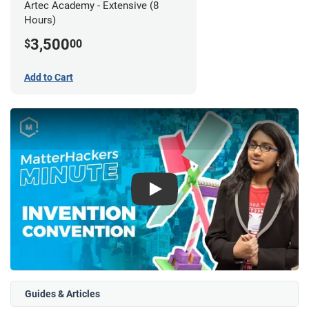
Artec Academy - Extensive (8
Hours)
3,500
$
00
Add to Cart
Play
Guides & Articles