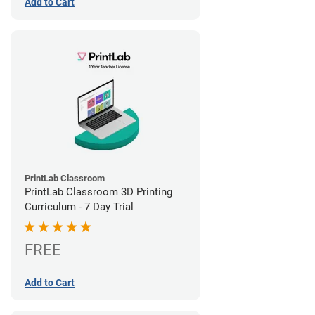
Add to Cart
PrintLab Classroom
PrintLab Classroom 3D Printing
Curriculum - 7 Day Trial
FREE
Add to Cart