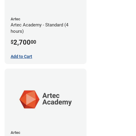
Artec
Artec Academy - Standard (4
hours)
2,700
$
00
Add to Cart
Artec