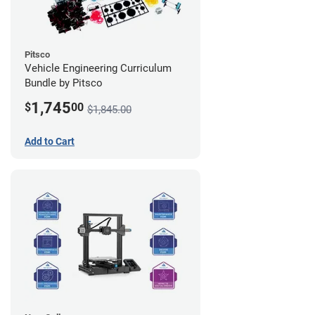
Pitsco
Vehicle Engineering Curriculum
Bundle by Pitsco
1,745
$
00
$1,845.00
Add to Cart