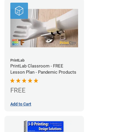
PrintLab
PrintLab Classroom - FREE
Lesson Plan - Pandemic Products
FREE
Add to Cart