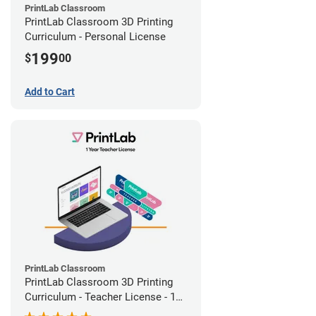
PrintLab Classroom
PrintLab Classroom 3D Printing
Curriculum - Personal License
199
$
00
Add to Cart
PrintLab Classroom
PrintLab Classroom 3D Printing
Curriculum - Teacher License - 1
Year