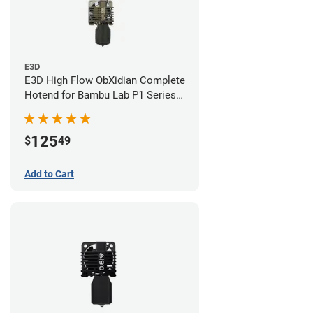
E3D
E3D High Flow ObXidian Complete
Hotend for Bambu Lab P1 Series -
0.40mm
125
$
49
Add to Cart