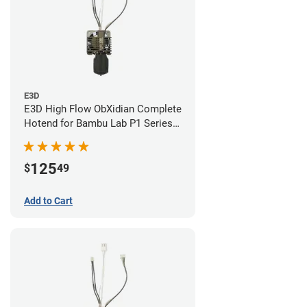
E3D
E3D High Flow ObXidian Complete
Hotend for Bambu Lab P1 Series -
0.60mm
125
$
49
Add to Cart