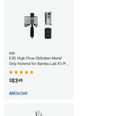
E3D
E3D High Flow ObXidian Metal
Only Hotend for Bambu Lab X1/P1
Series - 0.40mm
83
$
49
Add to Cart