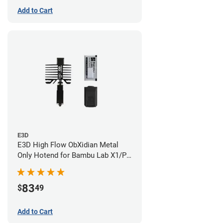
Add to Cart
E3D
E3D High Flow ObXidian Metal
Only Hotend for Bambu Lab X1/P1
Series - 0.60mm
83
$
49
Add to Cart