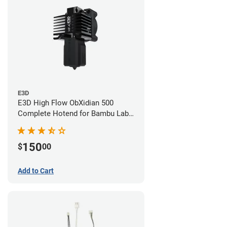
E3D
E3D High Flow ObXidian 500
Complete Hotend for Bambu Lab
P1 - 0.40mm
150
$
00
Add to Cart