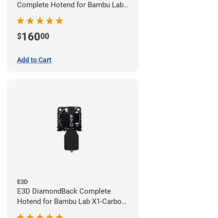
Complete Hotend for Bambu Lab
X1E - 0.60mm
160
$
00
Add to Cart
E3D
E3D DiamondBack Complete
Hotend for Bambu Lab X1-Carbon
Series - 0.4mm