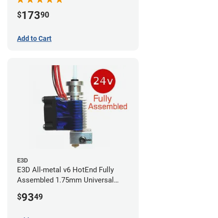
173
$
90
Add to Cart
E3D
E3D All-metal v6 HotEnd Fully
Assembled 1.75mm Universal
(with Bowden add-on) (24v)
93
$
49