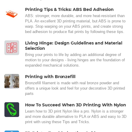
Printing Tips & Tricks: ABS Bed Adhesion
ABS: stronger, more durable, and more heat-resistant than
PLA. An excellent 3D printing material, but ABS is prone to
warp. Stop warping on your ABS prints, and create strong
bed adhesion to produce flat prints by following these tips.
Living Hinge: Design Guidelines and Material
Selection
Bring your prints to life by adding an additional degree of
motion to your designs - living hinges are the foundation of
expanded mechanical solutions.
Printing with Bronzefill
Bronzefill filament is made with real bronze powder and
offers a unique look and feel for your decorative 3D printed
parts
How To Succeed When 3D Printing With Nylon
Learn how to 3D print Nylon like a pro. Nylon is a stronger
and more durable alternative to PLA or ABS and easy to 3D
print with using these Tips and Tricks.