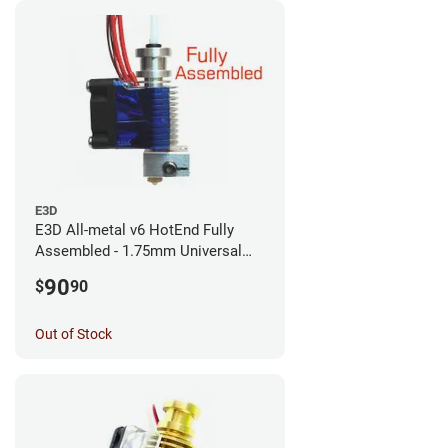
E3D
E3D All-metal v6 HotEnd Fully
Assembled - 1.75mm Universal
(with Bowden add-on) (12v)
90
$
90
Out of Stock