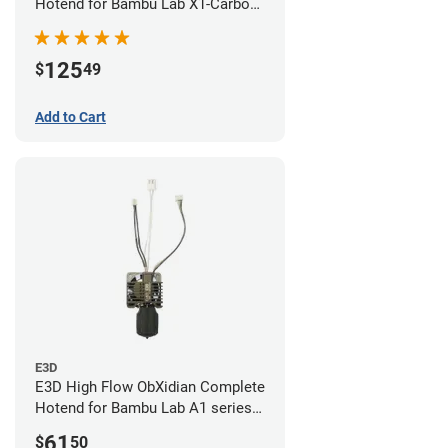
Hotend for Bambu Lab X1-Carbon
- 0.60mm
125
$
49
Add to Cart
E3D
E3D High Flow ObXidian Complete
Hotend for Bambu Lab A1 series -
0.60mm
61
$
50