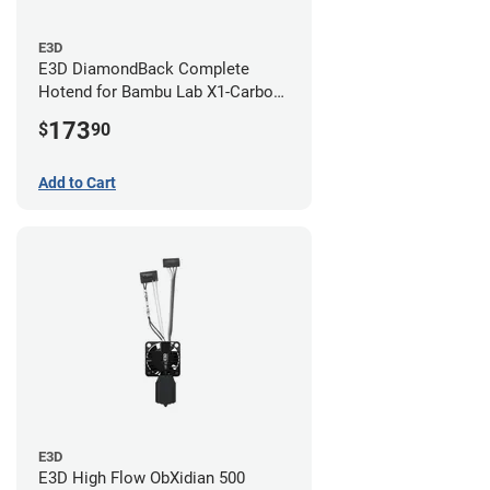
E3D
E3D DiamondBack Complete
Hotend for Bambu Lab X1-Carbon
Series - 0.8mm
173
$
90
Add to Cart
E3D
E3D High Flow ObXidian 500