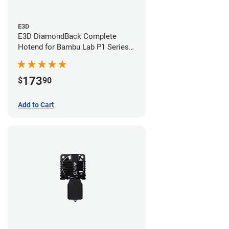
E3D
E3D DiamondBack Complete
Hotend for Bambu Lab P1 Series -
0.6mm
173
$
90
Add to Cart