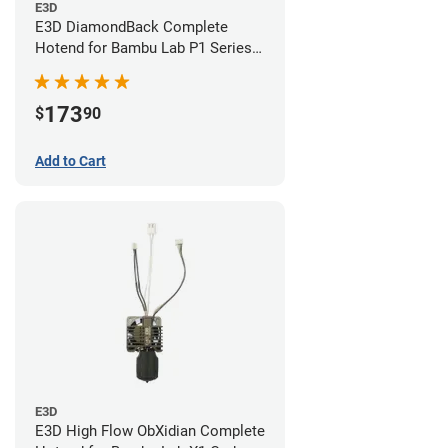
E3D
E3D DiamondBack Complete
Hotend for Bambu Lab P1 Series -
0.4mm
173
$
90
Add to Cart
E3D
E3D High Flow ObXidian Complete