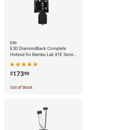
E3D
E3D DiamondBack Complete
Hotend for Bambu Lab X1E Series
- 0.4mm
173
$
90
Out of Stock