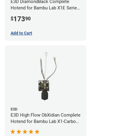
E3D DiamondBack Complete
Hotend for Bambu Lab X1E Series
- 0.8mm
173
$
90
Add to Cart
E3D
E3D High Flow ObXidian Complete
Hotend for Bambu Lab X1-Carbon
- 0.40mm