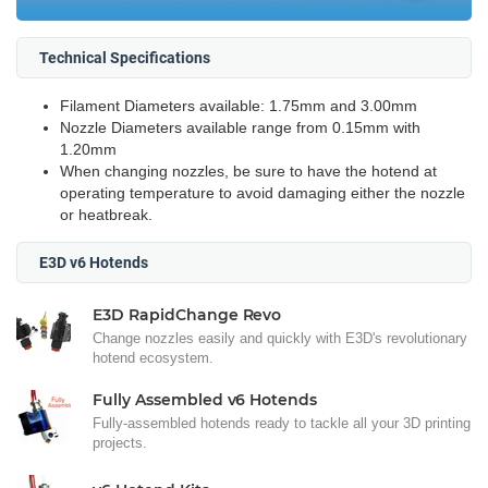
Technical Specifications
Filament Diameters available: 1.75mm and 3.00mm
Nozzle Diameters available range from 0.15mm with
1.20mm
When changing nozzles, be sure to have the hotend at
operating temperature to avoid damaging either the nozzle
or heatbreak.
E3D v6 Hotends
E3D RapidChange Revo
Change nozzles easily and quickly with E3D's revolutionary
hotend ecosystem.
Fully Assembled v6 Hotends
Fully-assembled hotends ready to tackle all your 3D printing
projects.