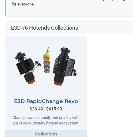
for everyone.
E3D v6 Hotends Collections
E3D RapidChange Revo
$26.49 - $415.90
Change nozzles easily and quickly with
E3D's revolutionary hotend ecosystem.