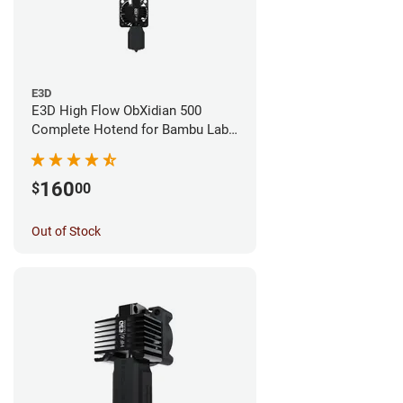
E3D
E3D High Flow ObXidian 500
Complete Hotend for Bambu Lab
X1E - 0.40mm
160
$
00
Out of Stock