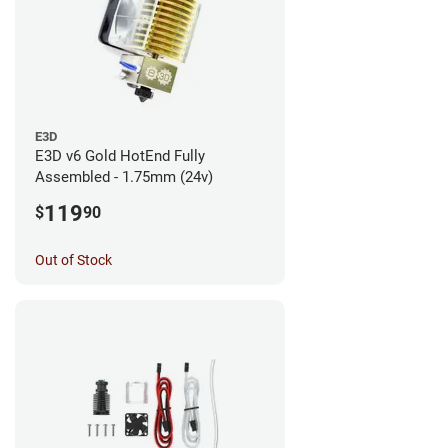
E3D
E3D v6 Gold HotEnd Fully
Assembled - 1.75mm (24v)
119
$
90
Out of Stock