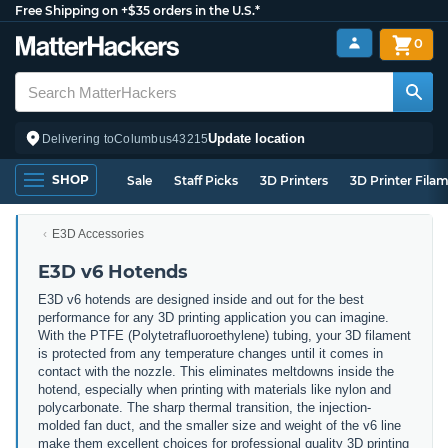
Free Shipping on +$35 orders in the U.S.*
0
Update location
Delivering to
Columbus
43215
SHOP
Sale
Staff Picks
3D Printers
3D Printer Fila
E3D Accessories
E3D v6 Hotends
E3D v6 hotends are designed inside and out for the best
performance for any 3D printing application you can imagine.
With the PTFE (Polytetrafluoroethylene) tubing, your 3D filament
is protected from any temperature changes until it comes in
contact with the nozzle. This eliminates meltdowns inside the
hotend, especially when printing with materials like nylon and
polycarbonate. The sharp thermal transition, the injection-
molded fan duct, and the smaller size and weight of the v6 line
make them excellent choices for professional quality 3D printing