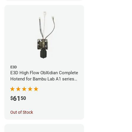
E3D
E3D High Flow ObXidian Complete
Hotend for Bambu Lab A1 series -
0.40mm
61
$
50
Out of Stock