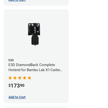
E3D
E3D DiamondBack Complete
Hotend for Bambu Lab X1-Carbon
Series - 0.6mm
173
$
90
Add to Cart