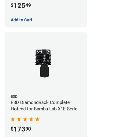
125
$
49
Add to Cart
E3D
E3D DiamondBack Complete
Hotend for Bambu Lab X1E Series
- 0.6mm
173
$
90