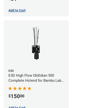
Add to Cart
E3D
E3D High Flow ObXidian 500
Complete Hotend for Bambu Lab
X1-Carbon - 0.40mm
150
$
00
Add to Cart