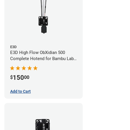
E3D
E3D High Flow ObXidian 500
Complete Hotend for Bambu Lab
X1-Carbon - 0.60mm
150
$
00
Add to Cart