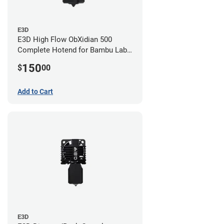
E3D
E3D High Flow ObXidian 500
Complete Hotend for Bambu Lab
P1 - 0.60mm
150
$
00
Add to Cart
E3D