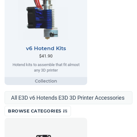
v6 Hotend Kits
$41.90
Hotend kits to assemble that fit almost
any 3D printer
All E3D v6 Hotends E3D 3D Printer Accessories
BROWSE CATEGORIES