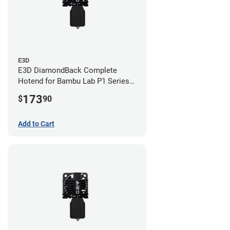
E3D
E3D DiamondBack Complete
Hotend for Bambu Lab P1 Series -
0.8mm
173
$
90
Add to Cart