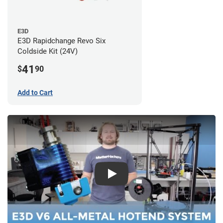
E3D
E3D Rapidchange Revo Six
Coldside Kit (24V)
41
$
90
Add to Cart
Play