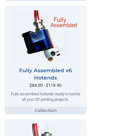
Fully Assembled v6
Hotends
$84.00 - $119.90
Fully-assembled hotends ready to tackle
all your 3D printing projects.