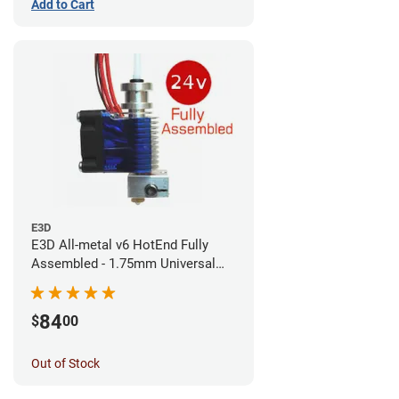
Add to Cart
E3D
E3D All-metal v6 HotEnd Fully
Assembled - 1.75mm Universal
(Direct) (24v)
84
$
00
Out of Stock