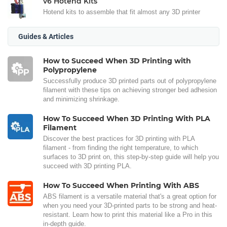
v6 Hotend Kits
Hotend kits to assemble that fit almost any 3D printer
Guides & Articles
How to Succeed When 3D Printing with
Polypropylene
Successfully produce 3D printed parts out of polypropylene
filament with these tips on achieving stronger bed adhesion
and minimizing shrinkage.
How To Succeed When 3D Printing With PLA
Filament
Discover the best practices for 3D printing with PLA
filament - from finding the right temperature, to which
surfaces to 3D print on, this step-by-step guide will help you
succeed with 3D printing PLA.
How To Succeed When Printing With ABS
ABS filament is a versatile material that's a great option for
when you need your 3D-printed parts to be strong and heat-
resistant. Learn how to print this material like a Pro in this
in-depth guide.