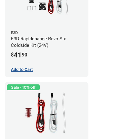
E3D
E3D Rapidchange Revo Six
Coldside Kit (24V)
41
$
90
Add to Cart
Sale - 10% off