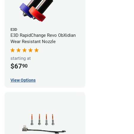
E3D
E3D RapidChange Revo ObXidian
Wear Resistant Nozzle
starting at
$67
90
View Options