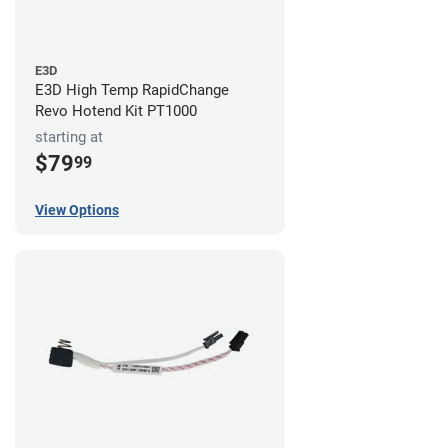
E3D
E3D High Temp RapidChange
Revo Hotend Kit PT1000
starting at
$79
99
View Options