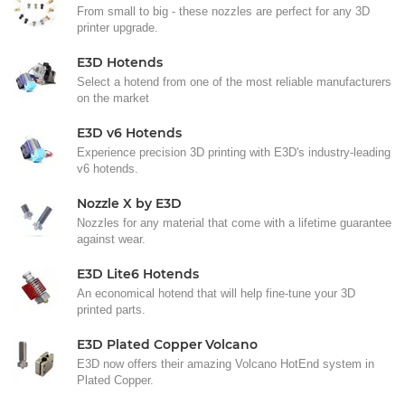
From small to big - these nozzles are perfect for any 3D
printer upgrade.
E3D Hotends
Select a hotend from one of the most reliable manufacturers
on the market
E3D v6 Hotends
Experience precision 3D printing with E3D's industry-leading
v6 hotends.
Nozzle X by E3D
Nozzles for any material that come with a lifetime guarantee
against wear.
E3D Lite6 Hotends
An economical hotend that will help fine-tune your 3D
printed parts.
E3D Plated Copper Volcano
E3D now offers their amazing Volcano HotEnd system in
Plated Copper.