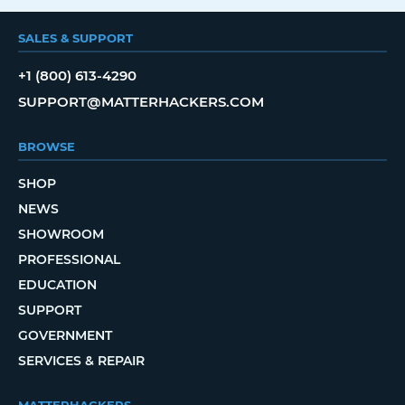
SALES & SUPPORT
+1 (800) 613-4290
SUPPORT@MATTERHACKERS.COM
BROWSE
SHOP
NEWS
SHOWROOM
PROFESSIONAL
EDUCATION
SUPPORT
GOVERNMENT
SERVICES & REPAIR
MATTERHACKERS