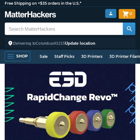
Free Shipping on +$35 orders in the U.S.*
0
Update location
Delivering to
Columbus
43215
SHOP
Sale
Staff Picks
3D Printers
3D Printer Fila