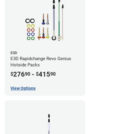
E3D
E3D Rapidchange Revo Genius
Hotside Packs
276
-
415
$
90
$
90
View Options