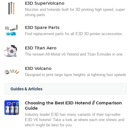
E3D SuperVolcano
Nozzles and hotends built for 3D printing high speed, super
strong parts.
E3D Spare Parts
Find replacement parts for all E3D 3D printer accessories.
E3D Titan Aero
The renown All-Metal v6 Hotend and Titan Extruder in one.
E3D Volcano
Designed to print large layer heights at lightning fast speeds
Guides & Articles
Choosing the Best E3D Hotend // Comparison
Guide
Industry leader E3D has many variants of their top-seller
E3D V6 hotend. Take a look at where each one shines and
which might be best for you.