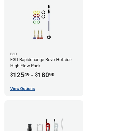
E3D
E3D Rapidchange Revo Hotside
High Flow Pack
125
-
180
$
49
$
90
View Options