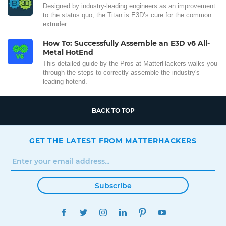
Designed by industry-leading engineers as an improvement
to the status quo, the Titan is E3D’s cure for the common
extruder.
How To: Successfully Assemble an E3D v6 All-
Metal HotEnd
This detailed guide by the Pros at MatterHackers walks you
through the steps to correctly assemble the industry's
leading hotend.
BACK TO TOP
GET THE LATEST FROM MATTERHACKERS
Subscribe
FACEBOOK
TWITTER
INSTAGRAM
LINKEDIN
PINTEREST
YOUTUBE