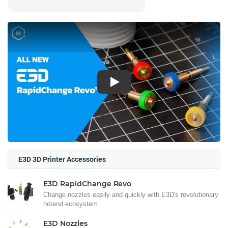
Play
E3D 3D Printer Accessories
E3D RapidChange Revo
Change nozzles easily and quickly with E3D's revolutionary
hotend ecosystem.
E3D Nozzles