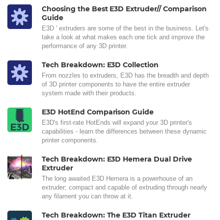
Choosing the Best E3D Extruder// Comparison
Guide
E3D ' extruders are some of the best in the business. Let's
take a look at what makes each one tick and improve the
performance of any 3D printer.
Tech Breakdown: E3D Collection
From nozzles to extruders, E3D has the breadth and depth
of 3D printer components to have the entire extruder
system made with their products.
E3D HotEnd Comparison Guide
E3D's first-rate HotEnds will expand your 3D printer's
capabilities - learn the differences between these dynamic
printer components.
Tech Breakdown: E3D Hemera Dual Drive
Extruder
The long awaited E3D Hemera is a powerhouse of an
extruder; compact and capable of extruding through nearly
any filament you can throw at it.
Tech Breakdown: The E3D Titan Extruder