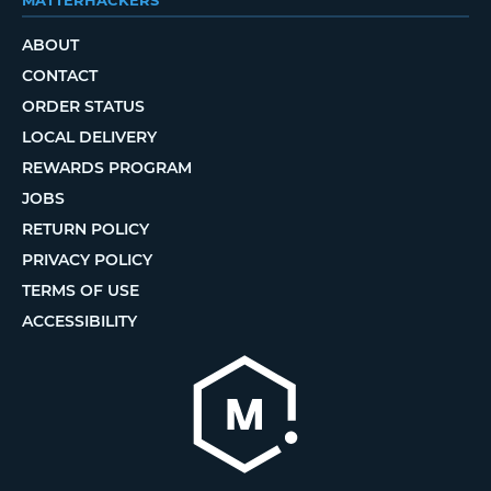
ABOUT
CONTACT
ORDER STATUS
LOCAL DELIVERY
REWARDS PROGRAM
JOBS
RETURN POLICY
PRIVACY POLICY
TERMS OF USE
ACCESSIBILITY