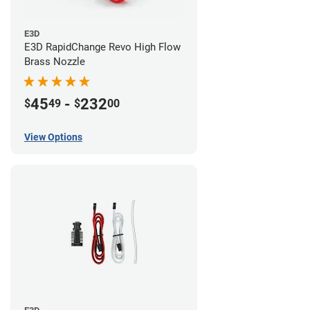
E3D
E3D RapidChange Revo High Flow
Brass Nozzle
45
-
232
$
49
$
00
View Options