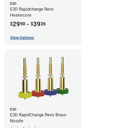
E3D
E3D Rapidchange Revo
Heatercore
29
-
39
$
90
$
26
View Options
E3D
E3D RapidChange Revo Brass
Nozzle