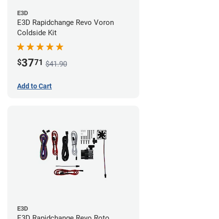
E3D
E3D Rapidchange Revo Voron
Coldside Kit
37
$
71
$41.90
Add to Cart
E3D
E3D Rapidchange Revo Roto