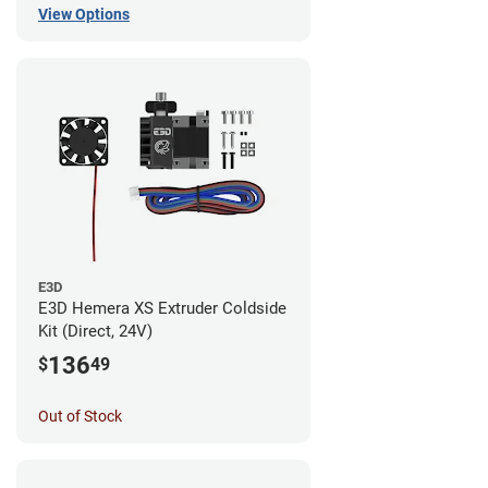
View Options
E3D
E3D Hemera XS Extruder Coldside
Kit (Direct, 24V)
136
$
49
Out of Stock