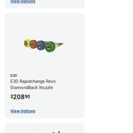
View Options
E3D
E3D Rapidchange Revo
DiamondBack Nozzle
208
$
90
View Options