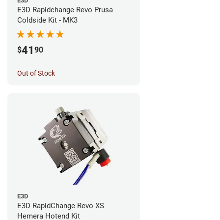
E3D
E3D Rapidchange Revo Prusa
Coldside Kit - MK3
41
$
90
Out of Stock
E3D
E3D RapidChange Revo XS
Hemera Hotend Kit