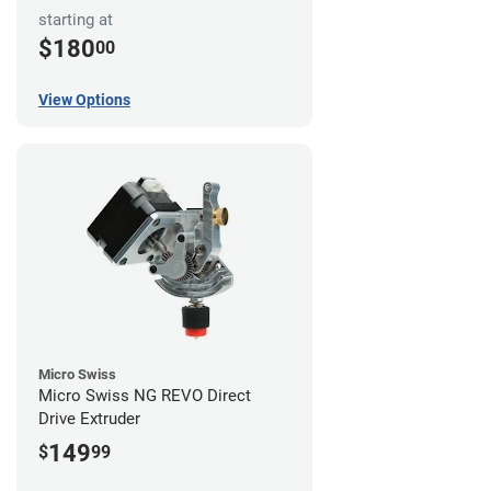
starting at
$180
00
View Options
Micro Swiss
Micro Swiss NG REVO Direct
Drive Extruder
149
$
99