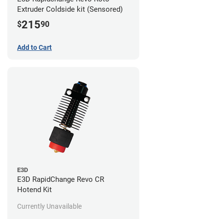
Extruder Coldside kit (Sensored)
215
$
90
Add to Cart
E3D
E3D RapidChange Revo CR
Hotend Kit
Currently Unavailable