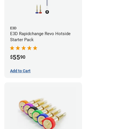
E3D
E3D Rapidchange Revo Hotside
Starter Pack
55
$
90
Add to Cart