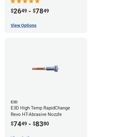
26
-
78
$
49
$
49
View Options
E3D
E3D High Temp RapidChange
Revo HT-Abrasive Nozzle
74
-
83
$
49
$
80