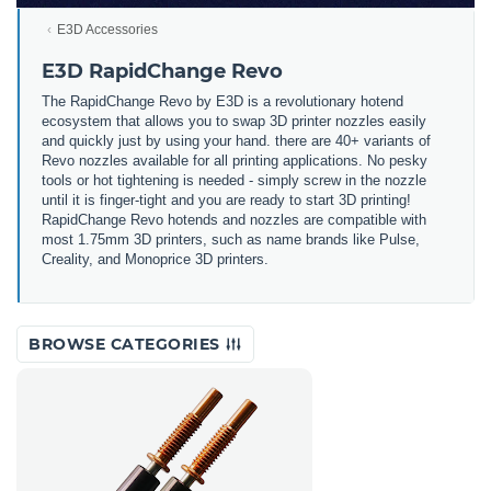
E3D Accessories
E3D RapidChange Revo
The RapidChange Revo by E3D is a revolutionary hotend
ecosystem that allows you to swap 3D printer nozzles easily
and quickly just by using your hand. there are 40+ variants of
Revo nozzles available for all printing applications. No pesky
tools or hot tightening is needed - simply screw in the nozzle
until it is finger-tight and you are ready to start 3D printing!
RapidChange Revo hotends and nozzles are compatible with
most 1.75mm 3D printers, such as name brands like Pulse,
Creality, and Monoprice 3D printers.
BROWSE CATEGORIES