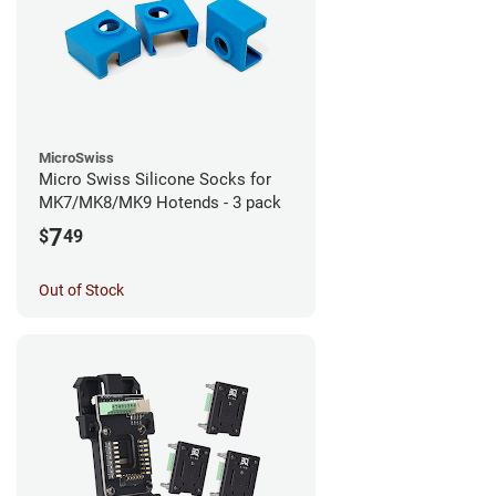
MicroSwiss
Micro Swiss Silicone Socks for
MK7/MK8/MK9 Hotends - 3 pack
7
$
49
Out of Stock