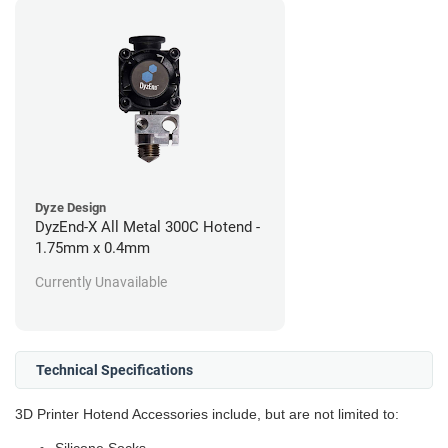
Dyze Design
DyzEnd-X All Metal 300C Hotend -
1.75mm x 0.4mm
Currently Unavailable
Technical Specifications
3D Printer Hotend Accessories include, but are not limited to: