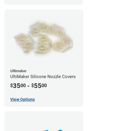
Ultimaker
UltiMaker Silicone Nozzle Covers
35
-
55
$
00
$
00
View Options