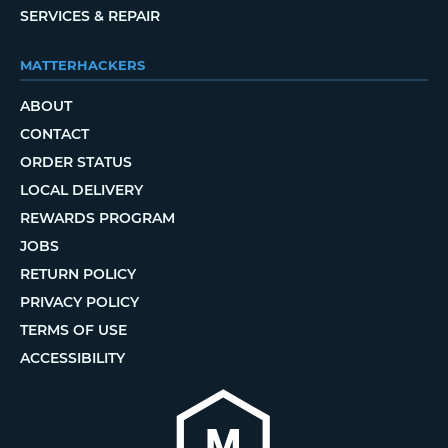
SERVICES & REPAIR
MATTERHACKERS
ABOUT
CONTACT
ORDER STATUS
LOCAL DELIVERY
REWARDS PROGRAM
JOBS
RETURN POLICY
PRIVACY POLICY
TERMS OF USE
ACCESSIBILITY