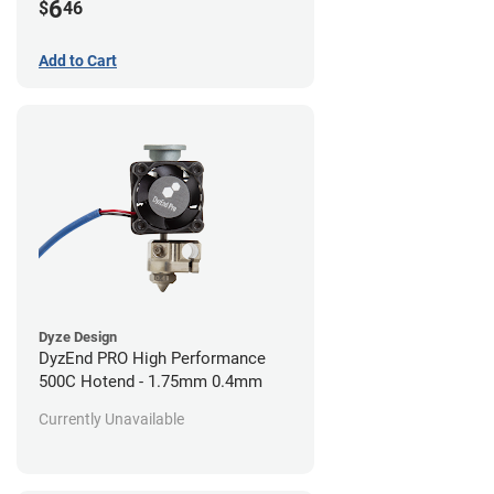
6
$
46
Add to Cart
Dyze Design
DyzEnd PRO High Performance
500C Hotend - 1.75mm 0.4mm
Currently Unavailable