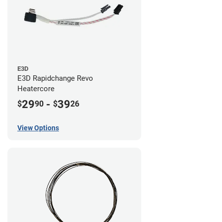
E3D
E3D Rapidchange Revo
Heatercore
29
-
39
$
90
$
26
View Options