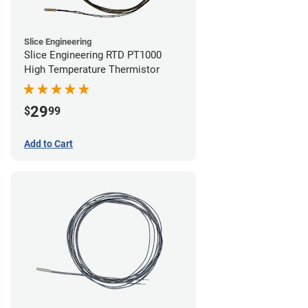
Slice Engineering
Slice Engineering RTD PT1000
High Temperature Thermistor
29
$
99
Add to Cart