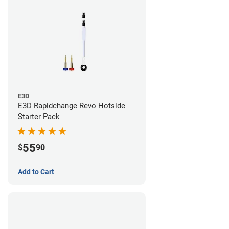
E3D
E3D Rapidchange Revo Hotside
Starter Pack
55
$
90
Add to Cart