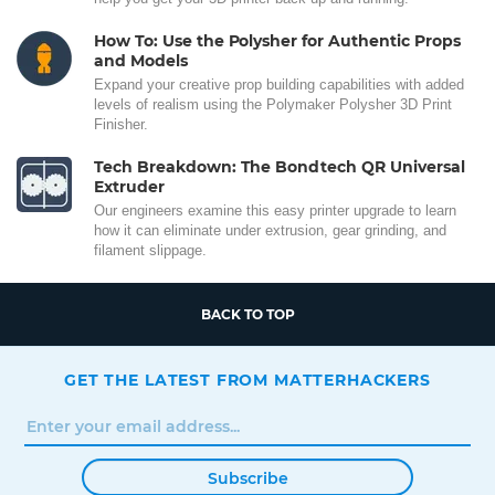
How To: Use the Polysher for Authentic Props
and Models
Expand your creative prop building capabilities with added
levels of realism using the Polymaker Polysher 3D Print
Finisher.
Tech Breakdown: The Bondtech QR Universal
Extruder
Our engineers examine this easy printer upgrade to learn
how it can eliminate under extrusion, gear grinding, and
filament slippage.
BACK TO TOP
GET THE LATEST FROM MATTERHACKERS
Subscribe