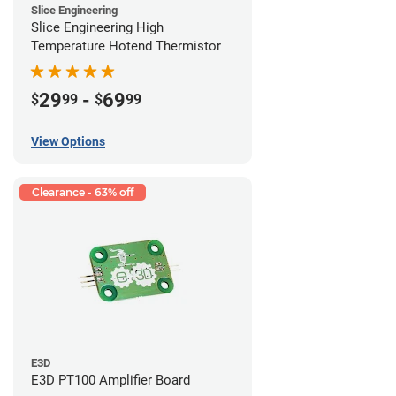
Slice Engineering
Slice Engineering High
Temperature Hotend Thermistor
29
-
69
$
99
$
99
View Options
Clearance - 63% off
E3D
E3D PT100 Amplifier Board