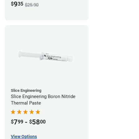
9
$
35
$25.90
Slice Engineering
Slice Engineering Boron Nitride
Thermal Paste
7
-
58
$
99
$
00
View Options