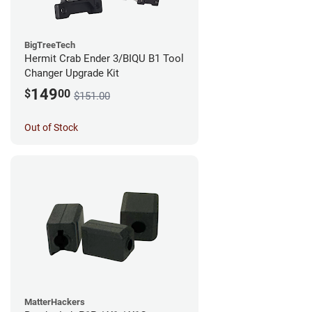
BigTreeTech
Hermit Crab Ender 3/BIQU B1 Tool
Changer Upgrade Kit
149
$
00
$151.00
Out of Stock
MatterHackers