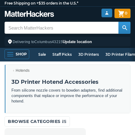
Free Shipping on +$35 orders in the U.S.*
0
Update location
Delivering to
Columbus
43215
SHOP
Sale
Staff Picks
3D Printers
3D Printer Fila
Hotends
3D Printer Hotend Accessories
From silicone nozzle covers to bowden adapters, find additional
components that replace or improve the performance of your
hotend.
BROWSE CATEGORIES