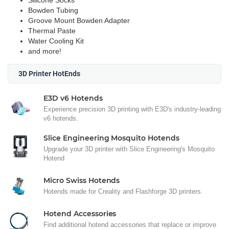
Silicone Socks
Bowden Tubing
Groove Mount Bowden Adapter
Thermal Paste
Water Cooling Kit
and more!
3D Printer HotEnds
E3D v6 Hotends
Experience precision 3D printing with E3D's industry-leading
v6 hotends.
Slice Engineering Mosquito Hotends
Upgrade your 3D printer with Slice Engineering's Mosquito
Hotend
Micro Swiss Hotends
Hotends made for Creality and Flashforge 3D printers.
Hotend Accessories
Find additional hotend accessories that replace or improve