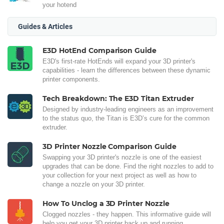
your hotend
Guides & Articles
E3D HotEnd Comparison Guide
E3D's first-rate HotEnds will expand your 3D printer's
capabilities - learn the differences between these dynamic
printer components.
Tech Breakdown: The E3D Titan Extruder
Designed by industry-leading engineers as an improvement
to the status quo, the Titan is E3D’s cure for the common
extruder.
3D Printer Nozzle Comparison Guide
Swapping your 3D printer's nozzle is one of the easiest
upgrades that can be done. Find the right nozzles to add to
your collection for your next project as well as how to
change a nozzle on your 3D printer.
How To Unclog a 3D Printer Nozzle
Clogged nozzles - they happen. This informative guide will
help you get your 3D printer back up and running.