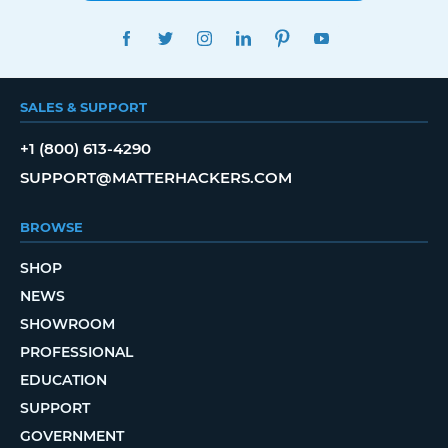
FACEBOOK
TWITTER
INSTAGRAM
LINKEDIN
PINTEREST
YOUTUBE
SALES & SUPPORT
+1 (800) 613-4290
SUPPORT@MATTERHACKERS.COM
BROWSE
SHOP
NEWS
SHOWROOM
PROFESSIONAL
EDUCATION
SUPPORT
GOVERNMENT