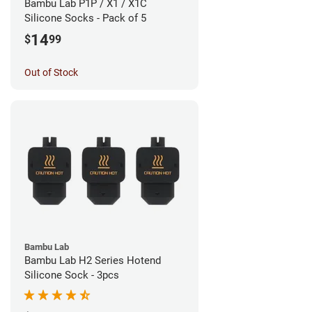
Bambu Lab P1P / X1 / X1C
Silicone Socks - Pack of 5
14
$
99
Out of Stock
Bambu Lab
Bambu Lab H2 Series Hotend
Silicone Sock - 3pcs