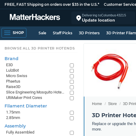
FREE, FAST Shipping on orders over $35 in the U.S.*
Customer Servic
Delivering to
Columbus
43215
Update location
SHOP
Sale
Staff Picks
3D Printers
3D Printer Fila
BROWSE ALL 3D PRINTER HOTENDS
Brand
E3D
LulzBot
Micro Swiss
Phaetus
Raise3D
Slice Engineering Mosquito Hotends
UltiMaker Print Cores
Home
Store
3D Prin
Filament Diameter
1.75mm
3D Printer Hot
2.85mm
Replace or upgrade the he
Assembly
more.
Fully Assembled