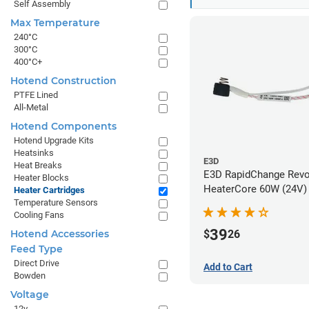
Self Assembly
Max Temperature
240°C
300°C
400°C+
Hotend Construction
PTFE Lined
All-Metal
Hotend Components
Hotend Upgrade Kits
Heatsinks
E3D
Heat Breaks
E3D RapidChange Rev
Heater Blocks
HeaterCore 60W (24V)
Heater Cartridges
Temperature Sensors
Cooling Fans
39
$
26
Hotend Accessories
Feed Type
Direct Drive
Add to Cart
Bowden
Voltage
12v