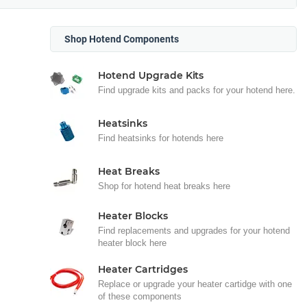
Shop Hotend Components
Hotend Upgrade Kits
Find upgrade kits and packs for your hotend here.
Heatsinks
Find heatsinks for hotends here
Heat Breaks
Shop for hotend heat breaks here
Heater Blocks
Find replacements and upgrades for your hotend
heater block here
Heater Cartridges
Replace or upgrade your heater cartidge with one
of these components