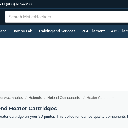
e
+1 (800) 613-4290
ment
Bambu Lab
Training and Services
PLA Filament
ABS Fila
ter Accessories
Hotends
Hotend Components
Heater Cartridges
end Heater Cartridges
ater cartridge on your 3D printer. This collection carries quality components b