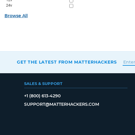
24v
Browse All
GET THE LATEST FROM MATTERHACKERS
SALES & SUPPORT
+1 (800) 613-4290
SUPPORT@MATTERHACKERS.COM