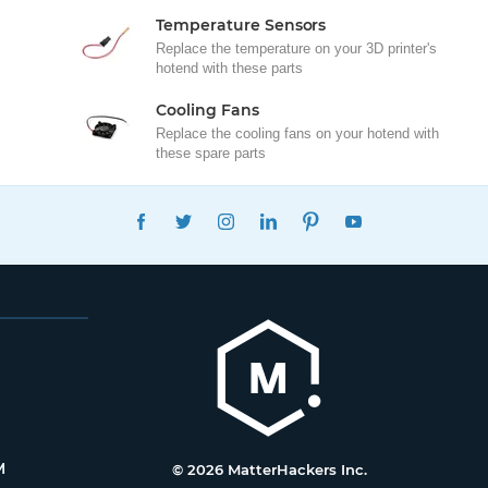
Temperature Sensors
Replace the temperature on your 3D printer's
hotend with these parts
Cooling Fans
Replace the cooling fans on your hotend with
these spare parts
FACEBOOK
TWITTER
INSTAGRAM
LINKEDIN
PINTEREST
YOUTUBE
M
© 2026 MatterHackers Inc.