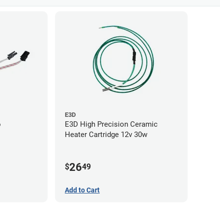
E3D
o
E3D High Precision Ceramic
Heater Cartridge 12v 30w
26
$
49
Add to Cart