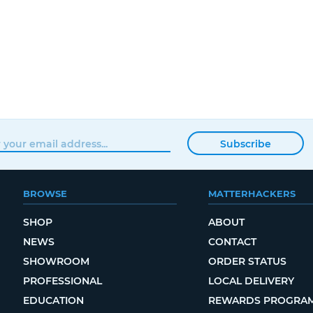
Subscribe
BROWSE
MATTERHACKERS
SHOP
ABOUT
NEWS
CONTACT
SHOWROOM
ORDER STATUS
PROFESSIONAL
LOCAL DELIVERY
EDUCATION
REWARDS PROGRA