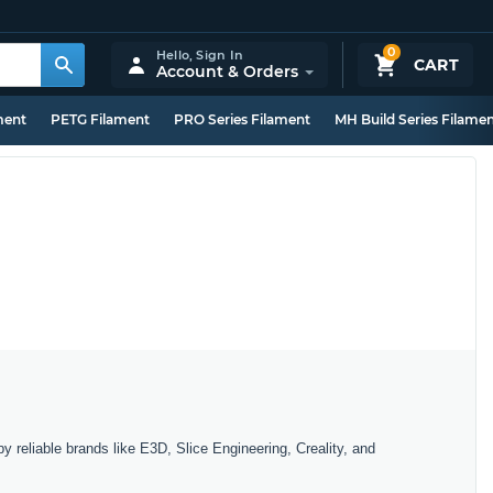
0
Hello,
Sign In
CART
Account & Orders
ment
PETG Filament
PRO Series Filament
MH Build Series Filame
y reliable brands like E3D, Slice Engineering, Creality, and