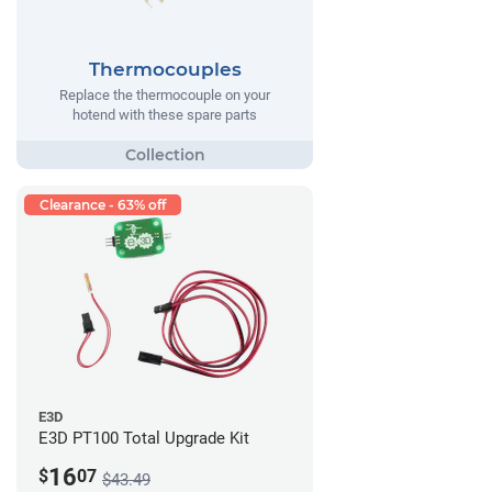
Thermocouples
Replace the thermocouple on your
hotend with these spare parts
Clearance - 63% off
E3D
E3D PT100 Total Upgrade Kit
16
$
07
$43.49