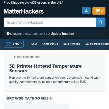
Free Shipping on +$35 orders in the U.S.*
0
Update location
Delivering to
Columbus
43215
SHOP
Sale
Staff Picks
3D Printers
3D Printer Fila
Hotend Components
3D Printer Hotend Temperature
Sensors
Replace the temperature sensor on your 3D printer's hotend with
quality components by reliable manufacturers like E3D.
BROWSE CATEGORIES