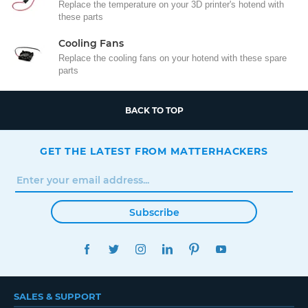
Replace the temperature on your 3D printer's hotend with
these parts
Cooling Fans
Replace the cooling fans on your hotend with these spare
parts
BACK TO TOP
GET THE LATEST FROM MATTERHACKERS
Subscribe
FACEBOOK
TWITTER
INSTAGRAM
LINKEDIN
PINTEREST
YOUTUBE
SALES & SUPPORT