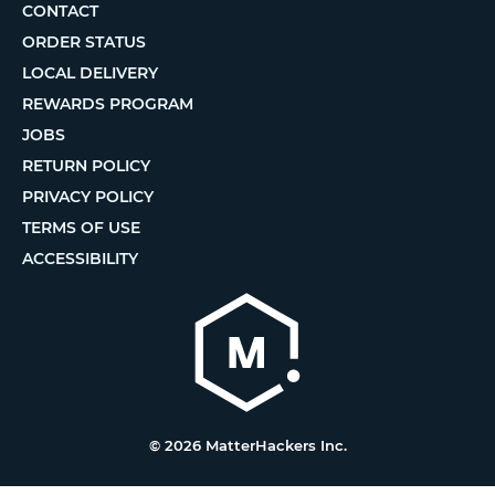
CONTACT
ORDER STATUS
LOCAL DELIVERY
REWARDS PROGRAM
JOBS
RETURN POLICY
PRIVACY POLICY
TERMS OF USE
ACCESSIBILITY
© 2026 MatterHackers Inc.