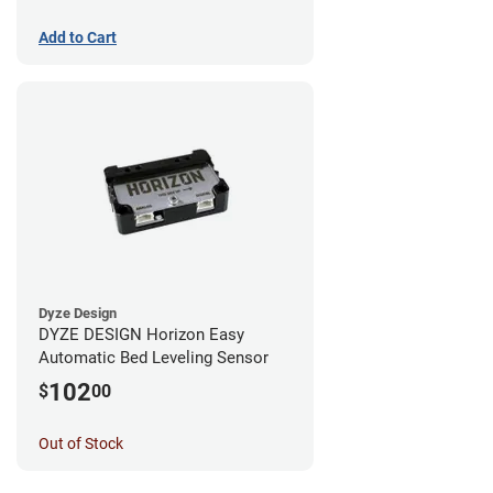
Add to Cart
Dyze Design
DYZE DESIGN Horizon Easy
Automatic Bed Leveling Sensor
102
$
00
Out of Stock