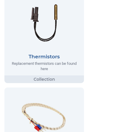
Thermistors
Replacement thermistors can be found
here