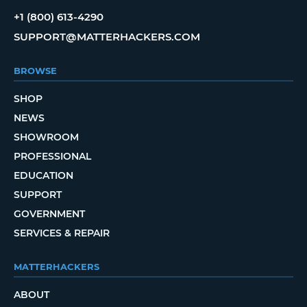
+1 (800) 613-4290
SUPPORT@MATTERHACKERS.COM
BROWSE
SHOP
NEWS
SHOWROOM
PROFESSIONAL
EDUCATION
SUPPORT
GOVERNMENT
SERVICES & REPAIR
MATTERHACKERS
ABOUT