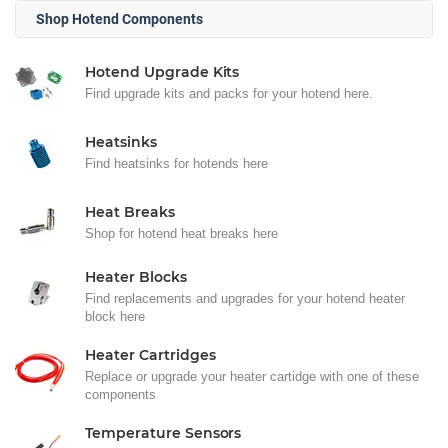
Shop Hotend Components
Hotend Upgrade Kits
Find upgrade kits and packs for your hotend here.
Heatsinks
Find heatsinks for hotends here
Heat Breaks
Shop for hotend heat breaks here
Heater Blocks
Find replacements and upgrades for your hotend heater
block here
Heater Cartridges
Replace or upgrade your heater cartidge with one of these
components
Temperature Sensors