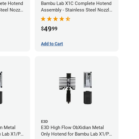
ete Hotend
Bambu Lab X1C Complete Hotend
teel Nozzle
Assembly - Stainless Steel Nozzle
- 0.20mm
49
$
99
Add to Cart
E3D
n Metal
E3D High Flow ObXidian Metal
u Lab X1/P1
Only Hotend for Bambu Lab X1/P1