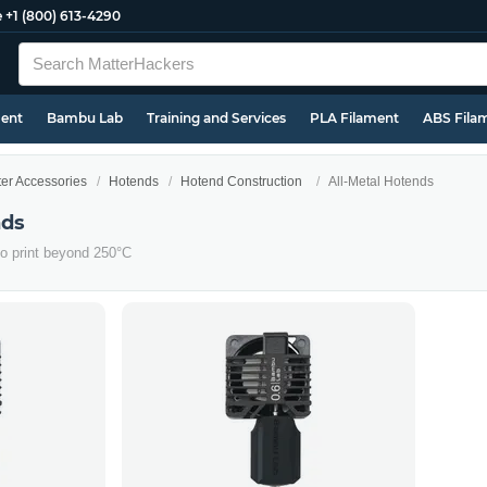
e
+1 (800) 613-4290
ment
Bambu Lab
Training and Services
PLA Filament
ABS Fila
ter Accessories
Hotends
Hotend Construction
All-Metal Hotends
nds
to print beyond 250°C