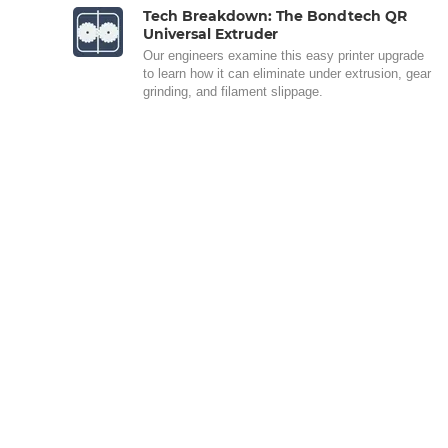
Tech Breakdown: The Bondtech QR
Universal Extruder
Our engineers examine this easy printer upgrade
to learn how it can eliminate under extrusion, gear
grinding, and filament slippage.