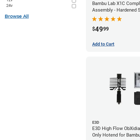
Bambu Lab X1C Compl
24v
Assembly - Hardened S
Browse All
- 0.80mm
49
$
99
Add to Cart
E3D
E3D High Flow ObXidia
Only Hotend for Bamb