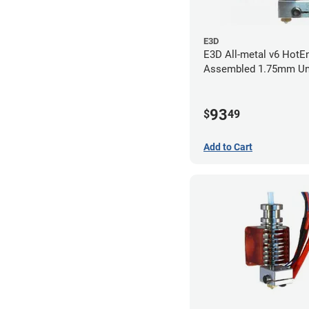
E3D
E3D All-metal v6 HotEn
Assembled 1.75mm Un
(with Bowden add-on) 
93
$
49
Add to Cart