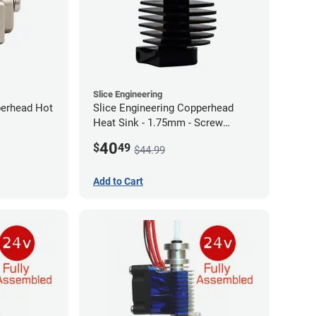
Slice Engineering
perhead Hot
Slice Engineering Copperhead
Heat Sink - 1.75mm - Screw
Mount - G1
40
$
49
$44.99
Add to Cart