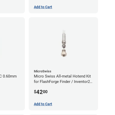
Add to Cart
MicroSwiss
CC 0.60mm
Micro Swiss All-metal Hotend Kit
for FlashForge Finder / Inventor2 /
Guider- 1.75mm x 0.40mm
42
$
00
Add to Cart