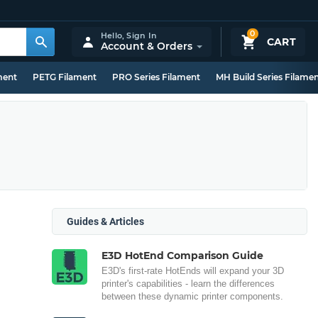
0
Hello,
Sign In
CART
Account & Orders
ment
PETG Filament
PRO Series Filament
MH Build Series Filame
Guides & Articles
E3D HotEnd Comparison Guide
E3D's first-rate HotEnds will expand your 3D
printer's capabilities - learn the differences
between these dynamic printer components.