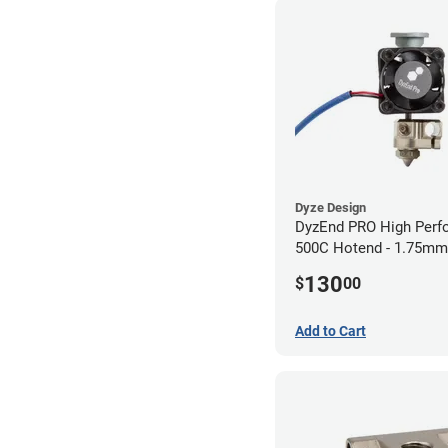
Dyze Design
DyzEnd PRO High Perf
500C Hotend - 1.75m
(24v)
130
$
00
Add to Cart