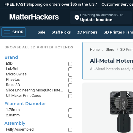
FREE, FAST Shipping on orders over $35 in the U.S.*
Customer Servic
Delivering to
Columbus
43215
Update location
SHOP
Sale
Staff Picks
3D Printers
3D Printer Fila
BROWSE ALL 3D PRINTER HOTENDS
Home
Store
3D Prin
Brand
All-Metal Hote
E3D
LulzBot
All-Metal hotends ready 
Micro Swiss
Phaetus
Raise3D
Slice Engineering Mosquito Hotends
UltiMaker Print Cores
Filament Diameter
1.75mm
2.85mm
Assembly
Fully Assembled