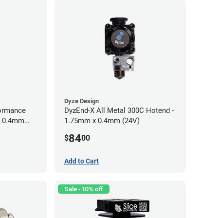
Dyze Design
ormance
DyzEnd-X All Metal 300C Hotend -
m 0.4mm
1.75mm x 0.4mm (24V)
84
$
00
Add to Cart
Sale - 10% off