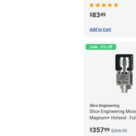
Series - 0.60mm
83
$
49
Add to Cart
Sale - 9% off
Slice Engineering
Slice Engineering Mos
Magnum+ Hotend - Ful
Assembled
357
$
99
$394.99