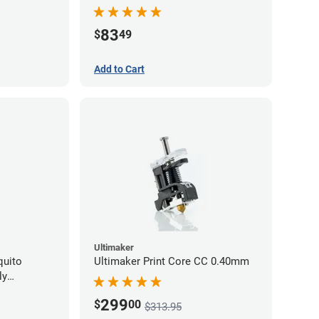
Series - 0.40mm
83
$
49
Add to Cart
Ultimaker
quito
Ultimaker Print Core CC 0.40mm
ly
299
$
00
$313.95