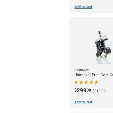
Add to Cart
Ultimaker
Ultimaker Print Core 
299
$
00
$313.95
Add to Cart