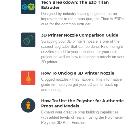
Tech Breakdown: The E3D Titan
Extruder
Designed by industry-leading engineers as an
improvement to the status quo, the Titan is E3D’s
cure for the common extruder.
3D Printer Nozzle Comparison Guide
Swapping your 3D printer's nozzle is one of the
easiest upgrades that can be done. Find the right
nozzles to add to your collection for your next
project as well as how to change a nozzle on your
3D printer.
How To Unclog a 3D Printer Nozzle
Clogged nozzles - they happen. This informative
guide will help you get your 3D printer back up
and running.
How To: Use the Polysher for Authentic
Props and Models
Expand your creative prop building capabilities
with added levels of realism using the Polymaker
Polysher 3D Print Finisher.