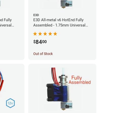
E3D
d Fully
E3D All-metal v6 HotEnd Fully
iversal
Assembled - 1.75mm Universal
(24v)
(Direct) (24v)
84
$
00
Out of Stock