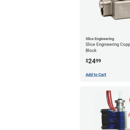
Slice Engineering
Slice Engineering Cop
Block
24
$
99
Add to Cart