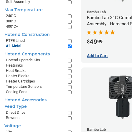
Self Assembly
Max Temperature
Bambu Lab
240°C
Bambu Lab X1C Compl
300°C
Assembly - Hardened S
400°C+
- 0.40mm
Hotend Construction
49
PTFE Lined
$
99
All-Metal
Hotend Components
Add to Cart
Hotend Upgrade Kits
Heatsinks
Heat Breaks
Heater Blocks
Heater Cartridges
Temperature Sensors
Cooling Fans
Hotend Accessories
Feed Type
Direct Drive
Bowden
Voltage
Bambu Lab
12v