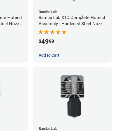
Bambu Lab
ete Hotend
Bambu Lab X1C Complete Hotend
teel Nozzle
Assembly - Hardened Steel Nozzle
- 0.60mm
49
$
99
Add to Cart
Bambu Lab