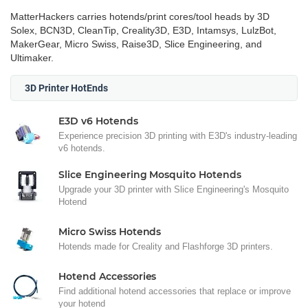
MatterHackers carries hotends/print cores/tool heads by 3D
Solex, BCN3D, CleanTip, Creality3D, E3D, Intamsys, LulzBot,
MakerGear, Micro Swiss, Raise3D, Slice Engineering, and
Ultimaker.
3D Printer HotEnds
E3D v6 Hotends
Experience precision 3D printing with E3D's industry-leading
v6 hotends.
Slice Engineering Mosquito Hotends
Upgrade your 3D printer with Slice Engineering's Mosquito
Hotend
Micro Swiss Hotends
Hotends made for Creality and Flashforge 3D printers.
Hotend Accessories
Find additional hotend accessories that replace or improve
your hotend