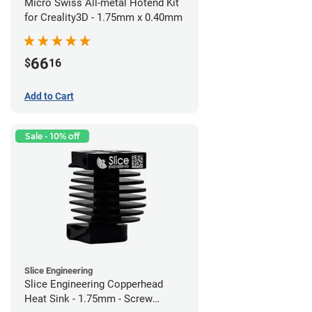
Micro Swiss All-metal Hotend Kit
for Creality3D - 1.75mm x 0.40mm
66
$
16
Add to Cart
Sale - 10% off
Slice Engineering
Slice Engineering Copperhead
Heat Sink - 1.75mm - Screw