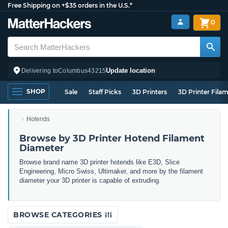
Free Shipping on +$35 orders in the U.S.*
0
Update location
Delivering to
Columbus
43215
SHOP
Sale
Staff Picks
3D Printers
3D Printer Fila
Hotends
Browse by 3D Printer Hotend Filament
Diameter
Browse brand name 3D printer hotends like E3D, Slice
Engineering, Micro Swiss, Ultimaker, and more by the filament
diameter your 3D printer is capable of extruding.
BROWSE CATEGORIES