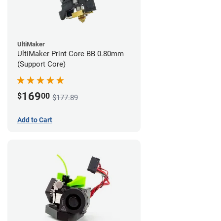
UltiMaker
UltiMaker Print Core BB 0.80mm
(Support Core)
169
$
00
$177.89
Add to Cart