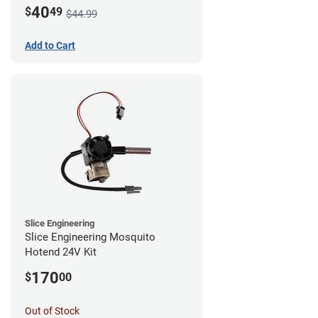
Mount - G1
40
$
49
$44.99
Add to Cart
Slice Engineering
Slice Engineering Mosquito
Hotend 24V Kit
170
$
00
Out of Stock