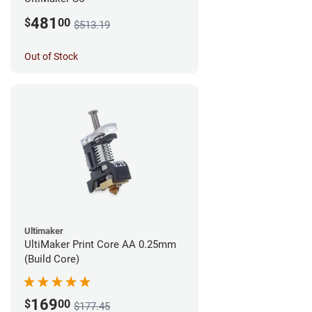
481
$
00
$513.19
Out of Stock
Ultimaker
UltiMaker Print Core AA 0.25mm
(Build Core)
169
$
00
$177.45