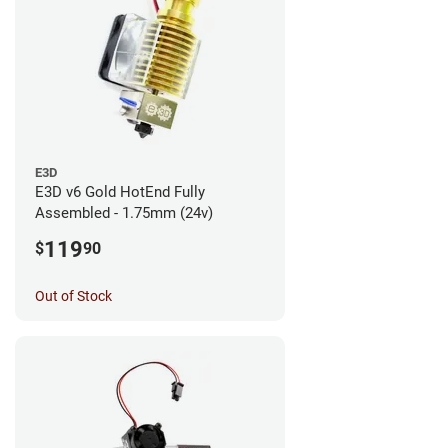
E3D
E3D v6 Gold HotEnd Fully
Assembled - 1.75mm (24v)
119
$
90
Out of Stock