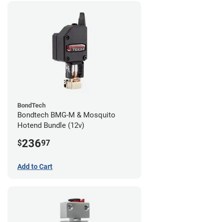
BondTech
Bondtech BMG-M & Mosquito
Hotend Bundle (12v)
236
$
97
Add to Cart