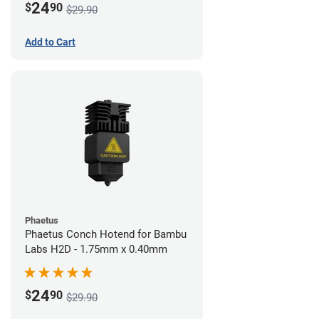
24
$
90
$29.90
Add to Cart
Phaetus
Phaetus Conch Hotend for Bambu
Labs H2D - 1.75mm x 0.40mm
24
$
90
$29.90