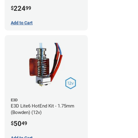
224
$
99
Add to Cart
E3D
E3D Lite6 HotEnd Kit - 1.75mm
(Bowden) (12v)
50
$
49