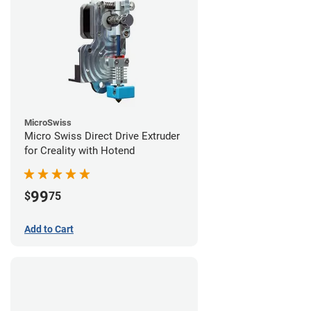
MicroSwiss
Micro Swiss Direct Drive Extruder
for Creality with Hotend
99
$
75
Add to Cart