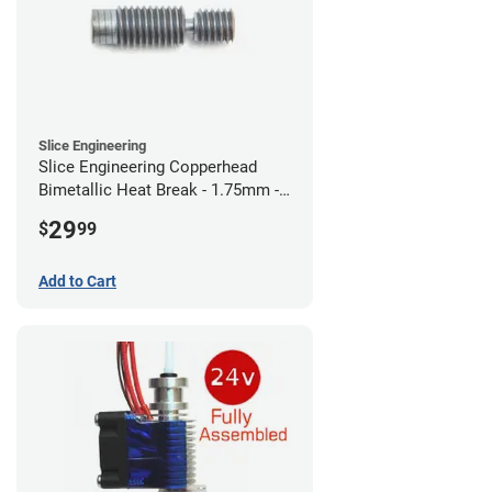
Slice Engineering
Slice Engineering Copperhead
Bimetallic Heat Break - 1.75mm -
RepRap
29
$
99
Add to Cart