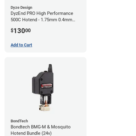
Dyze Design
DyzEnd PRO High Performance
500C Hotend - 1.75mm 0.4mm
(24v)
130
$
00
Add to Cart
BondTech
Bondtech BMG-M & Mosquito
Hotend Bundle (24v)