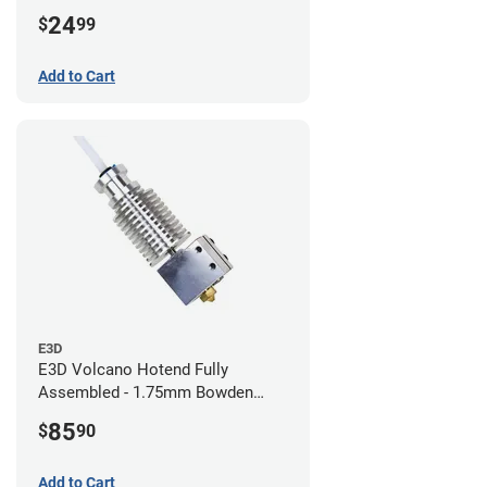
24
$
99
Add to Cart
E3D
E3D Volcano Hotend Fully
Assembled - 1.75mm Bowden
(24v)
85
$
90
Add to Cart