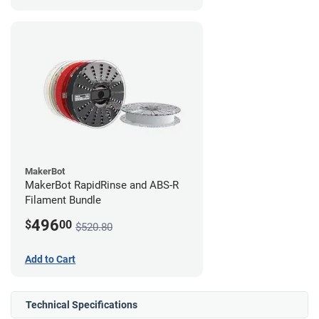
MakerBot
MakerBot RapidRinse and ABS-R
Filament Bundle
496
$
00
$520.80
Add to Cart
Technical Specifications