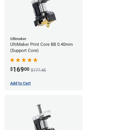
Ultimaker
UltiMaker Print Core BB 0.40mm
(Support Core)
169
$
00
$177.45
Add to Cart