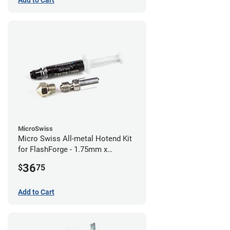
Add to Cart
MicroSwiss
Micro Swiss All-metal Hotend Kit
for FlashForge - 1.75mm x
0.40mm
36
$
75
Add to Cart