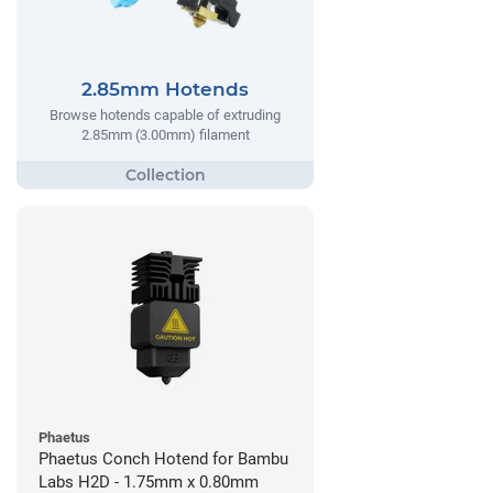
2.85mm Hotends
Browse hotends capable of extruding
2.85mm (3.00mm) filament
Phaetus
Phaetus Conch Hotend for Bambu
Labs H2D - 1.75mm x 0.80mm