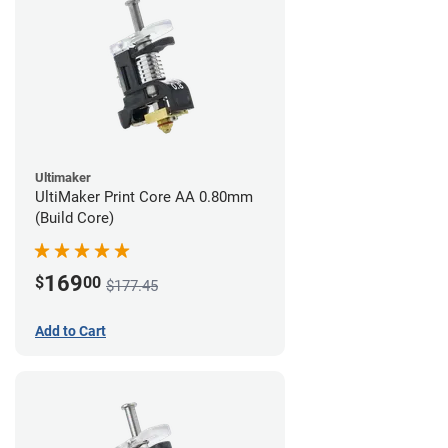
Ultimaker
UltiMaker Print Core AA 0.80mm
(Build Core)
169
$
00
$177.45
Add to Cart