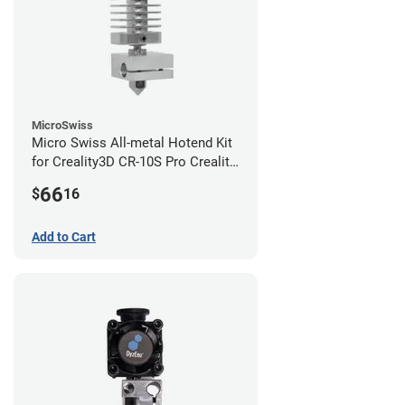
MicroSwiss
Micro Swiss All-metal Hotend Kit
for Creality3D CR-10S Pro Creality
CR-10s PRO / CR-10 Max / Ender 3
66
$
16
V2 Neo
Add to Cart