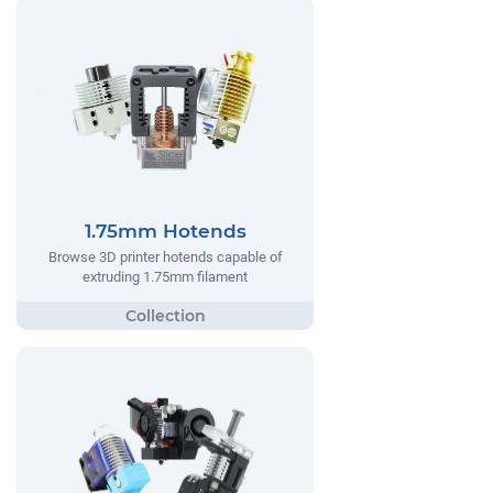
1.75mm Hotends
Browse 3D printer hotends capable of
extruding 1.75mm filament