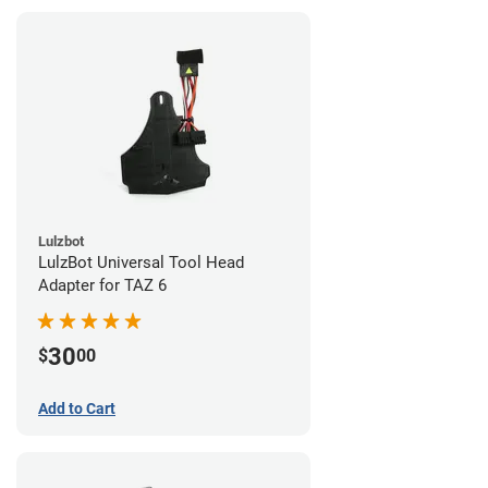
Lulzbot
LulzBot Universal Tool Head
Adapter for TAZ 6
30
$
00
Add to Cart