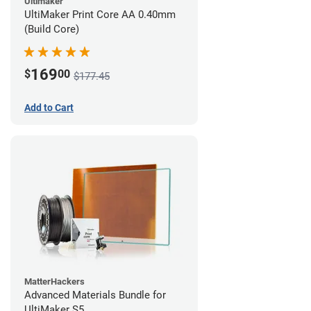
Ultimaker
UltiMaker Print Core AA 0.40mm
(Build Core)
169
$
00
$177.45
Add to Cart
MatterHackers
Advanced Materials Bundle for
UltiMaker S5