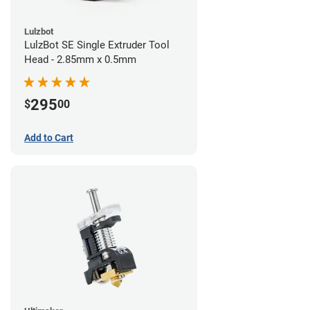
Lulzbot
LulzBot SE Single Extruder Tool
Head - 2.85mm x 0.5mm
295
$
00
Add to Cart