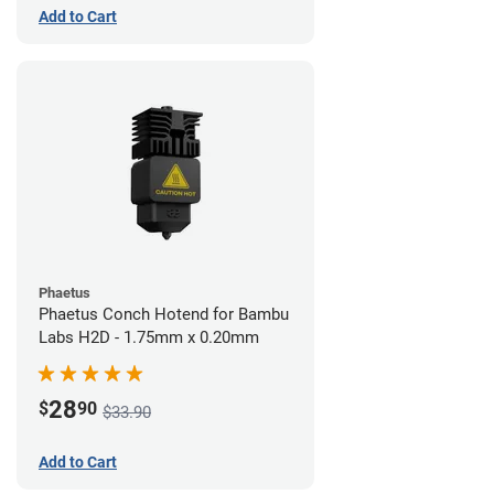
Add to Cart
Phaetus
Phaetus Conch Hotend for Bambu
Labs H2D - 1.75mm x 0.20mm
28
$
90
$33.90
Add to Cart