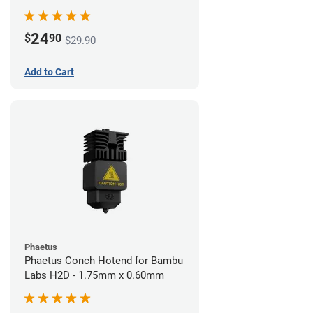
24
$
90
$29.90
Add to Cart
Phaetus
Phaetus Conch Hotend for Bambu
Labs H2D - 1.75mm x 0.60mm