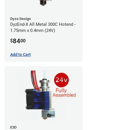
Dyze Design
DyzEnd-X All Metal 300C Hotend -
1.75mm x 0.4mm (24V)
84
$
00
Add to Cart
E3D