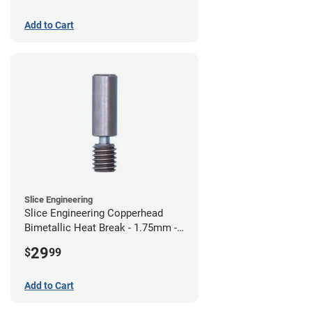
Add to Cart
Slice Engineering
Slice Engineering Copperhead
Bimetallic Heat Break - 1.75mm -
Standard G2
29
$
99
Add to Cart