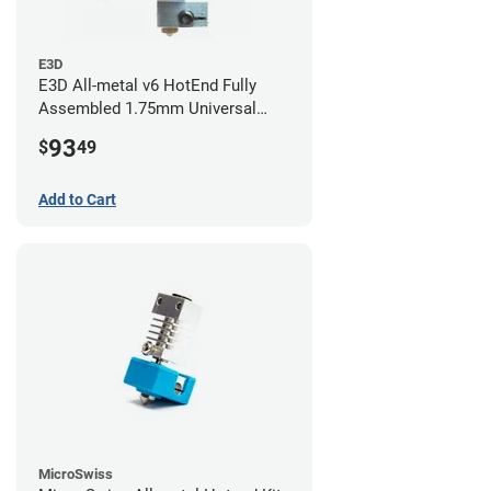
E3D
E3D All-metal v6 HotEnd Fully
Assembled 1.75mm Universal
(with Bowden add-on) (24v)
93
$
49
Add to Cart
MicroSwiss