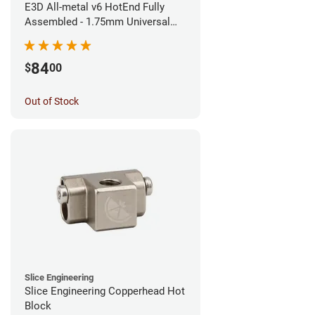
E3D All-metal v6 HotEnd Fully
Assembled - 1.75mm Universal
(Direct) (24v)
84
$
00
Out of Stock
Slice Engineering
Slice Engineering Copperhead Hot
Block