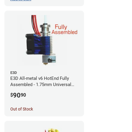
E3D
E3D All-metal v6 HotEnd Fully
Assembled - 1.75mm Universal
(with Bowden add-on) (12v)
90
$
90
Out of Stock