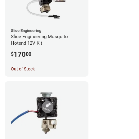
Slice Engineering
Slice Engineering Mosquito
Hotend 12V Kit
170
$
00
Out of Stock