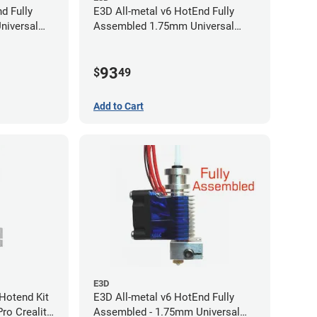
d Fully
E3D All-metal v6 HotEnd Fully
niversal
Assembled 1.75mm Universal
(with Bowden add-on) (24v)
93
$
49
Add to Cart
E3D
Hotend Kit
E3D All-metal v6 HotEnd Fully
ro Creality
Assembled - 1.75mm Universal