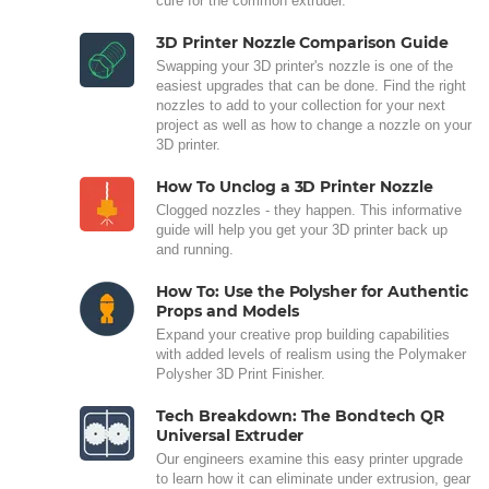
cure for the common extruder.
3D Printer Nozzle Comparison Guide
Swapping your 3D printer's nozzle is one of the
easiest upgrades that can be done. Find the right
nozzles to add to your collection for your next
project as well as how to change a nozzle on your
3D printer.
How To Unclog a 3D Printer Nozzle
Clogged nozzles - they happen. This informative
guide will help you get your 3D printer back up
and running.
How To: Use the Polysher for Authentic
Props and Models
Expand your creative prop building capabilities
with added levels of realism using the Polymaker
Polysher 3D Print Finisher.
Tech Breakdown: The Bondtech QR
Universal Extruder
Our engineers examine this easy printer upgrade
to learn how it can eliminate under extrusion, gear