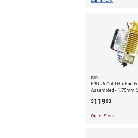
Add to Cart
E3D
E3D v6 Gold HotEnd Fu
Assembled - 1.75mm (
119
$
90
Out of Stock