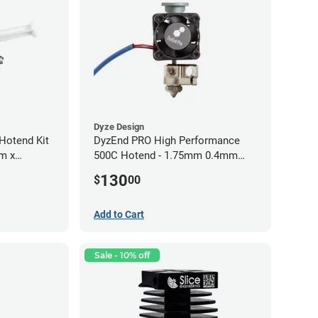
Dyze Design
Hotend Kit
DyzEnd PRO High Performance
mm x
500C Hotend - 1.75mm 0.4mm
(24v)
130
$
00
Add to Cart
Sale - 10% off