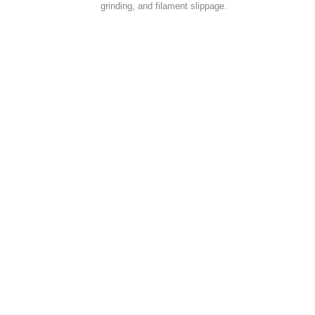
grinding, and filament slippage.