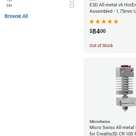
E3D All-metal v6 HotEn
24v
Assembled - 1.75mm U
Browse All
(Direct) (24v)
84
$
00
Out of Stock
MicroSwiss
Micro Swiss All-metal 
for Creality3D CR-10S P