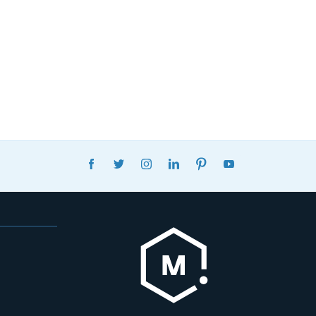
FACEBOOK
TWITTER
INSTAGRAM
LINKEDIN
PINTEREST
YOUTUBE