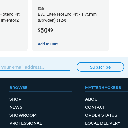
E3D
Hotend Kit
E3D Lite6 HotEnd Kit - 1.75mm
 Inventor2 /
(Bowden) (12v)
0mm
50
$
49
Add to Cart
Subscribe
BROWSE
MATTERHACKERS
SHOP
ABOUT
NEWS
CONTACT
SHOWROOM
ORDER STATUS
PROFESSIONAL
LOCAL DELIVERY