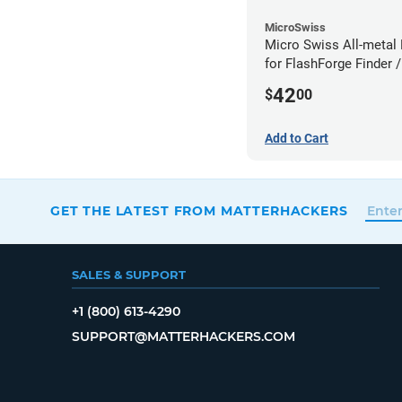
MicroSwiss
Micro Swiss All-metal 
for FlashForge Finder /
Guider- 1.75mm x 0.4
42
$
00
Add to Cart
GET THE LATEST FROM MATTERHACKERS
SALES & SUPPORT
+1 (800) 613-4290
SUPPORT@MATTERHACKERS.COM