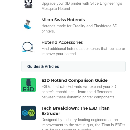
Upgrade your 3D printer with Slice Engineering's
Mosquito Hotend
Micro Swiss Hotends
Hotends made for Creality and Flashforge 3D
printers.
Hotend Accessories
Find additional hotend accessories that replace or
improve your hotend
Guides & Articles
E3D HotEnd Comparison Guide
E3D's first-rate HotEnds will expand your 3D
printer's capabilities - learn the differences
between these dynamic printer components.
Tech Breakdown: The E3D Titan
Extruder
Designed by industry-leading engineers as an
improvement to the status quo, the Titan is E3D’s