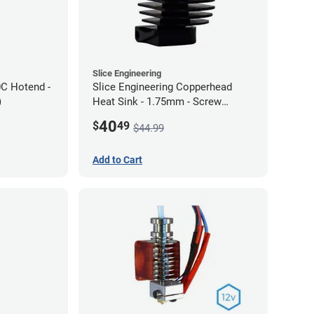
Slice Engineering
0C Hotend -
Slice Engineering Copperhead
)
Heat Sink - 1.75mm - Screw
Mount - G1
40
$
49
$44.99
Add to Cart