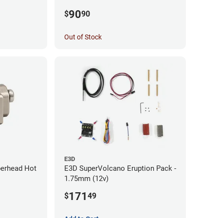
x / Ender 3
(with Bowden add-on) (12v)
90
$
90
Out of Stock
E3D
perhead Hot
E3D SuperVolcano Eruption Pack -
1.75mm (12v)
171
$
49