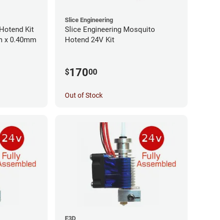
Slice Engineering
Hotend Kit
Slice Engineering Mosquito
mm x 0.40mm
Hotend 24V Kit
170
$
00
Out of Stock
E3D