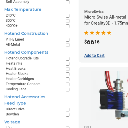
Self Assembly
Max Temperature
MicroSwiss
240°C
Micro Swiss All-metal 
300°C
for Creality3D - 1.75
400°C+
Hotend Construction
PTFE Lined
66
$
16
All-Metal
Hotend Components
Add to Cart
Hotend Upgrade Kits
Heatsinks
Heat Breaks
Heater Blocks
Heater Cartridges
Temperature Sensors
Cooling Fans
Hotend Accessories
Feed Type
Direct Drive
Bowden
Voltage
E3D
12v