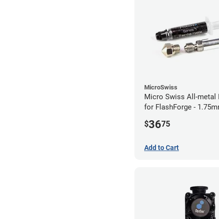
MicroSwiss
Micro Swiss All-metal 
for FlashForge - 1.75
0.40mm
36
$
75
Add to Cart