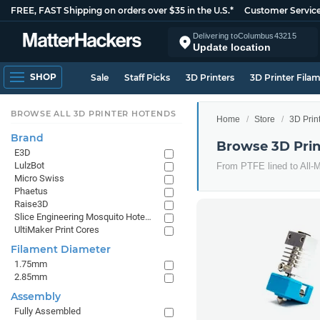
FREE, FAST Shipping on orders over $35 in the U.S.*
Customer Servic
Delivering to
Columbus
43215
Update location
SHOP
Sale
Staff Picks
3D Printers
3D Printer Fila
BROWSE ALL 3D PRINTER HOTENDS
Home
Store
3D Prin
Brand
Browse 3D Prin
E3D
LulzBot
From PTFE lined to All-Me
Micro Swiss
Phaetus
Raise3D
Slice Engineering Mosquito Hotends
UltiMaker Print Cores
Filament Diameter
1.75mm
2.85mm
Assembly
Fully Assembled