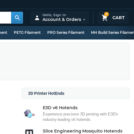
0
Hello,
Sign In
CART
Account & Orders
ment
PETG Filament
PRO Series Filament
MH Build Series Filame
3D Printer HotEnds
E3D v6 Hotends
Experience precision 3D printing with E3D's
industry-leading v6 hotends.
Slice Engineering Mosquito Hotends