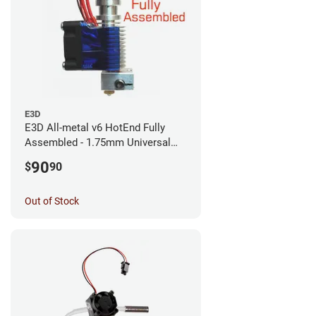
E3D
E3D All-metal v6 HotEnd Fully
Assembled - 1.75mm Universal
(with Bowden add-on) (12v)
90
$
90
Out of Stock