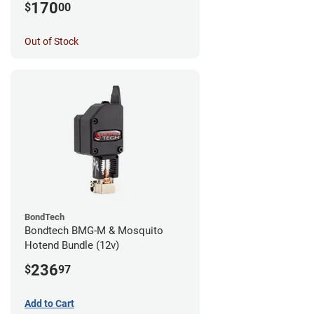
170
$
00
Out of Stock
BondTech
Bondtech BMG-M & Mosquito
Hotend Bundle (12v)
236
$
97
Add to Cart