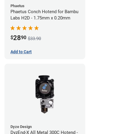
Phaetus
Phaetus Conch Hotend for Bambu
Labs H2D - 1.75mm x 0.20mm
28
$
90
$33.90
Add to Cart
Dyze Design
DyzEnd-X All Metal 300C Hotend -