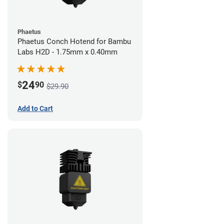
Phaetus
Phaetus Conch Hotend for Bambu
Labs H2D - 1.75mm x 0.40mm
24
$
90
$29.90
Add to Cart