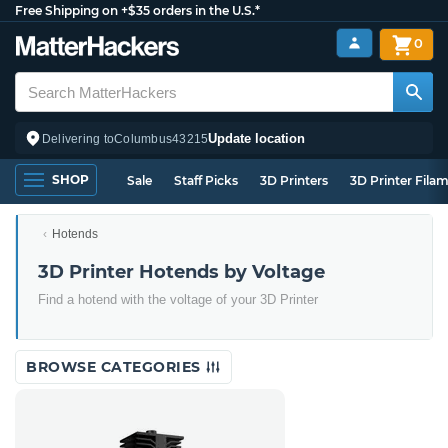
Free Shipping on +$35 orders in the U.S.*
0
Update location
Delivering to
Columbus
43215
SHOP
Sale
Staff Picks
3D Printers
3D Printer Fila
Hotends
3D Printer Hotends by Voltage
Find a hotend with the voltage of your 3D Printer
BROWSE CATEGORIES