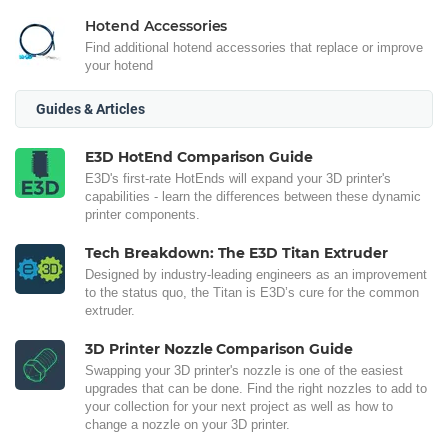
Hotend Accessories
Find additional hotend accessories that replace or improve
your hotend
Guides & Articles
E3D HotEnd Comparison Guide
E3D's first-rate HotEnds will expand your 3D printer's
capabilities - learn the differences between these dynamic
printer components.
Tech Breakdown: The E3D Titan Extruder
Designed by industry-leading engineers as an improvement
to the status quo, the Titan is E3D’s cure for the common
extruder.
3D Printer Nozzle Comparison Guide
Swapping your 3D printer's nozzle is one of the easiest
upgrades that can be done. Find the right nozzles to add to
your collection for your next project as well as how to
change a nozzle on your 3D printer.