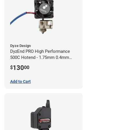
Dyze Design
DyzEnd PRO High Performance
500C Hotend - 1.75mm 0.4mm
(24v)
130
$
00
Add to Cart