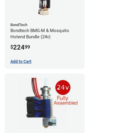
BondTech
Bondtech BMG-M & Mosquito
Hotend Bundle (24v)
224
$
99
Add to Cart