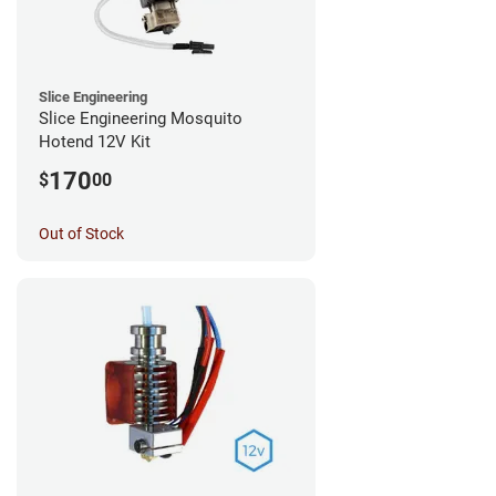
Slice Engineering
Slice Engineering Mosquito
Hotend 12V Kit
170
$
00
Out of Stock