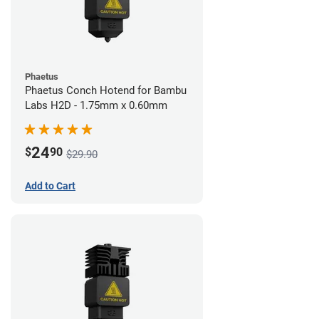
Phaetus
Phaetus Conch Hotend for Bambu
Labs H2D - 1.75mm x 0.60mm
24
$
90
$29.90
Add to Cart