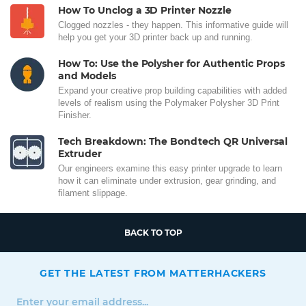
How To Unclog a 3D Printer Nozzle
Clogged nozzles - they happen. This informative guide will
help you get your 3D printer back up and running.
How To: Use the Polysher for Authentic Props
and Models
Expand your creative prop building capabilities with added
levels of realism using the Polymaker Polysher 3D Print
Finisher.
Tech Breakdown: The Bondtech QR Universal
Extruder
Our engineers examine this easy printer upgrade to learn
how it can eliminate under extrusion, gear grinding, and
filament slippage.
BACK TO TOP
GET THE LATEST FROM MATTERHACKERS