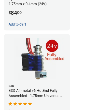
1.75mm x 0.4mm (24V)
84
$
00
Add to Cart
E3D
E3D All-metal v6 HotEnd Fully
Assembled - 1.75mm Universal
(Direct) (24v)