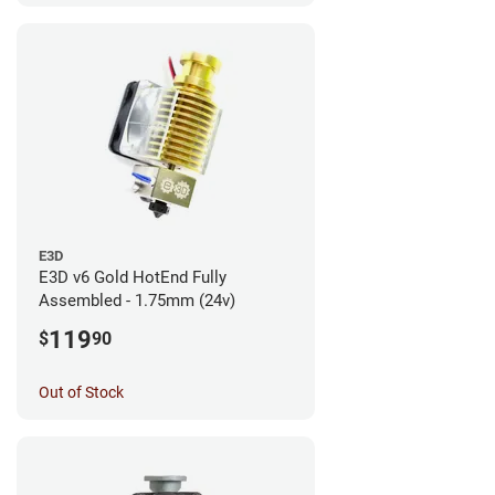
E3D
E3D v6 Gold HotEnd Fully
Assembled - 1.75mm (24v)
119
$
90
Out of Stock