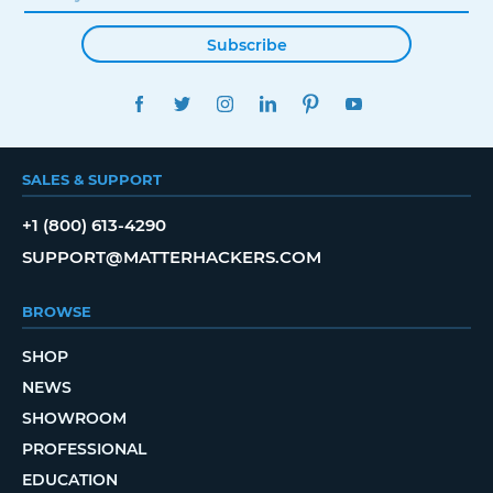
Subscribe
FACEBOOK
TWITTER
INSTAGRAM
LINKEDIN
PINTEREST
YOUTUBE
SALES & SUPPORT
+1 (800) 613-4290
SUPPORT@MATTERHACKERS.COM
BROWSE
SHOP
NEWS
SHOWROOM
PROFESSIONAL
EDUCATION