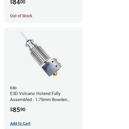
84
$
00
Out of Stock
E3D
E3D Volcano Hotend Fully
Assembled - 1.75mm Bowden
(24v)
85
$
90
Add to Cart