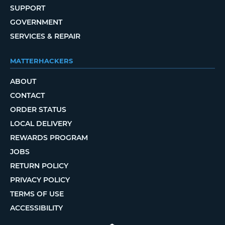
SUPPORT
GOVERNMENT
SERVICES & REPAIR
MATTERHACKERS
ABOUT
CONTACT
ORDER STATUS
LOCAL DELIVERY
REWARDS PROGRAM
JOBS
RETURN POLICY
PRIVACY POLICY
TERMS OF USE
ACCESSIBILITY