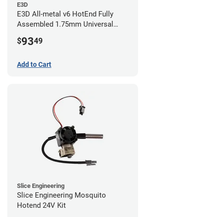
E3D
E3D All-metal v6 HotEnd Fully
Assembled 1.75mm Universal
(with Bowden add-on) (24v)
93
$
49
Add to Cart
Slice Engineering
Slice Engineering Mosquito
Hotend 24V Kit