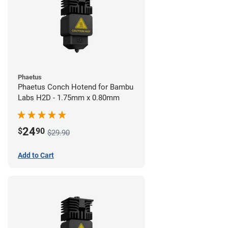
Phaetus
Phaetus Conch Hotend for Bambu
Labs H2D - 1.75mm x 0.80mm
24
$
90
$29.90
Add to Cart