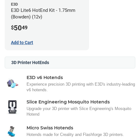
E3D
E3D Lite6 HotEnd Kit - 1.75mm
(Bowden) (12v)
50
$
49
Add to Cart
3D Printer HotEnds
E3D v6 Hotends
Experience precision 3D printing with E3D's industry-leading
v6 hotends.
Slice Engineering Mosquito Hotends
Upgrade your 3D printer with Slice Engineering's Mosquito
Hotend
Micro Swiss Hotends
Hotends made for Creality and Flashforge 3D printers.