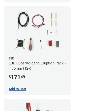
E3D
E3D SuperVolcano Eruption Pack -
1.75mm (12v)
171
$
49
Add to Cart