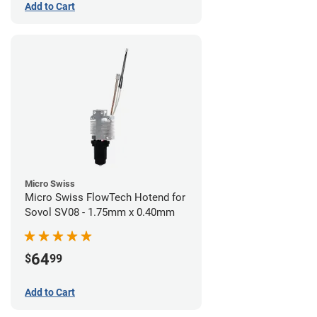
Add to Cart
Micro Swiss
Micro Swiss FlowTech Hotend for
Sovol SV08 - 1.75mm x 0.40mm
64
$
99
Add to Cart