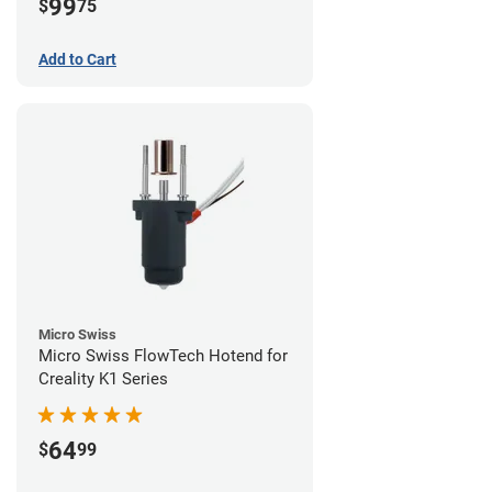
99
$
75
Add to Cart
Micro Swiss
Micro Swiss FlowTech Hotend for
Creality K1 Series
64
$
99