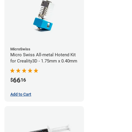
MicroSwiss
Micro Swiss All-metal Hotend Kit
for Creality3D - 1.75mm x 0.40mm
66
$
16
Add to Cart