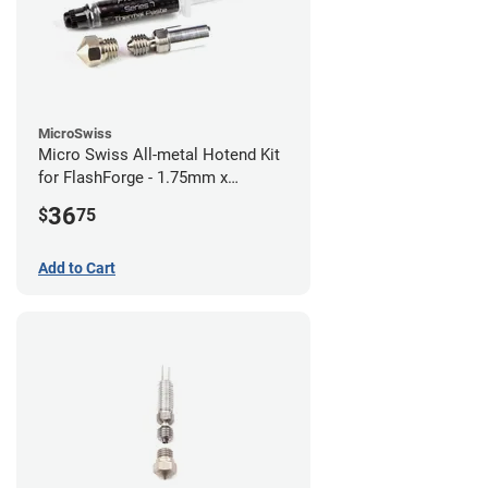
MicroSwiss
Micro Swiss All-metal Hotend Kit
for FlashForge - 1.75mm x
0.40mm
36
$
75
Add to Cart