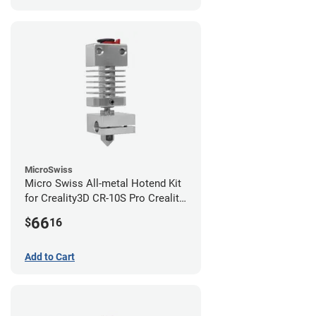
MicroSwiss
Micro Swiss All-metal Hotend Kit
for Creality3D CR-10S Pro Creality
CR-10s PRO / CR-10 Max / Ender 3
66
$
16
V2 Neo
Add to Cart