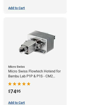
Add to Cart
Micro Swiss
Micro Swiss Flowtech Hotend for
Bambu Lab P1P & P1S - CM2
Hardened Tip Nozzle
74
$
95
Add to Cart