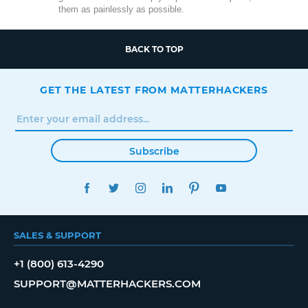
them as painlessly as possible.
BACK TO TOP
GET THE LATEST FROM MATTERHACKERS
Subscribe
FACEBOOK
TWITTER
INSTAGRAM
LINKEDIN
PINTEREST
YOUTUBE
SALES & SUPPORT
+1 (800) 613-4290
SUPPORT@MATTERHACKERS.COM