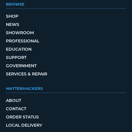
BROWSE
SHOP
NEWS
SHOWROOM
PROFESSIONAL
EDUCATION
SUPPORT
GOVERNMENT
SERVICES & REPAIR
MATTERHACKERS
ABOUT
CONTACT
ORDER STATUS
LOCAL DELIVERY