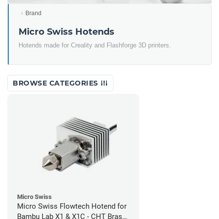
Brand
Micro Swiss Hotends
Hotends made for Creality and Flashforge 3D printers.
BROWSE CATEGORIES
Micro Swiss
Micro Swiss Flowtech Hotend for
Bambu Lab X1 & X1C - CHT Brass