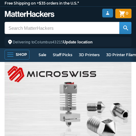
Free Shipping on +$35 orders in the U.S.*
0
Update location
Delivering to
Columbus
43215
SHOP
Sale
Staff Picks
3D Printers
3D Printer Fila