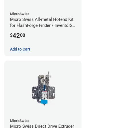
MicroSwiss
Micro Swiss All-metal Hotend Kit
for FlashForge Finder / Inventor2 /
Guider- 1.75mm x 0.40mm
42
$
00
Add to Cart
MicroSwiss
Micro Swiss Direct Drive Extruder