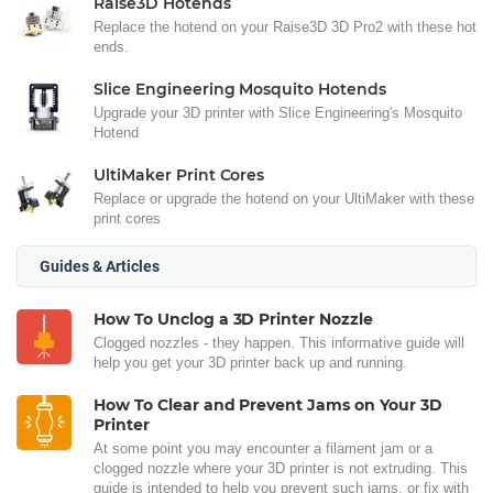
Raise3D Hotends
Replace the hotend on your Raise3D 3D Pro2 with these hot
ends.
Slice Engineering Mosquito Hotends
Upgrade your 3D printer with Slice Engineering's Mosquito
Hotend
UltiMaker Print Cores
Replace or upgrade the hotend on your UltiMaker with these
print cores
Guides & Articles
How To Unclog a 3D Printer Nozzle
Clogged nozzles - they happen. This informative guide will
help you get your 3D printer back up and running.
How To Clear and Prevent Jams on Your 3D
Printer
At some point you may encounter a filament jam or a
clogged nozzle where your 3D printer is not extruding. This
guide is intended to help you prevent such jams, or fix with