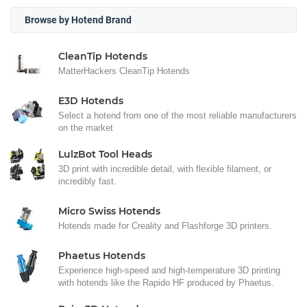
Browse by Hotend Brand
CleanTip Hotends
MatterHackers CleanTip Hotends
E3D Hotends
Select a hotend from one of the most reliable manufacturers
on the market
LulzBot Tool Heads
3D print with incredible detail, with flexible filament, or
incredibly fast.
Micro Swiss Hotends
Hotends made for Creality and Flashforge 3D printers.
Phaetus Hotends
Experience high-speed and high-temperature 3D printing
with hotends like the Rapido HF produced by Phaetus.