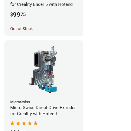
for Creality Ender 5 with Hotend
99
$
75
Out of Stock
MicroSwiss
Micro Swiss Direct Drive Extruder
for Creality with Hotend