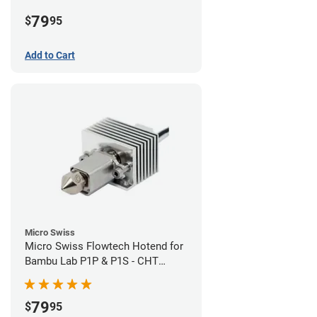
Plated High Flow Nozzle
79
$
95
Add to Cart
Micro Swiss
Micro Swiss Flowtech Hotend for
Bambu Lab P1P & P1S - CHT
Brass Plated High Flow Nozzle
79
$
95