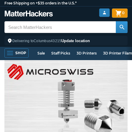
Free Shipping on +$35 orders in the U.S.*
0
Update location
Delivering to
Columbus
43215
SHOP
Sale
Staff Picks
3D Printers
3D Printer Fila