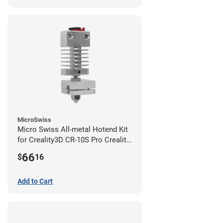
MicroSwiss
Micro Swiss All-metal Hotend Kit
for Creality3D CR-10S Pro Creality
CR-10s PRO / CR-10 Max / Ender 3
66
$
16
V2 Neo
Add to Cart