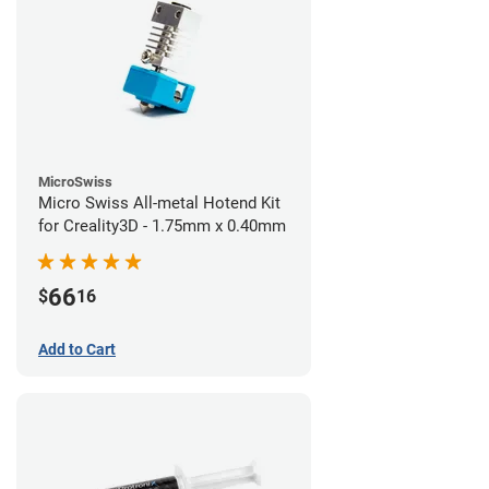
MicroSwiss
Micro Swiss All-metal Hotend Kit
for Creality3D - 1.75mm x 0.40mm
66
$
16
Add to Cart