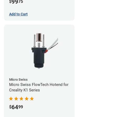
99
$
75
Add to Cart
Micro Swiss
Micro Swiss FlowTech Hotend for
Creality K1 Series
64
$
99