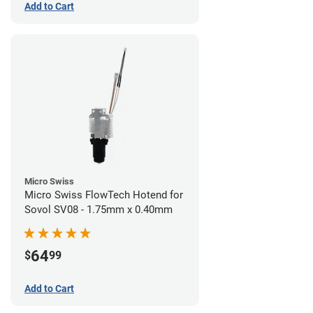
Add to Cart
Micro Swiss
Micro Swiss FlowTech Hotend for
Sovol SV08 - 1.75mm x 0.40mm
64
$
99
Add to Cart