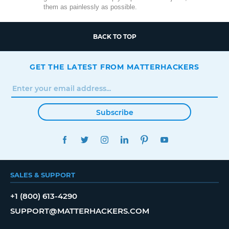
them as painlessly as possible.
BACK TO TOP
GET THE LATEST FROM MATTERHACKERS
Subscribe
FACEBOOK
TWITTER
INSTAGRAM
LINKEDIN
PINTEREST
YOUTUBE
SALES & SUPPORT
+1 (800) 613-4290
SUPPORT@MATTERHACKERS.COM