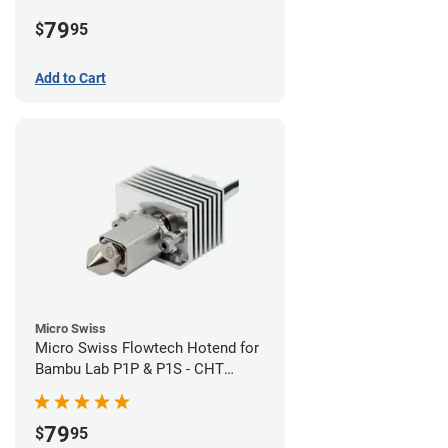
Plated High Flow Nozzle
79
$
95
Add to Cart
Micro Swiss
Micro Swiss Flowtech Hotend for
Bambu Lab P1P & P1S - CHT
Brass Plated High Flow Nozzle
79
$
95