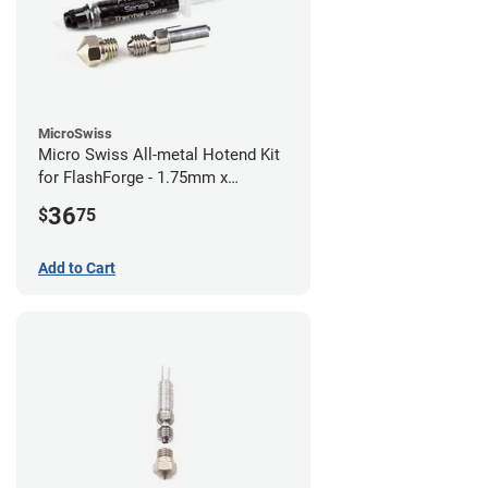
MicroSwiss
Micro Swiss All-metal Hotend Kit
for FlashForge - 1.75mm x
0.40mm
36
$
75
Add to Cart