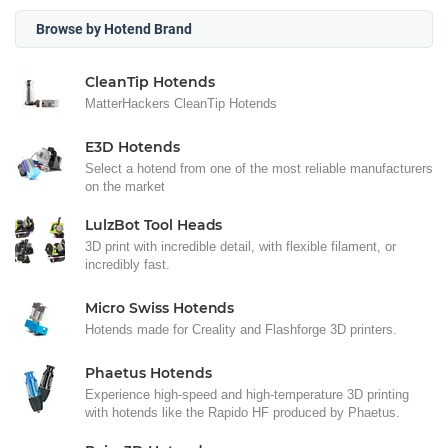
Browse by Hotend Brand
CleanTip Hotends
MatterHackers CleanTip Hotends
E3D Hotends
Select a hotend from one of the most reliable manufacturers
on the market
LulzBot Tool Heads
3D print with incredible detail, with flexible filament, or
incredibly fast.
Micro Swiss Hotends
Hotends made for Creality and Flashforge 3D printers.
Phaetus Hotends
Experience high-speed and high-temperature 3D printing
with hotends like the Rapido HF produced by Phaetus.