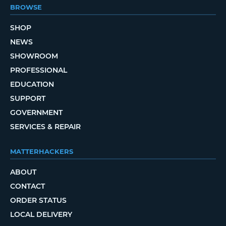
BROWSE
SHOP
NEWS
SHOWROOM
PROFESSIONAL
EDUCATION
SUPPORT
GOVERNMENT
SERVICES & REPAIR
MATTERHACKERS
ABOUT
CONTACT
ORDER STATUS
LOCAL DELIVERY