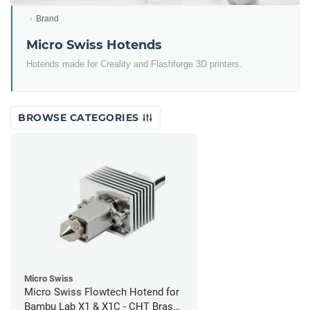
Brand
Micro Swiss Hotends
Hotends made for Creality and Flashforge 3D printers.
BROWSE CATEGORIES
Micro Swiss
Micro Swiss Flowtech Hotend for
Bambu Lab X1 & X1C - CHT Brass