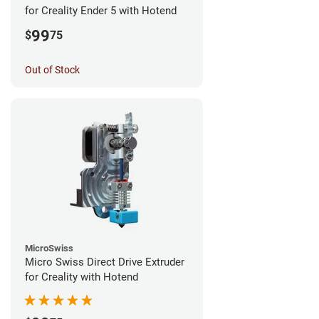
for Creality Ender 5 with Hotend
99
$
75
Out of Stock
MicroSwiss
Micro Swiss Direct Drive Extruder
for Creality with Hotend