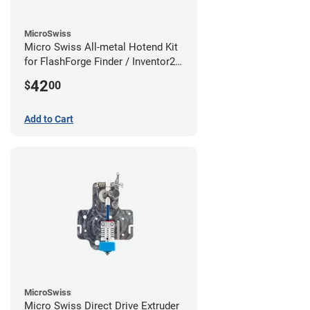
MicroSwiss
Micro Swiss All-metal Hotend Kit
for FlashForge Finder / Inventor2 /
Guider- 1.75mm x 0.40mm
42
$
00
Add to Cart
MicroSwiss
Micro Swiss Direct Drive Extruder