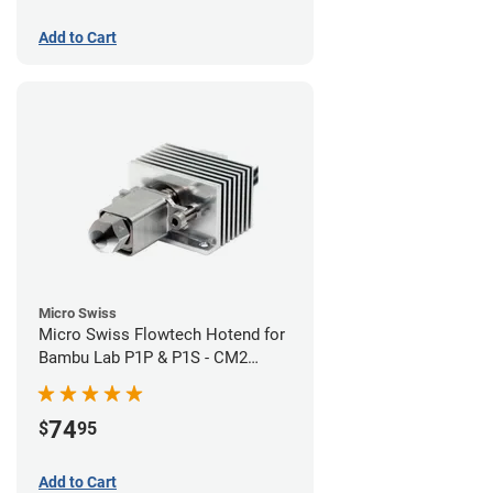
Add to Cart
Micro Swiss
Micro Swiss Flowtech Hotend for
Bambu Lab P1P & P1S - CM2
Hardened Tip Nozzle
74
$
95
Add to Cart