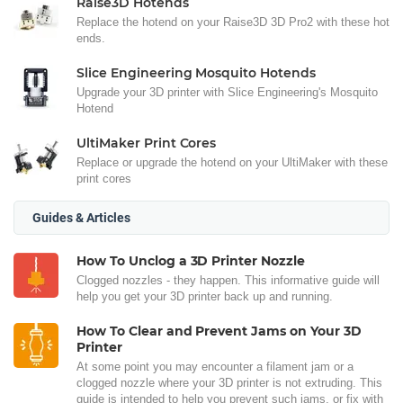
Raise3D Hotends
Replace the hotend on your Raise3D 3D Pro2 with these hot
ends.
Slice Engineering Mosquito Hotends
Upgrade your 3D printer with Slice Engineering's Mosquito
Hotend
UltiMaker Print Cores
Replace or upgrade the hotend on your UltiMaker with these
print cores
Guides & Articles
How To Unclog a 3D Printer Nozzle
Clogged nozzles - they happen. This informative guide will
help you get your 3D printer back up and running.
How To Clear and Prevent Jams on Your 3D
Printer
At some point you may encounter a filament jam or a
clogged nozzle where your 3D printer is not extruding. This
guide is intended to help you prevent such jams, or fix with