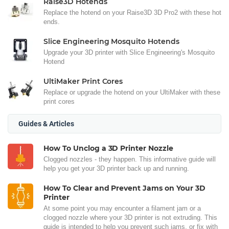
Raise3D Hotends
Replace the hotend on your Raise3D 3D Pro2 with these hot
ends.
Slice Engineering Mosquito Hotends
Upgrade your 3D printer with Slice Engineering's Mosquito
Hotend
UltiMaker Print Cores
Replace or upgrade the hotend on your UltiMaker with these
print cores
Guides & Articles
How To Unclog a 3D Printer Nozzle
Clogged nozzles - they happen. This informative guide will
help you get your 3D printer back up and running.
How To Clear and Prevent Jams on Your 3D
Printer
At some point you may encounter a filament jam or a
clogged nozzle where your 3D printer is not extruding. This
guide is intended to help you prevent such jams, or fix with