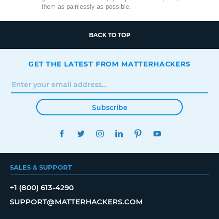
them as painlessly as possible.
BACK TO TOP
GET THE LATEST FROM MATTERHACKERS
Subscribe
FACEBOOK
TWITTER
INSTAGRAM
LINKEDIN
PINTEREST
YOUTUBE
SALES & SUPPORT
+1 (800) 613-4290
SUPPORT@MATTERHACKERS.COM