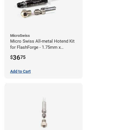
MicroSwiss
Micro Swiss All-metal Hotend Kit
for FlashForge - 1.75mm x
0.40mm
36
$
75
Add to Cart