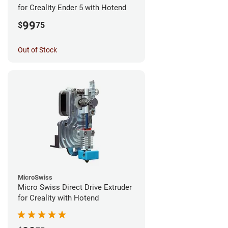
for Creality Ender 5 with Hotend
99
$
75
Out of Stock
MicroSwiss
Micro Swiss Direct Drive Extruder
for Creality with Hotend