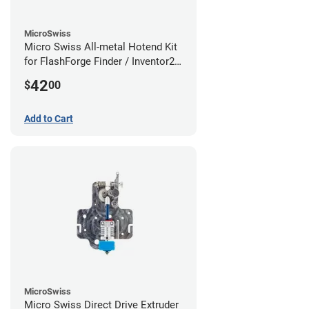
MicroSwiss
Micro Swiss All-metal Hotend Kit
for FlashForge Finder / Inventor2 /
Guider- 1.75mm x 0.40mm
42
$
00
Add to Cart
MicroSwiss
Micro Swiss Direct Drive Extruder