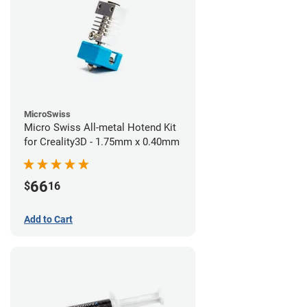
MicroSwiss
Micro Swiss All-metal Hotend Kit
for Creality3D - 1.75mm x 0.40mm
66
$
16
Add to Cart