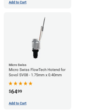
Add to Cart
Micro Swiss
Micro Swiss FlowTech Hotend for
Sovol SV08 - 1.75mm x 0.40mm
64
$
99
Add to Cart