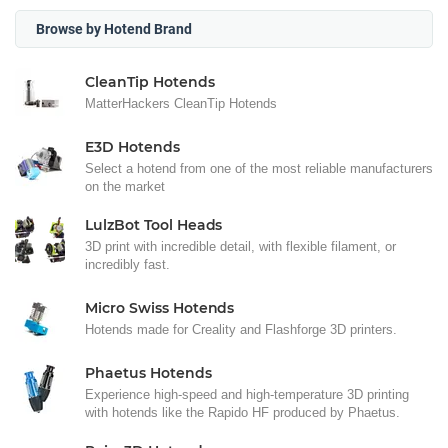
Browse by Hotend Brand
CleanTip Hotends
MatterHackers CleanTip Hotends
E3D Hotends
Select a hotend from one of the most reliable manufacturers
on the market
LulzBot Tool Heads
3D print with incredible detail, with flexible filament, or
incredibly fast.
Micro Swiss Hotends
Hotends made for Creality and Flashforge 3D printers.
Phaetus Hotends
Experience high-speed and high-temperature 3D printing
with hotends like the Rapido HF produced by Phaetus.