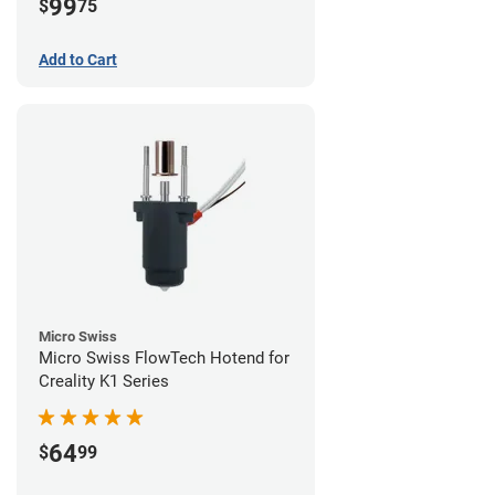
99
$
75
Add to Cart
Micro Swiss
Micro Swiss FlowTech Hotend for
Creality K1 Series
64
$
99