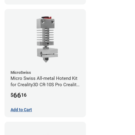
MicroSwiss
Micro Swiss All-metal Hotend Kit
for Creality3D CR-10S Pro Creality
CR-10s PRO / CR-10 Max / Ender 3
66
$
16
V2 Neo
Add to Cart