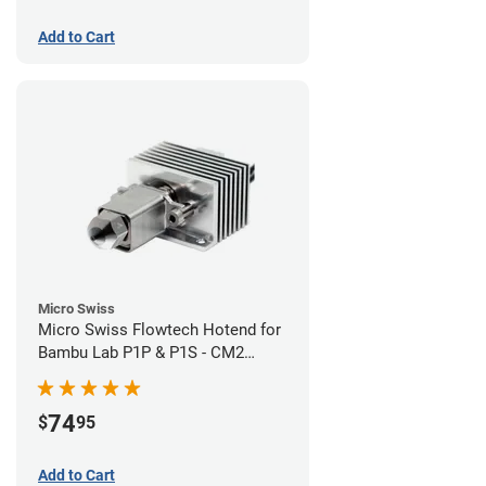
Add to Cart
Micro Swiss
Micro Swiss Flowtech Hotend for
Bambu Lab P1P & P1S - CM2
Hardened Tip Nozzle
74
$
95
Add to Cart