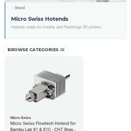
Brand
Micro Swiss Hotends
Hotends made for Creality and Flashforge 3D printers.
BROWSE CATEGORIES
Micro Swiss
Micro Swiss Flowtech Hotend for
Bambu Lab X1 & X1C - CHT Brass