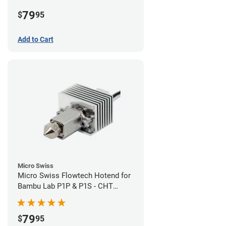
Plated High Flow Nozzle
79
$
95
Add to Cart
Micro Swiss
Micro Swiss Flowtech Hotend for
Bambu Lab P1P & P1S - CHT
Brass Plated High Flow Nozzle
79
$
95