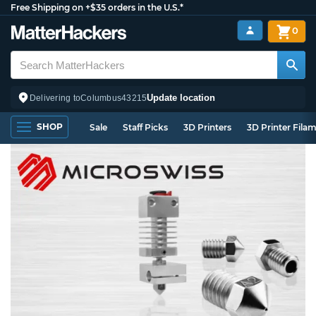
Free Shipping on +$35 orders in the U.S.*
0
Update location
Delivering to
Columbus
43215
SHOP
Sale
Staff Picks
3D Printers
3D Printer Fila