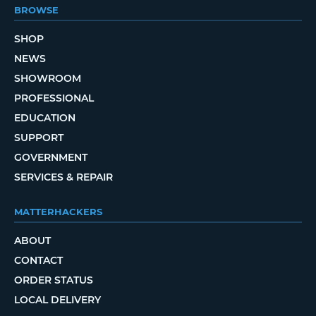
BROWSE
SHOP
NEWS
SHOWROOM
PROFESSIONAL
EDUCATION
SUPPORT
GOVERNMENT
SERVICES & REPAIR
MATTERHACKERS
ABOUT
CONTACT
ORDER STATUS
LOCAL DELIVERY