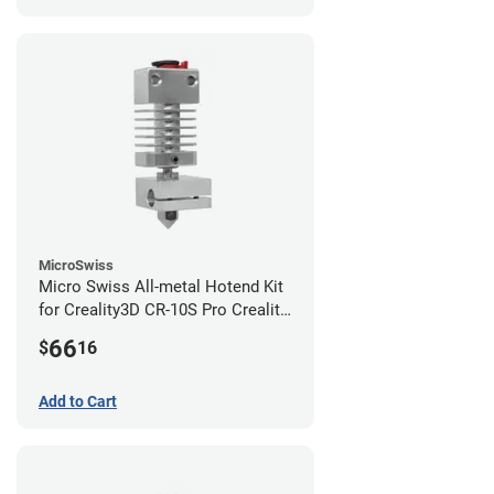
MicroSwiss
Micro Swiss All-metal Hotend Kit
for Creality3D CR-10S Pro Creality
CR-10s PRO / CR-10 Max / Ender 3
66
$
16
V2 Neo
Add to Cart