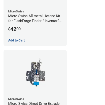
MicroSwiss
Micro Swiss All-metal Hotend Kit
for FlashForge Finder / Inventor2 /
Guider- 1.75mm x 0.40mm
42
$
00
Add to Cart
MicroSwiss
Micro Swiss Direct Drive Extruder