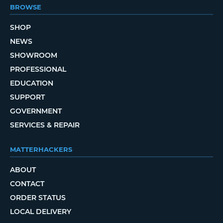
BROWSE
SHOP
NEWS
SHOWROOM
PROFESSIONAL
EDUCATION
SUPPORT
GOVERNMENT
SERVICES & REPAIR
MATTERHACKERS
ABOUT
CONTACT
ORDER STATUS
LOCAL DELIVERY