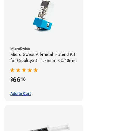
MicroSwiss
Micro Swiss All-metal Hotend Kit
for Creality3D - 1.75mm x 0.40mm
66
$
16
Add to Cart