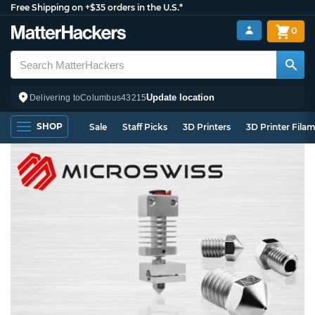
Free Shipping on +$35 orders in the U.S.*
0
Update location
Delivering to
Columbus
43215
SHOP
Sale
Staff Picks
3D Printers
3D Printer Fila