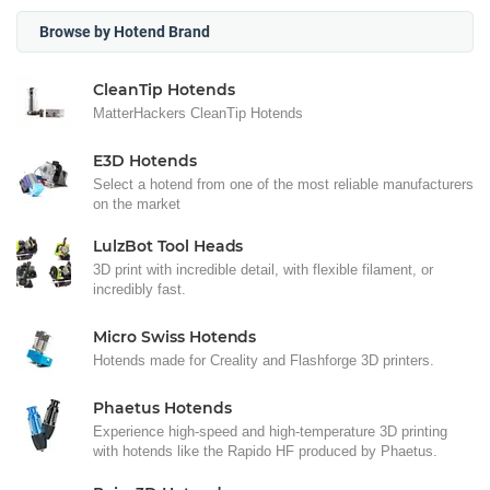
Browse by Hotend Brand
CleanTip Hotends
MatterHackers CleanTip Hotends
E3D Hotends
Select a hotend from one of the most reliable manufacturers
on the market
LulzBot Tool Heads
3D print with incredible detail, with flexible filament, or
incredibly fast.
Micro Swiss Hotends
Hotends made for Creality and Flashforge 3D printers.
Phaetus Hotends
Experience high-speed and high-temperature 3D printing
with hotends like the Rapido HF produced by Phaetus.