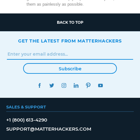
them as painlessly as possible.
BACK TO TOP
GET THE LATEST FROM MATTERHACKERS
Subscribe
FACEBOOK
TWITTER
INSTAGRAM
LINKEDIN
PINTEREST
YOUTUBE
SALES & SUPPORT
+1 (800) 613-4290
SUPPORT@MATTERHACKERS.COM