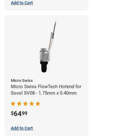
Add to Cart
Micro Swiss
Micro Swiss FlowTech Hotend for
Sovol SV08 - 1.75mm x 0.40mm
64
$
99
Add to Cart