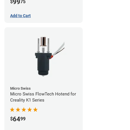
99
$
75
Add to Cart
Micro Swiss
Micro Swiss FlowTech Hotend for
Creality K1 Series
64
$
99