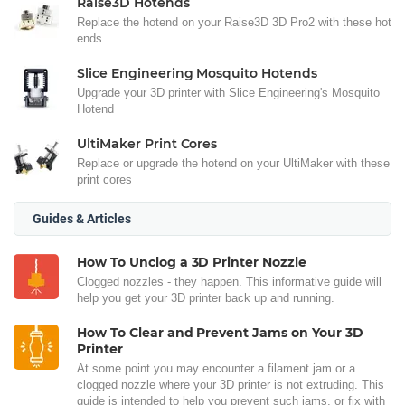
Raise3D Hotends
Replace the hotend on your Raise3D 3D Pro2 with these hot
ends.
Slice Engineering Mosquito Hotends
Upgrade your 3D printer with Slice Engineering's Mosquito
Hotend
UltiMaker Print Cores
Replace or upgrade the hotend on your UltiMaker with these
print cores
Guides & Articles
How To Unclog a 3D Printer Nozzle
Clogged nozzles - they happen. This informative guide will
help you get your 3D printer back up and running.
How To Clear and Prevent Jams on Your 3D
Printer
At some point you may encounter a filament jam or a
clogged nozzle where your 3D printer is not extruding. This
guide is intended to help you prevent such jams, or fix with