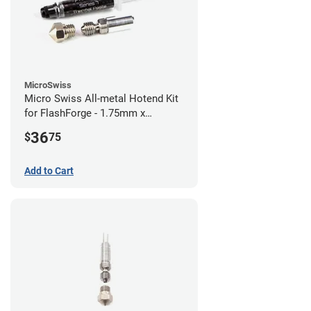
MicroSwiss
Micro Swiss All-metal Hotend Kit
for FlashForge - 1.75mm x
0.40mm
36
$
75
Add to Cart