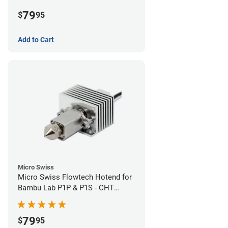
Plated High Flow Nozzle
79
$
95
Add to Cart
Micro Swiss
Micro Swiss Flowtech Hotend for
Bambu Lab P1P & P1S - CHT
Brass Plated High Flow Nozzle
79
$
95