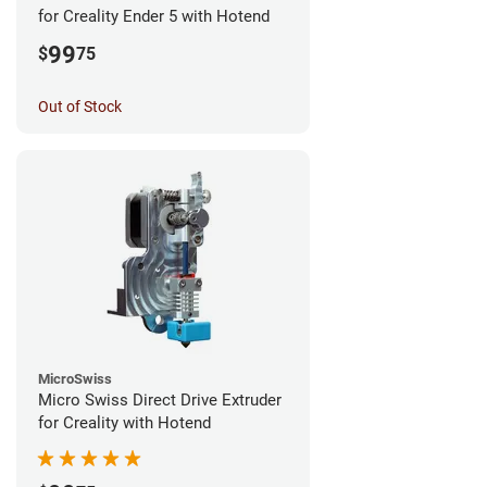
for Creality Ender 5 with Hotend
99
$
75
Out of Stock
MicroSwiss
Micro Swiss Direct Drive Extruder
for Creality with Hotend