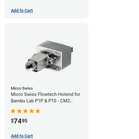
Add to Cart
Micro Swiss
Micro Swiss Flowtech Hotend for
Bambu Lab P1P & P1S - CM2
Hardened Tip Nozzle
74
$
95
Add to Cart