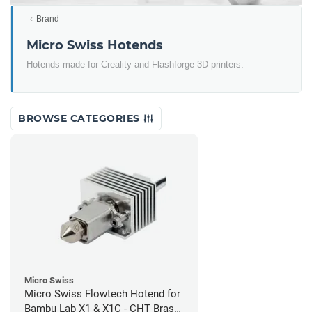
Brand
Micro Swiss Hotends
Hotends made for Creality and Flashforge 3D printers.
BROWSE CATEGORIES
Micro Swiss
Micro Swiss Flowtech Hotend for
Bambu Lab X1 & X1C - CHT Brass