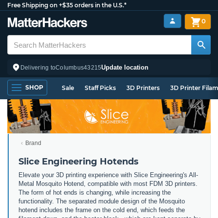
Free Shipping on +$35 orders in the U.S.*
0
Update location
Delivering to
Columbus
43215
SHOP
Sale
Staff Picks
3D Printers
3D Printer Fila
Brand
Slice Engineering Hotends
Elevate your 3D printing experience with Slice Engineering's All-
Metal Mosquito Hotend, compatible with most FDM 3D printers.
The form of hot ends is changing, while increasing the
functionality. The separated module design of the Mosquito
hotend includes the frame on the cold end, which feeds the