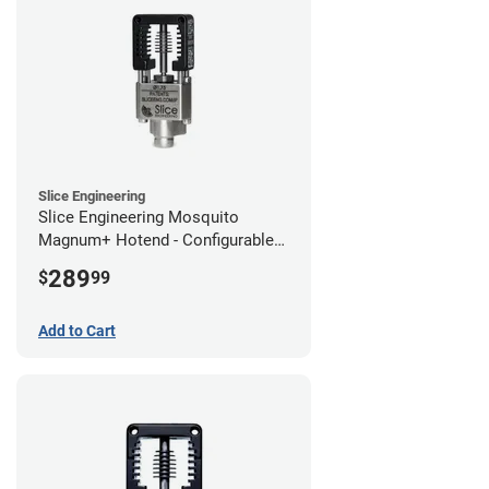
Slice Engineering
Slice Engineering Mosquito
Magnum+ Hotend - Configurable
Kit
289
$
99
Add to Cart