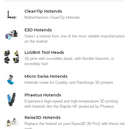
CleanTip Hotends
MatterHackers CleanTip Hotends
E3D Hotends
Select a hotend from one of the most reliable manufacturers
on the market
LulzBot Tool Heads
3D print with incredible detail, with flexible filament, or
incredibly fast.
Micro Swiss Hotends
Hotends made for Creality and Flashforge 3D printers.
Phaetus Hotends
Experience high-speed and high-temperature 3D printing
with hotends like the Rapido HF produced by Phaetus.
Raise3D Hotends
Replace the hotend on your Raise3D 3D Pro2 with these hot
ends.