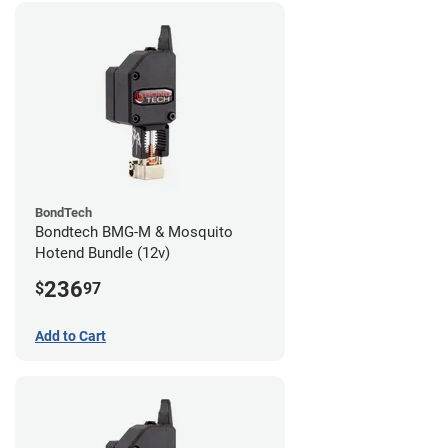
BondTech
Bondtech BMG-M & Mosquito
Hotend Bundle (12v)
236
$
97
Add to Cart