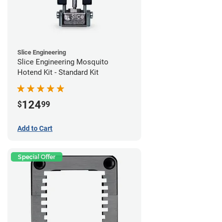
Slice Engineering
Slice Engineering Mosquito
Hotend Kit - Standard Kit
124
$
99
Add to Cart
Special Offer