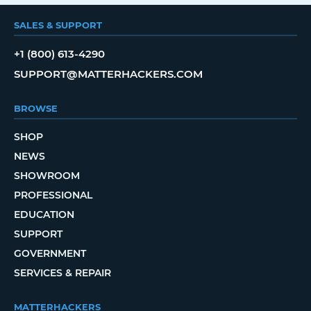
SALES & SUPPORT
+1 (800) 613-4290
SUPPORT@MATTERHACKERS.COM
BROWSE
SHOP
NEWS
SHOWROOM
PROFESSIONAL
EDUCATION
SUPPORT
GOVERNMENT
SERVICES & REPAIR
MATTERHACKERS