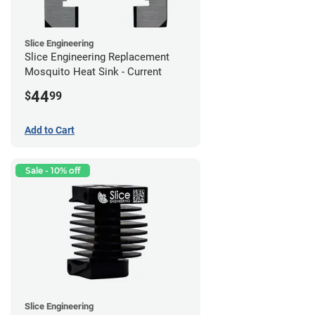
Slice Engineering
Slice Engineering Replacement
Mosquito Heat Sink - Current
44
$
99
Add to Cart
Sale - 10% off
Slice Engineering