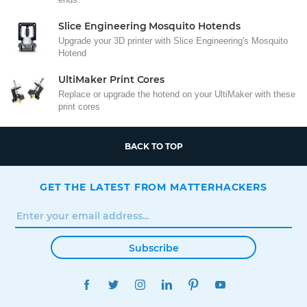
Slice Engineering Mosquito Hotends
Upgrade your 3D printer with Slice Engineering's Mosquito
Hotend
UltiMaker Print Cores
Replace or upgrade the hotend on your UltiMaker with these
print cores
BACK TO TOP
GET THE LATEST FROM MATTERHACKERS
Subscribe
FACEBOOK
TWITTER
INSTAGRAM
LINKEDIN
PINTEREST
YOUTUBE