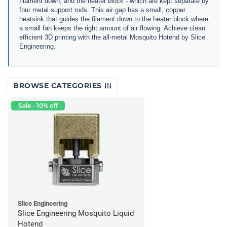
filament down, and the heater block - which are kept separate by
four metal support rods. This air gap has a small, copper
heatsink that guides the filament down to the heater block where
a small fan keeps the right amount of air flowing. Achieve clean
efficient 3D printing with the all-metal Mosquito Hotend by Slice
Engineering.
BROWSE CATEGORIES
Sale - 10% off
Slice Engineering
Slice Engineering Mosquito Liquid
Hotend