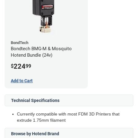
BondTech
Bondtech BMG-M & Mosquito
Hotend Bundle (24v)
224
$
99
Add to Cart
Technical Specifications
Currently compatible with most FDM 3D Printers that
extrude 1.75mm filament
Browse by Hotend Brand