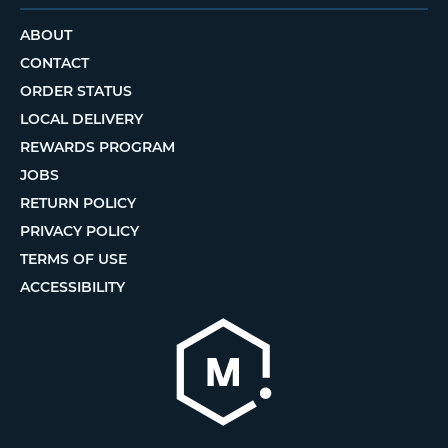
ABOUT
CONTACT
ORDER STATUS
LOCAL DELIVERY
REWARDS PROGRAM
JOBS
RETURN POLICY
PRIVACY POLICY
TERMS OF USE
ACCESSIBILITY