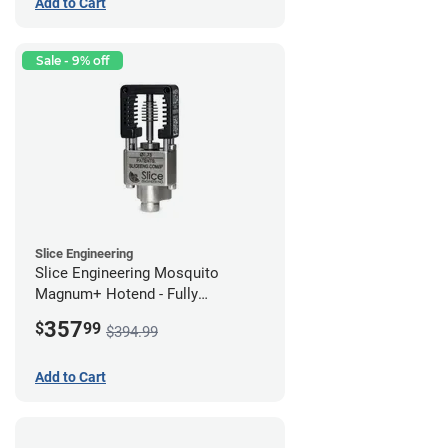
Add to Cart
Sale - 9% off
Slice Engineering
Slice Engineering Mosquito
Magnum+ Hotend - Fully
Assembled
357
$
99
$394.99
Add to Cart