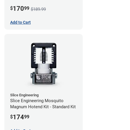
170
$
99
$189.99
Add to Cart
Slice Engineering
Slice Engineering Mosquito
Magnum Hotend Kit - Standard Kit
174
$
99