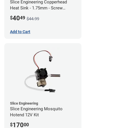
Slice Engineering Copperhead
Heat Sink - 1.75mm - Screw
Mount - G1
40
$
49
$44.99
Add to Cart
Slice Engineering
Slice Engineering Mosquito
Hotend 12V Kit
170
$
00