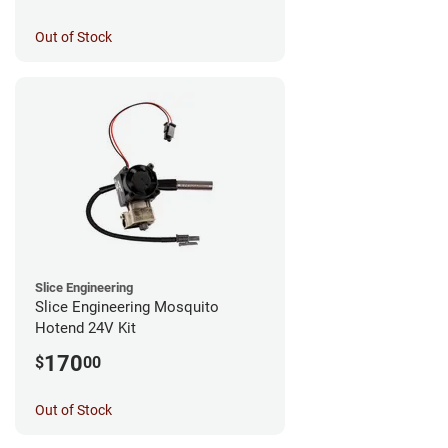
Out of Stock
Slice Engineering
Slice Engineering Mosquito
Hotend 24V Kit
170
$
00
Out of Stock