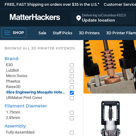
FREE, FAST Shipping on orders over $35 in the U.S.*
Customer Servic
Delivering to
Columbus
43215
Update location
SHOP
Sale
Staff Picks
3D Printers
3D Printer Fila
BROWSE ALL 3D PRINTER HOTENDS
Brand
E3D
LulzBot
Micro Swiss
Phaetus
Raise3D
Slice Engineering Mosquito Hotends
UltiMaker Print Cores
Filament Diameter
1.75mm
2.85mm
Assembly
Fully Assembled