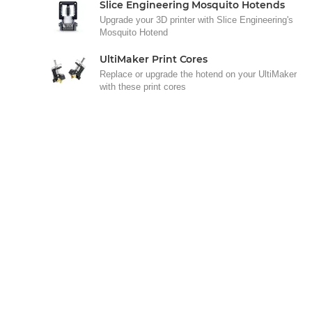
Slice Engineering Mosquito Hotends
Upgrade your 3D printer with Slice Engineering's
Mosquito Hotend
UltiMaker Print Cores
Replace or upgrade the hotend on your UltiMaker
with these print cores