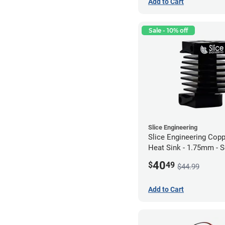
Add to Cart
Sale - 10% off
Slice Engineering
Slice Engineering Cop
Heat Sink - 1.75mm - 
Mount - G1
40
$
49
$44.99
Add to Cart