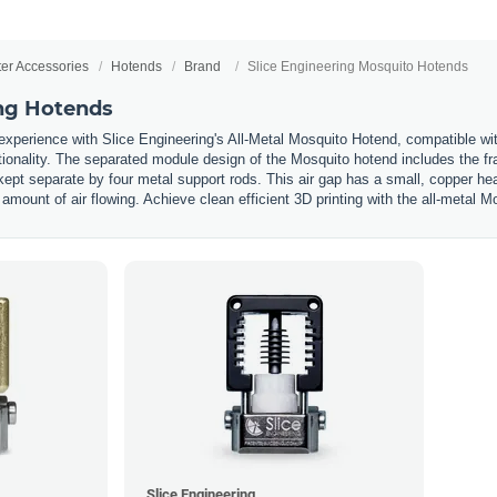
ter Accessories
Hotends
Brand
Slice Engineering Mosquito Hotends
ing Hotends
 experience with Slice Engineering's All-Metal Mosquito Hotend, compatible w
ctionality. The separated module design of the Mosquito hotend includes the f
kept separate by four metal support rods. This air gap has a small, copper he
 amount of air flowing. Achieve clean efficient 3D printing with the all-metal 
Slice Engineering