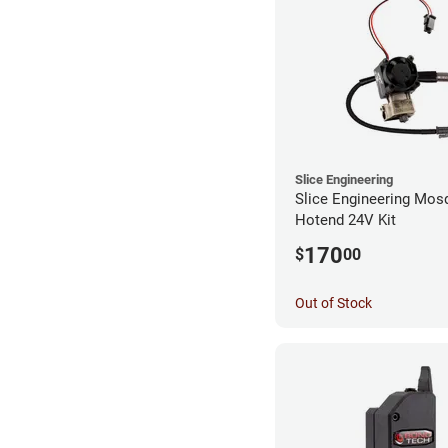
Slice Engineering
Slice Engineering Mos
Hotend 24V Kit
170
$
00
Out of Stock