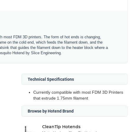
ith most FDM 3D printers. The form of hot ends is changing,
rame on the cold end, which feeds the filament down, and the
atsink that guides the filament down to the heater block where a
Mosquito Hotend by Slice Engineering.
Technical Specifications
Currently compatible with most FDM 3D Printers
that extrude 1.75mm filament
Browse by Hotend Brand
CleanTip Hotends