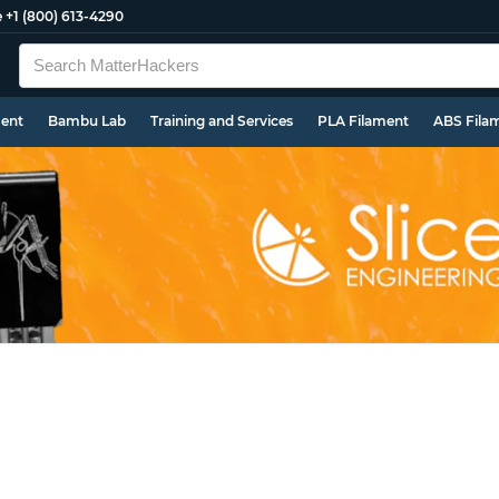
e
+1 (800) 613-4290
ment
Bambu Lab
Training and Services
PLA Filament
ABS Fila