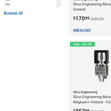
Slice Engineering Mosq
24v
Hotend
Browse All
170
$
99
$189.99
Add to Cart
Sale - 9% off
Slice Engineering
Slice Engineering Mos
Magnum+ Hotend - Ful
Assembled
$
99