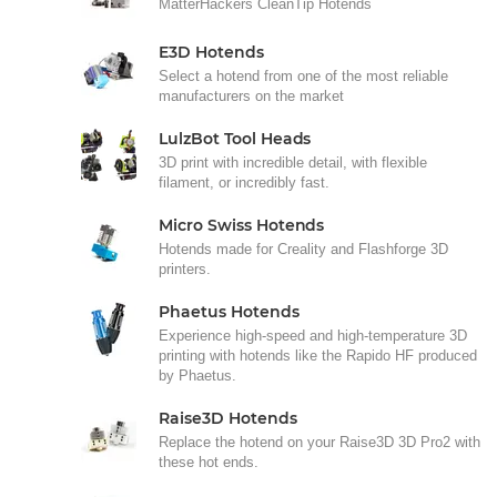
MatterHackers CleanTip Hotends
E3D Hotends
Select a hotend from one of the most reliable
manufacturers on the market
LulzBot Tool Heads
3D print with incredible detail, with flexible
filament, or incredibly fast.
Micro Swiss Hotends
Hotends made for Creality and Flashforge 3D
printers.
Phaetus Hotends
Experience high-speed and high-temperature 3D
printing with hotends like the Rapido HF produced
by Phaetus.
Raise3D Hotends
Replace the hotend on your Raise3D 3D Pro2 with
these hot ends.