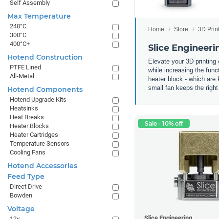
Self Assembly
Max Temperature
240°C
Home
Store
3D Prin
300°C
400°C+
Slice Engineer
Hotend Construction
Elevate your 3D printing
PTFE Lined
while increasing the fun
All-Metal
heater block - which are 
small fan keeps the right
Hotend Components
Hotend Upgrade Kits
Heatsinks
Heat Breaks
Sale - 10% off
Heater Blocks
Heater Cartridges
Temperature Sensors
Cooling Fans
Hotend Accessories
Feed Type
Direct Drive
Bowden
Voltage
Slice Engineering
12v