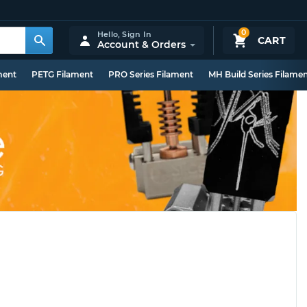
0
Hello,
Sign In
CART
Account & Orders
ment
PETG Filament
PRO Series Filament
MH Build Series Filame