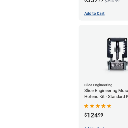
357
$394.99
Add to Cart
Slice Engineering
Slice Engineering Mos
Hotend Kit - Standard K
124
$
99