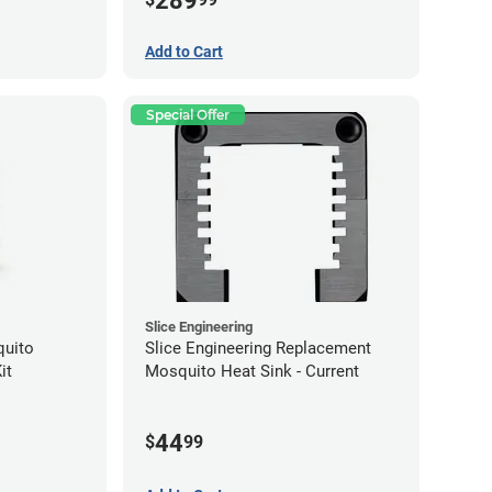
289
Add to Cart
Special Offer
Slice Engineering
quito
Slice Engineering Replacement
it
Mosquito Heat Sink - Current
44
$
99