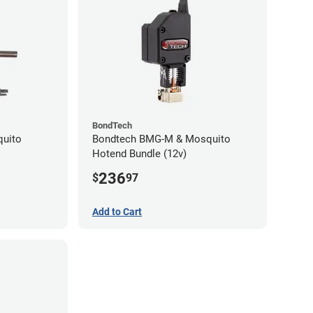
BondTech
quito
Bondtech BMG-M & Mosquito
Hotend Bundle (12v)
236
$
97
Add to Cart