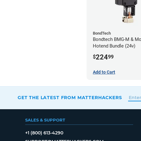
BondTech
Bondtech BMG-M & Mo
Hotend Bundle (24v)
224
$
99
Add to Cart
GET THE LATEST FROM MATTERHACKERS
SALES & SUPPORT
+1 (800) 613-4290