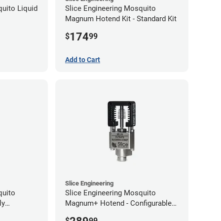
uito Liquid
Slice Engineering Mosquito
Magnum Hotend Kit - Standard Kit
174
$
99
Add to Cart
Slice Engineering
quito
Slice Engineering Mosquito
ly
Magnum+ Hotend - Configurable
Kit
$
99