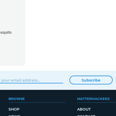
squito
Subscribe
BROWSE
MATTERHACKERS
SHOP
ABOUT