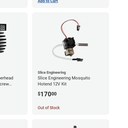
Add to Cart
Slice Engineering
perhead
Slice Engineering Mosquito
Screw
Hotend 12V Kit
170
$
00
Out of Stock