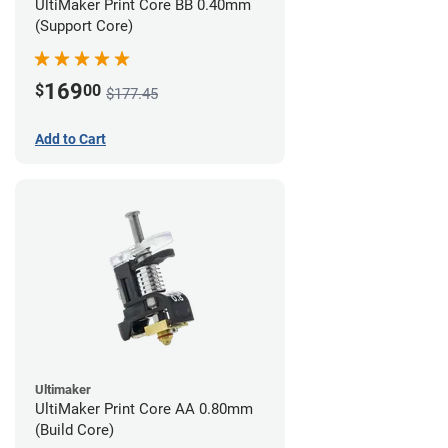
UltiMaker Print Core BB 0.40mm
(Support Core)
169
$
00
$177.45
Add to Cart
Ultimaker
UltiMaker Print Core AA 0.80mm
(Build Core)