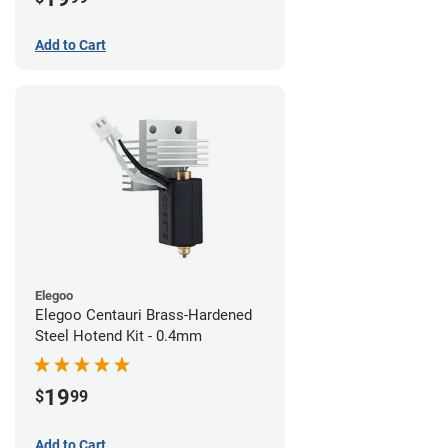
Add to Cart
Elegoo
Elegoo Centauri Brass-Hardened
Steel Hotend Kit - 0.4mm
19
$
99
Add to Cart