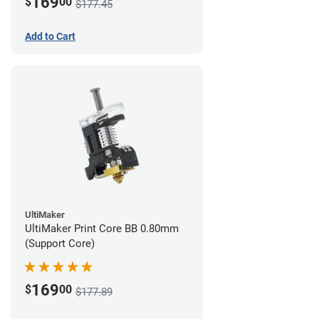
169
$
00
$177.45
Add to Cart
UltiMaker
UltiMaker Print Core BB 0.80mm
(Support Core)
169
$
00
$177.89