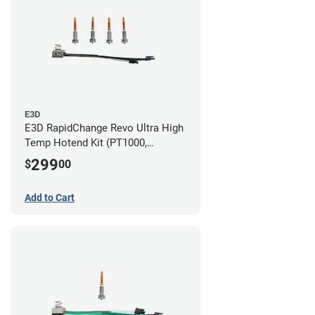
E3D
E3D RapidChange Revo Ultra High
Temp Hotend Kit (PT1000,
0.25mm, 0.4mm, 0.6mm, 0.8mm
299
$
00
Nozzles)
Add to Cart