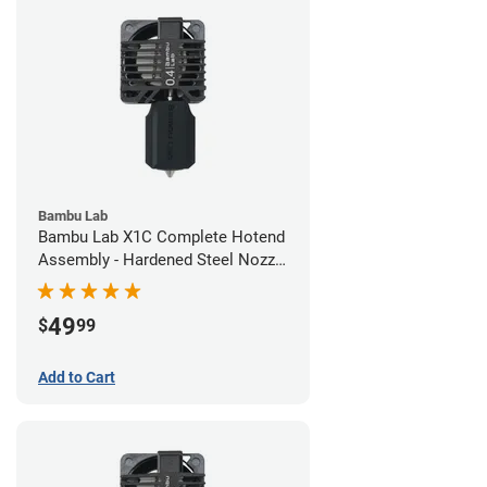
Bambu Lab
Bambu Lab X1C Complete Hotend
Assembly - Hardened Steel Nozzle
- 0.40mm
49
$
99
Add to Cart