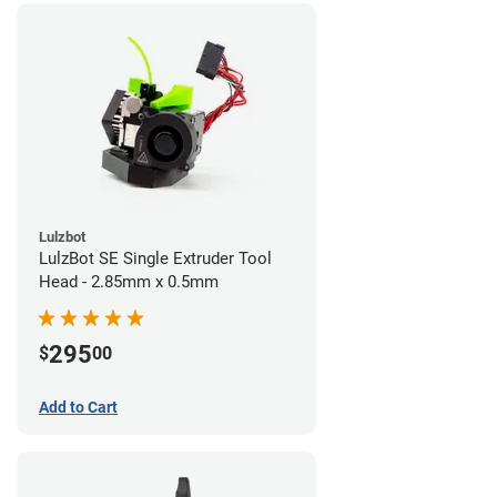
Lulzbot
LulzBot SE Single Extruder Tool
Head - 2.85mm x 0.5mm
295
$
00
Add to Cart