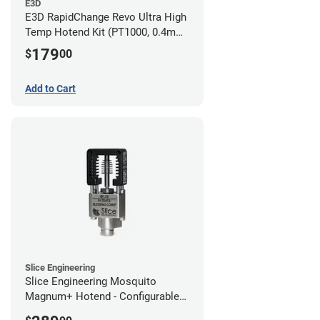
E3D
E3D RapidChange Revo Ultra High
Temp Hotend Kit (PT1000, 0.4mm
Nozzle)
179
$
00
Add to Cart
Slice Engineering
Slice Engineering Mosquito
Magnum+ Hotend - Configurable
Kit