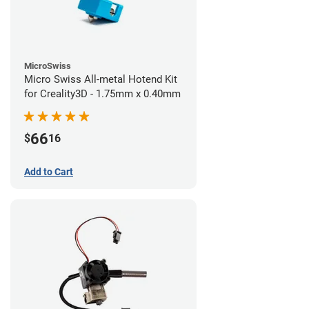
MicroSwiss
Micro Swiss All-metal Hotend Kit
for Creality3D - 1.75mm x 0.40mm
66
$
16
Add to Cart