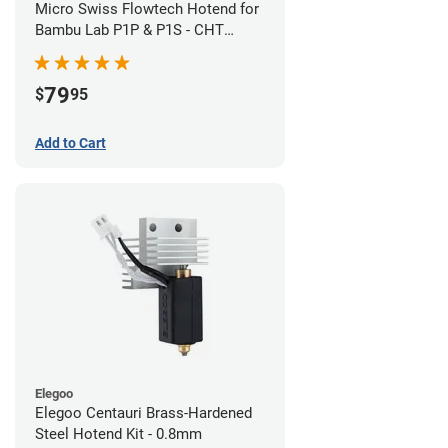
Micro Swiss Flowtech Hotend for
Bambu Lab P1P & P1S - CHT
Brass Plated High Flow Nozzle
79
$
95
Add to Cart
Elegoo
Elegoo Centauri Brass-Hardened
Steel Hotend Kit - 0.8mm