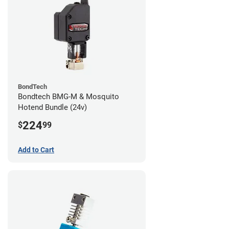
BondTech
Bondtech BMG-M & Mosquito
Hotend Bundle (24v)
224
$
99
Add to Cart