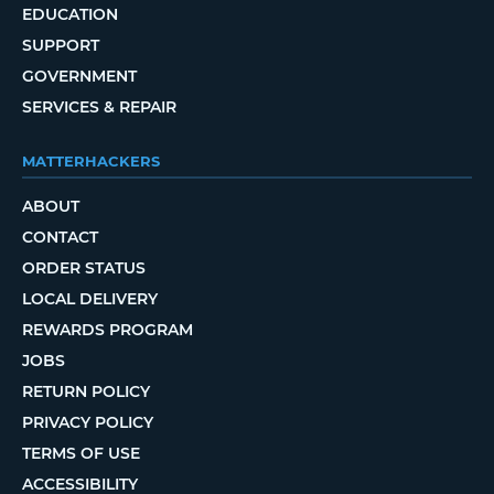
EDUCATION
SUPPORT
GOVERNMENT
SERVICES & REPAIR
MATTERHACKERS
ABOUT
CONTACT
ORDER STATUS
LOCAL DELIVERY
REWARDS PROGRAM
JOBS
RETURN POLICY
PRIVACY POLICY
TERMS OF USE
ACCESSIBILITY