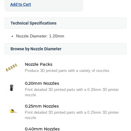
Add to Cart
Technical Specifications
Nozzle Diameter: 1.20mm
Browse by Nozzle Diameter
Nozzle Packs
Produce 3D printed parts with a variety of nozzles.
0.20mm Nozzles
Print detailed 3D printed parts with a 0.20mm 3D printer
nozzle.
0.25mm Nozzles
Print detailed 3D printed parts with a 0.25mm 3D printer
nozzle.
0.40mm Nozzles