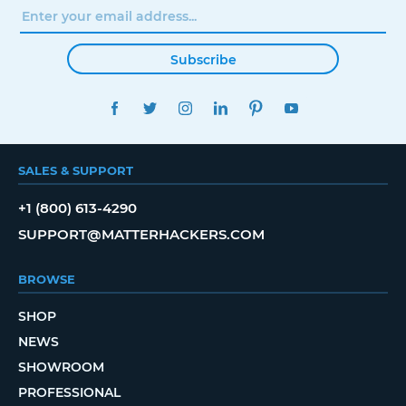
Subscribe
FACEBOOK
TWITTER
INSTAGRAM
LINKEDIN
PINTEREST
YOUTUBE
SALES & SUPPORT
+1 (800) 613-4290
SUPPORT@MATTERHACKERS.COM
BROWSE
SHOP
NEWS
SHOWROOM
PROFESSIONAL