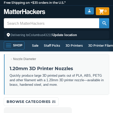
Free Shipping on +$35 orders in the U.S.*
0
Update location
Delivering to
Columbus
43215
SHOP
Sale
Staff Picks
3D Printers
3D Printer Fila
Nozzle Diameter
1.20mm 3D Printer Nozzles
Quickly produce large 3D printed parts out of PLA, ABS, PETG
and other filament with a 1.20mm 3D printer nozzle—available in
brass, hardened steel, and more.
BROWSE CATEGORIES