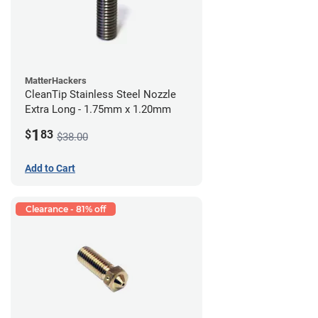
MatterHackers
CleanTip Stainless Steel Nozzle
Extra Long - 1.75mm x 1.20mm
1
$
83
$38.00
Add to Cart
Clearance - 81% off