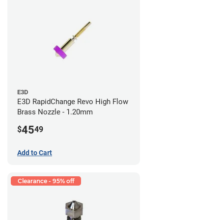
E3D
E3D RapidChange Revo High Flow
Brass Nozzle - 1.20mm
45
$
49
Add to Cart
Clearance - 95% off