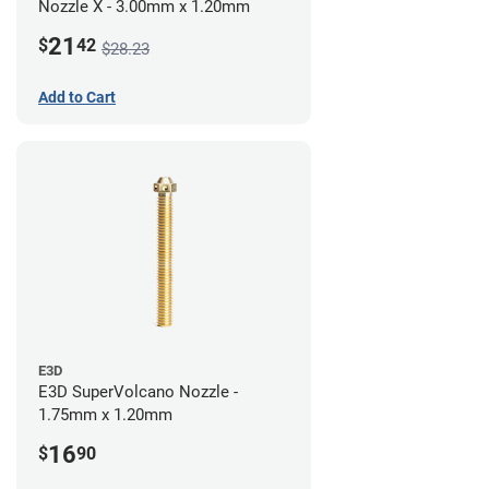
Nozzle X - 3.00mm x 1.20mm
21
$
42
$28.23
Add to Cart
E3D
E3D SuperVolcano Nozzle -
1.75mm x 1.20mm
16
$
90