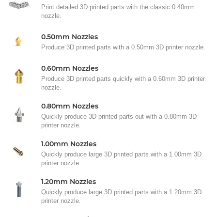
Print detailed 3D printed parts with the classic 0.40mm
nozzle.
0.50mm Nozzles
Produce 3D printed parts with a 0.50mm 3D printer nozzle.
0.60mm Nozzles
Produce 3D printed parts quickly with a 0.60mm 3D printer
nozzle.
0.80mm Nozzles
Quickly produce 3D printed parts out with a 0.80mm 3D
printer nozzle.
1.00mm Nozzles
Quickly produce large 3D printed parts with a 1.00mm 3D
printer nozzle.
1.20mm Nozzles
Quickly produce large 3D printed parts with a 1.20mm 3D
printer nozzle.