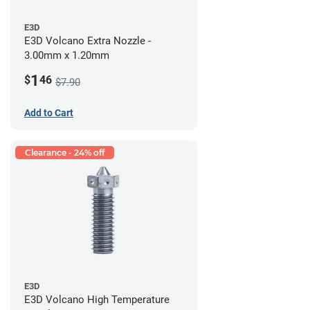
E3D
E3D Volcano Extra Nozzle -
3.00mm x 1.20mm
1
$
46
$7.90
Add to Cart
Clearance - 24% off
E3D
E3D Volcano High Temperature