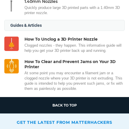
1.40mm Nozzles
Quickly produce large 3D printed parts with a 1.40mm 3D
printer nozzle.
Guides & Articles
How To Unclog a 3D Printer Nozzle
Clogged nozzles - they happen. This informative guide will
help you get your 3D printer back up and running.
How To Clear and Prevent Jams on Your 3D
Printer
At some point you may encounter a filament jam or a
clogged nozzle where your 3D printer is not extruding. This
guide is intended to help you prevent such jams, or fix with
them as painlessly as possible.
BACK TO TOP
GET THE LATEST FROM MATTERHACKERS